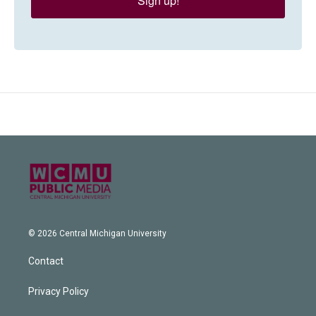
Sign up!
© 2026 Central Michigan University
Contact
Privacy Policy