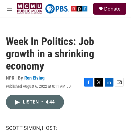
Skip to main content
S
Donate
e
M
a
e
r
n
c
u
h
Week In Politics: Job
u
e
growth in a shrinking
r
y
economy
NPR | By
Ron Elving
Published August 6, 2022 at 8:11 AM EDT
F
T
L
E
a
w
i
m
c
i
n
a
LISTEN
•
4:44
e
t
k
i
b
t
e
l
o
e
d
o
r
I
k
n
SCOTT SIMON, HOST: