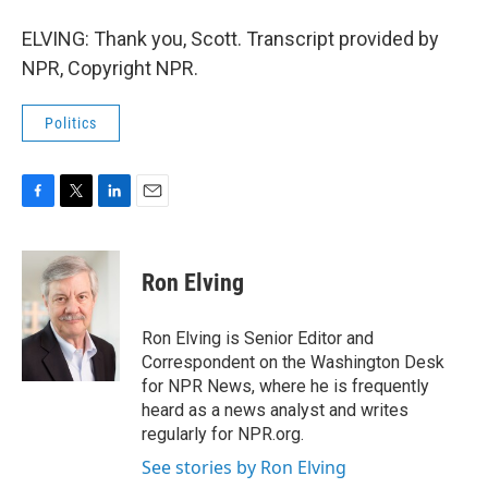
ELVING: Thank you, Scott. Transcript provided by
NPR, Copyright NPR.
Politics
F
T
L
E
a
w
i
m
c
i
n
a
e
t
k
i
Ron Elving
b
t
e
l
o
e
d
o
r
I
Ron Elving is Senior Editor and
k
n
Correspondent on the Washington Desk
for NPR News, where he is frequently
heard as a news analyst and writes
regularly for NPR.org.
See stories by Ron Elving