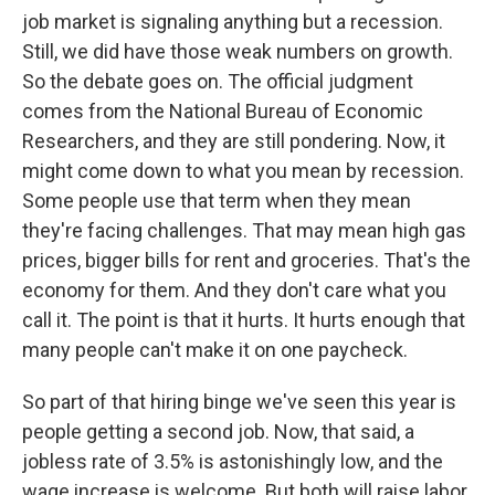
job market is signaling anything but a recession.
Still, we did have those weak numbers on growth.
So the debate goes on. The official judgment
comes from the National Bureau of Economic
Researchers, and they are still pondering. Now, it
might come down to what you mean by recession.
Some people use that term when they mean
they're facing challenges. That may mean high gas
prices, bigger bills for rent and groceries. That's the
economy for them. And they don't care what you
call it. The point is that it hurts. It hurts enough that
many people can't make it on one paycheck.
So part of that hiring binge we've seen this year is
people getting a second job. Now, that said, a
jobless rate of 3.5% is astonishingly low, and the
wage increase is welcome. But both will raise labor