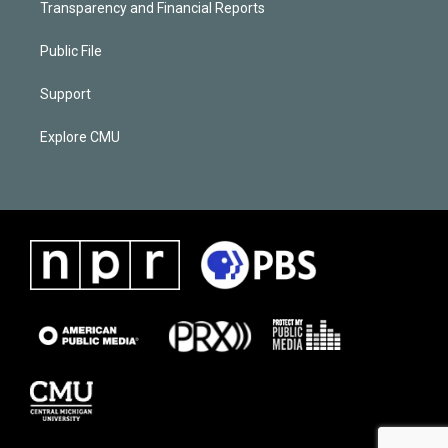
Transparency and Financial Reports
Public File
Support
Explore CMU