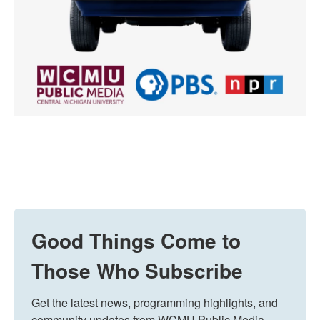
Good Things Come to
Those Who Subscribe
Get the latest news, programming highlights, and 
community updates from WCMU Public Media 