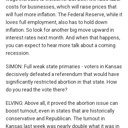
costs for businesses, which will raise prices that
will fuel more inflation. The Federal Reserve, while it
loves full employment, also has to hold down
inflation. So look for another big move upward in
interest rates next month. And when that happens,
you can expect to hear more talk about a coming
recession.
SIMON: Full weak state primaries - voters in Kansas
decisively defeated a referendum that would have
significantly restricted abortion in that state. How
do you read the vote there?
ELVING: Above all, it proved the abortion issue can
boost turnout, even in states that are historically
conservative and Republican. The turnout in
Kansas last week was nearly double what it was in