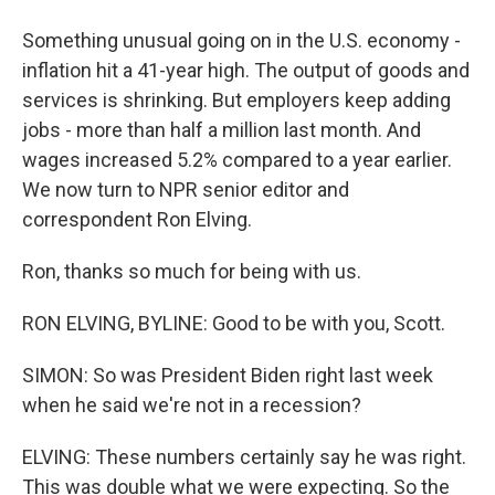
Something unusual going on in the U.S. economy -
inflation hit a 41-year high. The output of goods and
services is shrinking. But employers keep adding
jobs - more than half a million last month. And
wages increased 5.2% compared to a year earlier.
We now turn to NPR senior editor and
correspondent Ron Elving.
Ron, thanks so much for being with us.
RON ELVING, BYLINE: Good to be with you, Scott.
SIMON: So was President Biden right last week
when he said we're not in a recession?
ELVING: These numbers certainly say he was right.
This was double what we were expecting. So the