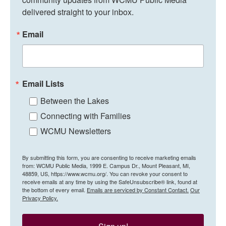
delivered straight to your inbox.
Email
Email Lists
Between the Lakes
Connecting with Families
WCMU Newsletters
By submitting this form, you are consenting to receive marketing emails
from: WCMU Public Media, 1999 E. Campus Dr., Mount Pleasant, MI,
48859, US, https://www.wcmu.org/. You can revoke your consent to
receive emails at any time by using the SafeUnsubscribe® link, found at
the bottom of every email.
Emails are serviced by Constant Contact.
Our
Privacy Policy.