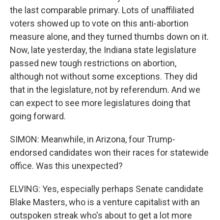
the last comparable primary. Lots of unaffiliated
voters showed up to vote on this anti-abortion
measure alone, and they turned thumbs down on it.
Now, late yesterday, the Indiana state legislature
passed new tough restrictions on abortion,
although not without some exceptions. They did
that in the legislature, not by referendum. And we
can expect to see more legislatures doing that
going forward.
SIMON: Meanwhile, in Arizona, four Trump-
endorsed candidates won their races for statewide
office. Was this unexpected?
ELVING: Yes, especially perhaps Senate candidate
Blake Masters, who is a venture capitalist with an
outspoken streak who's about to get a lot more