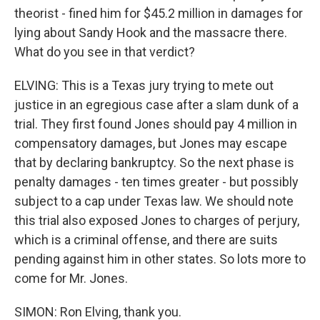
theorist - fined him for $45.2 million in damages for
lying about Sandy Hook and the massacre there.
What do you see in that verdict?
ELVING: This is a Texas jury trying to mete out
justice in an egregious case after a slam dunk of a
trial. They first found Jones should pay 4 million in
compensatory damages, but Jones may escape
that by declaring bankruptcy. So the next phase is
penalty damages - ten times greater - but possibly
subject to a cap under Texas law. We should note
this trial also exposed Jones to charges of perjury,
which is a criminal offense, and there are suits
pending against him in other states. So lots more to
come for Mr. Jones.
SIMON: Ron Elving, thank you.