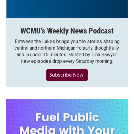
WCMU's Weekly News Podcast
Between the Lakes brings you the stories shaping
central and northern Michigan—clearly, thoughtfully,
and in under 15 minutes. Hosted by Tina Sawyer,
new episodes drop every Saturday morning.
Subscribe Now!