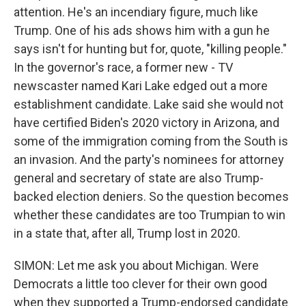
attention. He's an incendiary figure, much like
Trump. One of his ads shows him with a gun he
says isn't for hunting but for, quote, "killing people."
In the governor's race, a former new - TV
newscaster named Kari Lake edged out a more
establishment candidate. Lake said she would not
have certified Biden's 2020 victory in Arizona, and
some of the immigration coming from the South is
an invasion. And the party's nominees for attorney
general and secretary of state are also Trump-
backed election deniers. So the question becomes
whether these candidates are too Trumpian to win
in a state that, after all, Trump lost in 2020.
SIMON: Let me ask you about Michigan. Were
Democrats a little too clever for their own good
when they supported a Trump-endorsed candidate