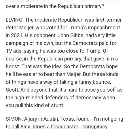
over a moderate in the Republican primary?
ELVING: The moderate Republican was first-termer
Peter Meijer, who voted for Trump's impeachment
in 2021. His opponent, John Gibbs, had very little
campaign of his own, but the Democrats paid for
TV ads, saying he was too close to Trump. Of
course, in the Republican primary, that gave him a
boost. That was the idea. So the Democrats hope
he'll be easier to beat than Meijer. But these kinds
of things have a way of taking a funny bounce,
Scott. And beyond that, it's hard to pose yourself as
the high-minded defenders of democracy when
you pull this kind of stunt.
SIMON: A jury in Austin, Texas, found - I'm not going
to call Alex Jones a broadcaster - conspiracy