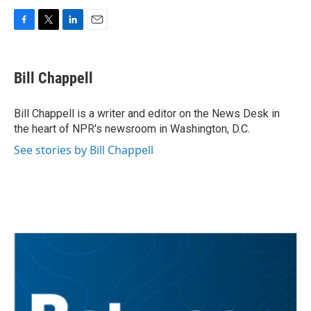
F
T
L
E
a
w
i
m
c
i
n
a
e
t
k
i
Bill Chappell
b
t
e
l
o
e
d
o
r
I
Bill Chappell is a writer and editor on the News Desk in
k
n
the heart of NPR's newsroom in Washington, D.C.
See stories by Bill Chappell