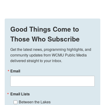
Good Things Come to
Those Who Subscribe
Get the latest news, programming highlights, and 
community updates from WCMU Public Media 
delivered straight to your inbox.
Email
Email Lists
Between the Lakes