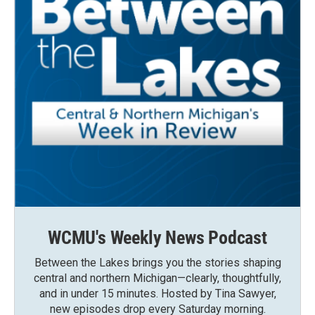
WCMU's Weekly News Podcast
Between the Lakes brings you the stories shaping
central and northern Michigan—clearly, thoughtfully,
and in under 15 minutes. Hosted by Tina Sawyer,
new episodes drop every Saturday morning.