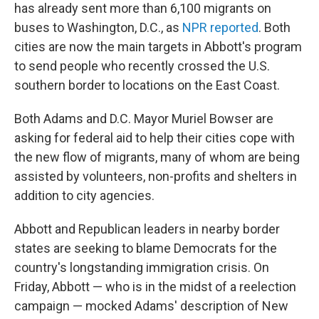
has already sent more than 6,100 migrants on
buses to Washington, D.C., as
NPR reported
. Both
cities are now the main targets in Abbott's program
to send people who recently crossed the U.S.
southern border to locations on the East Coast.
Both Adams and D.C. Mayor Muriel Bowser are
asking for federal aid to help their cities cope with
the new flow of migrants, many of whom are being
assisted by volunteers, non-profits and shelters in
addition to city agencies.
Abbott and Republican leaders in nearby border
states are seeking to blame Democrats for the
country's longstanding immigration crisis. On
Friday, Abbott — who is in the midst of a reelection
campaign — mocked Adams' description of New