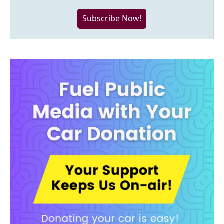
Subscribe Now!