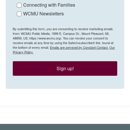
Connecting with Families
WCMU Newsletters
By submitting this form, you are consenting to receive marketing emails
from: WCMU Public Media, 1999 E. Campus Dr., Mount Pleasant, MI,
48859, US, https://www.wcmu.org/. You can revoke your consent to
receive emails at any time by using the SafeUnsubscribe® link, found at
the bottom of every email.
Emails are serviced by Constant Contact.
Our
Privacy Policy.
Sign up!