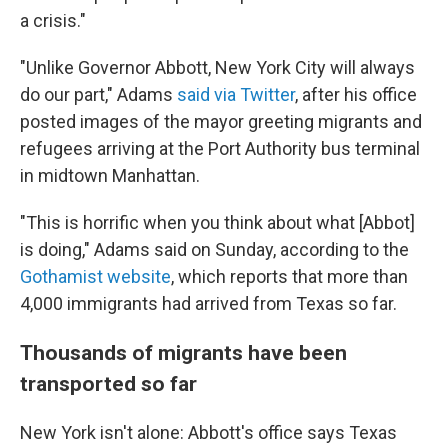
a crisis."
"Unlike Governor Abbott, New York City will always
do our part," Adams
said via Twitter
, after his office
posted images of the mayor greeting migrants and
refugees arriving at the Port Authority bus terminal
in midtown Manhattan.
"This is horrific when you think about what [Abbot]
is doing," Adams said on Sunday, according to the
Gothamist website
, which reports that more than
4,000 immigrants had arrived from Texas so far.
Thousands of migrants have been
transported so far
New York isn't alone: Abbott's office says Texas