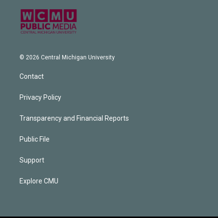
© 2026 Central Michigan University
Contact
Privacy Policy
Transparency and Financial Reports
Public File
Support
Explore CMU