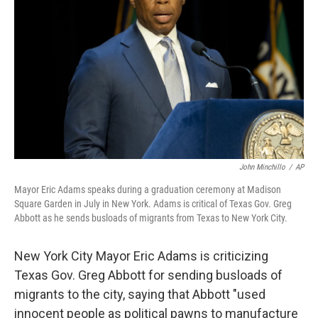
o
r
I
k
n
John Minchillo
/
AP
Mayor Eric Adams speaks during a graduation ceremony at Madison
Square Garden in July in New York. Adams is critical of Texas Gov. Greg
Abbott as he sends busloads of migrants from Texas to New York City.
New York City Mayor Eric Adams is criticizing
Texas Gov. Greg Abbott for sending busloads of
migrants to the city, saying that Abbott "used
innocent people as political pawns to manufacture