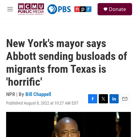
Skip to main content
S
Donate
e
M
a
e
r
n
c
u
h
New York's mayor says
u
e
Abbott sending busloads of
r
y
migrants from Texas is
'horrific'
NPR | By
Bill Chappell
Published August 8, 2022 at 10:27 AM EDT
F
T
L
E
a
w
i
m
c
i
n
a
e
t
k
i
b
t
e
l
o
e
d