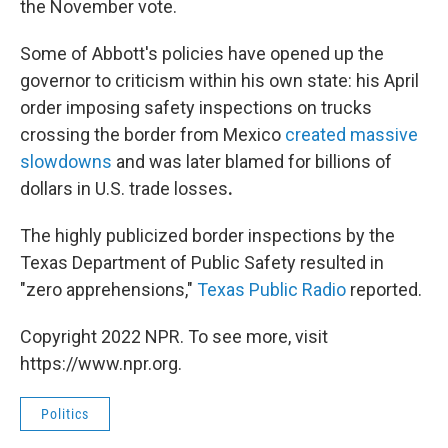
the November vote.
Some of Abbott's policies have opened up the
governor to criticism within his own state: his April
order imposing safety inspections on trucks
crossing the border from Mexico
created massive
slowdowns
and was later blamed for billions of
dollars in U.S. trade losses
.
The highly publicized border inspections by the
Texas Department of Public Safety resulted in
"zero apprehensions,"
Texas Public Radio
reported.
Copyright 2022 NPR. To see more, visit
https://www.npr.org.
Politics