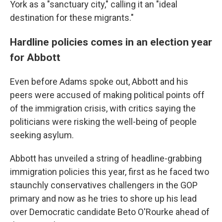
York as a "sanctuary city," calling it an "ideal
destination for these migrants."
Hardline policies comes in an election year
for Abbott
Even before Adams spoke out, Abbott and his
peers were accused of making political points off
of the immigration crisis, with critics saying the
politicians were risking the well-being of people
seeking asylum.
Abbott has unveiled a string of headline-grabbing
immigration policies this year, first as he faced two
staunchly conservatives challengers in the GOP
primary and now as he tries to shore up his lead
over Democratic candidate Beto O'Rourke ahead of