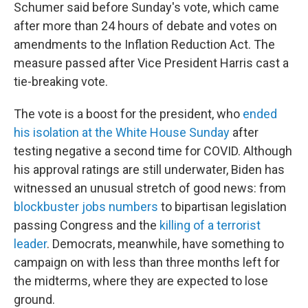
Schumer said before Sunday's vote, which came
after more than 24 hours of debate and votes on
amendments to the Inflation Reduction Act. The
measure passed after Vice President Harris cast a
tie-breaking vote.
The vote is a boost for the president, who
ended
his isolation at the White House Sunday
after
testing negative a second time for COVID. Although
his approval ratings are still underwater, Biden has
witnessed an unusual stretch of good news: from
blockbuster jobs numbers
to bipartisan legislation
passing Congress and the
killing of a terrorist
leader
. Democrats, meanwhile, have something to
campaign on with less than three months left for
the midterms, where they are expected to lose
ground.