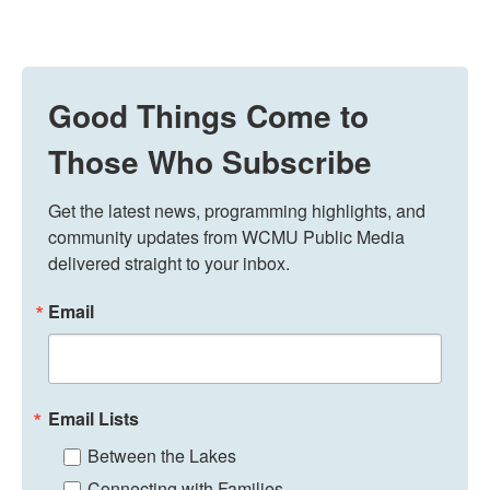
Good Things Come to
Those Who Subscribe
Get the latest news, programming highlights, and 
community updates from WCMU Public Media 
delivered straight to your inbox.
Email
Email Lists
Between the Lakes
Connecting with Families