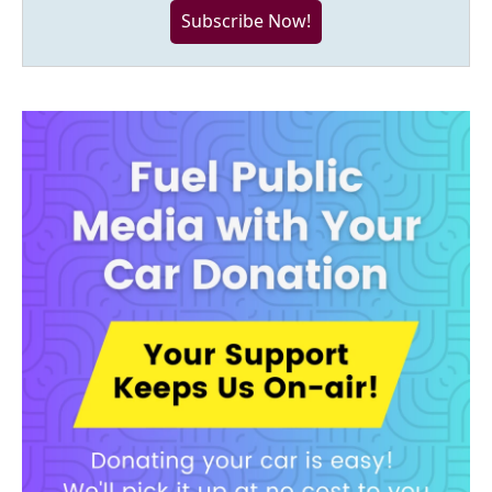
Subscribe Now!