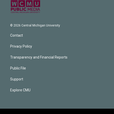
© 2026 Central Michigan University
Contact
Privacy Policy
Transparency and Financial Reports
Public File
Support
Explore CMU