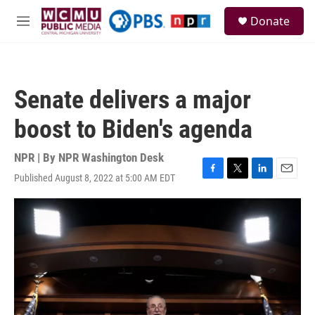
Skip to main content
S
Donate
e
M
a
e
r
n
c
u
h
Senate delivers a major
u
e
boost to Biden's agenda
r
y
NPR | By
NPR Washington Desk
Published August 8, 2022 at 5:00 AM EDT
F
T
L
E
a
w
i
m
c
i
n
a
e
t
k
i
b
t
e
l
o
e
d
o
r
I
k
n