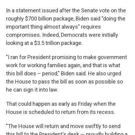
In a statement issued after the Senate vote on the
roughly $700 billion package, Biden said "doing the
important thing almost always" requires
compromises. Indeed, Democrats were initially
looking at a $3.5 trillion package.
"I ran for President promising to make government
work for working families again, and that is what
this bill does – period," Biden said. He also urged
the House to pass the bill as soon as possible so
he can sign it into law.
That could happen as early as Friday when the
House is scheduled to return from its recess.
"The House will return and move swiftly to send
this bill to the President's desk — proudly building a