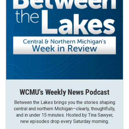
WCMU's Weekly News Podcast
Between the Lakes brings you the stories shaping
central and northern Michigan—clearly, thoughtfully,
and in under 15 minutes. Hosted by Tina Sawyer,
new episodes drop every Saturday morning.