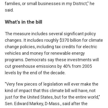
families, or small businesses in my District," he
said.
What's in the bill
The measure includes several significant policy
changes. It includes roughly $370 billion for climate
change policies, including tax credits for electric
vehicles and money for renewable energy
programs. Democrats say these investments will
cut greenhouse emissions by 40% from 2005
levels by the end of the decade.
"Very few pieces of legislation will ever make the
kind of impact that this climate bill will have, not
just for the United States, but for the entire world,"
Sen. Edward Markey, D-Mass., said after the