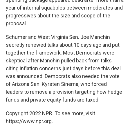
year of internal squabbles between moderates and
progressives about the size and scope of the
proposal.
Schumer and West Virginia Sen. Joe Manchin
secretly renewed talks about 10 days ago and put
together the framework. Most Democrats were
skeptical after Manchin pulled back from talks
citing inflation concerns just days before this deal
was announced. Democrats also needed the vote
of Arizona Sen. Kyrsten Sinema, who forced
leaders to remove a provision targeting how hedge
funds and private equity funds are taxed.
Copyright 2022 NPR. To see more, visit
https://www.npr.org.