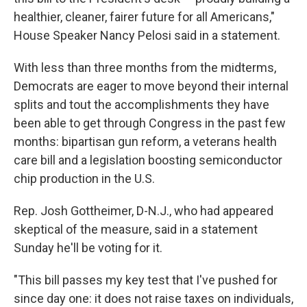
healthier, cleaner, fairer future for all Americans,"
House Speaker Nancy Pelosi said in a statement.
With less than three months from the midterms,
Democrats are eager to move beyond their internal
splits and tout the accomplishments they have
been able to get through Congress in the past few
months: bipartisan gun reform, a veterans health
care bill and a legislation boosting semiconductor
chip production in the U.S.
Rep. Josh Gottheimer, D-N.J., who had appeared
skeptical of the measure, said in a statement
Sunday he'll be voting for it.
"This bill passes my key test that I've pushed for
since day one: it does not raise taxes on individuals,