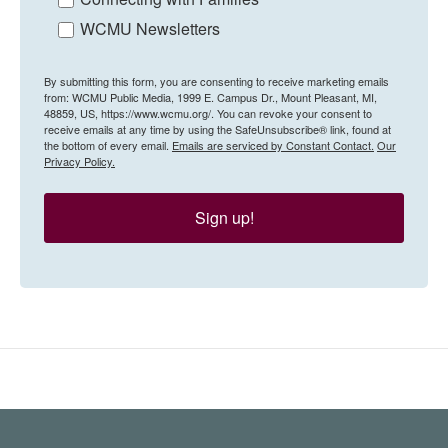
WCMU Newsletters
By submitting this form, you are consenting to receive marketing emails
from: WCMU Public Media, 1999 E. Campus Dr., Mount Pleasant, MI,
48859, US, https://www.wcmu.org/. You can revoke your consent to
receive emails at any time by using the SafeUnsubscribe® link, found at
the bottom of every email.
Emails are serviced by Constant Contact.
Our
Privacy Policy.
Sign up!