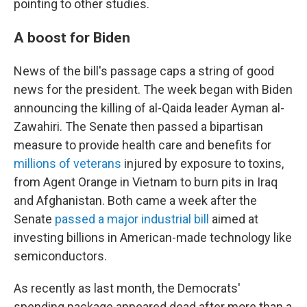
pointing to other studies.
A boost for Biden
News of the bill's passage caps a string of good
news for the president. The week began with Biden
announcing the killing of al-Qaida leader Ayman al-
Zawahiri. The Senate then passed a bipartisan
measure to provide health care and benefits for
millions of veterans
injured by exposure to toxins,
from Agent Orange in Vietnam to burn pits in Iraq
and Afghanistan. Both came a week after the
Senate
passed a major industrial bill
aimed at
investing billions in American-made technology like
semiconductors.
As recently as last month, the Democrats'
spending package appeared dead after more than a