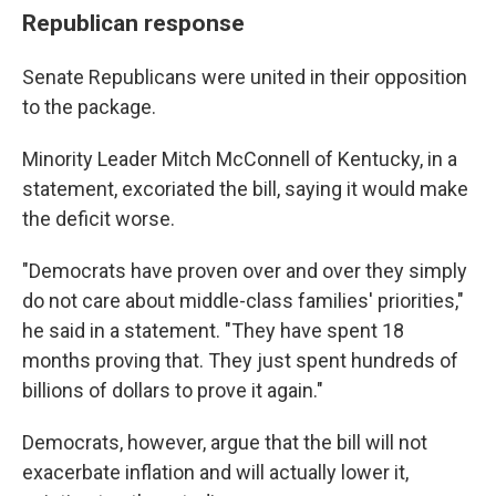
Republican response
Senate Republicans were united in their opposition
to the package.
Minority Leader Mitch McConnell of Kentucky, in a
statement, excoriated the bill, saying it would make
the deficit worse.
"Democrats have proven over and over they simply
do not care about middle-class families' priorities,"
he said in a statement. "They have spent 18
months proving that. They just spent hundreds of
billions of dollars to prove it again."
Democrats, however, argue that the bill will not
exacerbate inflation and will actually lower it,