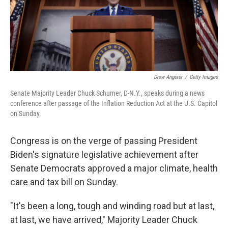
Drew Angerer
/
Getty Images
Senate Majority Leader Chuck Schumer, D-N.Y., speaks during a news
conference after passage of the Inflation Reduction Act at the U.S. Capitol
on Sunday.
Congress is on the verge of passing President
Biden's signature legislative achievement after
Senate Democrats approved a major climate, health
care and tax bill on Sunday.
"It's been a long, tough and winding road but at last,
at last, we have arrived," Majority Leader Chuck