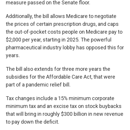
measure passed on the Senate floor.
Additionally, the bill allows Medicare to negotiate
the prices of certain prescription drugs, and caps
the out-of-pocket costs people on Medicare pay to
$2,000 per year, starting in 2025. The powerful
pharmaceutical industry lobby has opposed this for
years.
The bill also extends for three more years the
subsidies for the Affordable Care Act, that were
part of a pandemic relief bill.
Tax changes include a 15% minimum corporate
minimum tax and an excise tax on stock buybacks
that will bring in roughly $300 billion in new revenue
to pay down the deficit.