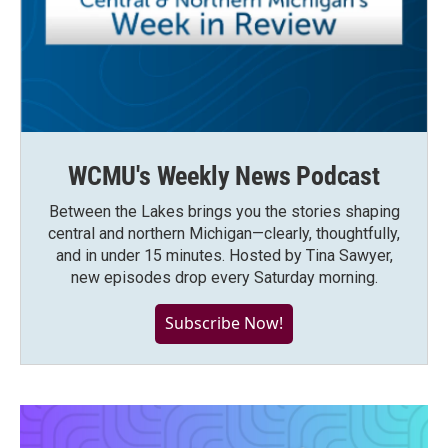
WCMU's Weekly News Podcast
Between the Lakes brings you the stories shaping
central and northern Michigan—clearly, thoughtfully,
and in under 15 minutes. Hosted by Tina Sawyer,
new episodes drop every Saturday morning.
Subscribe Now!