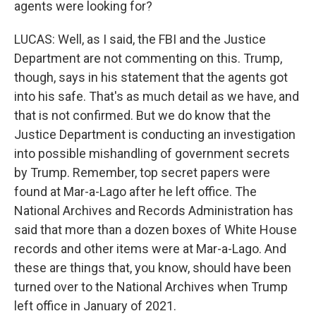
agents were looking for?
LUCAS: Well, as I said, the FBI and the Justice
Department are not commenting on this. Trump,
though, says in his statement that the agents got
into his safe. That's as much detail as we have, and
that is not confirmed. But we do know that the
Justice Department is conducting an investigation
into possible mishandling of government secrets
by Trump. Remember, top secret papers were
found at Mar-a-Lago after he left office. The
National Archives and Records Administration has
said that more than a dozen boxes of White House
records and other items were at Mar-a-Lago. And
these are things that, you know, should have been
turned over to the National Archives when Trump
left office in January of 2021.