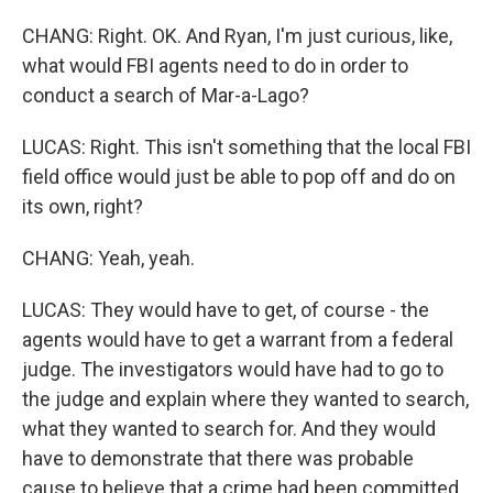
CHANG: Right. OK. And Ryan, I'm just curious, like,
what would FBI agents need to do in order to
conduct a search of Mar-a-Lago?
LUCAS: Right. This isn't something that the local FBI
field office would just be able to pop off and do on
its own, right?
CHANG: Yeah, yeah.
LUCAS: They would have to get, of course - the
agents would have to get a warrant from a federal
judge. The investigators would have had to go to
the judge and explain where they wanted to search,
what they wanted to search for. And they would
have to demonstrate that there was probable
cause to believe that a crime had been committed