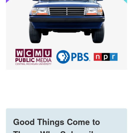
Good Things Come to