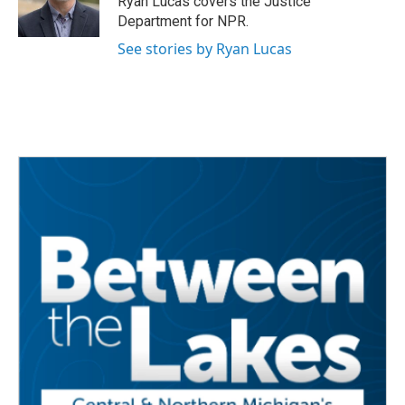
Ryan Lucas covers the Justice
k
n
Department for NPR.
See stories by Ryan Lucas