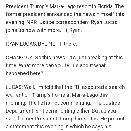
President Trump's Mar-a-Lago resort in Florida. The
former president announced the news himself this
evening. NPR justice correspondent Ryan Lucas
joins us now with more. Hi, Ryan.
RYAN LUCAS, BYLINE: Hi there.
CHANG: OK. So this news - it's just breaking at this
time. What more can you tell us about what
happened here?
LUCAS: Well, I'm told that the FBI executed a search
warrant on Trump's home at Mar-a-Lago this
morning. The FBI is not commenting. The Justice
Department isn't commenting either. But as you
said, former President Trump himself is. He put out
a statement this evening in which he says his