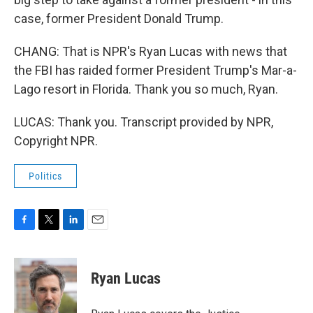
case, former President Donald Trump.
CHANG: That is NPR's Ryan Lucas with news that
the FBI has raided former President Trump's Mar-a-
Lago resort in Florida. Thank you so much, Ryan.
LUCAS: Thank you. Transcript provided by NPR,
Copyright NPR.
Politics
F
T
L
E
a
w
i
m
c
i
n
a
e
t
k
i
Ryan Lucas
b
t
e
l
o
e
d
o
r
I