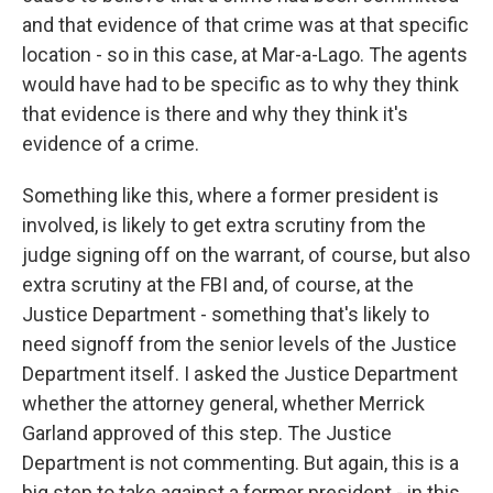
and that evidence of that crime was at that specific
location - so in this case, at Mar-a-Lago. The agents
would have had to be specific as to why they think
that evidence is there and why they think it's
evidence of a crime.
Something like this, where a former president is
involved, is likely to get extra scrutiny from the
judge signing off on the warrant, of course, but also
extra scrutiny at the FBI and, of course, at the
Justice Department - something that's likely to
need signoff from the senior levels of the Justice
Department itself. I asked the Justice Department
whether the attorney general, whether Merrick
Garland approved of this step. The Justice
Department is not commenting. But again, this is a
big step to take against a former president - in this