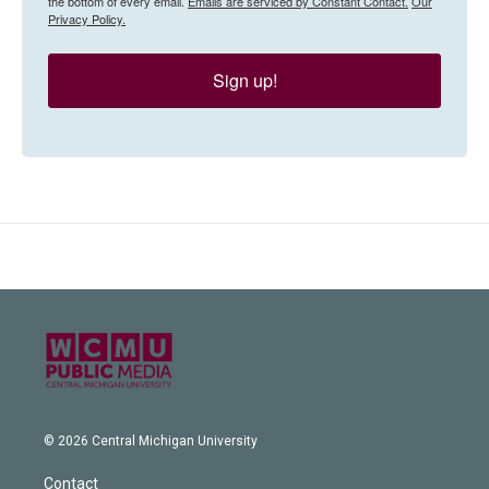
the bottom of every email.
Emails are serviced by Constant Contact.
Our
Privacy Policy.
Sign up!
© 2026 Central Michigan University
Contact