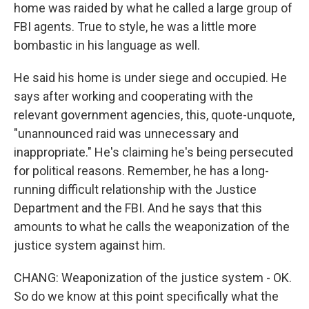
home was raided by what he called a large group of
FBI agents. True to style, he was a little more
bombastic in his language as well.
He said his home is under siege and occupied. He
says after working and cooperating with the
relevant government agencies, this, quote-unquote,
"unannounced raid was unnecessary and
inappropriate." He's claiming he's being persecuted
for political reasons. Remember, he has a long-
running difficult relationship with the Justice
Department and the FBI. And he says that this
amounts to what he calls the weaponization of the
justice system against him.
CHANG: Weaponization of the justice system - OK.
So do we know at this point specifically what the