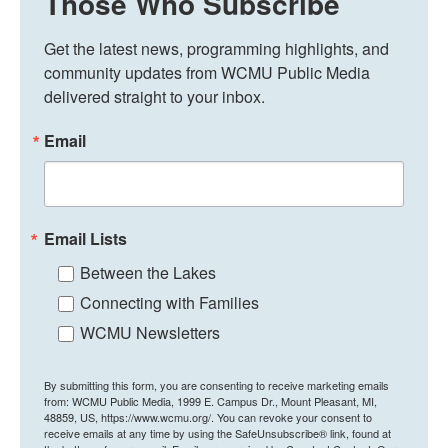
Those Who Subscribe
Get the latest news, programming highlights, and 
community updates from WCMU Public Media 
delivered straight to your inbox.
Email
Email Lists
Between the Lakes
Connecting with Families
WCMU Newsletters
By submitting this form, you are consenting to receive marketing emails
from: WCMU Public Media, 1999 E. Campus Dr., Mount Pleasant, MI,
48859, US, https://www.wcmu.org/. You can revoke your consent to
receive emails at any time by using the SafeUnsubscribe® link, found at