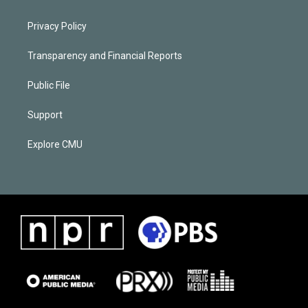
Privacy Policy
Transparency and Financial Reports
Public File
Support
Explore CMU