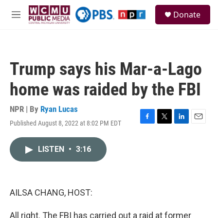
Skip to main content
S
Donate
e
M
a
e
r
n
c
u
h
Trump says his Mar-a-Lago
u
e
home was raided by the FBI
r
y
NPR | By
Ryan Lucas
Published August 8, 2022 at 8:02 PM EDT
F
T
L
E
a
w
i
m
c
i
n
a
LISTEN
•
3:16
e
t
k
i
b
t
e
l
o
e
d
o
r
I
k
n
AILSA CHANG, HOST:
All right. The FBI has carried out a raid at former