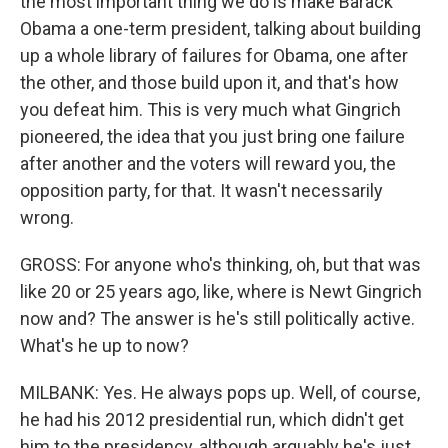
the most important thing we do is make Barack
Obama a one-term president, talking about building
up a whole library of failures for Obama, one after
the other, and those build upon it, and that's how
you defeat him. This is very much what Gingrich
pioneered, the idea that you just bring one failure
after another and the voters will reward you, the
opposition party, for that. It wasn't necessarily
wrong.
GROSS: For anyone who's thinking, oh, but that was
like 20 or 25 years ago, like, where is Newt Gingrich
now and? The answer is he's still politically active.
What's he up to now?
MILBANK: Yes. He always pops up. Well, of course,
he had his 2012 presidential run, which didn't get
him to the presidency, although arguably he's just