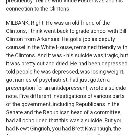
presidency. Tell us who Vince Foster was and his
connection to the Clintons.
MILBANK: Right. He was an old friend of the
Clintons, I think went back to grade school with Bill
Clinton from Arkansas. He got a job as deputy
counsel in the White House, remained friendly with
the Clintons. And it was - his suicide was tragic, but
it was pretty cut and dried. He had been depressed,
told people he was depressed, was losing weight,
got names of psychiatrist, had just gotten a
prescription for an antidepressant, wrote a suicide
note. Five different investigations of various parts
of the government, including Republicans in the
Senate and the Republican head of a committee,
had all concluded that this was a suicide. But you
had Newt Gingrich, you had Brett Kavanaugh, the