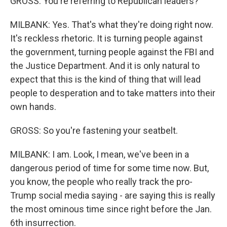
GROSS: You're referring to Republican leaders?
MILBANK: Yes. That's what they're doing right now.
It's reckless rhetoric. It is turning people against
the government, turning people against the FBI and
the Justice Department. And it is only natural to
expect that this is the kind of thing that will lead
people to desperation and to take matters into their
own hands.
GROSS: So you're fastening your seatbelt.
MILBANK: I am. Look, I mean, we've been in a
dangerous period of time for some time now. But,
you know, the people who really track the pro-
Trump social media saying - are saying this is really
the most ominous time since right before the Jan.
6th insurrection.