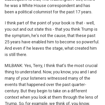
he was a White House correspondent and has
been a political columnist for the past 17 years.
I think part of the point of your book is that - well,
you out and out state this - that you think Trump is
the symptom, he's not the cause, that these past
25 years have enabled him to become so powerful.
And even if he leaves the stage, what created him
is still there.
MILBANK: Yes, Terry, I think that's the most crucial
thing to understand. Now, you know, you and I and
many of your listeners witnessed many of the
events that happened over the past quarter-
century. But they begin to take on a different
context when you look at them through the lens of
Trump. So, for example, we think of, you know,