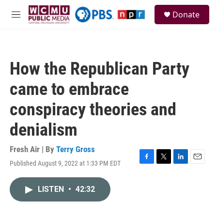
Skip to main content
S
Donate
e
M
a
e
r
n
c
u
h
How the Republican Party
u
e
came to embrace
r
y
conspiracy theories and
denialism
Fresh Air | By
Terry Gross
Published August 9, 2022 at 1:33 PM EDT
F
T
L
E
a
w
i
m
c
i
n
a
LISTEN
•
42:32
e
t
k
i
b
t
e
l
o
e
d