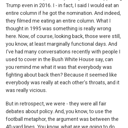
Trump even in 2016. I - in fact, I said I would eat an
entire column if he got the nomination. And indeed,
they filmed me eating an entire column. What I
thought in 1995 was something is really wrong
here. Now, of course, looking back, those were still,
you know, at least marginally functional days. And
I've had many conversations recently with people I
used to cover in the Bush White House say, can
you remind me what it was that everybody was
fighting about back then? Because it seemed like
everybody was really at each other's throats, and it
was really vicious.
But in retrospect, we were - they were all fair
debates about policy. And, you know, to use the
football metaphor, the argument was between the
40-yard lines. You know, what are we going to do