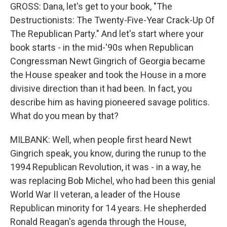
GROSS: Dana, let's get to your book, "The
Destructionists: The Twenty-Five-Year Crack-Up Of
The Republican Party." And let's start where your
book starts - in the mid-'90s when Republican
Congressman Newt Gingrich of Georgia became
the House speaker and took the House in a more
divisive direction than it had been. In fact, you
describe him as having pioneered savage politics.
What do you mean by that?
MILBANK: Well, when people first heard Newt
Gingrich speak, you know, during the runup to the
1994 Republican Revolution, it was - in a way, he
was replacing Bob Michel, who had been this genial
World War II veteran, a leader of the House
Republican minority for 14 years. He shepherded
Ronald Reagan's agenda through the House,