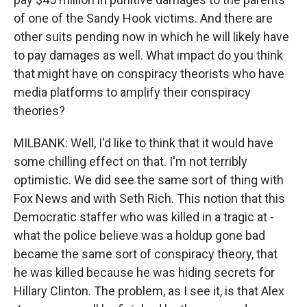
of one of the Sandy Hook victims. And there are
other suits pending now in which he will likely have
to pay damages as well. What impact do you think
that might have on conspiracy theorists who have
media platforms to amplify their conspiracy
theories?
MILBANK: Well, I'd like to think that it would have
some chilling effect on that. I'm not terribly
optimistic. We did see the same sort of thing with
Fox News and with Seth Rich. This notion that this
Democratic staffer who was killed in a tragic at -
what the police believe was a holdup gone bad
became the same sort of conspiracy theory, that
he was killed because he was hiding secrets for
Hillary Clinton. The problem, as I see it, is that Alex