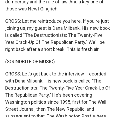
democracy and the rule of law. And a key one of
those was Newt Gingrich.
GROSS: Let me reintroduce you here. If you're just
joining us, my guest is Dana Milbank. His new book
is called "The Destructionists: The Twenty-Five
Year Crack-Up Of The Republican Party." We'll be
right back after a short break. This is fresh air.
(SOUNDBITE OF MUSIC)
GROSS: Let's get back to the interview I recorded
with Dana Milbank. His new book is called "The
Destructionists: The Twenty-Five Year Crack-Up Of
The Republican Party." He's been covering
Washington politics since 1995, first for The Wall
Street Journal, then The New Republic, and
subsequent to that, The Washington Post, where