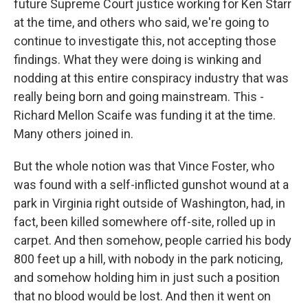
future Supreme Court justice working for Ken Starr
at the time, and others who said, we're going to
continue to investigate this, not accepting those
findings. What they were doing is winking and
nodding at this entire conspiracy industry that was
really being born and going mainstream. This -
Richard Mellon Scaife was funding it at the time.
Many others joined in.
But the whole notion was that Vince Foster, who
was found with a self-inflicted gunshot wound at a
park in Virginia right outside of Washington, had, in
fact, been killed somewhere off-site, rolled up in
carpet. And then somehow, people carried his body
800 feet up a hill, with nobody in the park noticing,
and somehow holding him in just such a position
that no blood would be lost. And then it went on