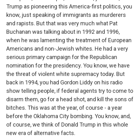
Trump as pioneering this America-first politics, you
know, just speaking of immigrants as murderers
and rapists. But that was very much what Pat
Buchanan was talking about in 1992 and 1996,
when he was lamenting the treatment of European
Americans and non-Jewish whites. He had a very
serious primary campaign for the Republican
nomination for the presidency. You know, we have
the threat of violent white supremacy today. But
back in 1994, you had Gordon Liddy on his radio
show telling people, if federal agents try to come to
disarm them, go for a head shot, and kill the sons of
bitches. This was at the year, of course - a year
before the Oklahoma City bombing. You know, and,
of course, we think of Donald Trump in this whole
new era of alternative facts.