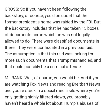
GROSS: So if you haven't been following the
backstory, of course, you'd be upset that the
former president's home was raided by the FBI. But
the backstory includes that he had taken 15 boxes
of documents home which he was not legally
allowed to do. There were classified documents in
there. They were confiscated in a previous raid.
The assumption is that this raid was looking for
more such documents that Trump mishandled, and
that could possibly be a criminal offense.
MILBANK: Well, of course, you would be. And if you
are watching Fox News and reading Breitbart News
and you're stuck in a social media silo where you're
only getting highly filtered views, you probably
haven't heard a whole lot about Trump's abuses of