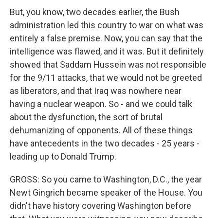
But, you know, two decades earlier, the Bush
administration led this country to war on what was
entirely a false premise. Now, you can say that the
intelligence was flawed, and it was. But it definitely
showed that Saddam Hussein was not responsible
for the 9/11 attacks, that we would not be greeted
as liberators, and that Iraq was nowhere near
having a nuclear weapon. So - and we could talk
about the dysfunction, the sort of brutal
dehumanizing of opponents. All of these things
have antecedents in the two decades - 25 years -
leading up to Donald Trump.
GROSS: So you came to Washington, D.C., the year
Newt Gingrich became speaker of the House. You
didn't have history covering Washington before