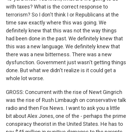
with taxes? What is the correct response to
terrorism? So I don't think I or Republicans at the
time saw exactly where this was going. We
definitely knew that this was not the way things
had been done in the past. We definitely knew that
this was a new language. We definitely knew that
there was a new bitterness. There was a new
dysfunction. Government just wasn't getting things
done. But what we didn't realize is it could get a
whole lot worse.
GROSS: Concurrent with the rise of Newt Gingrich
was the rise of Rush Limbaugh on conservative talk
radio and then Fox News. I want to ask you a little
bit about Alex Jones, one of the - perhaps the prime
conspiracy theorist in the United States. He has to
pay $45 million in punitive damages to the parents