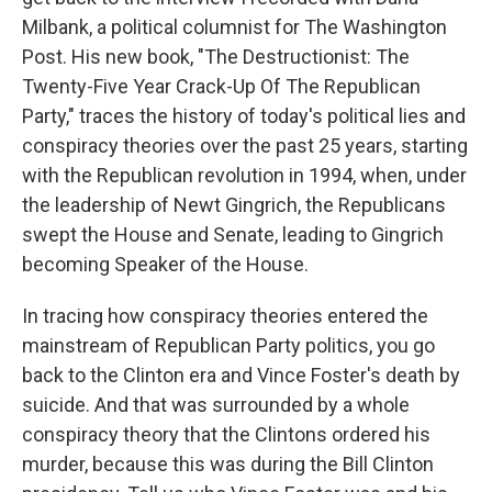
Milbank, a political columnist for The Washington
Post. His new book, "The Destructionist: The
Twenty-Five Year Crack-Up Of The Republican
Party," traces the history of today's political lies and
conspiracy theories over the past 25 years, starting
with the Republican revolution in 1994, when, under
the leadership of Newt Gingrich, the Republicans
swept the House and Senate, leading to Gingrich
becoming Speaker of the House.
In tracing how conspiracy theories entered the
mainstream of Republican Party politics, you go
back to the Clinton era and Vince Foster's death by
suicide. And that was surrounded by a whole
conspiracy theory that the Clintons ordered his
murder, because this was during the Bill Clinton