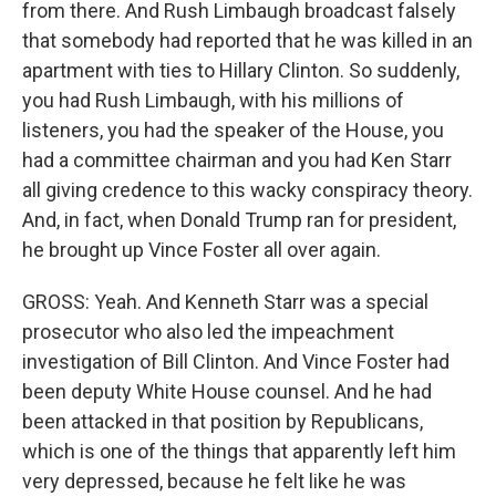
from there. And Rush Limbaugh broadcast falsely
that somebody had reported that he was killed in an
apartment with ties to Hillary Clinton. So suddenly,
you had Rush Limbaugh, with his millions of
listeners, you had the speaker of the House, you
had a committee chairman and you had Ken Starr
all giving credence to this wacky conspiracy theory.
And, in fact, when Donald Trump ran for president,
he brought up Vince Foster all over again.
GROSS: Yeah. And Kenneth Starr was a special
prosecutor who also led the impeachment
investigation of Bill Clinton. And Vince Foster had
been deputy White House counsel. And he had
been attacked in that position by Republicans,
which is one of the things that apparently left him
very depressed, because he felt like he was