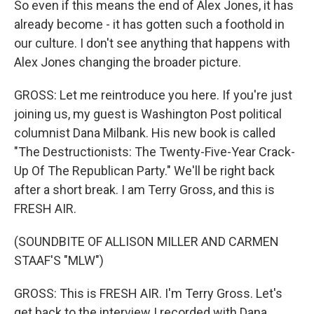
So even if this means the end of Alex Jones, it has
already become - it has gotten such a foothold in
our culture. I don't see anything that happens with
Alex Jones changing the broader picture.
GROSS: Let me reintroduce you here. If you're just
joining us, my guest is Washington Post political
columnist Dana Milbank. His new book is called
"The Destructionists: The Twenty-Five-Year Crack-
Up Of The Republican Party." We'll be right back
after a short break. I am Terry Gross, and this is
FRESH AIR.
(SOUNDBITE OF ALLISON MILLER AND CARMEN
STAAF'S "MLW")
GROSS: This is FRESH AIR. I'm Terry Gross. Let's
get back to the interview I recorded with Dana