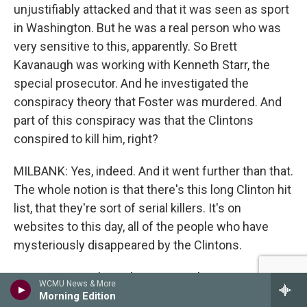
unjustifiably attacked and that it was seen as sport
in Washington. But he was a real person who was
very sensitive to this, apparently. So Brett
Kavanaugh was working with Kenneth Starr, the
special prosecutor. And he investigated the
conspiracy theory that Foster was murdered. And
part of this conspiracy was that the Clintons
conspired to kill him, right?
MILBANK: Yes, indeed. And it went further than that.
The whole notion is that there's this long Clinton hit
list, that they're sort of serial killers. It's on
websites to this day, all of the people who have
mysteriously disappeared by the Clintons.
GROSS: Do you know how seriously Brett
WCMU News & More
Kavanaugh took that conspiracy theory? I mean, he
Morning Edition