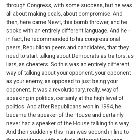
through Congress, with some success, but he was
all about making deals, about compromise. And
then, here came Newt, this bomb thrower, and he
spoke with an entirely different language. And he -
in fact, he recommended to his congressional
peers, Republican peers and candidates, that they
need to start talking about Democrats as traitors, as
liars, as cheaters. So this was an entirely different
way of talking about your opponent, your opponent
as your enemy, as opposed to just being your
opponent. It was a revolutionary, really, way of
speaking in politics, certainly at the high level of
politics. And after Republicans won in 1994, he
became the speaker of the House and certainly
never had a speaker of the House talking this way.
And then suddenly this man was second in line to