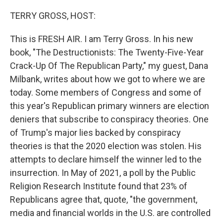
o
r
I
k
n
TERRY GROSS, HOST:
This is FRESH AIR. I am Terry Gross. In his new
book, "The Destructionists: The Twenty-Five-Year
Crack-Up Of The Republican Party," my guest, Dana
Milbank, writes about how we got to where we are
today. Some members of Congress and some of
this year's Republican primary winners are election
deniers that subscribe to conspiracy theories. One
of Trump's major lies backed by conspiracy
theories is that the 2020 election was stolen. His
attempts to declare himself the winner led to the
insurrection. In May of 2021, a poll by the Public
Religion Research Institute found that 23% of
Republicans agree that, quote, "the government,
media and financial worlds in the U.S. are controlled