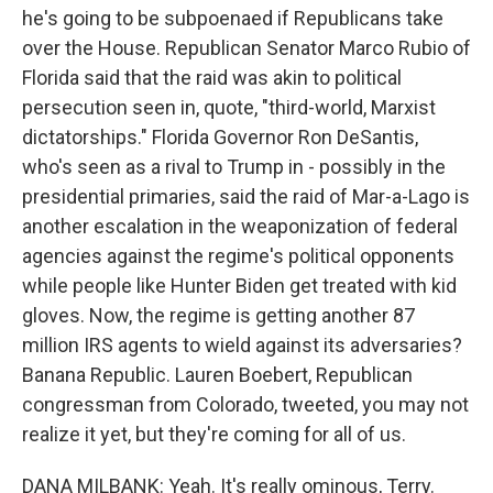
he's going to be subpoenaed if Republicans take
over the House. Republican Senator Marco Rubio of
Florida said that the raid was akin to political
persecution seen in, quote, "third-world, Marxist
dictatorships." Florida Governor Ron DeSantis,
who's seen as a rival to Trump in - possibly in the
presidential primaries, said the raid of Mar-a-Lago is
another escalation in the weaponization of federal
agencies against the regime's political opponents
while people like Hunter Biden get treated with kid
gloves. Now, the regime is getting another 87
million IRS agents to wield against its adversaries?
Banana Republic. Lauren Boebert, Republican
congressman from Colorado, tweeted, you may not
realize it yet, but they're coming for all of us.
DANA MILBANK: Yeah. It's really ominous, Terry.