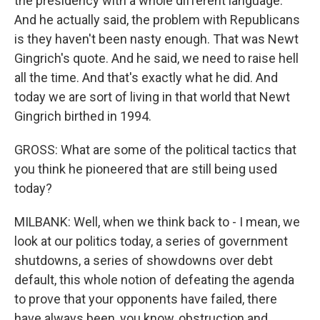
the presidency with a whole different language.
And he actually said, the problem with Republicans
is they haven't been nasty enough. That was Newt
Gingrich's quote. And he said, we need to raise hell
all the time. And that's exactly what he did. And
today we are sort of living in that world that Newt
Gingrich birthed in 1994.
GROSS: What are some of the political tactics that
you think he pioneered that are still being used
today?
MILBANK: Well, when we think back to - I mean, we
look at our politics today, a series of government
shutdowns, a series of showdowns over debt
default, this whole notion of defeating the agenda
to prove that your opponents have failed, there
have always been, you know, obstruction and