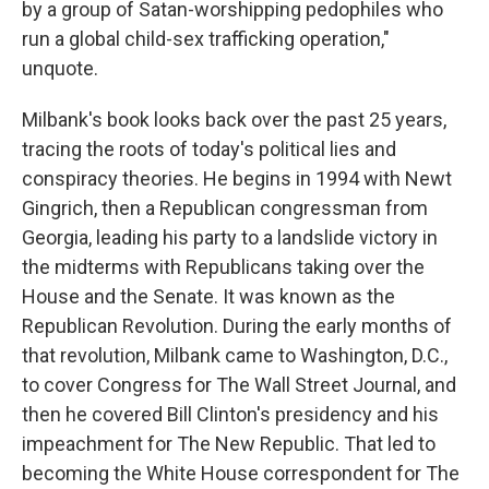
by a group of Satan-worshipping pedophiles who
run a global child-sex trafficking operation,"
unquote.
Milbank's book looks back over the past 25 years,
tracing the roots of today's political lies and
conspiracy theories. He begins in 1994 with Newt
Gingrich, then a Republican congressman from
Georgia, leading his party to a landslide victory in
the midterms with Republicans taking over the
House and the Senate. It was known as the
Republican Revolution. During the early months of
that revolution, Milbank came to Washington, D.C.,
to cover Congress for The Wall Street Journal, and
then he covered Bill Clinton's presidency and his
impeachment for The New Republic. That led to
becoming the White House correspondent for The