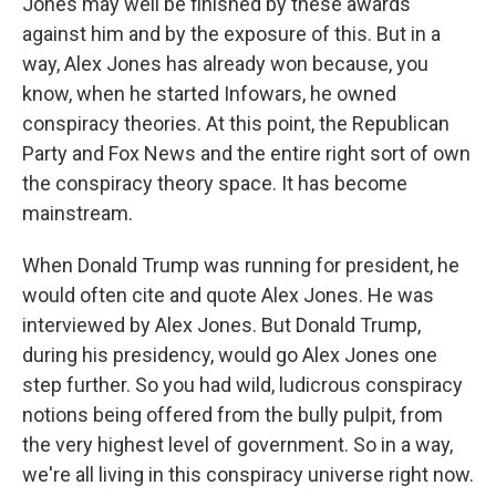
Jones may well be finished by these awards
against him and by the exposure of this. But in a
way, Alex Jones has already won because, you
know, when he started Infowars, he owned
conspiracy theories. At this point, the Republican
Party and Fox News and the entire right sort of own
the conspiracy theory space. It has become
mainstream.
When Donald Trump was running for president, he
would often cite and quote Alex Jones. He was
interviewed by Alex Jones. But Donald Trump,
during his presidency, would go Alex Jones one
step further. So you had wild, ludicrous conspiracy
notions being offered from the bully pulpit, from
the very highest level of government. So in a way,
we're all living in this conspiracy universe right now.