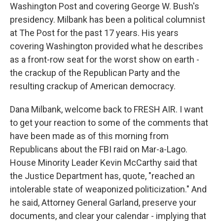
Washington Post and covering George W. Bush's
presidency. Milbank has been a political columnist
at The Post for the past 17 years. His years
covering Washington provided what he describes
as a front-row seat for the worst show on earth -
the crackup of the Republican Party and the
resulting crackup of American democracy.
Dana Milbank, welcome back to FRESH AIR. I want
to get your reaction to some of the comments that
have been made as of this morning from
Republicans about the FBI raid on Mar-a-Lago.
House Minority Leader Kevin McCarthy said that
the Justice Department has, quote, "reached an
intolerable state of weaponized politicization." And
he said, Attorney General Garland, preserve your
documents, and clear your calendar - implying that