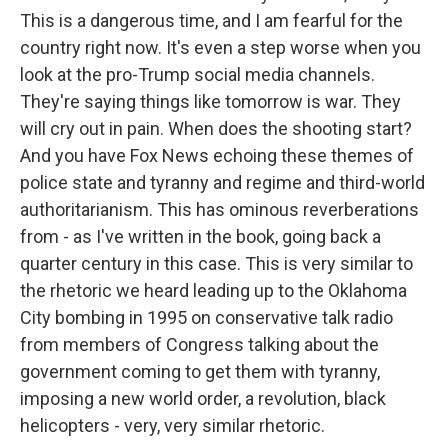
This is a dangerous time, and I am fearful for the
country right now. It's even a step worse when you
look at the pro-Trump social media channels.
They're saying things like tomorrow is war. They
will cry out in pain. When does the shooting start?
And you have Fox News echoing these themes of
police state and tyranny and regime and third-world
authoritarianism. This has ominous reverberations
from - as I've written in the book, going back a
quarter century in this case. This is very similar to
the rhetoric we heard leading up to the Oklahoma
City bombing in 1995 on conservative talk radio
from members of Congress talking about the
government coming to get them with tyranny,
imposing a new world order, a revolution, black
helicopters - very, very similar rhetoric.