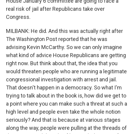
House January 6 committee are going to face a
real risk of jail after Republicans take over
Congress.
MILBANK: He did. And this was actually right after
The Washington Post reported that he was
advising Kevin McCarthy. So we can only imagine
what kind of advice House Republicans are getting
right now. But think about that, the idea that you
would threaten people who are running a legitimate
congressional investigation with arrest and jail.
That doesn't happen in a democracy. So what I'm
trying to talk about in the book is, how did we get to
a point where you can make such a threat at such a
high level and people even take the whole notion
seriously? And that is because at various stages
along the way, people were pulling at the threads of