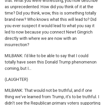
that. What you were witnessing, you now describe
as unprecedented. How did you think of it at the
time? Did you think, wow, this is something totally
brand new? Who knows what this will lead to? Did
you ever suspect it would lead to what you say it
led to now because you connect Newt Gingrich
directly with where we are now with an
insurrection?
MILBANK: I'd like to be able to say that I could
totally have seen this Donald Trump phenomenon
coming, but I...
(LAUGHTER)
MILBANK: That would not be truthful, and if one
thing we've learned from Trump, it's to be truthful. I
didn't see the Republican primary voters supporting