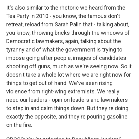
It's also similar to the rhetoric we heard from the
Tea Party in 2010 - you know, the famous don't
retreat, reload from Sarah Palin that - talking about,
you know, throwing bricks through the windows of
Democratic lawmakers, again, talking about the
tyranny and of what the government is trying to
impose going after people, images of candidates
shooting off guns, much as we're seeing now. So it
doesn't take a whole lot where we are right now for
things to get out of hand. We've seen rising
violence from right-wing extremists. We really
need our leaders - opinion leaders and lawmakers
to step in and calm things down. But they're doing
exactly the opposite, and they're pouring gasoline
on the fire.