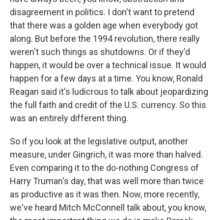
disagreement in politics. I don't want to pretend
that there was a golden age when everybody got
along. But before the 1994 revolution, there really
weren't such things as shutdowns. Or if they'd
happen, it would be over a technical issue. It would
happen for a few days at a time. You know, Ronald
Reagan said it's ludicrous to talk about jeopardizing
the full faith and credit of the U.S. currency. So this
was an entirely different thing.
So if you look at the legislative output, another
measure, under Gingrich, it was more than halved.
Even comparing it to the do-nothing Congress of
Harry Truman's day, that was well more than twice
as productive as it was then. Now, more recently,
we've heard Mitch McConnell talk about, you know,