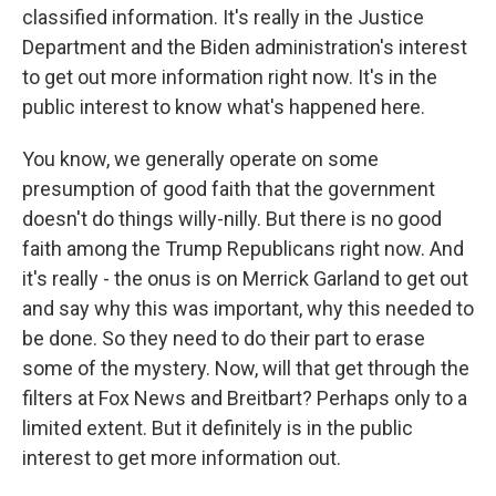
classified information. It's really in the Justice
Department and the Biden administration's interest
to get out more information right now. It's in the
public interest to know what's happened here.
You know, we generally operate on some
presumption of good faith that the government
doesn't do things willy-nilly. But there is no good
faith among the Trump Republicans right now. And
it's really - the onus is on Merrick Garland to get out
and say why this was important, why this needed to
be done. So they need to do their part to erase
some of the mystery. Now, will that get through the
filters at Fox News and Breitbart? Perhaps only to a
limited extent. But it definitely is in the public
interest to get more information out.