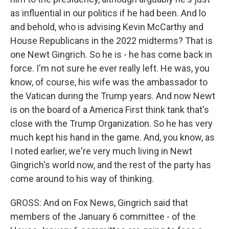
as influential in our politics if he had been. And lo
and behold, who is advising Kevin McCarthy and
House Republicans in the 2022 midterms? That is
one Newt Gingrich. So he is - he has come back in
force. I'm not sure he ever really left. He was, you
know, of course, his wife was the ambassador to
the Vatican during the Trump years. And now Newt
is on the board of a America First think tank that's
close with the Trump Organization. So he has very
much kept his hand in the game. And, you know, as
I noted earlier, we're very much living in Newt
Gingrich's world now, and the rest of the party has
come around to his way of thinking.
GROSS: And on Fox News, Gingrich said that
members of the January 6 committee - of the