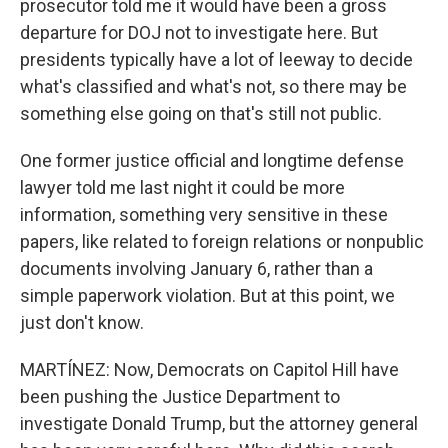
prosecutor told me it would have been a gross
departure for DOJ not to investigate here. But
presidents typically have a lot of leeway to decide
what's classified and what's not, so there may be
something else going on that's still not public.
One former justice official and longtime defense
lawyer told me last night it could be more
information, something very sensitive in these
papers, like related to foreign relations or nonpublic
documents involving January 6, rather than a
simple paperwork violation. But at this point, we
just don't know.
MARTÍNEZ: Now, Democrats on Capitol Hill have
been pushing the Justice Department to
investigate Donald Trump, but the attorney general