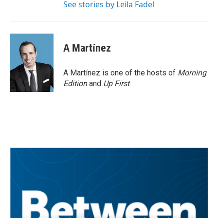
See stories by Leila Fadel
A Martínez
A Martínez is one of the hosts of
Morning
Edition
and
Up First
.