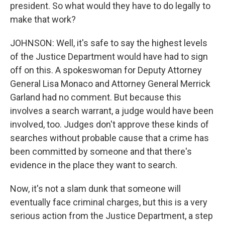
president. So what would they have to do legally to
make that work?
JOHNSON: Well, it's safe to say the highest levels
of the Justice Department would have had to sign
off on this. A spokeswoman for Deputy Attorney
General Lisa Monaco and Attorney General Merrick
Garland had no comment. But because this
involves a search warrant, a judge would have been
involved, too. Judges don't approve these kinds of
searches without probable cause that a crime has
been committed by someone and that there's
evidence in the place they want to search.
Now, it's not a slam dunk that someone will
eventually face criminal charges, but this is a very
serious action from the Justice Department, a step