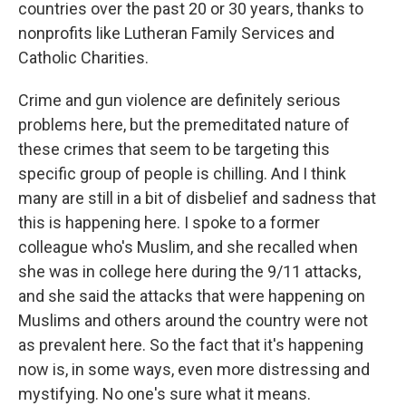
countries over the past 20 or 30 years, thanks to
nonprofits like Lutheran Family Services and
Catholic Charities.
Crime and gun violence are definitely serious
problems here, but the premeditated nature of
these crimes that seem to be targeting this
specific group of people is chilling. And I think
many are still in a bit of disbelief and sadness that
this is happening here. I spoke to a former
colleague who's Muslim, and she recalled when
she was in college here during the 9/11 attacks,
and she said the attacks that were happening on
Muslims and others around the country were not
as prevalent here. So the fact that it's happening
now is, in some ways, even more distressing and
mystifying. No one's sure what it means.