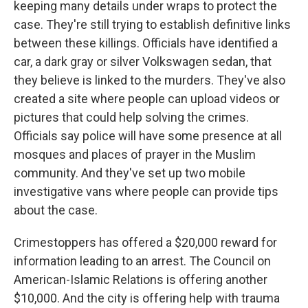
keeping many details under wraps to protect the
case. They're still trying to establish definitive links
between these killings. Officials have identified a
car, a dark gray or silver Volkswagen sedan, that
they believe is linked to the murders. They've also
created a site where people can upload videos or
pictures that could help solving the crimes.
Officials say police will have some presence at all
mosques and places of prayer in the Muslim
community. And they've set up two mobile
investigative vans where people can provide tips
about the case.
Crimestoppers has offered a $20,000 reward for
information leading to an arrest. The Council on
American-Islamic Relations is offering another
$10,000. And the city is offering help with trauma