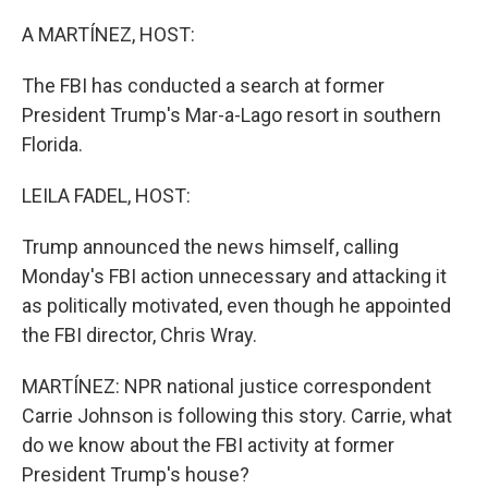
o
r
I
k
n
A MARTÍNEZ, HOST:
The FBI has conducted a search at former
President Trump's Mar-a-Lago resort in southern
Florida.
LEILA FADEL, HOST:
Trump announced the news himself, calling
Monday's FBI action unnecessary and attacking it
as politically motivated, even though he appointed
the FBI director, Chris Wray.
MARTÍNEZ: NPR national justice correspondent
Carrie Johnson is following this story. Carrie, what
do we know about the FBI activity at former
President Trump's house?