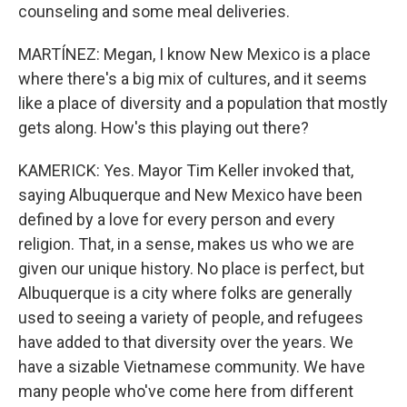
counseling and some meal deliveries.
MARTÍNEZ: Megan, I know New Mexico is a place
where there's a big mix of cultures, and it seems
like a place of diversity and a population that mostly
gets along. How's this playing out there?
KAMERICK: Yes. Mayor Tim Keller invoked that,
saying Albuquerque and New Mexico have been
defined by a love for every person and every
religion. That, in a sense, makes us who we are
given our unique history. No place is perfect, but
Albuquerque is a city where folks are generally
used to seeing a variety of people, and refugees
have added to that diversity over the years. We
have a sizable Vietnamese community. We have
many people who've come here from different