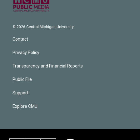
© 2026 Central Michigan University
Contact
Privacy Policy
Transparency and Financial Reports
Public File
Support
Explore CMU