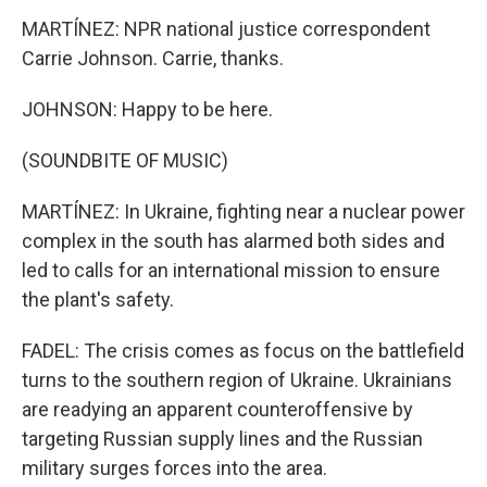
MARTÍNEZ: NPR national justice correspondent
Carrie Johnson. Carrie, thanks.
JOHNSON: Happy to be here.
(SOUNDBITE OF MUSIC)
MARTÍNEZ: In Ukraine, fighting near a nuclear power
complex in the south has alarmed both sides and
led to calls for an international mission to ensure
the plant's safety.
FADEL: The crisis comes as focus on the battlefield
turns to the southern region of Ukraine. Ukrainians
are readying an apparent counteroffensive by
targeting Russian supply lines and the Russian
military surges forces into the area.