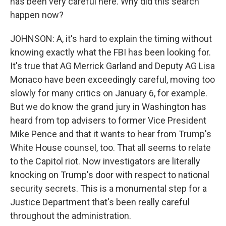
has been very careful here. Why did this search
happen now?
JOHNSON: A, it's hard to explain the timing without
knowing exactly what the FBI has been looking for.
It's true that AG Merrick Garland and Deputy AG Lisa
Monaco have been exceedingly careful, moving too
slowly for many critics on January 6, for example.
But we do know the grand jury in Washington has
heard from top advisers to former Vice President
Mike Pence and that it wants to hear from Trump's
White House counsel, too. That all seems to relate
to the Capitol riot. Now investigators are literally
knocking on Trump's door with respect to national
security secrets. This is a monumental step for a
Justice Department that's been really careful
throughout the administration.