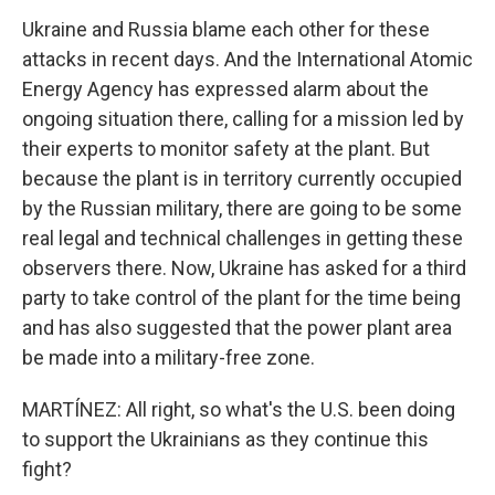
Ukraine and Russia blame each other for these
attacks in recent days. And the International Atomic
Energy Agency has expressed alarm about the
ongoing situation there, calling for a mission led by
their experts to monitor safety at the plant. But
because the plant is in territory currently occupied
by the Russian military, there are going to be some
real legal and technical challenges in getting these
observers there. Now, Ukraine has asked for a third
party to take control of the plant for the time being
and has also suggested that the power plant area
be made into a military-free zone.
MARTÍNEZ: All right, so what's the U.S. been doing
to support the Ukrainians as they continue this
fight?