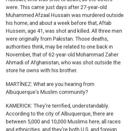
were. This came just days after 27-year-old
Muhammed Afzaal Hussain was murdered outside
his home, and about a week before that, Aftab
Hussein, age 41, was shot and killed. All three men
were originally from Pakistan. Those deaths,
authorities think, may be related to one back in
November, that of 62-year-old Mohammad Zaher
Ahmadi of Afghanistan, who was shot outside the
store he owns with his brother.
MARTÍNEZ: What are you hearing from
Albuquerque's Muslim community?
KAMERICK: They're terrified, understandably.
According to the city of Albuquerque, there are
between 5,000 and 10,000 Muslims here, all races
and ethnicities, and they're both U.S. and foreign