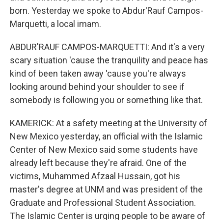
born. Yesterday we spoke to Abdur'Rauf Campos-
Marquetti, a local imam.
ABDUR'RAUF CAMPOS-MARQUETTI: And it's a very
scary situation 'cause the tranquility and peace has
kind of been taken away 'cause you're always
looking around behind your shoulder to see if
somebody is following you or something like that.
KAMERICK: At a safety meeting at the University of
New Mexico yesterday, an official with the Islamic
Center of New Mexico said some students have
already left because they're afraid. One of the
victims, Muhammed Afzaal Hussain, got his
master's degree at UNM and was president of the
Graduate and Professional Student Association.
The Islamic Center is urging people to be aware of