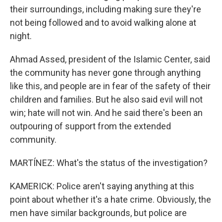
their surroundings, including making sure they're
not being followed and to avoid walking alone at
night.
Ahmad Assed, president of the Islamic Center, said
the community has never gone through anything
like this, and people are in fear of the safety of their
children and families. But he also said evil will not
win; hate will not win. And he said there's been an
outpouring of support from the extended
community.
MARTÍNEZ: What's the status of the investigation?
KAMERICK: Police aren't saying anything at this
point about whether it's a hate crime. Obviously, the
men have similar backgrounds, but police are