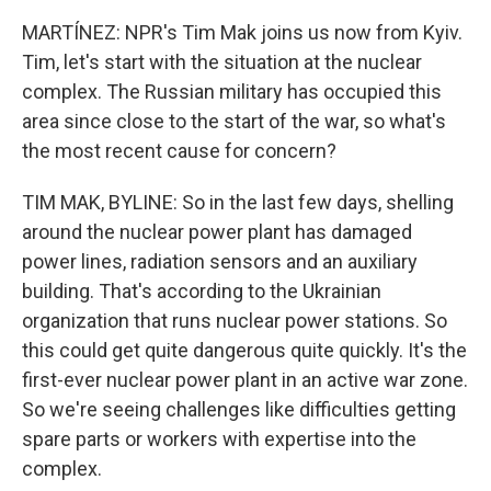
MARTÍNEZ: NPR's Tim Mak joins us now from Kyiv.
Tim, let's start with the situation at the nuclear
complex. The Russian military has occupied this
area since close to the start of the war, so what's
the most recent cause for concern?
TIM MAK, BYLINE: So in the last few days, shelling
around the nuclear power plant has damaged
power lines, radiation sensors and an auxiliary
building. That's according to the Ukrainian
organization that runs nuclear power stations. So
this could get quite dangerous quite quickly. It's the
first-ever nuclear power plant in an active war zone.
So we're seeing challenges like difficulties getting
spare parts or workers with expertise into the
complex.