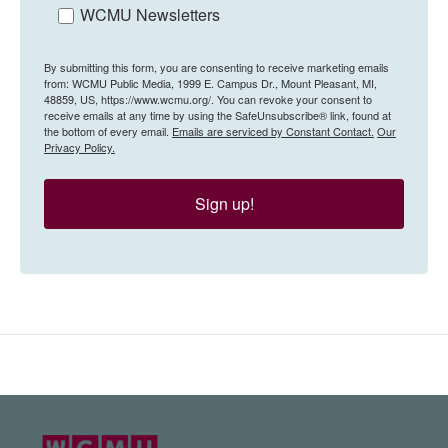
WCMU Newsletters
By submitting this form, you are consenting to receive marketing emails
from: WCMU Public Media, 1999 E. Campus Dr., Mount Pleasant, MI,
48859, US, https://www.wcmu.org/. You can revoke your consent to
receive emails at any time by using the SafeUnsubscribe® link, found at
the bottom of every email.
Emails are serviced by Constant Contact.
Our
Privacy Policy.
Sign up!