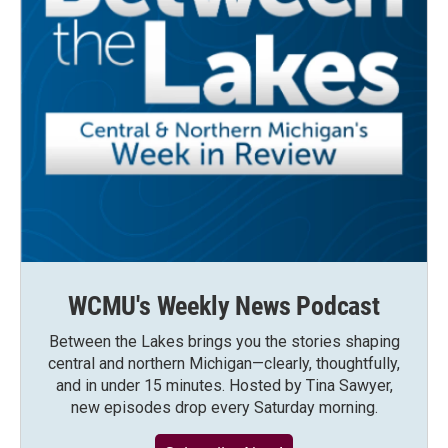
WCMU's Weekly News Podcast
Between the Lakes brings you the stories shaping
central and northern Michigan—clearly, thoughtfully,
and in under 15 minutes. Hosted by Tina Sawyer,
new episodes drop every Saturday morning.