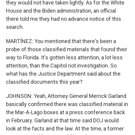
they would not have taken lightly. As for the White
House and the Biden administration, an official
there told me they had no advance notice of this
search.
MARTÍNEZ: You mentioned that there's been a
probe of those classified materials that found their
way to Florida. It's gotten less attention, a lot less
attention, than the Capitol riot investigation. So
what has the Justice Department said about the
classified documents this year?
JOHNSON: Yeah, Attorney General Merrick Garland
basically confirmed there was classified material in
the Mar-A-Lago boxes at a press conference back
in February. Garland at that time said DOJ would
look at the facts and the law. At the time, a former