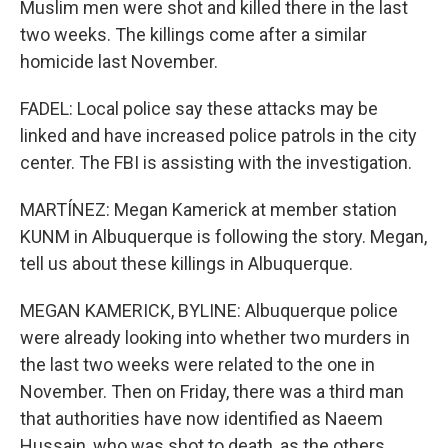
Muslim men were shot and killed there in the last
two weeks. The killings come after a similar
homicide last November.
FADEL: Local police say these attacks may be
linked and have increased police patrols in the city
center. The FBI is assisting with the investigation.
MARTÍNEZ: Megan Kamerick at member station
KUNM in Albuquerque is following the story. Megan,
tell us about these killings in Albuquerque.
MEGAN KAMERICK, BYLINE: Albuquerque police
were already looking into whether two murders in
the last two weeks were related to the one in
November. Then on Friday, there was a third man
that authorities have now identified as Naeem
Hussain, who was shot to death, as the others