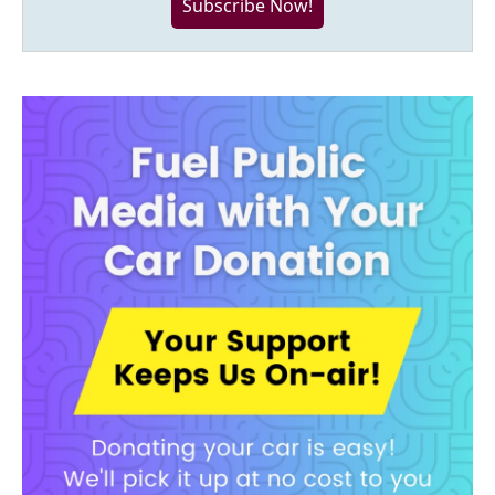
Subscribe Now!