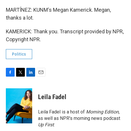
MARTÍNEZ: KUNM's Megan Kamerick. Megan,
thanks a lot.
KAMERICK: Thank you. Transcript provided by NPR,
Copyright NPR.
Politics
F
T
L
E
a
w
i
m
c
i
n
a
e
t
k
i
Leila Fadel
b
t
e
l
o
e
d
o
r
I
Leila Fadel is a host of
Morning Edition
,
k
n
as well as NPR's morning news podcast
Up First
.