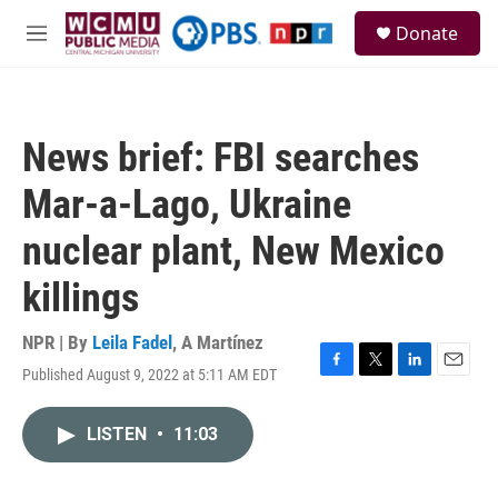
Skip to main content
S
Donate
e
M
a
e
r
n
c
u
h
News brief: FBI searches
u
e
Mar-a-Lago, Ukraine
r
y
nuclear plant, New Mexico
killings
NPR | By
Leila Fadel
,
A Martínez
Published August 9, 2022 at 5:11 AM EDT
F
T
L
E
a
w
i
m
c
i
n
a
LISTEN
•
11:03
e
t
k
i
b
t
e
l
o
e
d