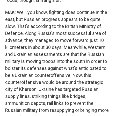
focus, though, shifting a bit?
MAK: Well, you know, fighting does continue in the
east, but Russian progress appears to be quite
slow. That's according to the British Ministry of
Defence. Along Russia's most successful area of
advance, they managed to move forward just 10
kilometers in about 30 days. Meanwhile, Western
and Ukrainian assessments are that the Russian
military is moving troops into the south in order to
bolster its defenses against what's anticipated to
be a Ukrainian counteroffensive. Now, this
counteroffensive would be around the strategic
city of Kherson. Ukraine has targeted Russian
supply lines, striking things like bridges,
ammunition depots, rail links to prevent the
Russian military from resupplying or bringing more