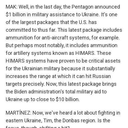
MAK: Well, in the last day, the Pentagon announced
$1 billion in military assistance to Ukraine. It's one
of the largest packages that the U.S. has
committed to thus far. This latest package includes
ammunition for anti-aircraft systems, for example.
But perhaps most notably, it includes ammunition
for artillery systems known as HIMARS. These
HIMARS systems have proven to be critical assets
for the Ukrainian military because it substantially
increases the range at which it can hit Russian
targets precisely. Now, this latest package brings
the Biden administration's total military aid to
Ukraine up to close to $10 billion.
MARTÍNEZ: Now, we've heard a lot about fighting in
eastern Ukraine, Tim, the Donbas region. Is the