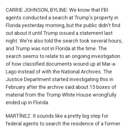
CARRIE JOHNSON, BYLINE: We know that FBI
agents conducted a search at Trump's property in
Florida yesterday morning, but the public didn't find
out about it until Trump issued a statement last
night. We're also told the search took several hours,
and Trump was not in Florida at the time. The
search seems to relate to an ongoing investigation
of how classified documents wound up at Mar-a-
Lago instead of with the National Archives. The
Justice Department started investigating this in
February after the archive said about 15 boxes of
material from the Trump White House wrongfully
ended up in Florida.
MARTÍNEZ: It sounds like a pretty big step for
federal agents to search the residence of a former