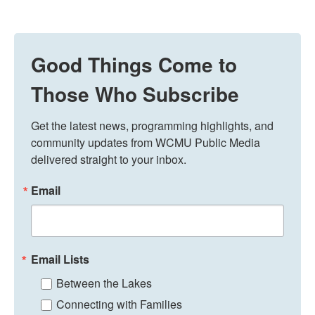
Good Things Come to
Those Who Subscribe
Get the latest news, programming highlights, and 
community updates from WCMU Public Media 
delivered straight to your inbox.
Email
Email Lists
Between the Lakes
Connecting with Families