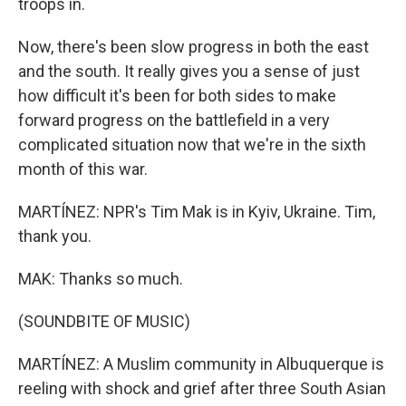
troops in.
Now, there's been slow progress in both the east
and the south. It really gives you a sense of just
how difficult it's been for both sides to make
forward progress on the battlefield in a very
complicated situation now that we're in the sixth
month of this war.
MARTÍNEZ: NPR's Tim Mak is in Kyiv, Ukraine. Tim,
thank you.
MAK: Thanks so much.
(SOUNDBITE OF MUSIC)
MARTÍNEZ: A Muslim community in Albuquerque is
reeling with shock and grief after three South Asian