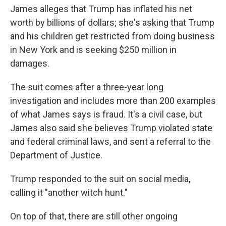
James alleges that Trump has inflated his net
worth by billions of dollars; she's asking that Trump
and his children get restricted from doing business
in New York and is seeking $250 million in
damages.
The suit comes after a three-year long
investigation and includes more than 200 examples
of what James says is fraud. It's a civil case, but
James also said she believes Trump violated state
and federal criminal laws, and sent a referral to the
Department of Justice.
Trump responded to the suit on social media,
calling it "another witch hunt."
On top of that, there are still other ongoing