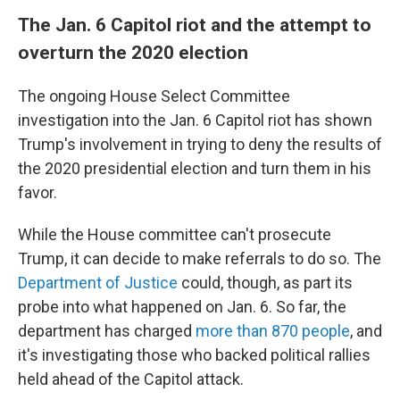
The Jan. 6 Capitol riot and the attempt to
overturn the 2020 election
The ongoing House Select Committee
investigation into the Jan. 6 Capitol riot has shown
Trump's involvement in trying to deny the results of
the 2020 presidential election and turn them in his
favor.
While the House committee can't prosecute
Trump, it can decide to make referrals to do so. The
Department of Justice
could, though, as part its
probe into what happened on Jan. 6. So far, the
department has charged
more than 870 people
, and
it's investigating those who backed political rallies
held ahead of the Capitol attack.