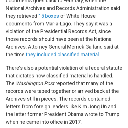
documents goes back to February, when the
National Archives and Records Administration said
they retrieved
15 boxes
of White House
documents from Mar-a-Lago. They say it was a
violation of the Presidential Records Act, since
those records should have been at the National
Archives. Attorney General Merrick Garland said at
the time
they included classified material
.
There's also a potential violation of a federal statute
that dictates how classified material is handled.
The
Washington Post
reported that many of the
records were taped together or arrived back at the
Archives still in pieces. The records contained
letters from foreign leaders like Kim Jong Un and
the letter former President Obama wrote to Trump
when he came into office in 2017.