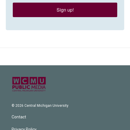
Sign up!
© 2026 Central Michigan University
Contact
Privacy Policy