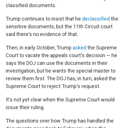
classified documents.
Trump continues to insist that he
declassified
the
sensitive documents, but the 11th Circuit court
said there's no evidence of that.
Then, in early October, Trump
asked
the Supreme
Court to vacate the appeals court's decision — he
says the DOJ can use the documents in their
investigation, but he wants the special master to
review them first. The DOJ has, in turn, asked the
Supreme Court to reject Trump's request.
It's not yet clear when the Supreme Court would
issue their ruling.
The questions over how Trump has handled the