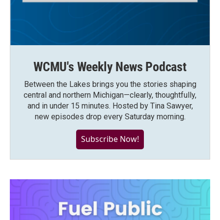
WCMU's Weekly News Podcast
Between the Lakes brings you the stories shaping
central and northern Michigan—clearly, thoughtfully,
and in under 15 minutes. Hosted by Tina Sawyer,
new episodes drop every Saturday morning.
Subscribe Now!