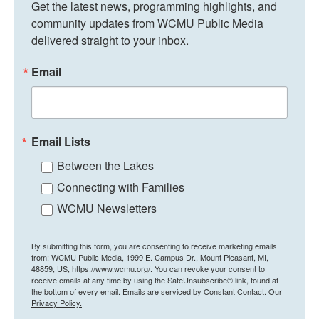
Get the latest news, programming highlights, and 
community updates from WCMU Public Media 
delivered straight to your inbox.
Email
Email Lists
Between the Lakes
Connecting with Families
WCMU Newsletters
By submitting this form, you are consenting to receive marketing emails
from: WCMU Public Media, 1999 E. Campus Dr., Mount Pleasant, MI,
48859, US, https://www.wcmu.org/. You can revoke your consent to
receive emails at any time by using the SafeUnsubscribe® link, found at
the bottom of every email.
Emails are serviced by Constant Contact.
Our
Privacy Policy.