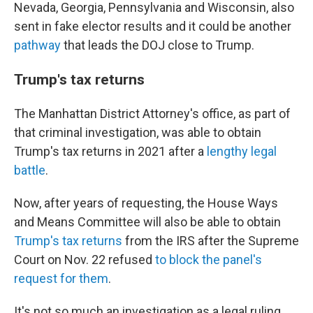
Nevada, Georgia, Pennsylvania and Wisconsin, also
sent in fake elector results and it could be another
pathway
that leads the DOJ close to Trump.
Trump's tax returns
The Manhattan District Attorney's office, as part of
that criminal investigation, was able to obtain
Trump's tax returns in 2021 after a
lengthy legal
battle
.
Now, after years of requesting, the House Ways
and Means Committee will also be able to obtain
Trump's tax returns
from the IRS after the Supreme
Court on Nov. 22 refused
to block the panel's
request for them
.
It's not so much an investigation as a legal ruling,