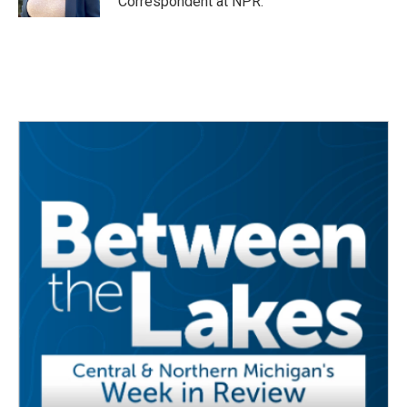
Correspondent at NPR.