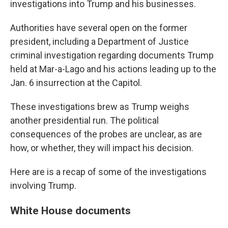
investigations into Trump and his businesses.
Authorities have several open on the former
president, including a Department of Justice
criminal investigation regarding documents Trump
held at Mar-a-Lago and his actions leading up to the
Jan. 6 insurrection at the Capitol.
These investigations brew as Trump weighs
another presidential run. The political
consequences of the probes are unclear, as are
how, or whether, they will impact his decision.
Here are is a recap of some of the investigations
involving Trump.
White House documents