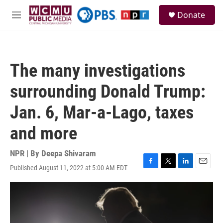
Skip to main content
S
Donate
e
M
a
e
r
n
c
u
h
The many investigations
u
e
surrounding Donald Trump:
r
y
Jan. 6, Mar-a-Lago, taxes
and more
NPR | By
Deepa Shivaram
Published August 11, 2022 at 5:00 AM EDT
F
T
L
E
a
w
i
m
c
i
n
a
e
t
k
i
b
t
e
l
o
e
d