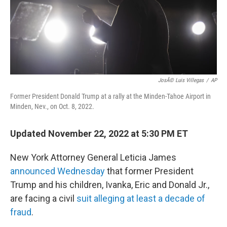
o
r
I
k
n
JosÃ© Luis Villegas
/
AP
Former President Donald Trump at a rally at the Minden-Tahoe Airport in
Minden, Nev., on Oct. 8, 2022.
Updated November 22, 2022 at 5:30 PM ET
New York Attorney General Leticia James
announced Wednesday
that former President
Trump and his children, Ivanka, Eric and Donald Jr.,
are facing a civil
suit alleging at least a decade of
fraud
.