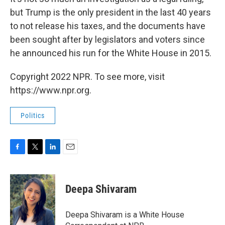
but Trump is the only president in the last 40 years
to not release his taxes, and the documents have
been sought after by legislators and voters since
he announced his run for the White House in 2015.
Copyright 2022 NPR. To see more, visit
https://www.npr.org.
Politics
F
T
L
E
a
w
i
m
c
i
n
a
e
t
k
i
Deepa Shivaram
b
t
e
l
o
e
d
o
r
I
Deepa Shivaram is a White House
k
n