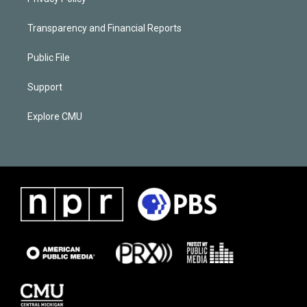
Transparency and Financial Reports
Public File
Support
Explore CMU