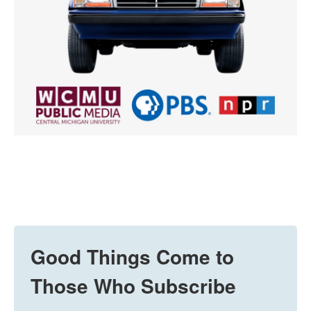
Good Things Come to
Those Who Subscribe