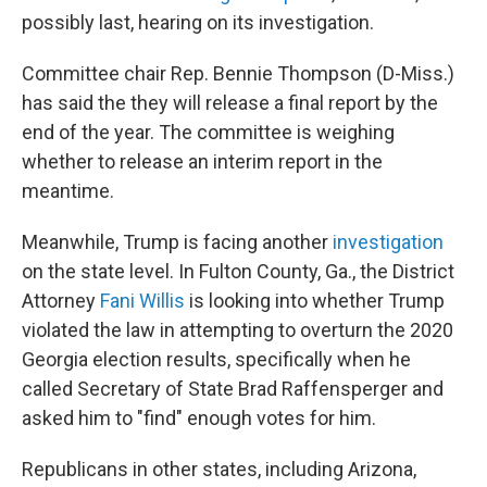
possibly last, hearing on its investigation.
Committee chair Rep. Bennie Thompson (D-Miss.)
has said the they will release a final report by the
end of the year. The committee is weighing
whether to release an interim report in the
meantime.
Meanwhile, Trump is facing another
investigation
on the state level. In Fulton County, Ga., the District
Attorney
Fani Willis
is looking into whether Trump
violated the law in attempting to overturn the 2020
Georgia election results, specifically when he
called Secretary of State Brad Raffensperger and
asked him to "find" enough votes for him.
Republicans in other states, including Arizona,