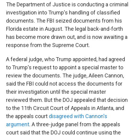
The Department of Justice is conducting a criminal
investigation into Trump's handling of classified
documents. The FBI seized documents from his
Florida estate in August. The legal back-and-forth
has become more drawn out, and is now awaiting a
response from the Supreme Court.
A federal judge, who Trump appointed, had agreed
to Trump's request to appoint a special master to
review the documents. The judge, Aileen Cannon,
said the FBI could not access the documents for
their investigation until the special master
reviewed them. But the DOJ appealed that decision
to the 11th Circuit Court of Appeals in Atlanta, and
the appeals court
disagreed with Cannon's
argument
. A three-judge panel from the appeals
court said that the DOJ could continue using the