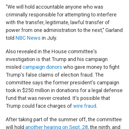
"We will hold accountable anyone who was
criminally responsible for attempting to interfere
with the transfer, legitimate, lawful transfer of
power from one administration to the next," Garland
told
NBC News
in July.
Also revealed in the House committee's
investigation is that Trump and his campaign
misled
campaign donors
who gave money to fight
Trump's false claims of election fraud. The
committee says the former president's campaign
took in $250 million in donations for a legal defense
fund that was never created. It's possible that
Trump could face charges of
wire fraud
.
After taking part of the summer off, the committee
will hold
another hearing on Sept. 28
, the ninth, and