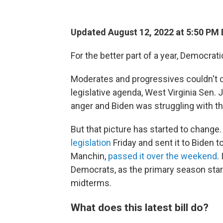
Updated August 12, 2022 at 5:50 PM
For the better part of a year, Democrat
Moderates and progressives couldn't c
legislative agenda, West Virginia Sen.
anger and Biden was struggling with the
But that picture has started to chang
legislation
Friday and sent it to Biden t
Manchin,
passed it over the weekend
.
Democrats, as the primary season start
midterms.
What does this latest bill do?