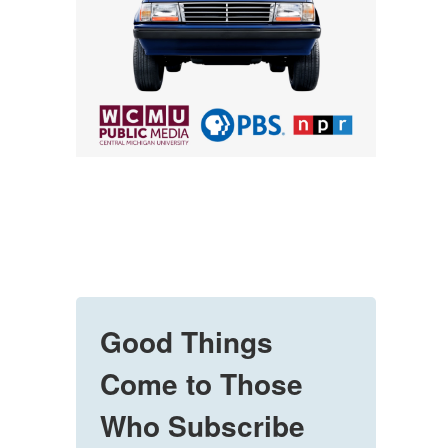
Good Things
Come to Those
Who Subscribe