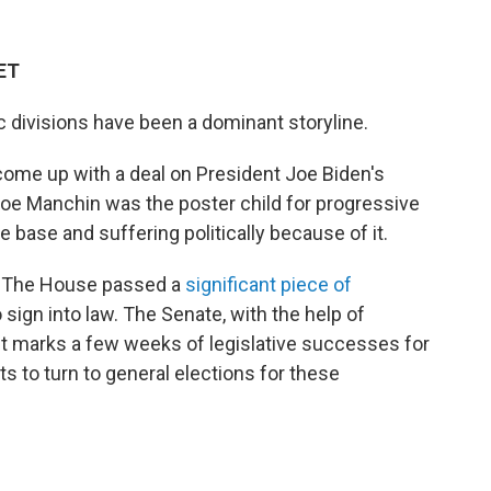
 ET
ic divisions have been a dominant storyline.
ome up with a deal on President Joe Biden's
 Joe Manchin was the poster child for progressive
 base and suffering politically because of it.
e. The House passed a
significant piece of
o sign into law. The Senate, with the help of
 It marks a few weeks of legislative successes for
s to turn to general elections for these