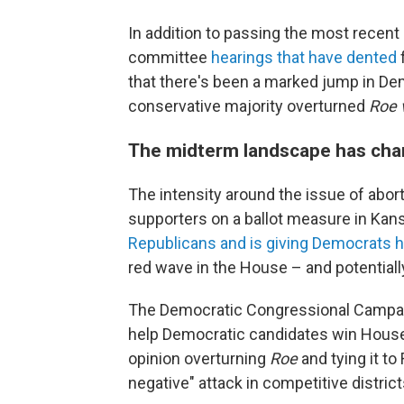
In addition to passing the most recent l
committee
hearings that have dented
that there's been a marked jump in D
conservative majority overturned
Roe 
The midterm landscape has ch
The intensity around the issue of aborti
supporters on a ballot measure in Kansa
Republicans and is giving Democrats 
red wave in the House – and potentiall
The Democratic Congressional Campaig
help Democratic candidates win House
opinion overturning
Roe
and tying it to
negative" attack in competitive district