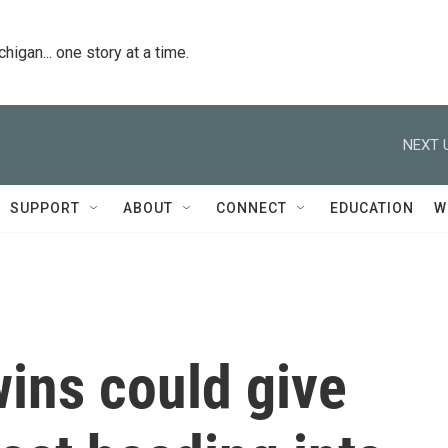
igan... one story at a time.
NEXT 
SUPPORT
ABOUT
CONNECT
EDUCATION
W
wins could give