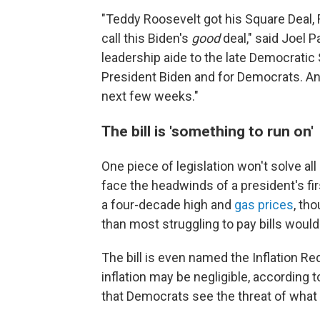
"Teddy Roosevelt got his Square Deal, F
call this Biden's
good
deal," said Joel 
leadership aide to the late Democratic 
President Biden and for Democrats. And
next few weeks."
The bill is 'something to run on'
One piece of legislation won't solve all
face the headwinds of a president's firs
a four-decade high and
gas prices
, th
than most struggling to pay bills would 
The bill is even named the Inflation Re
inflation may be negligible, according t
that Democrats see the threat of what 