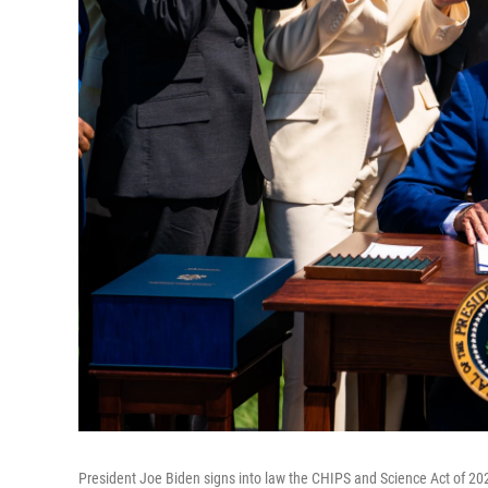
President Joe Biden signs into law the CHIPS and Science Act of 20