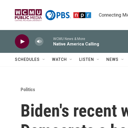
Skip to main content
Connecting Mich
WCMU News & More
Native America Calling
SCHEDULES
WATCH
LISTEN
NEWS
Politics
Biden's recent 