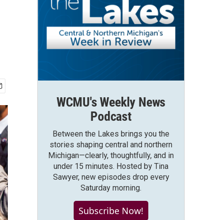
WCMU's Weekly News
Podcast
Between the Lakes brings you the
stories shaping central and northern
Michigan—clearly, thoughtfully, and in
under 15 minutes. Hosted by Tina
Sawyer, new episodes drop every
Saturday morning.
Subscribe Now!