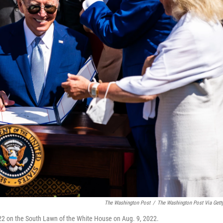
The Washington Post
/
The Washington Post Via Gett
22 on the South Lawn of the White House on Aug. 9, 2022.