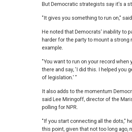
But Democratic strategists say it's a st
"It gives you something to run on," sai
He noted that Democrats' inability to pa
harder for the party to mount a strong
example.
"You want to run on your record when yo
there and say, 'I did this. I helped you 
of legislation.' "
It also adds to the momentum Democrat
said Lee Miringoff, director of the Mar
polling for NPR.
"If you start connecting all the dots," 
this point, given that not too long ago,