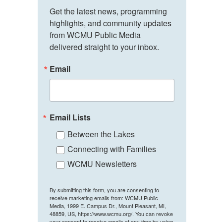
Get the latest news, programming 
highlights, and community updates 
from WCMU Public Media 
delivered straight to your inbox.
Email
Email Lists
Between the Lakes
Connecting with Families
WCMU Newsletters
By submitting this form, you are consenting to
receive marketing emails from: WCMU Public
Media, 1999 E. Campus Dr., Mount Pleasant, MI,
48859, US, https://www.wcmu.org/. You can revoke
your consent to receive emails at any time by using