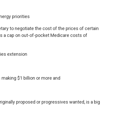
nergy priorities
tary to negotiate the cost of the prices of certain
s a cap on out-of-pocket Medicare costs of
dies extension
 making $1 billion or more and
originally proposed or progressives wanted, is a big