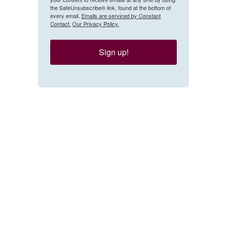
the SafeUnsubscribe® link, found at the bottom of
every email.
Emails are serviced by Constant
Contact.
Our Privacy Policy.
Sign up!