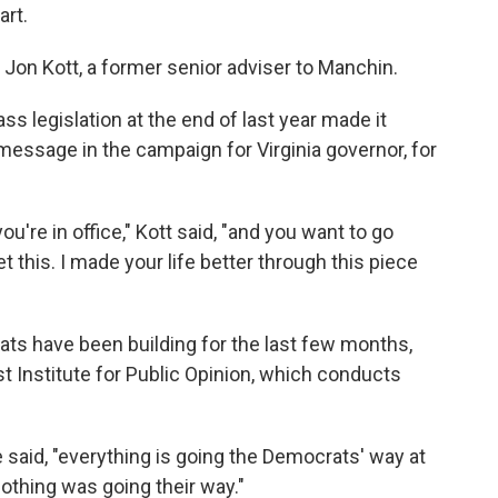
art.
d Jon Kott, a former senior adviser to Manchin.
ss legislation at the end of last year made it
 message in the campaign for Virginia governor, for
u're in office," Kott said, "and you want to go
get this. I made your life better through this piece
s have been building for the last few months,
ist Institute for Public Opinion, which conducts
he said, "everything is going the Democrats' way at
 nothing was going their way."