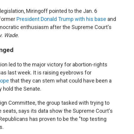
egislation, Miringoff pointed to the Jan. 6
former
President Donald Trump with his base
and
emocratic enthusiasm after the Supreme Court's
v. Wade
.
anged
on led to the major victory for abortion-rights
s last week. It is raising eyebrows for
hope
that they can stem what could have been a
y hold the Senate.
n Committee, the group tasked with trying to
 seats, says its data show the Supreme Court's
 Republicans has proven to be the "top testing
s.