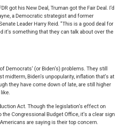
DR got his New Deal, Truman got the Fair Deal. I'd
Payne, a Democratic strategist and former
Senate Leader Harry Reid. "This is a good deal for
 it's something that they can talk about over the
 of Democrats' (or Biden's) problems. They still
t midterm, Biden's unpopularity, inflation that's at
ough they have come down of late, are still higher
like.
duction Act. Though the legislation's effect on
o the Congressional Budget Office, it's a clear sign
Americans are saying is their top concern.