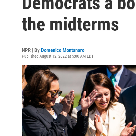
Democrats a bo
the midterms
NPR | By
Domenico Montanaro
Published August 12, 2022 at 5:00 AM EDT