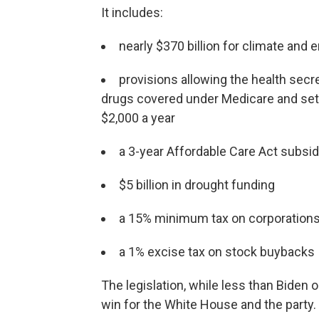
It includes:
nearly $370 billion for climate and e
provisions allowing the health secre
drugs covered under Medicare and set
$2,000 a year
a 3-year Affordable Care Act subsi
$5 billion in drought funding
a 15% minimum tax on corporations
a 1% excise tax on stock buybacks
The legislation, while less than Biden 
win for the White House and the party.