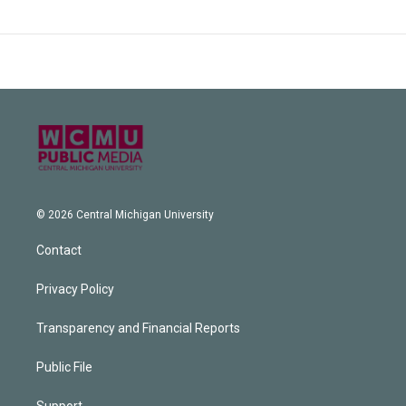
© 2026 Central Michigan University
Contact
Privacy Policy
Transparency and Financial Reports
Public File
Support