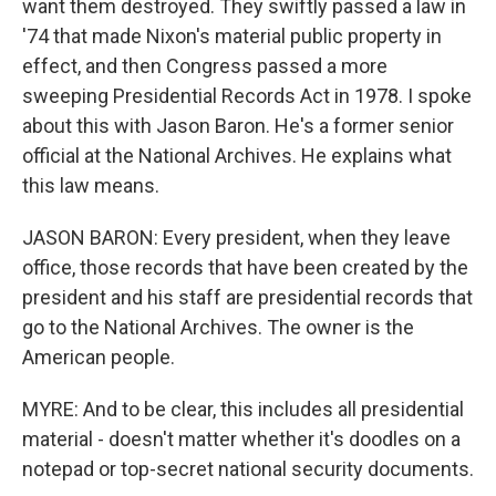
want them destroyed. They swiftly passed a law in
'74 that made Nixon's material public property in
effect, and then Congress passed a more
sweeping Presidential Records Act in 1978. I spoke
about this with Jason Baron. He's a former senior
official at the National Archives. He explains what
this law means.
JASON BARON: Every president, when they leave
office, those records that have been created by the
president and his staff are presidential records that
go to the National Archives. The owner is the
American people.
MYRE: And to be clear, this includes all presidential
material - doesn't matter whether it's doodles on a
notepad or top-secret national security documents.