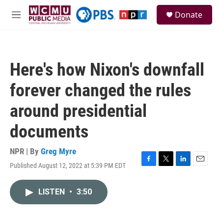
Skip to main content
S
Donate
e
M
a
e
r
n
c
u
h
Here's how Nixon's downfall
u
e
forever changed the rules
r
y
around presidential
documents
NPR | By
Greg Myre
Published August 12, 2022 at 5:39 PM EDT
F
T
L
E
a
w
i
m
c
i
n
a
LISTEN
•
3:50
e
t
k
i
b
t
e
l
o
e
d