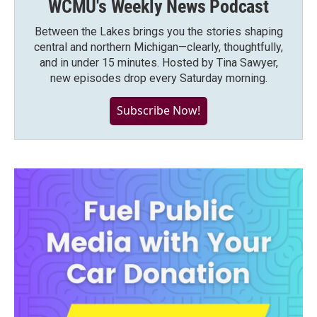
WCMU's Weekly News Podcast
Between the Lakes brings you the stories shaping
central and northern Michigan—clearly, thoughtfully,
and in under 15 minutes. Hosted by Tina Sawyer,
new episodes drop every Saturday morning.
Subscribe Now!