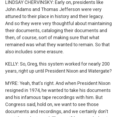
LINDSAY CHERVINSKY: Early on, presidents like
John Adams and Thomas Jefferson were very
attuned to their place in history and their legacy.
And so they were very thoughtful about maintaining
their documents, cataloging their documents and
then, of course, sort of making sure that what
remained was what they wanted to remain. So that
also includes some erasure.
KELLY: So, Greg, this system worked for nearly 200
years, right up until President Nixon and Watergate?
MYRE: Yeah, that's right. And when President Nixon
resigned in 1974, he wanted to take his documents
and his infamous tape recordings with him. But
Congress said, hold on, we want to see those
documents and recordings, and we certainly don't