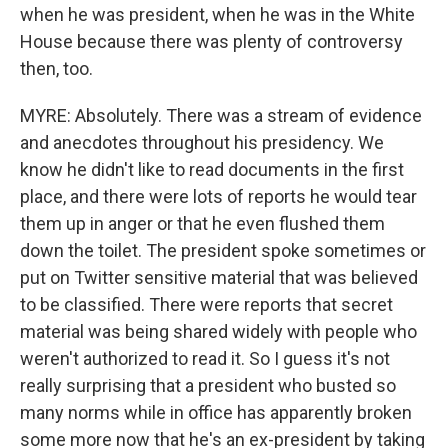
when he was president, when he was in the White
House because there was plenty of controversy
then, too.
MYRE: Absolutely. There was a stream of evidence
and anecdotes throughout his presidency. We
know he didn't like to read documents in the first
place, and there were lots of reports he would tear
them up in anger or that he even flushed them
down the toilet. The president spoke sometimes or
put on Twitter sensitive material that was believed
to be classified. There were reports that secret
material was being shared widely with people who
weren't authorized to read it. So I guess it's not
really surprising that a president who busted so
many norms while in office has apparently broken
some more now that he's an ex-president by taking