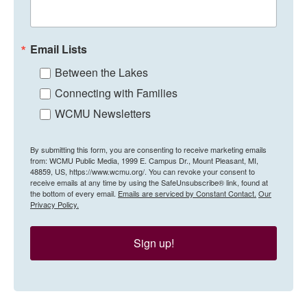
Email Lists
Between the Lakes
Connecting with Families
WCMU Newsletters
By submitting this form, you are consenting to receive marketing emails
from: WCMU Public Media, 1999 E. Campus Dr., Mount Pleasant, MI,
48859, US, https://www.wcmu.org/. You can revoke your consent to
receive emails at any time by using the SafeUnsubscribe® link, found at
the bottom of every email.
Emails are serviced by Constant Contact.
Our
Privacy Policy.
Sign up!