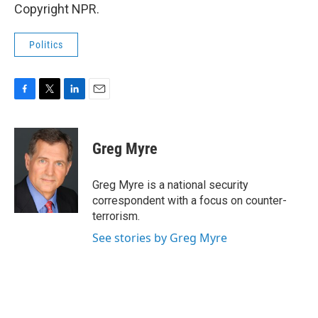
Copyright NPR.
Politics
F
T
L
E
a
w
i
m
c
i
n
a
e
t
k
i
Greg Myre
b
t
e
l
o
e
d
o
r
I
Greg Myre is a national security
k
n
correspondent with a focus on counter-
terrorism.
See stories by Greg Myre