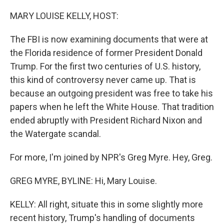
o
r
I
k
n
MARY LOUISE KELLY, HOST:
The FBI is now examining documents that were at
the Florida residence of former President Donald
Trump. For the first two centuries of U.S. history,
this kind of controversy never came up. That is
because an outgoing president was free to take his
papers when he left the White House. That tradition
ended abruptly with President Richard Nixon and
the Watergate scandal.
For more, I'm joined by NPR's Greg Myre. Hey, Greg.
GREG MYRE, BYLINE: Hi, Mary Louise.
KELLY: All right, situate this in some slightly more
recent history, Trump's handling of documents