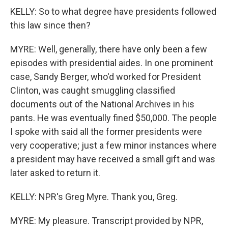
KELLY: So to what degree have presidents followed
this law since then?
MYRE: Well, generally, there have only been a few
episodes with presidential aides. In one prominent
case, Sandy Berger, who'd worked for President
Clinton, was caught smuggling classified
documents out of the National Archives in his
pants. He was eventually fined $50,000. The people
I spoke with said all the former presidents were
very cooperative; just a few minor instances where
a president may have received a small gift and was
later asked to return it.
KELLY: NPR's Greg Myre. Thank you, Greg.
MYRE: My pleasure. Transcript provided by NPR,