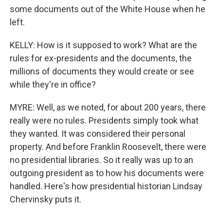
some documents out of the White House when he
left.
KELLY: How is it supposed to work? What are the
rules for ex-presidents and the documents, the
millions of documents they would create or see
while they're in office?
MYRE: Well, as we noted, for about 200 years, there
really were no rules. Presidents simply took what
they wanted. It was considered their personal
property. And before Franklin Roosevelt, there were
no presidential libraries. So it really was up to an
outgoing president as to how his documents were
handled. Here's how presidential historian Lindsay
Chervinsky puts it.