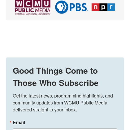
Good Things Come to
Those Who Subscribe
Get the latest news, programming highlights, and 
community updates from WCMU Public Media 
delivered straight to your inbox.
Email