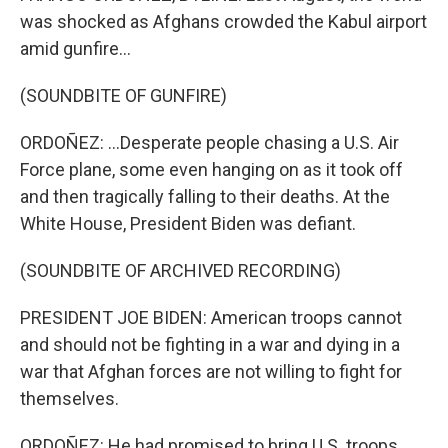
was shocked as Afghans crowded the Kabul airport
amid gunfire...
(SOUNDBITE OF GUNFIRE)
ORDOÑEZ: ...Desperate people chasing a U.S. Air
Force plane, some even hanging on as it took off
and then tragically falling to their deaths. At the
White House, President Biden was defiant.
(SOUNDBITE OF ARCHIVED RECORDING)
PRESIDENT JOE BIDEN: American troops cannot
and should not be fighting in a war and dying in a
war that Afghan forces are not willing to fight for
themselves.
ORDOÑEZ: He had promised to bring U.S. troops