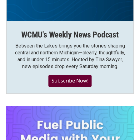
WCMU's Weekly News Podcast
Between the Lakes brings you the stories shaping
central and northern Michigan—clearly, thoughtfully,
and in under 15 minutes. Hosted by Tina Sawyer,
new episodes drop every Saturday morning.
Subscribe Now!