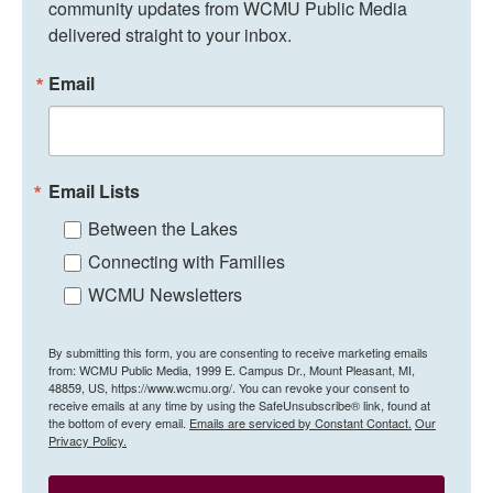
community updates from WCMU Public Media 
delivered straight to your inbox.
Email
Email Lists
Between the Lakes
Connecting with Families
WCMU Newsletters
By submitting this form, you are consenting to receive marketing emails
from: WCMU Public Media, 1999 E. Campus Dr., Mount Pleasant, MI,
48859, US, https://www.wcmu.org/. You can revoke your consent to
receive emails at any time by using the SafeUnsubscribe® link, found at
the bottom of every email.
Emails are serviced by Constant Contact.
Our
Privacy Policy.