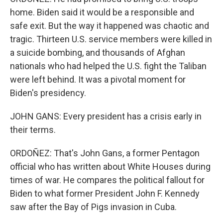
home. Biden said it would be a responsible and
safe exit. But the way it happened was chaotic and
tragic. Thirteen U.S. service members were killed in
a suicide bombing, and thousands of Afghan
nationals who had helped the U.S. fight the Taliban
were left behind. It was a pivotal moment for
Biden's presidency.
JOHN GANS: Every president has a crisis early in
their terms.
ORDOÑEZ: That's John Gans, a former Pentagon
official who has written about White Houses during
times of war. He compares the political fallout for
Biden to what former President John F. Kennedy
saw after the Bay of Pigs invasion in Cuba.