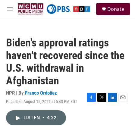
Skip to main content
S
Donate
e
M
a
e
r
n
c
u
h
Biden's approval ratings
u
e
haven't recovered since the
r
y
U.S. withdrawal in
Afghanistan
NPR | By
Franco Ordoñez
Published August 15, 2022 at 5:43 PM EDT
F
T
L
E
a
w
i
m
c
i
n
a
LISTEN
•
4:22
e
t
k
i
b
t
e
l
o
e
d