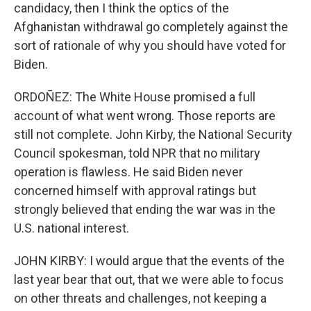
candidacy, then I think the optics of the
Afghanistan withdrawal go completely against the
sort of rationale of why you should have voted for
Biden.
ORDOÑEZ: The White House promised a full
account of what went wrong. Those reports are
still not complete. John Kirby, the National Security
Council spokesman, told NPR that no military
operation is flawless. He said Biden never
concerned himself with approval ratings but
strongly believed that ending the war was in the
U.S. national interest.
JOHN KIRBY: I would argue that the events of the
last year bear that out, that we were able to focus
on other threats and challenges, not keeping a