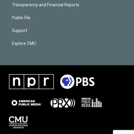
Transparency and Financial Reports
Public File
Support
Explore CMU