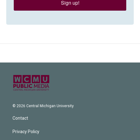
Sign up!
© 2026 Central Michigan University
Contact
Privacy Policy