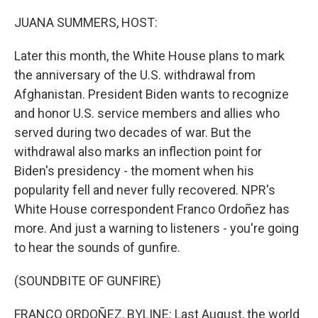
o
r
I
k
n
JUANA SUMMERS, HOST:
Later this month, the White House plans to mark
the anniversary of the U.S. withdrawal from
Afghanistan. President Biden wants to recognize
and honor U.S. service members and allies who
served during two decades of war. But the
withdrawal also marks an inflection point for
Biden's presidency - the moment when his
popularity fell and never fully recovered. NPR's
White House correspondent Franco Ordoñez has
more. And just a warning to listeners - you're going
to hear the sounds of gunfire.
(SOUNDBITE OF GUNFIRE)
FRANCO ORDOÑEZ, BYLINE: Last August, the world