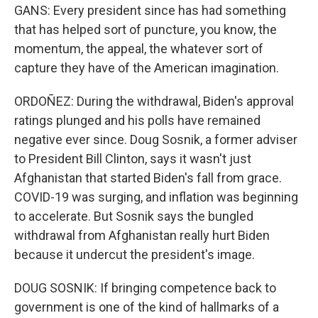
GANS: Every president since has had something
that has helped sort of puncture, you know, the
momentum, the appeal, the whatever sort of
capture they have of the American imagination.
ORDOÑEZ: During the withdrawal, Biden's approval
ratings plunged and his polls have remained
negative ever since. Doug Sosnik, a former adviser
to President Bill Clinton, says it wasn't just
Afghanistan that started Biden's fall from grace.
COVID-19 was surging, and inflation was beginning
to accelerate. But Sosnik says the bungled
withdrawal from Afghanistan really hurt Biden
because it undercut the president's image.
DOUG SOSNIK: If bringing competence back to
government is one of the kind of hallmarks of a