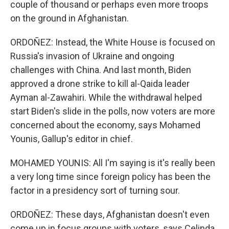
couple of thousand or perhaps even more troops
on the ground in Afghanistan.
ORDOÑEZ: Instead, the White House is focused on
Russia's invasion of Ukraine and ongoing
challenges with China. And last month, Biden
approved a drone strike to kill al-Qaida leader
Ayman al-Zawahiri. While the withdrawal helped
start Biden's slide in the polls, now voters are more
concerned about the economy, says Mohamed
Younis, Gallup's editor in chief.
MOHAMED YOUNIS: All I'm saying is it's really been
a very long time since foreign policy has been the
factor in a presidency sort of turning sour.
ORDOÑEZ: These days, Afghanistan doesn't even
come up in focus groups with voters, says Celinda