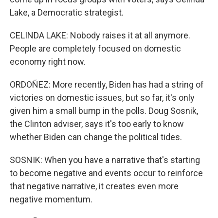
Lake, a Democratic strategist.
CELINDA LAKE: Nobody raises it at all anymore.
People are completely focused on domestic
economy right now.
ORDOÑEZ: More recently, Biden has had a string of
victories on domestic issues, but so far, it's only
given him a small bump in the polls. Doug Sosnik,
the Clinton adviser, says it's too early to know
whether Biden can change the political tides.
SOSNIK: When you have a narrative that's starting
to become negative and events occur to reinforce
that negative narrative, it creates even more
negative momentum.