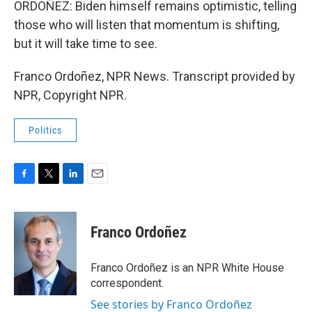
ORDOÑEZ: Biden himself remains optimistic, telling
those who will listen that momentum is shifting,
but it will take time to see.
Franco Ordoñez, NPR News. Transcript provided by
NPR, Copyright NPR.
Politics
F
T
L
E
a
w
i
m
c
i
n
a
e
t
k
i
Franco Ordoñez
b
t
e
l
o
e
d
o
r
I
Franco Ordoñez is an NPR White House
k
n
correspondent.
See stories by Franco Ordoñez