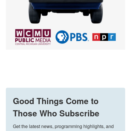
Good Things Come to
Those Who Subscribe
Get the latest news, programming highlights, and 