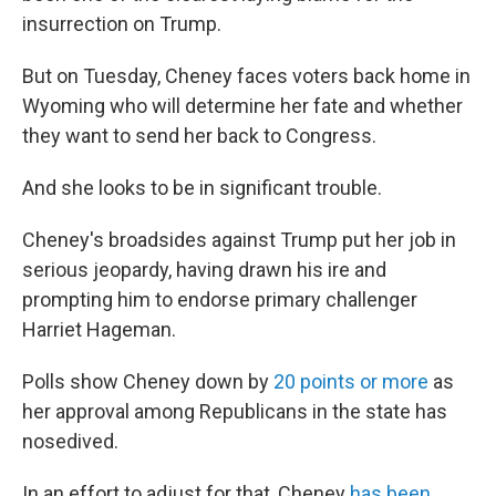
insurrection on Trump.
But on Tuesday, Cheney faces voters back home in
Wyoming who will determine her fate and whether
they want to send her back to Congress.
And she looks to be in significant trouble.
Cheney's broadsides against Trump put her job in
serious jeopardy, having drawn his ire and
prompting him to endorse primary challenger
Harriet Hageman.
Polls show Cheney down by
20 points or more
as
her approval among Republicans in the state has
nosedived.
In an effort to adjust for that, Cheney
has been