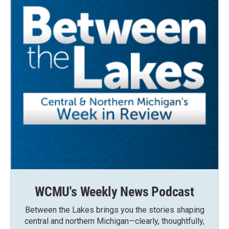
WCMU's Weekly News Podcast
Between the Lakes brings you the stories shaping
central and northern Michigan—clearly, thoughtfully,