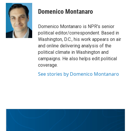
c
i
n
a
e
t
k
i
Domenico Montanaro
b
t
e
l
o
e
d
o
r
I
Domenico Montanaro is NPR's senior
k
n
political editor/correspondent. Based in
Washington, D.C., his work appears on air
and online delivering analysis of the
political climate in Washington and
campaigns. He also helps edit political
coverage.
See stories by Domenico Montanaro