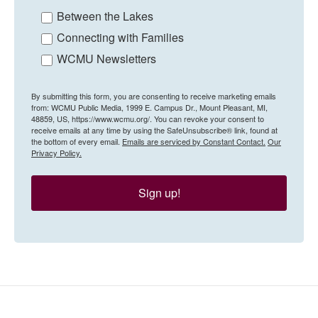
Between the Lakes
Connecting with Families
WCMU Newsletters
By submitting this form, you are consenting to receive marketing emails
from: WCMU Public Media, 1999 E. Campus Dr., Mount Pleasant, MI,
48859, US, https://www.wcmu.org/. You can revoke your consent to
receive emails at any time by using the SafeUnsubscribe® link, found at
the bottom of every email.
Emails are serviced by Constant Contact.
Our
Privacy Policy.
Sign up!