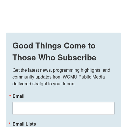
Good Things Come to
Those Who Subscribe
Get the latest news, programming highlights, and 
community updates from WCMU Public Media 
delivered straight to your inbox.
Email
Email Lists