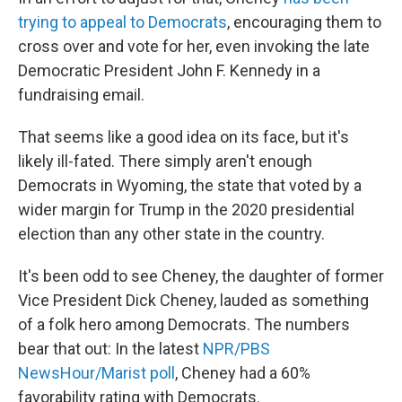
trying to appeal to Democrats
, encouraging them to
cross over and vote for her, even invoking the late
Democratic President John F. Kennedy in a
fundraising email.
That seems like a good idea on its face, but it's
likely ill-fated. There simply aren't enough
Democrats in Wyoming, the state that voted by a
wider margin for Trump in the 2020 presidential
election than any other state in the country.
It's been odd to see Cheney, the daughter of former
Vice President Dick Cheney, lauded as something
of a folk hero among Democrats. The numbers
bear that out: In the latest
NPR/PBS
NewsHour/Marist poll
, Cheney had a 60%
favorability rating with Democrats.