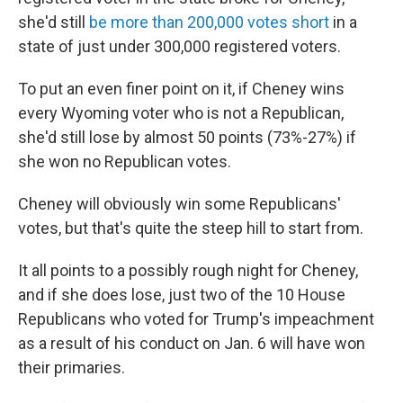
she'd still
be more than 200,000 votes short
in a
state of just under 300,000 registered voters.
To put an even finer point on it, if Cheney wins
every Wyoming voter who is not a Republican,
she'd still lose by almost 50 points (73%-27%) if
she won no Republican votes.
Cheney will obviously win some Republicans'
votes, but that's quite the steep hill to start from.
It all points to a possibly rough night for Cheney,
and if she does lose, just two of the 10 House
Republicans who voted for Trump's impeachment
as a result of his conduct on Jan. 6 will have won
their primaries.