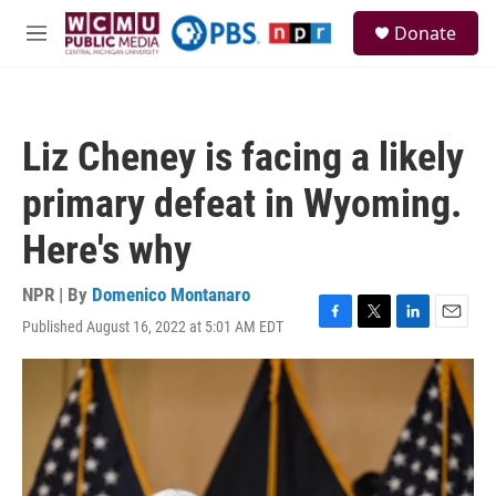
Skip to main content
S
Donate
e
M
a
e
r
n
c
u
h
Liz Cheney is facing a likely
u
e
primary defeat in Wyoming.
r
y
Here's why
NPR | By
Domenico Montanaro
Published August 16, 2022 at 5:01 AM EDT
F
T
L
E
a
w
i
m
c
i
n
a
e
t
k
i
b
t
e
l
o
e
d
o
r
I
k
n