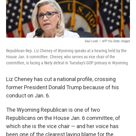
Saul Loeb
/
AFP Via Getty Images
Republican Rep. Liz Cheney of Wyoming speaks at a hearing held by the
House Jan. 6 committee. Cheney, who serves as vice chair of the
committee, is facing a likely defeat in Tuesday's GOP primary in Wyoming.
Liz Cheney has cut a national profile, crossing
former President Donald Trump because of his
conduct on Jan. 6.
The Wyoming Republican is one of two
Republicans on the House Jan. 6 committee, of
which she is the vice chair — and her voice has
been one of the clearest laying blame for the