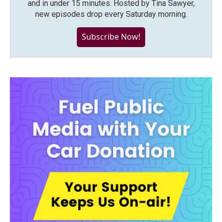
and in under 15 minutes. Hosted by Tina Sawyer,
new episodes drop every Saturday morning.
Subscribe Now!