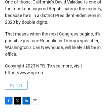
One of those, California's David Valadao, is one of
the most endangered Republicans in the country,
because he's in a district President Biden won in
2020 by double digits.
That means when the next Congress begins, it's
possible just one Republican Trump impeacher,
Washington's Dan Newhouse, will likely still be in
office.
Copyright 2023 NPR. To see more, visit
https://www.npr.org.
Politics
F
T
L
E
a
w
i
m