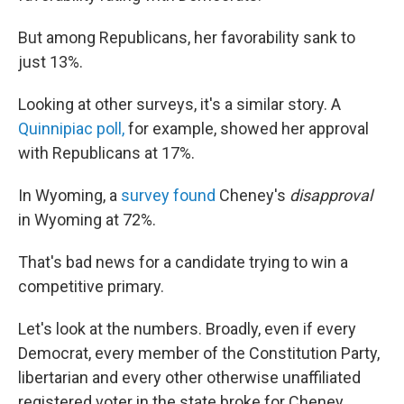
But among Republicans, her favorability sank to
just 13%.
Looking at other surveys, it's a similar story. A
Quinnipiac poll,
for example, showed her approval
with Republicans at 17%.
In Wyoming, a
survey found
Cheney's
disapproval
in Wyoming at 72%.
That's bad news for a candidate trying to win a
competitive primary.
Let's look at the numbers. Broadly, even if every
Democrat, every member of the Constitution Party,
libertarian and every other otherwise unaffiliated
registered voter in the state broke for Cheney,