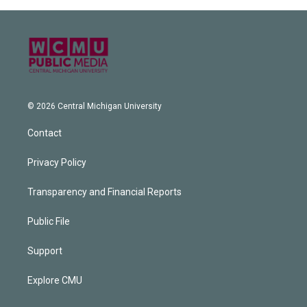
© 2026 Central Michigan University
Contact
Privacy Policy
Transparency and Financial Reports
Public File
Support
Explore CMU