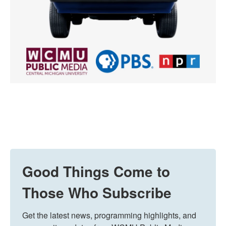
Good Things Come to
Those Who Subscribe
Get the latest news, programming highlights, and 