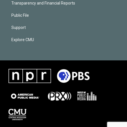
Transparency and Financial Reports
Public File
Support
Explore CMU