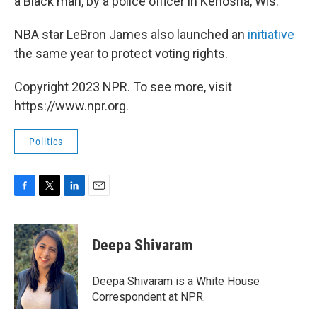
a Black man, by a police officer in Kenosha, Wis.
NBA star LeBron James also launched an
initiative
the same year to protect voting rights.
Copyright 2023 NPR. To see more, visit
https://www.npr.org.
Politics
F
T
L
E
a
w
i
m
c
i
n
a
e
t
k
i
Deepa Shivaram
b
t
e
l
o
e
d
o
r
I
Deepa Shivaram is a White House
k
n
Correspondent at NPR.