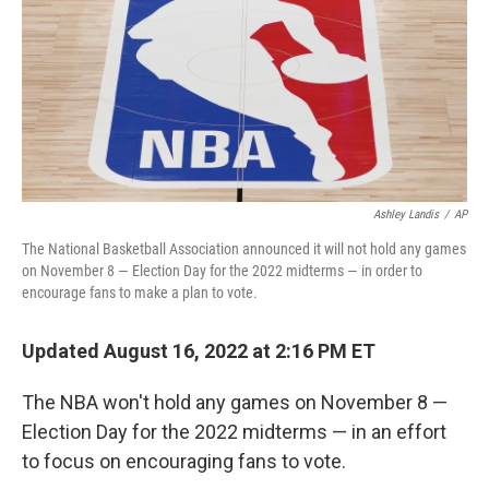
Ashley Landis
/
AP
The National Basketball Association announced it will not hold any games
on November 8 — Election Day for the 2022 midterms — in order to
encourage fans to make a plan to vote.
Updated August 16, 2022 at 2:16 PM ET
The NBA won't hold any games on November 8 —
Election Day for the 2022 midterms — in an effort
to focus on encouraging fans to vote.