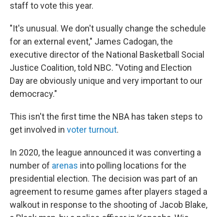
staff to vote this year.
"It's unusual. We don't usually change the schedule
for an external event," James Cadogan, the
executive director of the National Basketball Social
Justice Coalition, told NBC. "Voting and Election
Day are obviously unique and very important to our
democracy."
This isn't the first time the NBA has taken steps to
get involved in
voter turnout
.
In 2020, the league announced it was converting a
number of
arenas
into polling locations for the
presidential election. The decision was part of an
agreement to resume games after players staged a
walkout in response to the shooting of Jacob Blake,