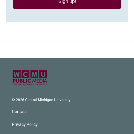
Sign up!
© 2026 Central Michigan University
Contact
Privacy Policy