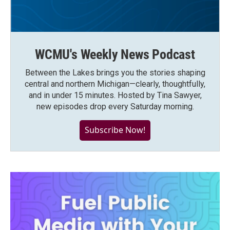
WCMU's Weekly News Podcast
Between the Lakes brings you the stories shaping
central and northern Michigan—clearly, thoughtfully,
and in under 15 minutes. Hosted by Tina Sawyer,
new episodes drop every Saturday morning.
Subscribe Now!