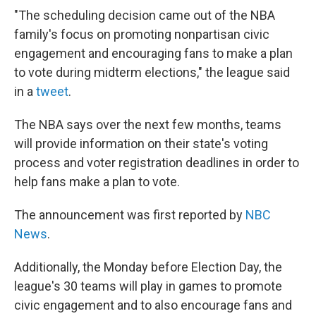
"The scheduling decision came out of the NBA
family's focus on promoting nonpartisan civic
engagement and encouraging fans to make a plan
to vote during midterm elections," the league said
in a
tweet
.
The NBA says over the next few months, teams
will provide information on their state's voting
process and voter registration deadlines in order to
help fans make a plan to vote.
The announcement was first reported by
NBC
News
.
Additionally, the Monday before Election Day, the
league's 30 teams will play in games to promote
civic engagement and to also encourage fans and