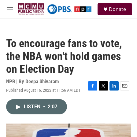
Skip to main content
S
Donate
e
M
a
e
r
n
c
u
h
To encourage fans to vote,
u
e
the NBA won't hold games
r
y
on Election Day
NPR | By
Deepa Shivaram
Published August 16, 2022 at 11:56 AM EDT
F
T
L
E
a
w
i
m
c
i
n
a
LISTEN
•
2:07
e
t
k
i
b
t
e
l
o
e
d
o
r
I
k
n