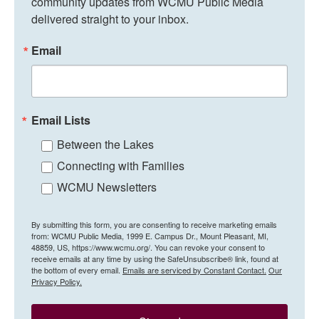
community updates from WCMU Public Media 
delivered straight to your inbox.
Email
Email Lists
Between the Lakes
Connecting with Families
WCMU Newsletters
By submitting this form, you are consenting to receive marketing emails
from: WCMU Public Media, 1999 E. Campus Dr., Mount Pleasant, MI,
48859, US, https://www.wcmu.org/. You can revoke your consent to
receive emails at any time by using the SafeUnsubscribe® link, found at
the bottom of every email.
Emails are serviced by Constant Contact.
Our
Privacy Policy.