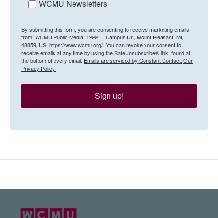
WCMU Newsletters
By submitting this form, you are consenting to receive marketing emails
from: WCMU Public Media, 1999 E. Campus Dr., Mount Pleasant, MI,
48859, US, https://www.wcmu.org/. You can revoke your consent to
receive emails at any time by using the SafeUnsubscribe® link, found at
the bottom of every email.
Emails are serviced by Constant Contact.
Our
Privacy Policy.
Sign up!