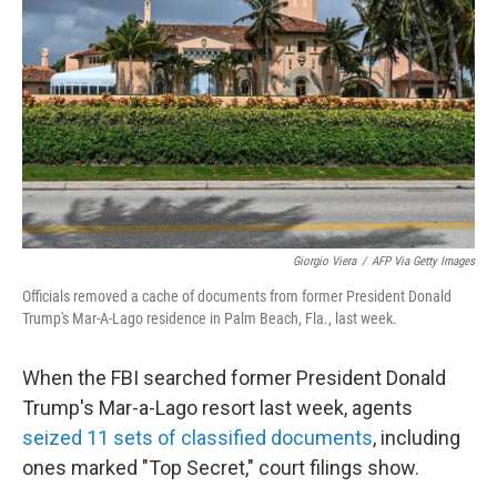
o
r
I
k
n
Giorgio Viera
/
AFP Via Getty Images
Officials removed a cache of documents from former President Donald
Trump's Mar-A-Lago residence in Palm Beach, Fla., last week.
When the FBI searched former President Donald
Trump's Mar-a-Lago resort last week, agents
seized 11 sets of classified documents
, including
ones marked "Top Secret," court filings show.