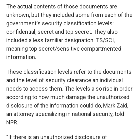
The actual contents of those documents are
unknown, but they included some from each of the
government's security classification levels:
confidential, secret and top secret. They also
included a less familiar designation: TS/SCI,
meaning
top secret/sensitive compartmented
information.
These classification levels refer to the documents
and the level of security clearance an individual
needs to access them. The levels also rise in order
according to how much damage the unauthorized
disclosure of the information could do, Mark Zaid,
an attorney specializing in national security,
told
NPR.
"If there is an unauthorized disclosure of