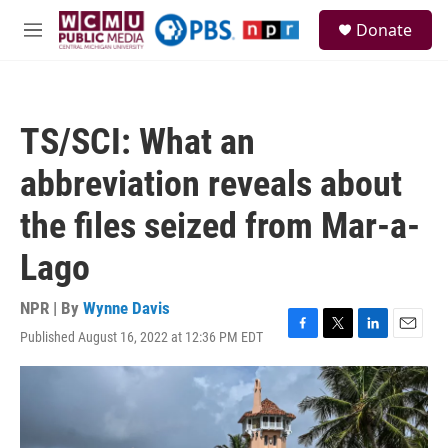
Skip to main content
S
Donate
e
M
a
e
r
n
c
u
h
TS/SCI: What an
u
e
abbreviation reveals about
r
y
the files seized from Mar-a-
Lago
NPR | By
Wynne Davis
Published August 16, 2022 at 12:36 PM EDT
F
T
L
E
a
w
i
m
c
i
n
a
e
t
k
i
b
t
e
l
o
e
d