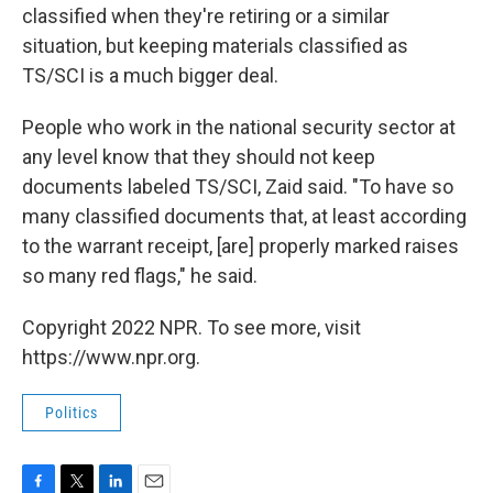
classified when they're retiring or a similar
situation, but keeping materials classified as
TS/SCI is a much bigger deal.
People who work in the national security sector at
any level know that they should not keep
documents labeled TS/SCI, Zaid said. "To have so
many classified documents that, at least according
to the warrant receipt, [are] properly marked raises
so many red flags," he said.
Copyright 2022 NPR. To see more, visit
https://www.npr.org.
Politics