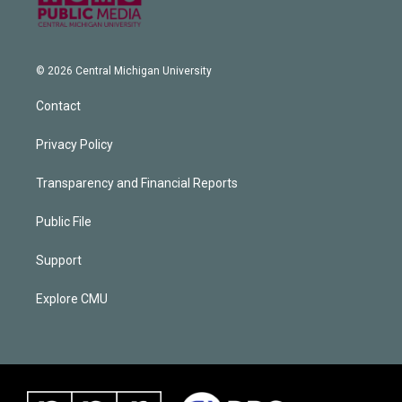
© 2026 Central Michigan University
Contact
Privacy Policy
Transparency and Financial Reports
Public File
Support
Explore CMU