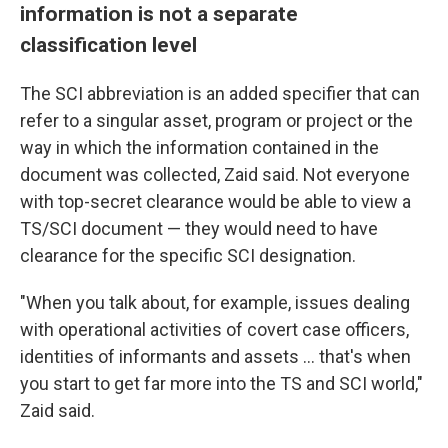
information is not a separate
classification level
The SCI abbreviation is an added specifier that can
refer to a singular asset, program or project or the
way in which the information contained in the
document was collected, Zaid said. Not everyone
with top-secret clearance would be able to view a
TS/SCI document — they would need to have
clearance for the specific SCI designation.
"When you talk about, for example, issues dealing
with operational activities of covert case officers,
identities of informants and assets ... that's when
you start to get far more into the TS and SCI world,"
Zaid said.