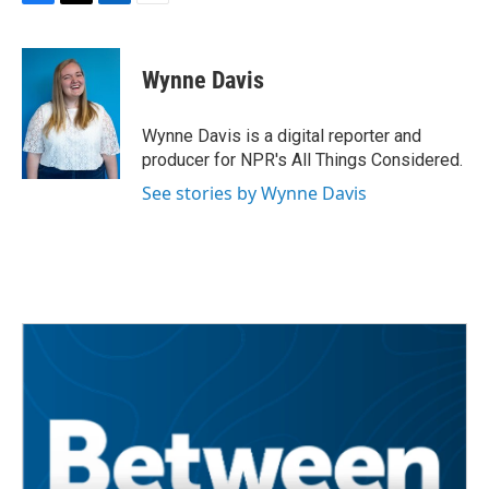
F
T
L
E
a
w
i
m
c
i
n
a
e
t
k
i
Wynne Davis
b
t
e
l
o
e
d
o
r
I
Wynne Davis is a digital reporter and
k
n
producer for NPR's All Things Considered.
See stories by Wynne Davis