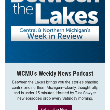
WCMU's Weekly News Podcast
Between the Lakes brings you the stories shaping
central and northern Michigan—clearly, thoughtfully,
and in under 15 minutes. Hosted by Tina Sawyer,
new episodes drop every Saturday morning.
Subscribe Now!