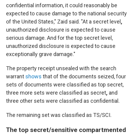
confidential information, it could reasonably be
expected to cause damage to the national security
of the United States," Zaid said. "At a secret level
,
unauthorized disclosure is expected to cause
serious damage. And for the top secret level,
unauthorized disclosure is expected to cause
exceptionally grave damage."
The property receipt unsealed with the search
warrant
shows
that of the documents seized, four
sets of documents were classified as top secret,
three more sets were classified as secret
,
and
three other sets were classified as confidential.
The remaining set
was classified as TS/SCI.
The top secret/sensitive compartmented