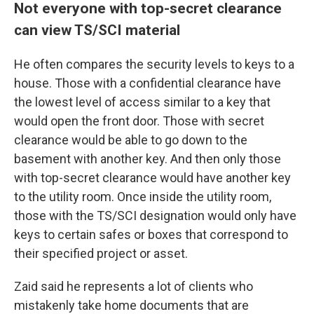
Not everyone with top-secret clearance
can view TS/SCI material
He
often compares the security levels to keys to a
house. Those with a confidential clearance have
the lowest level of access similar to a key that
would open the front door. Those with secret
clearance would be able to go down to the
basement with another key. And then only those
with top-secret clearance would have another key
to the utility room. Once inside the utility room,
those with the
TS/SCI designation would only have
keys to certain safes or boxes that correspond to
their specified project or asset.
Zaid said he represents a lot of clients who
mistakenly take home documents that are