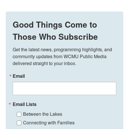
Good Things Come to
Those Who Subscribe
Get the latest news, programming highlights, and 
community updates from WCMU Public Media 
delivered straight to your inbox.
Email
Email Lists
Between the Lakes
Connecting with Families