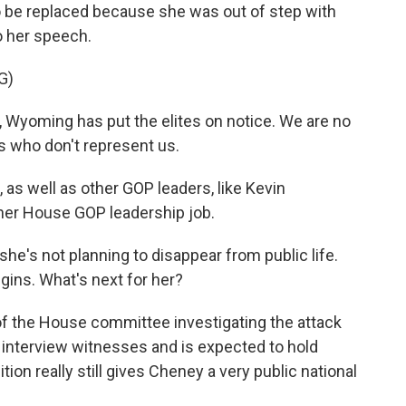
be replaced because she was out of step with
to her speech.
G)
Wyoming has put the elites on notice. We are no
es who don't represent us.
s well as other GOP leaders, like Kevin
er House GOP leadership job.
he's not planning to disappear from public life.
gins. What's next for her?
r of the House committee investigating the attack
o interview witnesses and is expected to hold
tion really still gives Cheney a very public national