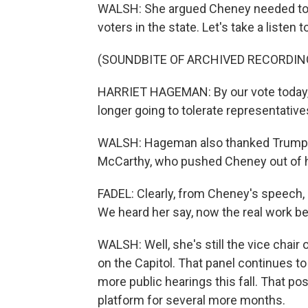
WALSH: She argued Cheney needed to 
voters in the state. Let's take a listen 
(SOUNDBITE OF ARCHIVED RECORDIN
HARRIET HAGEMAN: By our vote today, 
longer going to tolerate representativ
WALSH: Hageman also thanked Trump, a
McCarthy, who pushed Cheney out of h
FADEL: Clearly, from Cheney's speech, s
We heard her say, now the real work be
WALSH: Well, she's still the vice chai
on the Capitol. That panel continues t
more public hearings this fall. That posi
platform for several more months.