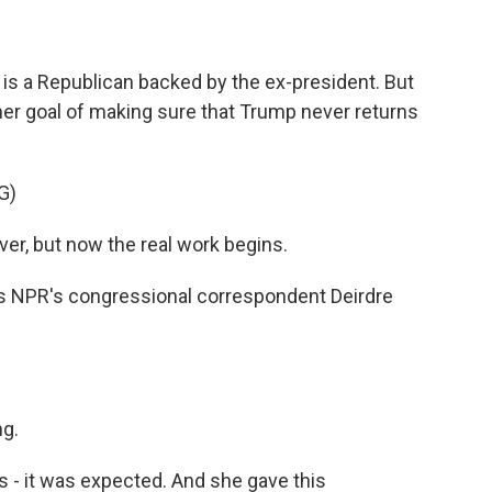
is a Republican backed by the ex-president. But
her goal of making sure that Trump never returns
G)
ver, but now the real work begins.
 is NPR's congressional correspondent Deirdre
g.
 - it was expected. And she gave this