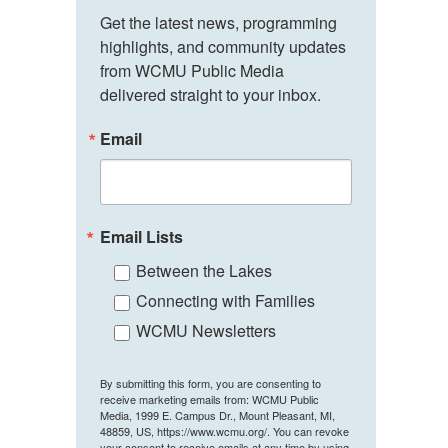
Get the latest news, programming 
highlights, and community updates 
from WCMU Public Media 
delivered straight to your inbox.
Email
Email Lists
Between the Lakes
Connecting with Families
WCMU Newsletters
By submitting this form, you are consenting to
receive marketing emails from: WCMU Public
Media, 1999 E. Campus Dr., Mount Pleasant, MI,
48859, US, https://www.wcmu.org/. You can revoke
your consent to receive emails at any time by using