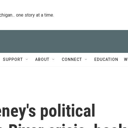
igan... one story at a time.
SUPPORT
ABOUT
CONNECT
EDUCATION
W
ney's political