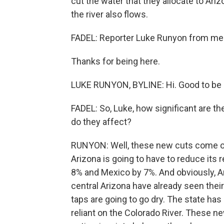
cut the water that they allocate to Ari
the river also flows.
FADEL: Reporter Luke Runyon from memb
Thanks for being here.
LUKE RUNYON, BYLINE: Hi. Good to be 
FADEL: So, Luke, how significant are 
do they affect?
RUNYON: Well, these new cuts come on 
Arizona is going to have to reduce its 
8% and Mexico by 7%. And obviously, A
central Arizona have already seen their 
taps are going to go dry. The state has 
reliant on the Colorado River. These n