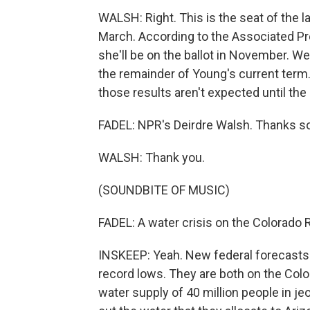
WALSH: Right. This is the seat of the
March. According to the Associated Pre
she'll be on the ballot in November. We 
the remainder of Young's current term
those results aren't expected until the
FADEL: NPR's Deirdre Walsh. Thanks s
WALSH: Thank you.
(SOUNDBITE OF MUSIC)
FADEL: A water crisis on the Colorado R
INSKEEP: Yeah. New federal forecasts s
record lows. They are both on the Colo
water supply of 40 million people in j