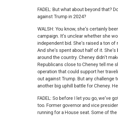
FADEL: But what about beyond that? Doe
against Trump in 2024?
WALSH: You know, she's certainly been
campaign. It's unclear whether she wou
independent bid. She's raised a ton of 
And she's spent about half of it. She's
around the country. Cheney didn't mak
Republicans close to Cheney tell me sh
operation that could support her trave
out against Trump. But any challenge t
another big uphill battle for Cheney. He'
FADEL: So before I let you go, we've go
too. Former governor and vice presiden
running for a House seat. Some of the