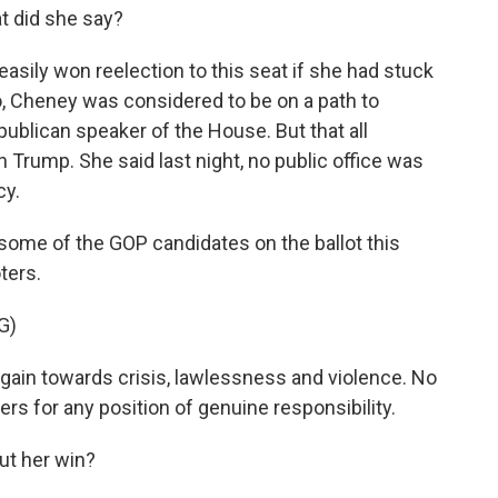
 did she say?
asily won reelection to this seat if she had stuck
o, Cheney was considered to be on a path to
publican speaker of the House. But that all
 Trump. She said last night, no public office was
cy.
 some of the GOP candidates on the ballot this
ters.
G)
gain towards crisis, lawlessness and violence. No
rs for any position of genuine responsibility.
ut her win?