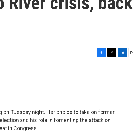
 River crisis, back
F
T
L
E
a
w
i
m
c
i
n
a
e
t
k
i
b
t
e
l
o
e
d
o
r
I
k
n
g on Tuesday night. Her choice to take on former
election and his role in fomenting the attack on
seat in Congress.