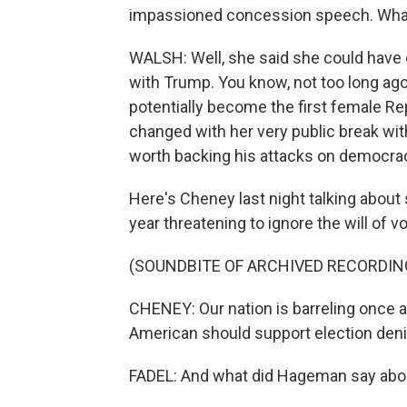
impassioned concession speech. What
WALSH: Well, she said she could have e
with Trump. You know, not too long ag
potentially become the first female Re
changed with her very public break with
worth backing his attacks on democra
Here's Cheney last night talking about
year threatening to ignore the will of vo
(SOUNDBITE OF ARCHIVED RECORDIN
CHENEY: Our nation is barreling once a
American should support election denie
FADEL: And what did Hageman say abo