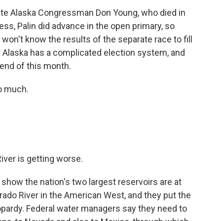
 late Alaska Congressman Don Young, who died in
ss, Palin did advance in the open primary, so
won't know the results of the separate race to fill
. Alaska has a complicated election system, and
 end of this month.
o much.
iver is getting worse.
how the nation's two largest reservoirs are at
rado River in the American West, and they put the
eopardy. Federal water managers say they need to