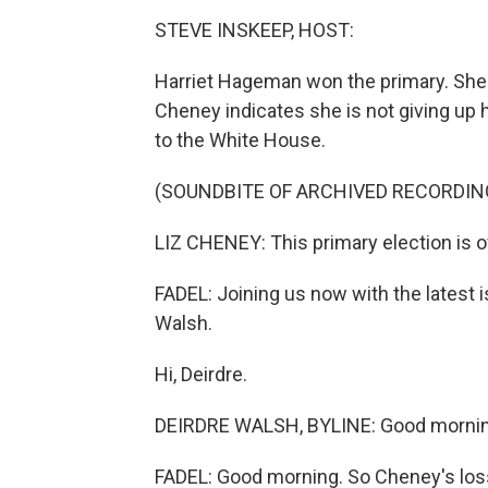
STEVE INSKEEP, HOST:
Harriet Hageman won the primary. She 
Cheney indicates she is not giving up 
to the White House.
(SOUNDBITE OF ARCHIVED RECORDIN
LIZ CHENEY: This primary election is o
FADEL: Joining us now with the latest
Walsh.
Hi, Deirdre.
DEIRDRE WALSH, BYLINE: Good mornin
FADEL: Good morning. So Cheney's loss