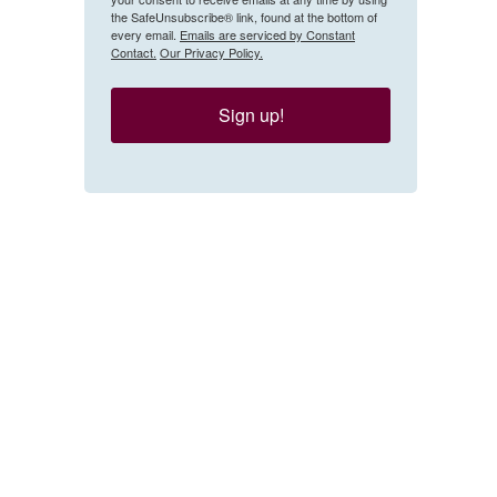
the SafeUnsubscribe® link, found at the bottom of
every email.
Emails are serviced by Constant
Contact.
Our Privacy Policy.
Sign up!