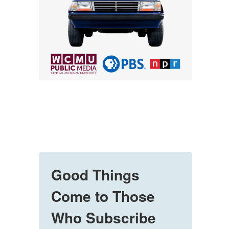
Good Things
Come to Those
Who Subscribe