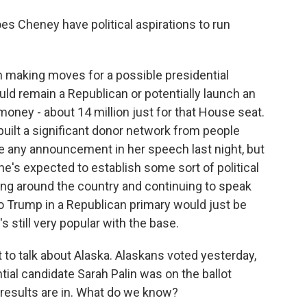
s Cheney have political aspirations to run
 making moves for a possible presidential
ld remain a Republican or potentially launch an
money - about 14 million just for that House seat.
 built a significant donor network from people
e any announcement in her speech last night, but
e's expected to establish some sort of political
ling around the country and continuing to speak
o Trump in a Republican primary would just be
s still very popular with the base.
t to talk about Alaska. Alaskans voted yesterday,
tial candidate Sarah Palin was on the ballot
 results are in. What do we know?