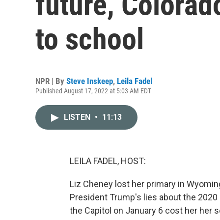
future, Colorado
to school
NPR | By
Steve Inskeep
,
Leila Fadel
Published August 17, 2022 at 5:03 AM EDT
LISTEN
•
11:13
LEILA FADEL, HOST:
Liz Cheney lost her primary in Wyomin
President Trump's lies about the 2020 
the Capitol on January 6 cost her her 