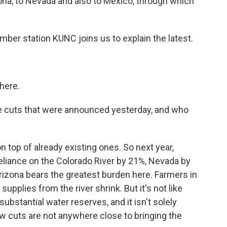
zona, to Nevada and also to Mexico, through which
er station KUNC joins us to explain the latest.
here.
the cuts that were announced yesterday, and who
top of already existing ones. So next year,
reliance on the Colorado River by 21%, Nevada by
rizona bears the greatest burden here. Farmers in
supplies from the river shrink. But it's not like
substantial water reserves, and it isn't solely
ew cuts are not anywhere close to bringing the