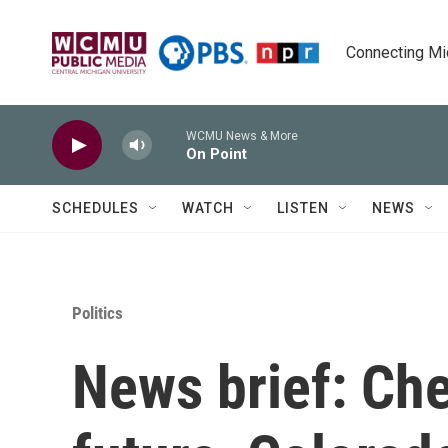
Skip to main content
Connecting Mich
WCMU News & More
On Point
SCHEDULES
WATCH
LISTEN
NEWS
Politics
News brief: Che