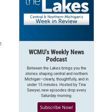
WCMU's Weekly News
Podcast
Between the Lakes brings you the
stories shaping central and northern
Michigan—clearly, thoughtfully, and in
under 15 minutes. Hosted by Tina
Sawyer, new episodes drop every
Saturday morning.
Subscribe Now!