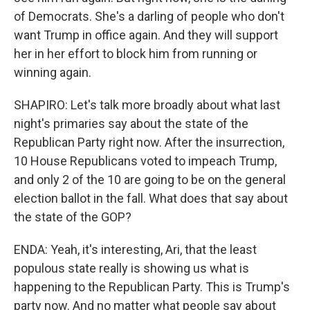
of Democrats. She's a darling of people who don't
want Trump in office again. And they will support
her in her effort to block him from running or
winning again.
SHAPIRO: Let's talk more broadly about what last
night's primaries say about the state of the
Republican Party right now. After the insurrection,
10 House Republicans voted to impeach Trump,
and only 2 of the 10 are going to be on the general
election ballot in the fall. What does that say about
the state of the GOP?
ENDA: Yeah, it's interesting, Ari, that the least
populous state really is showing us what is
happening to the Republican Party. This is Trump's
party now. And no matter what people say about