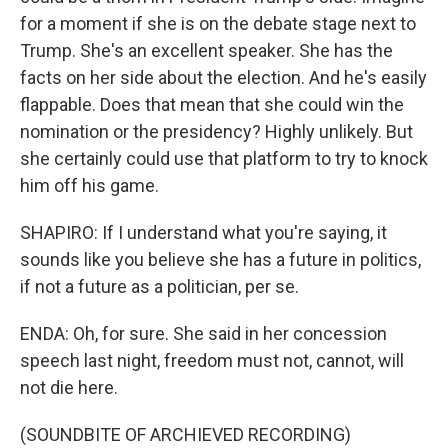
for a moment if she is on the debate stage next to
Trump. She's an excellent speaker. She has the
facts on her side about the election. And he's easily
flappable. Does that mean that she could win the
nomination or the presidency? Highly unlikely. But
she certainly could use that platform to try to knock
him off his game.
SHAPIRO: If I understand what you're saying, it
sounds like you believe she has a future in politics,
if not a future as a politician, per se.
ENDA: Oh, for sure. She said in her concession
speech last night, freedom must not, cannot, will
not die here.
(SOUNDBITE OF ARCHIEVED RECORDING)