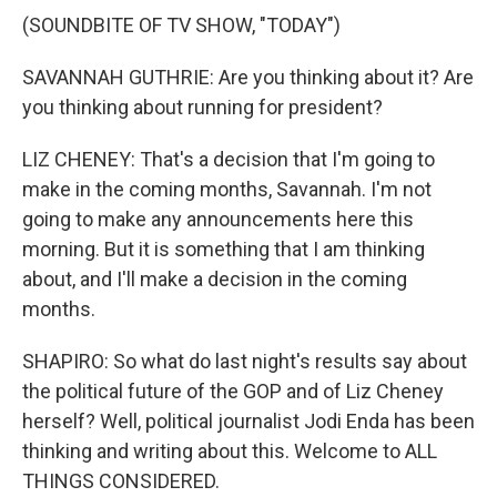
(SOUNDBITE OF TV SHOW, "TODAY")
SAVANNAH GUTHRIE: Are you thinking about it? Are
you thinking about running for president?
LIZ CHENEY: That's a decision that I'm going to
make in the coming months, Savannah. I'm not
going to make any announcements here this
morning. But it is something that I am thinking
about, and I'll make a decision in the coming
months.
SHAPIRO: So what do last night's results say about
the political future of the GOP and of Liz Cheney
herself? Well, political journalist Jodi Enda has been
thinking and writing about this. Welcome to ALL
THINGS CONSIDERED.