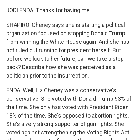
JODI ENDA: Thanks for having me.
SHAPIRO: Cheney says she is starting a political
organization focused on stopping Donald Trump
from winning the White House again. And she has
not ruled out running for president herself. But
before we look to her future, can we take a step
back? Describe how she was perceived as a
politician prior to the insurrection.
ENDA: Well, Liz Cheney was a conservative's
conservative. She voted with Donald Trump 93% of
the time. She only has voted with President Biden
18% of the time. She's opposed to abortion rights.
She's a very strong supporter of gun rights. She
voted against strengthening the Voting Rights Act.