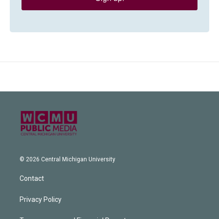
© 2026 Central Michigan University
Contact
Privacy Policy