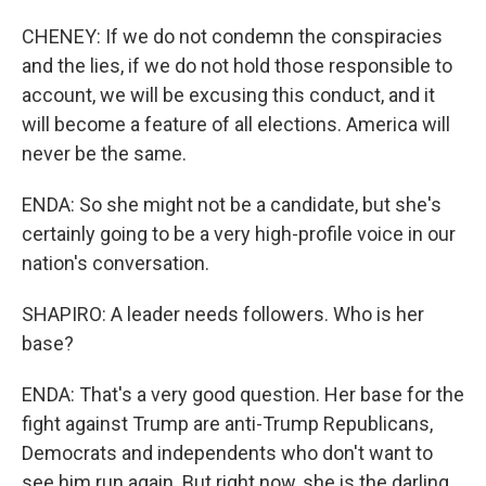
CHENEY: If we do not condemn the conspiracies
and the lies, if we do not hold those responsible to
account, we will be excusing this conduct, and it
will become a feature of all elections. America will
never be the same.
ENDA: So she might not be a candidate, but she's
certainly going to be a very high-profile voice in our
nation's conversation.
SHAPIRO: A leader needs followers. Who is her
base?
ENDA: That's a very good question. Her base for the
fight against Trump are anti-Trump Republicans,
Democrats and independents who don't want to
see him run again. But right now, she is the darling