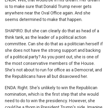
is to make sure that Donald Trump never gets
anywhere near the Oval Office again. And she
seems determined to make that happen.
SHAPIRO: But she can clearly do that as head of a
think tank, as the leader of a political action
committee. Can she do that as a politician herself if
she does not have the strong support and backing
of a political party? As you point out, she is one of
the most conservative members of the House.
She's not about to run for office as a Democrat, and
the Republicans have all but disavowed her.
ENDA: Right. She's unlikely to win the Republican
nomination, which is the first step that she would
need to do to win the presidency. However, she
could be a thorn in President Trump's side. Imagine