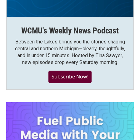
WCMU's Weekly News Podcast
Between the Lakes brings you the stories shaping
central and northern Michigan—clearly, thoughtfully,
and in under 15 minutes. Hosted by Tina Sawyer,
new episodes drop every Saturday morning.
Subscribe Now!