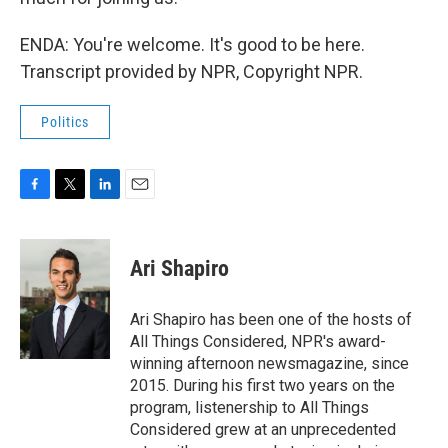
ENDA: You're welcome. It's good to be here.
Transcript provided by NPR, Copyright NPR.
Politics
F
T
L
E
a
w
i
m
c
i
n
a
e
t
k
i
Ari Shapiro
b
t
e
l
o
e
d
o
r
I
Ari Shapiro has been one of the hosts of
k
n
All Things Considered, NPR's award-
winning afternoon newsmagazine, since
2015. During his first two years on the
program, listenership to All Things
Considered grew at an unprecedented