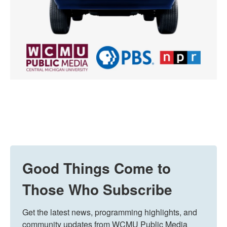
Good Things Come to
Those Who Subscribe
Get the latest news, programming highlights, and 
community updates from WCMU Public Media 