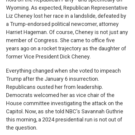
Wyoming. As expected, Republican Representative
Liz Cheney lost her race in a landslide, defeated by
a Trump-endorsed political newcomer, attorney
Harriet Hageman. Of course, Cheney is not just any
member of Congress. She came to office five
years ago on a rocket trajectory as the daughter of
former Vice President Dick Cheney.
Everything changed when she voted to impeach
Trump after the January 6 insurrection.
Republicans ousted her from leadership.
Democrats welcomed her as vice chair of the
House committee investigating the attack on the
Capitol. Now, as she told NBC's Savannah Guthrie
this morning, a 2024 presidential run is not out of
the question.