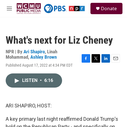
Skip to main content
S
Donate
e
M
a
e
r
n
c
u
h
What's next for Liz Cheney
u
e
r
NPR | By
Ari Shapiro
,
Linah
y
Mohammad
,
Ashley Brown
F
T
L
E
Published August 17, 2022 at 4:34 PM EDT
a
w
i
m
c
i
n
a
e
t
k
i
LISTEN
•
6:16
b
t
e
l
o
e
d
o
r
I
k
n
ARI SHAPIRO, HOST:
A key primary last night reaffirmed Donald Trump's
hold on the Republican Party - and specifically on