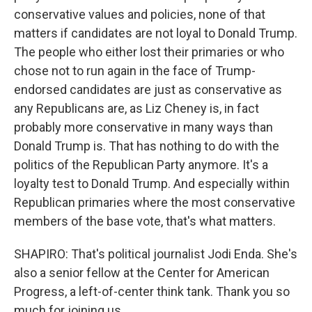
conservative values and policies, none of that
matters if candidates are not loyal to Donald Trump.
The people who either lost their primaries or who
chose not to run again in the face of Trump-
endorsed candidates are just as conservative as
any Republicans are, as Liz Cheney is, in fact
probably more conservative in many ways than
Donald Trump is. That has nothing to do with the
politics of the Republican Party anymore. It's a
loyalty test to Donald Trump. And especially within
Republican primaries where the most conservative
members of the base vote, that's what matters.
SHAPIRO: That's political journalist Jodi Enda. She's
also a senior fellow at the Center for American
Progress, a left-of-center think tank. Thank you so
much for joining us.