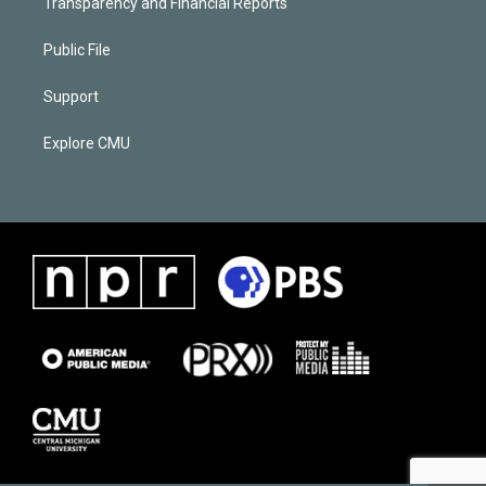
Transparency and Financial Reports
Public File
Support
Explore CMU