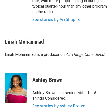
rate, with more people tuning in during a
typical quarter-hour than any other program
on the radio.
See stories by Ari Shapiro
Linah Mohammad
Linah Mohammad is a producer on
All Things Considered
.
Ashley Brown
Ashley Brown is a senior editor for All
Things Considered.
See stories by Ashley Brown