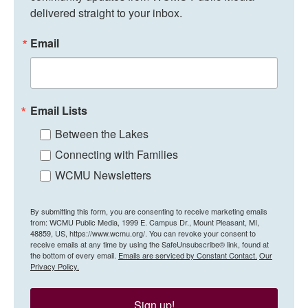
delivered straight to your inbox.
Email
Email Lists
Between the Lakes
Connecting with Families
WCMU Newsletters
By submitting this form, you are consenting to receive marketing emails
from: WCMU Public Media, 1999 E. Campus Dr., Mount Pleasant, MI,
48859, US, https://www.wcmu.org/. You can revoke your consent to
receive emails at any time by using the SafeUnsubscribe® link, found at
the bottom of every email.
Emails are serviced by Constant Contact.
Our
Privacy Policy.
Sign up!