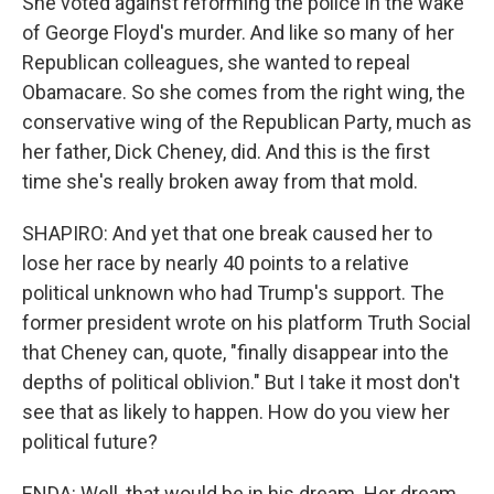
She voted against reforming the police in the wake
of George Floyd's murder. And like so many of her
Republican colleagues, she wanted to repeal
Obamacare. So she comes from the right wing, the
conservative wing of the Republican Party, much as
her father, Dick Cheney, did. And this is the first
time she's really broken away from that mold.
SHAPIRO: And yet that one break caused her to
lose her race by nearly 40 points to a relative
political unknown who had Trump's support. The
former president wrote on his platform Truth Social
that Cheney can, quote, "finally disappear into the
depths of political oblivion." But I take it most don't
see that as likely to happen. How do you view her
political future?
ENDA: Well, that would be in his dream. Her dream