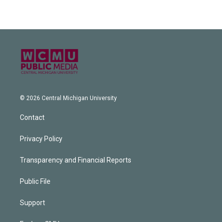
© 2026 Central Michigan University
Contact
Privacy Policy
Transparency and Financial Reports
Public File
Support