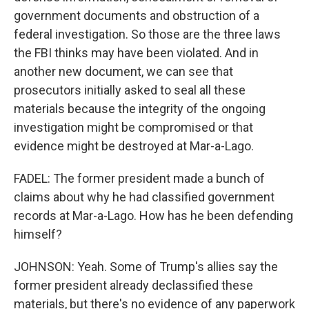
government documents and obstruction of a
federal investigation. So those are the three laws
the FBI thinks may have been violated. And in
another new document, we can see that
prosecutors initially asked to seal all these
materials because the integrity of the ongoing
investigation might be compromised or that
evidence might be destroyed at Mar-a-Lago.
FADEL: The former president made a bunch of
claims about why he had classified government
records at Mar-a-Lago. How has he been defending
himself?
JOHNSON: Yeah. Some of Trump's allies say the
former president already declassified these
materials, but there's no evidence of any paperwork