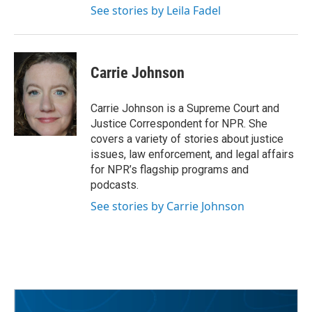
See stories by Leila Fadel
Carrie Johnson
Carrie Johnson is a Supreme Court and
Justice Correspondent for NPR. She
covers a variety of stories about justice
issues, law enforcement, and legal affairs
for NPR’s flagship programs and
podcasts.
See stories by Carrie Johnson