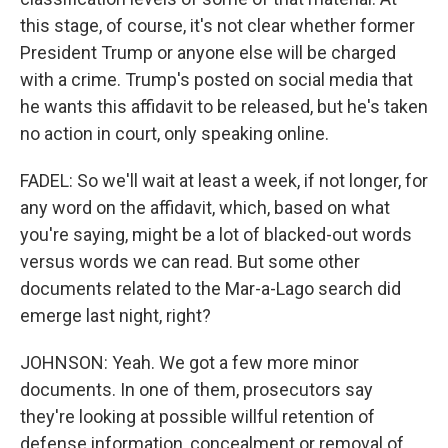
this stage, of course, it's not clear whether former
President Trump or anyone else will be charged
with a crime. Trump's posted on social media that
he wants this affidavit to be released, but he's taken
no action in court, only speaking online.
FADEL: So we'll wait at least a week, if not longer, for
any word on the affidavit, which, based on what
you're saying, might be a lot of blacked-out words
versus words we can read. But some other
documents related to the Mar-a-Lago search did
emerge last night, right?
JOHNSON: Yeah. We got a few more minor
documents. In one of them, prosecutors say
they're looking at possible willful retention of
defense information, concealment or removal of