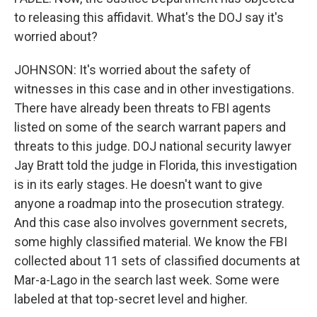
to releasing this affidavit. What's the DOJ say it's
worried about?
JOHNSON: It's worried about the safety of
witnesses in this case and in other investigations.
There have already been threats to FBI agents
listed on some of the search warrant papers and
threats to this judge. DOJ national security lawyer
Jay Bratt told the judge in Florida, this investigation
is in its early stages. He doesn't want to give
anyone a roadmap into the prosecution strategy.
And this case also involves government secrets,
some highly classified material. We know the FBI
collected about 11 sets of classified documents at
Mar-a-Lago in the search last week. Some were
labeled at that top-secret level and higher.