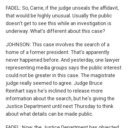
FADEL: So, Carrie, if the judge unseals the affidavit,
that would be highly unusual. Usually the public
doesn't get to see this while an investigation is
underway. What's different about this case?
JOHNSON: This case involves the search of a
home of a former president. That's apparently
never happened before. And yesterday, one lawyer
representing media groups says the public interest
could not be greater in this case. The magistrate
judge really seemed to agree. Judge Bruce
Reinhart says he's inclined to release more
information about the search, but he's giving the
Justice Department until next Thursday to think
about what details can be made public.
FADEL: Now, the Justice Department has objected