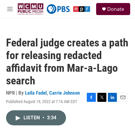
Skip to main content
S
Donate
e
M
a
e
r
n
c
u
h
Federal judge creates a path
u
e
for releasing redacted
r
y
affidavit from Mar-a-Lago
search
NPR | By
Leila Fadel
,
Carrie Johnson
Published August 19, 2022 at 7:16 AM EDT
F
T
L
E
a
w
i
m
c
i
n
a
LISTEN
•
3:34
e
t
k
i
b
t
e
l
o
e
d