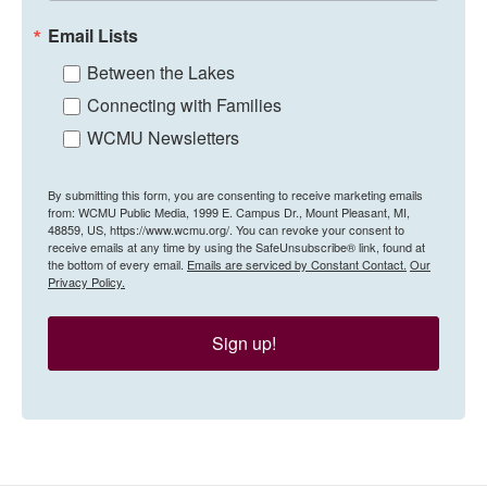
Email Lists
Between the Lakes
Connecting with Families
WCMU Newsletters
By submitting this form, you are consenting to receive marketing emails
from: WCMU Public Media, 1999 E. Campus Dr., Mount Pleasant, MI,
48859, US, https://www.wcmu.org/. You can revoke your consent to
receive emails at any time by using the SafeUnsubscribe® link, found at
the bottom of every email.
Emails are serviced by Constant Contact.
Our
Privacy Policy.
Sign up!