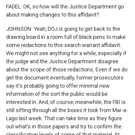
FADEL: OK, so how will the Justice Department go
about making changes to this affidavit?
JOHNSON: Yeah, DOJ is going to get back to the
drawing board in a room full of black pens to make
some redactions to this search warrant affidavit.
We might not see anything for a while, especially if
the judge and the Justice Department disagree
about the scope of those redactions. Even if we do
get the document eventually, former prosecutors
say it's probably going to offer minimal new
information of the sort the public would be
interested in. And, of course, meanwhile, the FBI is
still sifting through all the boxes it took from Mar-a-
Lago last week. That can take time as they figure
out what's in those papers and try to confirm the
classification levels of some of that material. At