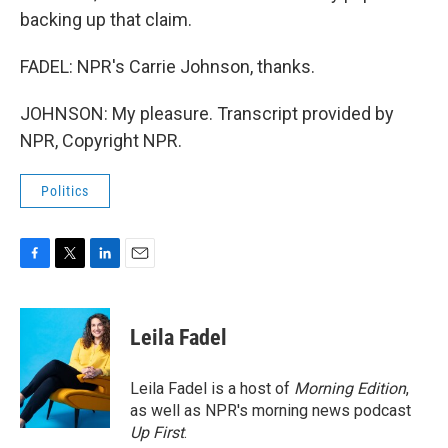
backing up that claim.
FADEL: NPR's Carrie Johnson, thanks.
JOHNSON: My pleasure. Transcript provided by
NPR, Copyright NPR.
Politics
F
T
L
E
a
w
i
m
c
i
n
a
e
t
k
i
Leila Fadel
b
t
e
l
o
e
d
o
r
I
Leila Fadel is a host of
Morning Edition
,
k
n
as well as NPR's morning news podcast
Up First
.