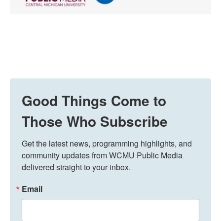
Good Things Come to
Those Who Subscribe
Get the latest news, programming highlights, and 
community updates from WCMU Public Media 
delivered straight to your inbox.
Email