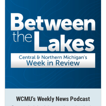
WCMU's Weekly News Podcast