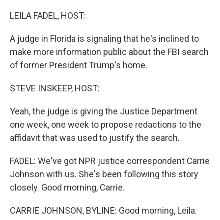
o
r
I
k
n
LEILA FADEL, HOST:
A judge in Florida is signaling that he's inclined to
make more information public about the FBI search
of former President Trump's home.
STEVE INSKEEP, HOST:
Yeah, the judge is giving the Justice Department
one week, one week to propose redactions to the
affidavit that was used to justify the search.
FADEL: We've got NPR justice correspondent Carrie
Johnson with us. She's been following this story
closely. Good morning, Carrie.
CARRIE JOHNSON, BYLINE: Good morning, Leila.