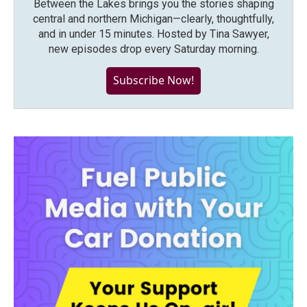
Between the Lakes brings you the stories shaping
central and northern Michigan—clearly, thoughtfully,
and in under 15 minutes. Hosted by Tina Sawyer,
new episodes drop every Saturday morning.
Subscribe Now!