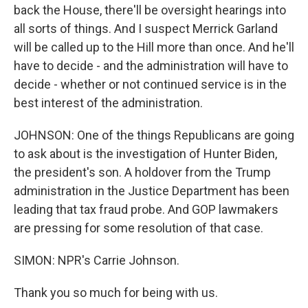
back the House, there'll be oversight hearings into
all sorts of things. And I suspect Merrick Garland
will be called up to the Hill more than once. And he'll
have to decide - and the administration will have to
decide - whether or not continued service is in the
best interest of the administration.
JOHNSON: One of the things Republicans are going
to ask about is the investigation of Hunter Biden,
the president's son. A holdover from the Trump
administration in the Justice Department has been
leading that tax fraud probe. And GOP lawmakers
are pressing for some resolution of that case.
SIMON: NPR's Carrie Johnson.
Thank you so much for being with us.