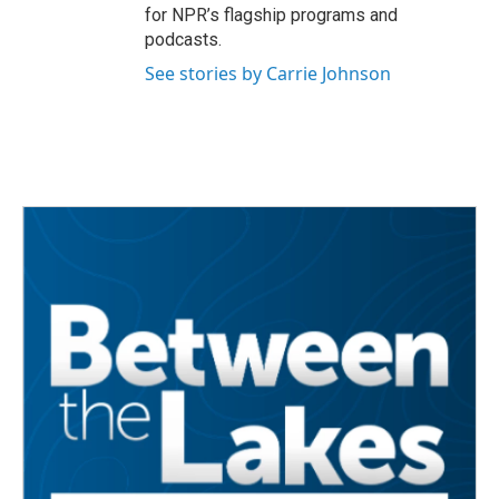
for NPR’s flagship programs and
podcasts.
See stories by Carrie Johnson