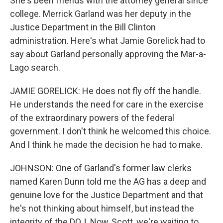
She's been friends with the attorney general since
college. Merrick Garland was her deputy in the
Justice Department in the Bill Clinton
administration. Here's what Jamie Gorelick had to
say about Garland personally approving the Mar-a-
Lago search.
JAMIE GORELICK: He does not fly off the handle.
He understands the need for care in the exercise
of the extraordinary powers of the federal
government. I don't think he welcomed this choice.
And I think he made the decision he had to make.
JOHNSON: One of Garland's former law clerks
named Karen Dunn told me the AG has a deep and
genuine love for the Justice Department and that
he's not thinking about himself, but instead the
integrity of the DOJ. Now, Scott, we're waiting to