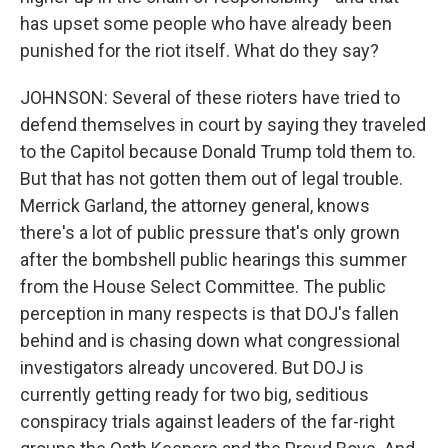
has upset some people who have already been
punished for the riot itself. What do they say?
JOHNSON: Several of these rioters have tried to
defend themselves in court by saying they traveled
to the Capitol because Donald Trump told them to.
But that has not gotten them out of legal trouble.
Merrick Garland, the attorney general, knows
there's a lot of public pressure that's only grown
after the bombshell public hearings this summer
from the House Select Committee. The public
perception in many respects is that DOJ's fallen
behind and is chasing down what congressional
investigators already uncovered. But DOJ is
currently getting ready for two big, seditious
conspiracy trials against leaders of the far-right