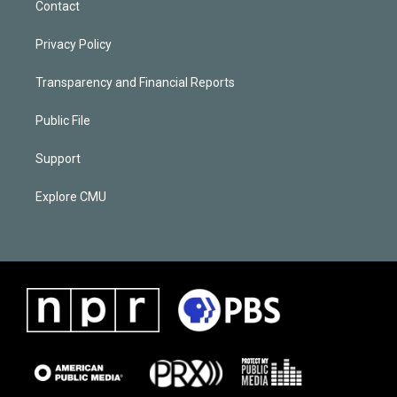
Contact
Privacy Policy
Transparency and Financial Reports
Public File
Support
Explore CMU