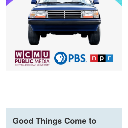
Good Things Come to