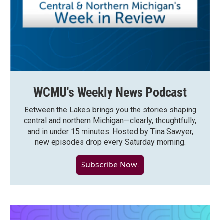
WCMU's Weekly News Podcast
Between the Lakes brings you the stories shaping
central and northern Michigan—clearly, thoughtfully,
and in under 15 minutes. Hosted by Tina Sawyer,
new episodes drop every Saturday morning.
Subscribe Now!