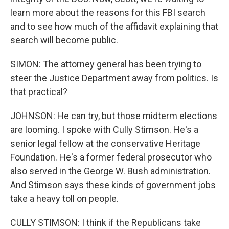
learn more about the reasons for this FBI search
and to see how much of the affidavit explaining that
search will become public.
SIMON: The attorney general has been trying to
steer the Justice Department away from politics. Is
that practical?
JOHNSON: He can try, but those midterm elections
are looming. I spoke with Cully Stimson. He's a
senior legal fellow at the conservative Heritage
Foundation. He's a former federal prosecutor who
also served in the George W. Bush administration.
And Stimson says these kinds of government jobs
take a heavy toll on people.
CULLY STIMSON: I think if the Republicans take