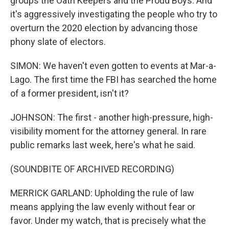
groups the Oath Keepers and the Proud Boys. And
it's aggressively investigating the people who try to
overturn the 2020 election by advancing those
phony slate of electors.
SIMON: We haven't even gotten to events at Mar-a-
Lago. The first time the FBI has searched the home
of a former president, isn't it?
JOHNSON: The first - another high-pressure, high-
visibility moment for the attorney general. In rare
public remarks last week, here's what he said.
(SOUNDBITE OF ARCHIVED RECORDING)
MERRICK GARLAND: Upholding the rule of law
means applying the law evenly without fear or
favor. Under my watch, that is precisely what the