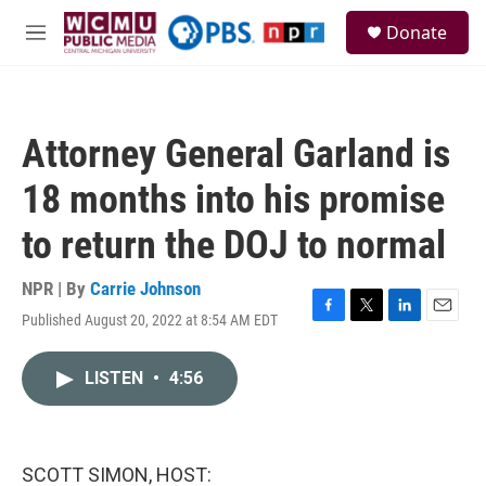
Skip to main content
S
Donate
e
M
a
e
r
n
c
u
h
Attorney General Garland is
u
e
18 months into his promise
r
y
to return the DOJ to normal
NPR | By
Carrie Johnson
Published August 20, 2022 at 8:54 AM EDT
F
T
L
E
a
w
i
m
c
i
n
a
LISTEN
•
4:56
e
t
k
i
b
t
e
l
o
e
d
o
r
I
k
n
SCOTT SIMON, HOST: