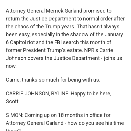
Attorney General Merrick Garland promised to
return the Justice Department to normal order after
the chaos of the Trump years. That hasn't always
been easy, especially in the shadow of the January
6 Capitol riot and the FBI search this month of
former President Trump's estate. NPR's Carrie
Johnson covers the Justice Department - joins us
now.
Carrie, thanks so much for being with us.
CARRIE JOHNSON, BYLINE: Happy to be here,
Scott.
SIMON: Coming up on 18 months in office for
Attorney General Garland - how do you see his time
there?