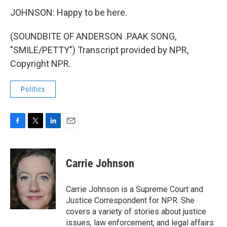
JOHNSON: Happy to be here.
(SOUNDBITE OF ANDERSON .PAAK SONG,
"SMILE/PETTY") Transcript provided by NPR,
Copyright NPR.
Politics
F
T
L
E
a
w
i
m
c
i
n
a
e
t
k
i
Carrie Johnson
b
t
e
l
o
e
d
o
r
I
Carrie Johnson is a Supreme Court and
k
n
Justice Correspondent for NPR. She
covers a variety of stories about justice
issues, law enforcement, and legal affairs