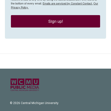
the bottom of every email.
Emails are serviced by Constant Contact.
Our
Privacy Policy.
Sign up!
© 2026 Central Michigan University