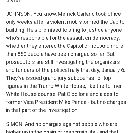
JOHNSON: You know, Merrick Garland took office
only weeks after a violent mob stormed the Capitol
building. He's promised to bring to justice anyone
who's responsible for the assault on democracy,
whether they entered the Capitol or not. And more
than 850 people have been charged so far. But
prosecutors are still investigating the organizers
and funders of the political rally that day, January 6.
They've issued grand jury subpoenas for top
figures in the Trump White House, like the former
White House counsel Pat Cipollone and aides to
former Vice President Mike Pence - but no charges
in that part of the investigation.
SIMON: And no charges against people who are
higher up in the chain of responsibility - and that