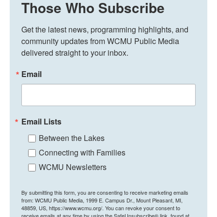
Those Who Subscribe
Get the latest news, programming highlights, and 
community updates from WCMU Public Media 
delivered straight to your inbox.
Email
Email Lists
Between the Lakes
Connecting with Families
WCMU Newsletters
By submitting this form, you are consenting to receive marketing emails
from: WCMU Public Media, 1999 E. Campus Dr., Mount Pleasant, MI,
48859, US, https://www.wcmu.org/. You can revoke your consent to
receive emails at any time by using the SafeUnsubscribe® link, found at