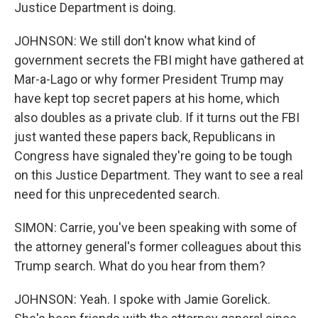
Justice Department is doing.
JOHNSON: We still don't know what kind of
government secrets the FBI might have gathered at
Mar-a-Lago or why former President Trump may
have kept top secret papers at his home, which
also doubles as a private club. If it turns out the FBI
just wanted these papers back, Republicans in
Congress have signaled they're going to be tough
on this Justice Department. They want to see a real
need for this unprecedented search.
SIMON: Carrie, you've been speaking with some of
the attorney general's former colleagues about this
Trump search. What do you hear from them?
JOHNSON: Yeah. I spoke with Jamie Gorelick.