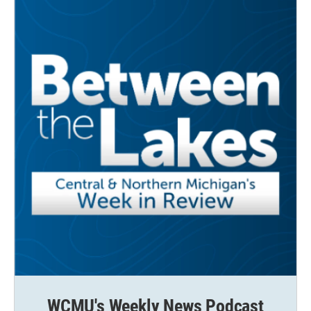
WCMU's Weekly News Podcast