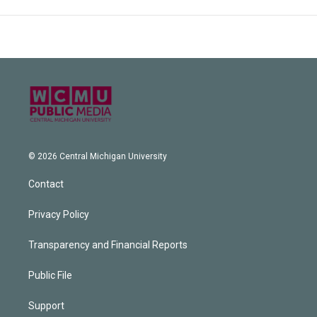
© 2026 Central Michigan University
Contact
Privacy Policy
Transparency and Financial Reports
Public File
Support