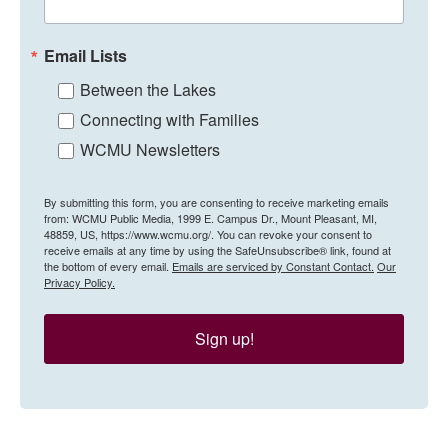
Email Lists
Between the Lakes
Connecting with Families
WCMU Newsletters
By submitting this form, you are consenting to receive marketing emails
from: WCMU Public Media, 1999 E. Campus Dr., Mount Pleasant, MI,
48859, US, https://www.wcmu.org/. You can revoke your consent to
receive emails at any time by using the SafeUnsubscribe® link, found at
the bottom of every email.
Emails are serviced by Constant Contact.
Our
Privacy Policy.
Sign up!