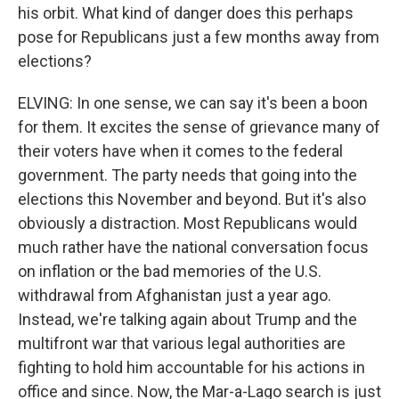
his orbit. What kind of danger does this perhaps
pose for Republicans just a few months away from
elections?
ELVING: In one sense, we can say it's been a boon
for them. It excites the sense of grievance many of
their voters have when it comes to the federal
government. The party needs that going into the
elections this November and beyond. But it's also
obviously a distraction. Most Republicans would
much rather have the national conversation focus
on inflation or the bad memories of the U.S.
withdrawal from Afghanistan just a year ago.
Instead, we're talking again about Trump and the
multifront war that various legal authorities are
fighting to hold him accountable for his actions in
office and since. Now, the Mar-a-Lago search is just