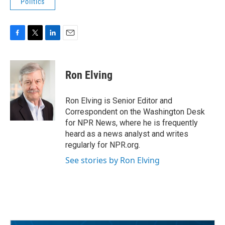
Politics
F
T
L
E
a
w
i
m
c
i
n
a
e
t
k
i
Ron Elving
b
t
e
l
o
e
d
o
r
I
Ron Elving is Senior Editor and
k
n
Correspondent on the Washington Desk
for NPR News, where he is frequently
heard as a news analyst and writes
regularly for NPR.org.
See stories by Ron Elving