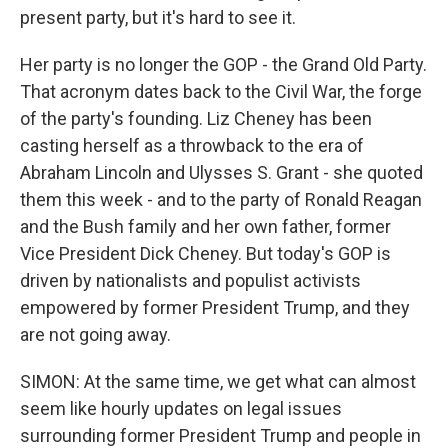
present party, but it's hard to see it.
Her party is no longer the GOP - the Grand Old Party.
That acronym dates back to the Civil War, the forge
of the party's founding. Liz Cheney has been
casting herself as a throwback to the era of
Abraham Lincoln and Ulysses S. Grant - she quoted
them this week - and to the party of Ronald Reagan
and the Bush family and her own father, former
Vice President Dick Cheney. But today's GOP is
driven by nationalists and populist activists
empowered by former President Trump, and they
are not going away.
SIMON: At the same time, we get what can almost
seem like hourly updates on legal issues
surrounding former President Trump and people in