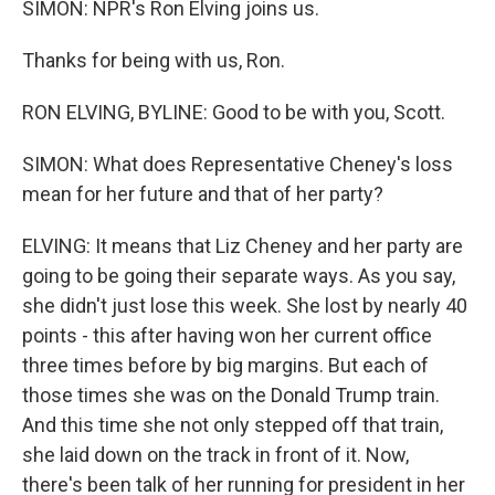
SIMON: NPR's Ron Elving joins us.
Thanks for being with us, Ron.
RON ELVING, BYLINE: Good to be with you, Scott.
SIMON: What does Representative Cheney's loss
mean for her future and that of her party?
ELVING: It means that Liz Cheney and her party are
going to be going their separate ways. As you say,
she didn't just lose this week. She lost by nearly 40
points - this after having won her current office
three times before by big margins. But each of
those times she was on the Donald Trump train.
And this time she not only stepped off that train,
she laid down on the track in front of it. Now,
there's been talk of her running for president in her