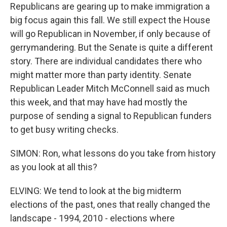
Republicans are gearing up to make immigration a
big focus again this fall. We still expect the House
will go Republican in November, if only because of
gerrymandering. But the Senate is quite a different
story. There are individual candidates there who
might matter more than party identity. Senate
Republican Leader Mitch McConnell said as much
this week, and that may have had mostly the
purpose of sending a signal to Republican funders
to get busy writing checks.
SIMON: Ron, what lessons do you take from history
as you look at all this?
ELVING: We tend to look at the big midterm
elections of the past, ones that really changed the
landscape - 1994, 2010 - elections where