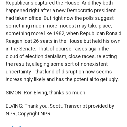
Republicans captured the House. And they both
happened right after a new Democratic president
had taken office. But right now the polls suggest
something much more modest may take place,
something more like 1982, when Republican Ronald
Reagan lost 26 seats in the House but held his own
in the Senate. That, of course, raises again the
cloud of election denialism, close races, rejecting
the results, alleging some sort of nonexistent
uncertainty - that kind of disruption now seems
increasingly likely and has the potential to get ugly.
SIMON: Ron Elving, thanks so much.
ELVING: Thank you, Scott. Transcript provided by
NPR, Copyright NPR.