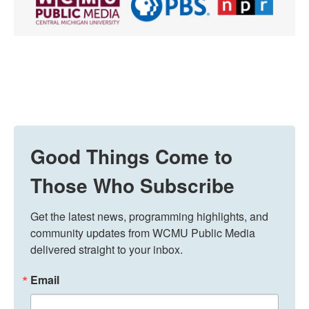
Good Things Come to
Those Who Subscribe
Get the latest news, programming highlights, and 
community updates from WCMU Public Media 
delivered straight to your inbox.
Email