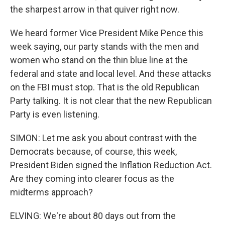
the sharpest arrow in that quiver right now.
We heard former Vice President Mike Pence this
week saying, our party stands with the men and
women who stand on the thin blue line at the
federal and state and local level. And these attacks
on the FBI must stop. That is the old Republican
Party talking. It is not clear that the new Republican
Party is even listening.
SIMON: Let me ask you about contrast with the
Democrats because, of course, this week,
President Biden signed the Inflation Reduction Act.
Are they coming into clearer focus as the
midterms approach?
ELVING: We're about 80 days out from the