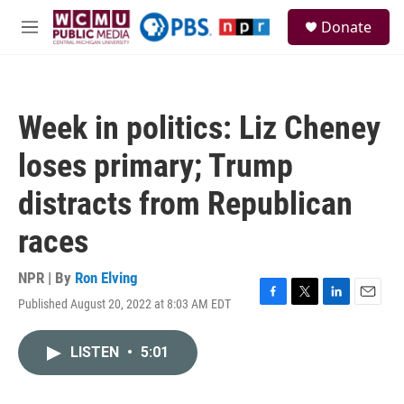
Skip to main content
S
Donate
e
M
a
e
r
n
c
u
h
Week in politics: Liz Cheney
u
e
loses primary; Trump
r
y
distracts from Republican
races
NPR | By
Ron Elving
Published August 20, 2022 at 8:03 AM EDT
F
T
L
E
a
w
i
m
c
i
n
a
LISTEN
•
5:01
e
t
k
i
b
t
e
l
o
e
d