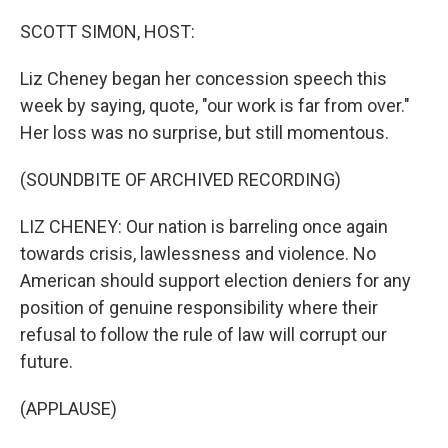
o
r
I
k
n
SCOTT SIMON, HOST:
Liz Cheney began her concession speech this
week by saying, quote, "our work is far from over."
Her loss was no surprise, but still momentous.
(SOUNDBITE OF ARCHIVED RECORDING)
LIZ CHENEY: Our nation is barreling once again
towards crisis, lawlessness and violence. No
American should support election deniers for any
position of genuine responsibility where their
refusal to follow the rule of law will corrupt our
future.
(APPLAUSE)