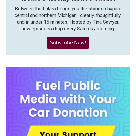
Between the Lakes brings you the stories shaping
central and northern Michigan—clearly, thoughtfully,
and in under 15 minutes. Hosted by Tina Sawyer,
new episodes drop every Saturday morning.
Subscribe Now!