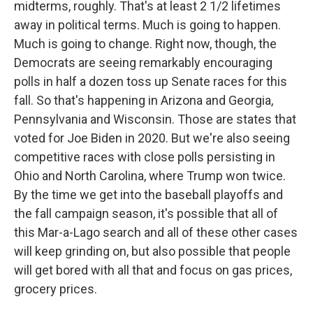
midterms, roughly. That's at least 2 1/2 lifetimes
away in political terms. Much is going to happen.
Much is going to change. Right now, though, the
Democrats are seeing remarkably encouraging
polls in half a dozen toss up Senate races for this
fall. So that's happening in Arizona and Georgia,
Pennsylvania and Wisconsin. Those are states that
voted for Joe Biden in 2020. But we're also seeing
competitive races with close polls persisting in
Ohio and North Carolina, where Trump won twice.
By the time we get into the baseball playoffs and
the fall campaign season, it's possible that all of
this Mar-a-Lago search and all of these other cases
will keep grinding on, but also possible that people
will get bored with all that and focus on gas prices,
grocery prices.