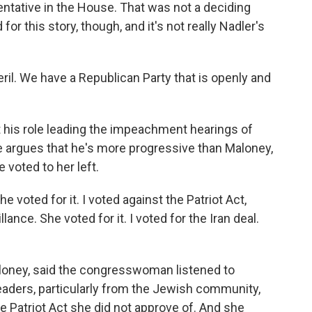
entative in the House. That was not a deciding
for this story, though, and it's not really Nadler's
il. We have a Republican Party that is openly and
 his role leading the impeachment hearings of
 argues that he's more progressive than Maloney,
 voted to her left.
e voted for it. I voted against the Patriot Act,
nce. She voted for it. I voted for the Iran deal.
loney, said the congresswoman listened to
eaders, particularly from the Jewish community,
he Patriot Act she did not approve of. And she