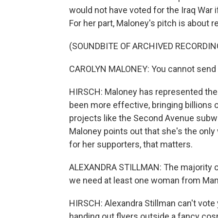
would not have voted for the Iraq War 
For her part, Maloney's pitch is about 
(SOUNDBITE OF ARCHIVED RECORDIN
CAROLYN MALONEY: You cannot send a
HIRSCH: Maloney has represented the 
been more effective, bringing billions of
projects like the Second Avenue subway
Maloney points out that she's the onl
for her supporters, that matters.
ALEXANDRA STILLMAN: The majority of 
we need at least one woman from Manh
HIRSCH: Alexandra Stillman can't vote y
handing out flyers outside a fancy co