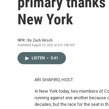
primary thanks t
New York
NPR | By
Zach Hirsch
Published August 23, 2022 at 4:31 PM EDT
LISTEN
•
3:41
ARI SHAPIRO, HOST:
In New York today, two members of C
running against one another because of 
decades, but the race for the seat in th