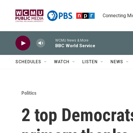
Skip to main content
Connecting Mich
WCMU News & More
BBC World Service
SCHEDULES
WATCH
LISTEN
NEWS
Politics
2 top Democrats