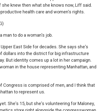
if she knew then what she knows now, Liff said.
reproductive health care and women's rights.
G)
 man to do a woman's job.
Upper East Side for decades. She says she's
 dollars into the district for big infrastructure
. But identity comes up a lot in her campaign.
y woman in the house representing Manhattan, and
Congress is comprised of men, and I think that
attan to represent us.
et. She's 15, but she's volunteering for Maloney,
smetics store right alongside the congresswoman