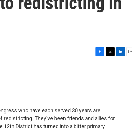
o redistricting in
F
T
L
E
a
w
i
m
c
i
n
a
e
t
k
i
b
t
e
l
o
e
d
o
r
I
k
n
ongress who have each served 30 years are
redistricting. They've been friends and allies for
e 12th District has turned into a bitter primary