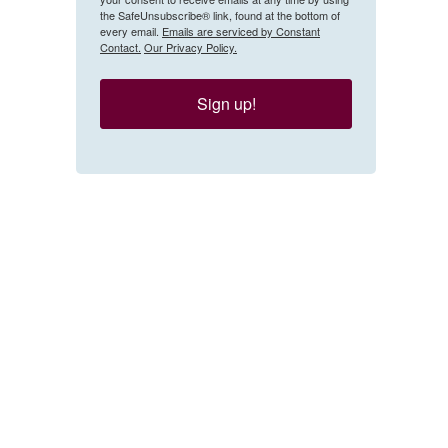
the SafeUnsubscribe® link, found at the bottom of
every email.
Emails are serviced by Constant
Contact.
Our Privacy Policy.
Sign up!