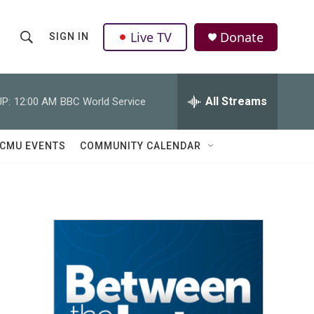
Live TV
Donate
SIGN IN
S
S
e
h
a
r
All Streams
P:
12:00 AM
BBC World Service
o
c
h
w
Q
CMU EVENTS
COMMUNITY CALENDAR
u
S
e
r
e
y
a
r
c
h