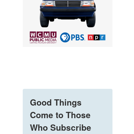
Good Things
Come to Those
Who Subscribe