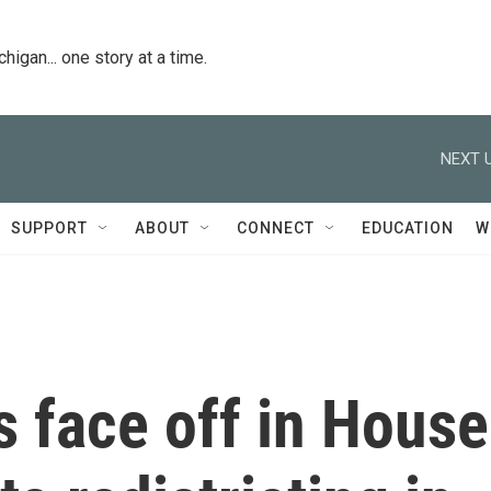
igan... one story at a time.
NEXT U
SUPPORT
ABOUT
CONNECT
EDUCATION
W
 face off in House