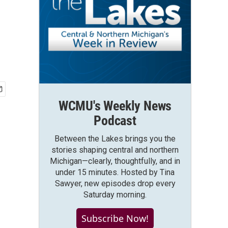
WCMU's Weekly News
Podcast
Between the Lakes brings you the
stories shaping central and northern
Michigan—clearly, thoughtfully, and in
under 15 minutes. Hosted by Tina
Sawyer, new episodes drop every
Saturday morning.
Subscribe Now!