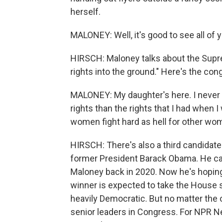
herself.
MALONEY: Well, it's good to see all of 
HIRSCH: Maloney talks about the Supr
rights into the ground." Here's the c
MALONEY: My daughter's here. I never 
rights than the rights that I had when 
women fight hard as hell for other wo
HIRSCH: There's also a third candidate 
former President Barack Obama. He ca
Maloney back in 2020. Now he's hoping
winner is expected to take the House s
heavily Democratic. But no matter the 
senior leaders in Congress. For NPR N