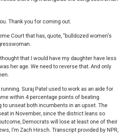
you. Thank you for coming out.
eme Court that has, quote, "bulldozed women's
ongresswoman.
thought that I would have my daughter have less
I was her age. We need to reverse that. And only
men.
running. Suraj Patel used to work as an aide for
me within 4 percentage points of beating
 to unseat both incumbents in an upset. The
eat in November, since the district leans so
outcome, Democrats will lose at least one of their
ews, I'm Zach Hirsch. Transcript provided by NPR,