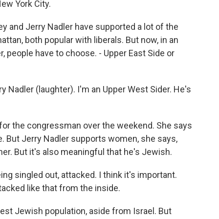
New York City.
 and Jerry Nadler have supported a lot of the
tan, both popular with liberals. But now, in an
 people have to choose. - Upper East Side or
y Nadler (laughter). I'm an Upper West Sider. He's
y for the congressman over the weekend. She says
ice. But Jerry Nadler supports women, she says,
her. But it's also meaningful that he's Jewish.
g singled out, attacked. I think it's important.
tacked like that from the inside.
st Jewish population, aside from Israel. But