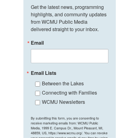
Get the latest news, programming 
highlights, and community updates 
from WCMU Public Media 
delivered straight to your inbox.
Email
Email Lists
Between the Lakes
Connecting with Families
WCMU Newsletters
By submitting this form, you are consenting to
receive marketing emails from: WCMU Public
Media, 1999 E. Campus Dr., Mount Pleasant, MI,
48859, US, https://www.wcmu.org/. You can revoke
your consent to receive emails at any time by using