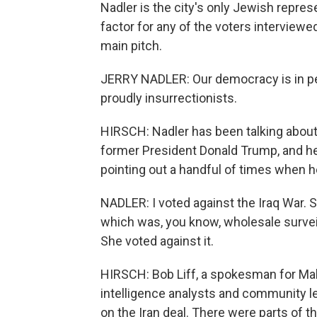
Nadler is the city's only Jewish repres
factor for any of the voters interviewed 
main pitch.
JERRY NADLER: Our democracy is in per
proudly insurrectionists.
HIRSCH: Nadler has been talking about
former President Donald Trump, and he
pointing out a handful of times when he
NADLER: I voted against the Iraq War. Sh
which was, you know, wholesale surveilla
She voted against it.
HIRSCH: Bob Liff, a spokesman for Ma
intelligence analysts and community l
on the Iran deal. There were parts of t