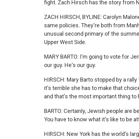
fight. Zach Hirsch has the story from 
ZACH HIRSCH, BYLINE: Carolyn Maloney
same policies. They're both from Manhat
unusual second primary of the summer,
Upper West Side.
MARY BARTO: I'm going to vote for Jerr
our guy. He's our guy.
HIRSCH: Mary Barto stopped by a rall
it's terrible she has to make that cho
and that's the most important thing to 
BARTO: Certainly, Jewish people are bein
You have to know what it's like to be at
HIRSCH: New York has the world's large