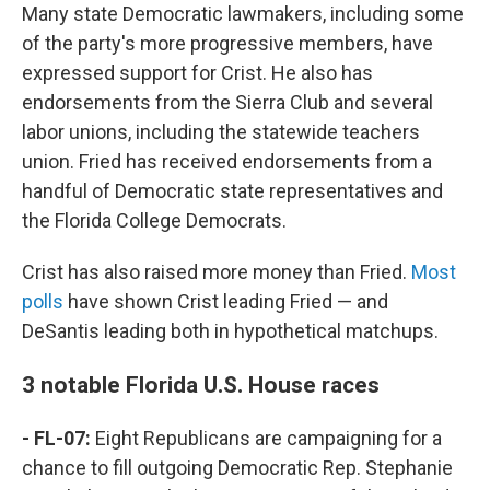
Many state Democratic lawmakers, including some
of the party's more progressive members, have
expressed support for Crist. He also has
endorsements from the Sierra Club and several
labor unions, including the statewide teachers
union. Fried has received endorsements from a
handful of Democratic state representatives and
the Florida College Democrats.
Crist has also raised more money than Fried.
Most
polls
have shown Crist leading Fried — and
DeSantis leading both in hypothetical matchups.
3 notable Florida U.S. House races
- FL-07:
Eight Republicans are campaigning for a
chance to fill outgoing Democratic Rep. Stephanie