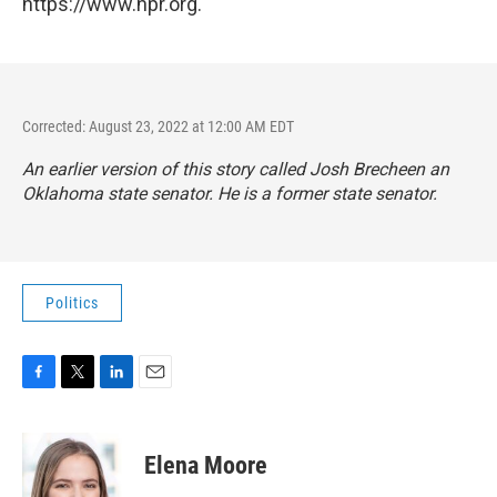
https://www.npr.org.
Corrected: August 23, 2022 at 12:00 AM EDT
An earlier version of this story called Josh Brecheen an
Oklahoma state senator. He is a former state senator.
Politics
F
T
L
E
a
w
i
m
c
i
n
a
e
t
k
i
Elena Moore
b
t
e
l