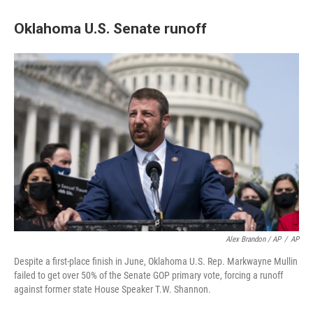
Oklahoma U.S. Senate runoff
Alex Brandon / AP
/
AP
Despite a first-place finish in June, Oklahoma U.S. Rep. Markwayne Mullin
failed to get over 50% of the Senate GOP primary vote, forcing a runoff
against former state House Speaker T.W. Shannon.