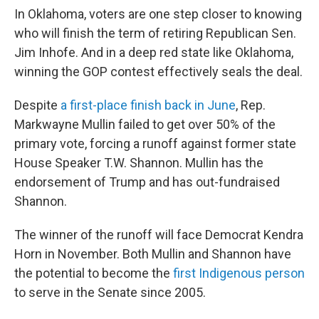
In Oklahoma, voters are one step closer to knowing
who will finish the term of retiring Republican Sen.
Jim Inhofe. And in a deep red state like Oklahoma,
winning the GOP contest effectively seals the deal.
Despite
a first-place finish back in June
, Rep.
Markwayne Mullin failed to get over 50% of the
primary vote, forcing a runoff against former state
House Speaker T.W. Shannon. Mullin has the
endorsement of Trump and has out-fundraised
Shannon.
The winner of the runoff will face Democrat Kendra
Horn in November. Both Mullin and Shannon have
the potential to become the
first Indigenous person
to serve in the Senate since 2005.