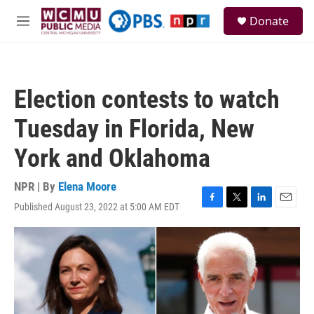
Skip to main content
S
Donate
e
M
a
e
r
n
c
u
h
Election contests to watch
u
e
Tuesday in Florida, New
r
y
York and Oklahoma
NPR | By
Elena Moore
Published August 23, 2022 at 5:00 AM EDT
F
T
L
E
a
w
i
m
c
i
n
a
e
t
k
i
b
t
e
l
o
e
d
o
r
I
k
n