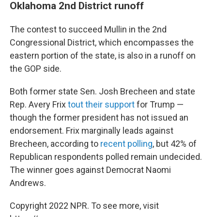
Oklahoma 2nd District runoff
The contest to succeed Mullin in the 2nd
Congressional District, which encompasses the
eastern portion of the state, is also in a runoff on
the GOP side.
Both former state Sen. Josh Brecheen and state
Rep. Avery Frix
tout their support
for Trump —
though the former president has not issued an
endorsement. Frix marginally leads against
Brecheen, according to
recent polling
, but 42% of
Republican respondents polled remain undecided.
The winner goes against Democrat Naomi
Andrews.
Copyright 2022 NPR. To see more, visit