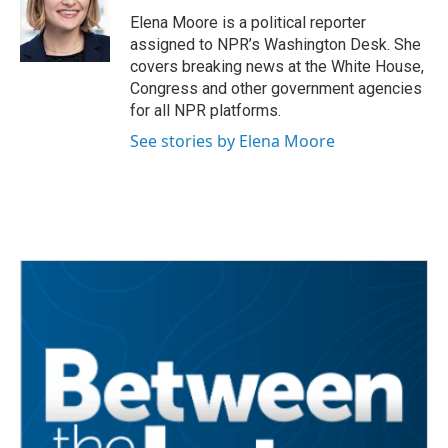
o
e
d
o
r
I
Elena Moore is a political reporter
k
n
assigned to NPR’s Washington Desk. She
covers breaking news at the White House,
Congress and other government agencies
for all NPR platforms.
See stories by Elena Moore