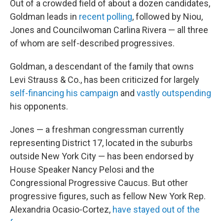
Out of a crowded field of about a dozen candidates,
Goldman leads in
recent polling
, followed by Niou,
Jones and Councilwoman Carlina Rivera — all three
of whom are self-described progressives.
Goldman, a descendant of the family that owns
Levi Strauss & Co., has been criticized for largely
self-financing his campaign
and
vastly outspending
his opponents.
Jones — a freshman congressman currently
representing District 17, located in the suburbs
outside New York City — has been endorsed by
House Speaker Nancy Pelosi and the
Congressional Progressive Caucus. But other
progressive figures, such as fellow New York Rep.
Alexandria Ocasio-Cortez,
have stayed out of the