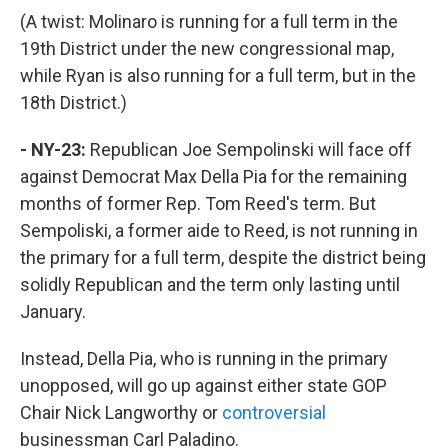
(A twist: Molinaro is running for a full term in the
19th District under the new congressional map,
while Ryan is also running for a full term, but in the
18th District.)
- NY-23:
Republican Joe Sempolinski will face off
against Democrat Max Della Pia for the remaining
months of former Rep. Tom Reed's term. But
Sempoliski, a former aide to Reed, is not running in
the primary for a full term, despite the district being
solidly Republican and the term only lasting until
January.
Instead, Della Pia, who is running in the primary
unopposed, will go up against either state GOP
Chair Nick Langworthy or
controversial
businessman Carl Paladino.