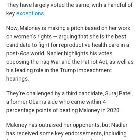
They have largely voted the same, with a handful of
key
exceptions
.
Now, Maloney is making a pitch based on her work
on women's rights — arguing that she is the best
candidate to fight for reproductive health care in a
post-
Roe
world. Nadler highlights his votes
opposing the Iraq War and the Patriot Act, as well as
his leading role in the Trump impeachment
hearings.
They're challenged by a third candidate, Suraj Patel,
a former Obama aide who came within 4
percentage points of beating Maloney in 2020.
Maloney has outraised her opponents, but Nadler
has received some key endorsements, including