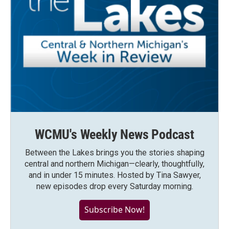
WCMU's Weekly News Podcast
Between the Lakes brings you the stories shaping
central and northern Michigan—clearly, thoughtfully,
and in under 15 minutes. Hosted by Tina Sawyer,
new episodes drop every Saturday morning.
Subscribe Now!