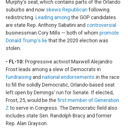
Murphy's seat, which contains parts of the Orlando
suburbs and now
skews Republican
following
redistricting.
Leading among
the GOP candidates
are state Rep. Anthony Sabatini and
controversial
businessman Cory Mills — both of whom
promote
Donald Trump's lie
that the 2020 election was
stolen.
- FL-10:
Progressive activist Maxwell Alejandro
Frost leads among a slew of Democrats in
fundraising
and
national endorsements
in the race
to fill the solidly Democratic, Orlando-based seat
left open by Demings' run for Senate. If elected,
Frost, 25, would be the
first member of Generation
Z
to serve in Congress. The Democratic field also
includes state Sen. Randolph Bracy and former
Rep. Alan Grayson.