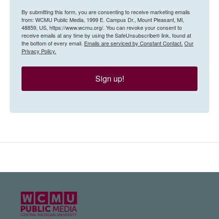
By submitting this form, you are consenting to receive marketing emails
from: WCMU Public Media, 1999 E. Campus Dr., Mount Pleasant, MI,
48859, US, https://www.wcmu.org/. You can revoke your consent to
receive emails at any time by using the SafeUnsubscribe® link, found at
the bottom of every email.
Emails are serviced by Constant Contact.
Our
Privacy Policy.
Sign up!