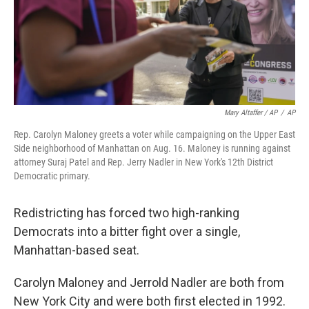
Mary Altaffer / AP
/
AP
Rep. Carolyn Maloney greets a voter while campaigning on the Upper East
Side neighborhood of Manhattan on Aug. 16. Maloney is running against
attorney Suraj Patel and Rep. Jerry Nadler in New York's 12th District
Democratic primary.
Redistricting has forced two high-ranking
Democrats into a bitter fight over a single,
Manhattan-based seat.
Carolyn Maloney and Jerrold Nadler are both from
New York City and were both first elected in 1992.