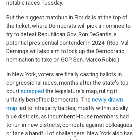
notable races Tuesday.
But the biggest matchup in Florida is at the top of
the ticket, where Democrats will pick a nominee to
try to defeat Republican Gov. Ron DeSantis, a
potential presidential contender in 2024. (Rep. Val
Demings will also aim to lock up the Democratic
nomination to take on GOP Sen. Marco Rubio.)
In New York, voters are finally casting ballots in
congressional races, months after the state's top
court
scrapped
the legislature's map, ruling it
unfairly benefited Democrats. The
newly drawn
map
led to intraparty battles, mostly within solidly
blue districts, as incumbent House members had
to run in new districts, compete against colleagues
or face a handful of challengers. New York also has