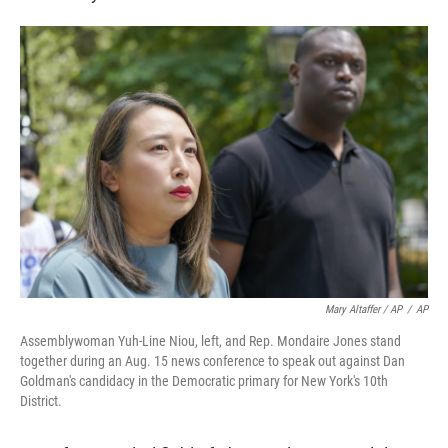
Mary Altaffer / AP
/
AP
Assemblywoman Yuh-Line Niou, left, and Rep. Mondaire Jones stand
together during an Aug. 15 news conference to speak out against Dan
Goldman's candidacy in the Democratic primary for New York's 10th
District.