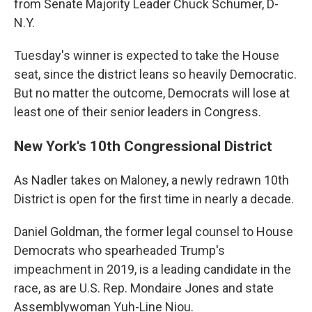
from Senate Majority Leader Chuck Schumer, D-
N.Y.
Tuesday's winner is expected to take the House
seat, since the district leans so heavily Democratic.
But no matter the outcome, Democrats will lose at
least one of their senior leaders in Congress.
New York's 10th Congressional District
As Nadler takes on Maloney, a newly redrawn 10th
District is open for the first time in nearly a decade.
Daniel Goldman, the former legal counsel to House
Democrats who spearheaded Trump's
impeachment in 2019, is a leading candidate in the
race, as are U.S. Rep. Mondaire Jones and state
Assemblywoman Yuh-Line Niou.