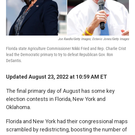
Joe Raedle/Getty Images; Octavio Jones/Getty Images
Florida state Agriculture Commissioner Nikki Fried and Rep. Charlie Crist
lead the Democratic primary to try to defeat Republican Gov. Ron
DeSantis.
Updated August 23, 2022 at 10:59 AM ET
The final primary day of August has some key
election contests in Florida, New York and
Oklahoma.
Florida and New York had their congressional maps
scrambled by redistricting, boosting the number of