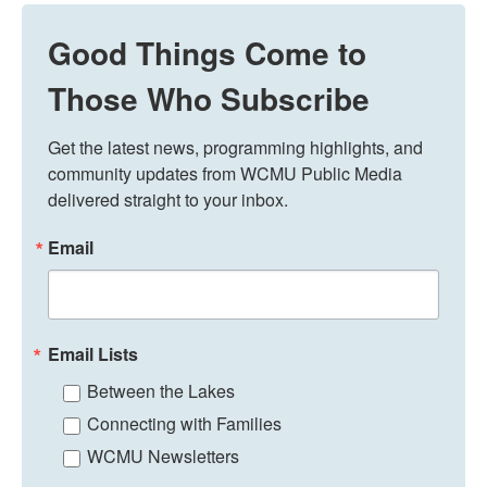
Good Things Come to
Those Who Subscribe
Get the latest news, programming highlights, and 
community updates from WCMU Public Media 
delivered straight to your inbox.
Email
Email Lists
Between the Lakes
Connecting with Families
WCMU Newsletters