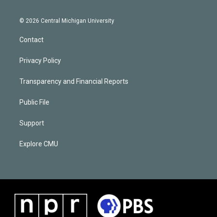
© 2026 Central Michigan University
Contact
Privacy Policy
Transparency and Financial Reports
Public File
Support
Explore CMU