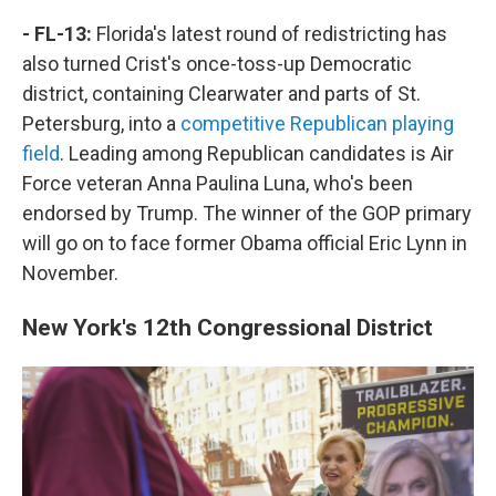
- FL-13:
Florida's latest round of redistricting has
also turned Crist's once-toss-up Democratic
district, containing Clearwater and parts of St.
Petersburg, into a
competitive Republican playing
field
. Leading among Republican candidates is Air
Force veteran Anna Paulina Luna, who's been
endorsed by Trump. The winner of the GOP primary
will go on to face former Obama official Eric Lynn in
November.
New York's 12th Congressional District