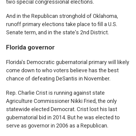
two special congressional elections.
And in the Republican stronghold of Oklahoma,
runoff primary elections take place to fill a U.S.
Senate term, and in the state's 2nd District.
Florida governor
Florida's Democratic gubernatorial primary will likely
come down to who voters believe has the best
chance of defeating DeSantis in November.
Rep. Charlie Crist is running against state
Agriculture Commissioner Nikki Fried, the only
statewide elected Democrat. Crist lost his last
gubernatorial bid in 2014. But he was elected to
serve as governor in 2006 as a Republican.