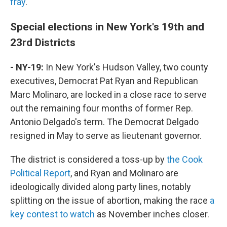
fray
.
Special elections in New York's 19th and
23rd Districts
- NY-19:
In New York's Hudson Valley, two county
executives, Democrat Pat Ryan and Republican
Marc Molinaro, are locked in a close race to serve
out the remaining four months of former Rep.
Antonio Delgado's term. The Democrat Delgado
resigned in May to serve as lieutenant governor.
The district is considered a toss-up by
the Cook
Political Report
, and Ryan and Molinaro are
ideologically divided along party lines, notably
splitting on the issue of abortion, making the race
a
key contest to watch
as November inches closer.