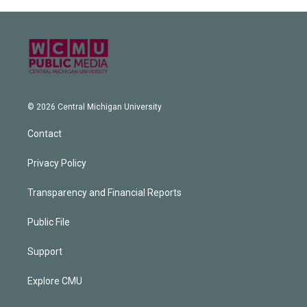
© 2026 Central Michigan University
Contact
Privacy Policy
Transparency and Financial Reports
Public File
Support
Explore CMU