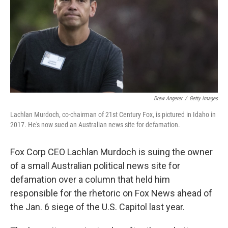
Drew Angerer
/
Getty Images
Lachlan Murdoch, co-chairman of 21st Century Fox, is pictured in Idaho in
2017. He's now sued an Australian news site for defamation.
Fox Corp CEO Lachlan Murdoch is suing the owner
of a small Australian political news site for
defamation over a column that held him
responsible for the rhetoric on Fox News ahead of
the Jan. 6 siege of the U.S. Capitol last year.