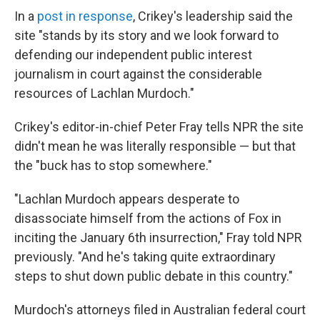
In a
post in response
, Crikey's leadership said the
site "stands by its story and we look forward to
defending our independent public interest
journalism in court against the considerable
resources of Lachlan Murdoch."
Crikey's editor-in-chief Peter Fray tells NPR the site
didn't mean he was literally responsible — but that
the "buck has to stop somewhere."
"Lachlan Murdoch appears desperate to
disassociate himself from the actions of Fox in
inciting the January 6th insurrection," Fray told NPR
previously. "And he's taking quite extraordinary
steps to shut down public debate in this country."
Murdoch's attorneys filed in Australian federal court