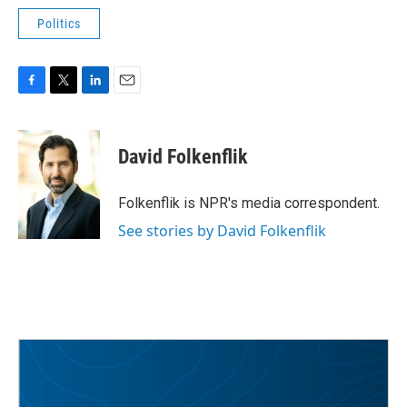
Politics
F
T
L
E
a
w
i
m
c
i
n
a
e
t
k
i
David Folkenflik
b
t
e
l
o
e
d
o
r
I
Folkenflik is NPR's media correspondent.
k
n
See stories by David Folkenflik