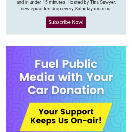
and in under 15 minutes. Hosted by Tina Sawyer,
new episodes drop every Saturday morning.
Subscribe Now!