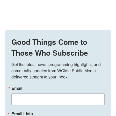
Good Things Come to
Those Who Subscribe
Get the latest news, programming highlights, and 
community updates from WCMU Public Media 
delivered straight to your inbox.
Email
Email Lists