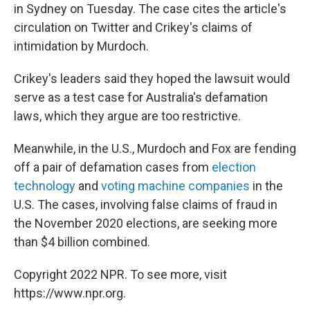
in Sydney on Tuesday. The case cites the article's
circulation on Twitter and Crikey's claims of
intimidation by Murdoch.
Crikey's leaders said they hoped the lawsuit would
serve as a test case for Australia's defamation
laws, which they argue are too restrictive.
Meanwhile, in the U.S., Murdoch and Fox are fending
off a pair of defamation cases from
election
technology
and
voting machine companies
in the
U.S. The cases, involving false claims of fraud in
the November 2020 elections, are seeking more
than $4 billion combined.
Copyright 2022 NPR. To see more, visit
https://www.npr.org.