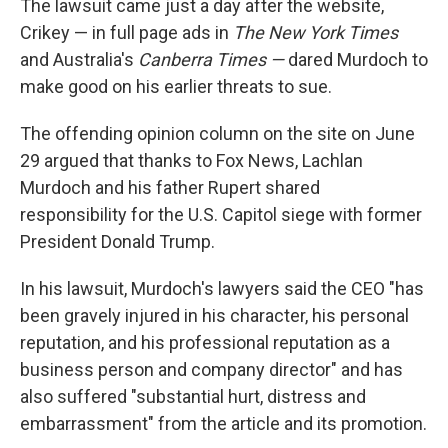
The lawsuit came just a day after the website,
Crikey — in full page ads in
The New York Times
and Australia's
Canberra Times —
dared Murdoch to
make good on his earlier threats to sue.
The offending opinion column on the site on June
29 argued that thanks to Fox News, Lachlan
Murdoch and his father Rupert shared
responsibility for the U.S. Capitol siege with former
President Donald Trump.
In his lawsuit, Murdoch's lawyers said the CEO "has
been gravely injured in his character, his personal
reputation, and his professional reputation as a
business person and company director" and has
also suffered "substantial hurt, distress and
embarrassment" from the article and its promotion.