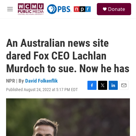
Skip to main content
S
Donate
e
M
a
e
r
n
c
u
h
An Australian news site
u
e
dared Fox CEO Lachlan
r
y
Murdoch to sue. Now he has
NPR | By
David Folkenflik
Published August 24, 2022 at 5:17 PM EDT
F
T
L
E
a
w
i
m
c
i
n
a
e
t
k
i
b
t
e
l
o
e
d
o
r
I
k
n