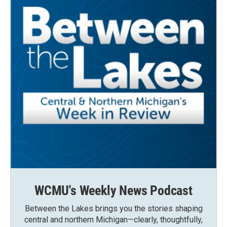
WCMU's Weekly News Podcast
Between the Lakes brings you the stories shaping
central and northern Michigan—clearly, thoughtfully,