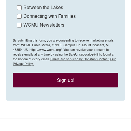
Between the Lakes
Connecting with Families
WCMU Newsletters
By submitting this form, you are consenting to receive marketing emails
from: WCMU Public Media, 1999 E. Campus Dr., Mount Pleasant, MI,
48859, US, https://www.wcmu.org/. You can revoke your consent to
receive emails at any time by using the SafeUnsubscribe® link, found at
the bottom of every email.
Emails are serviced by Constant Contact.
Our
Privacy Policy.
Sign up!