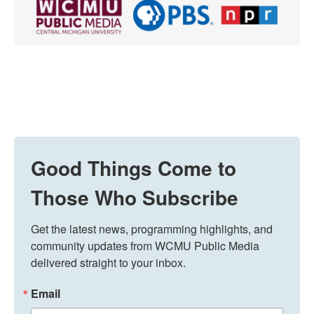
Good Things Come to
Those Who Subscribe
Get the latest news, programming highlights, and 
community updates from WCMU Public Media 
delivered straight to your inbox.
Email