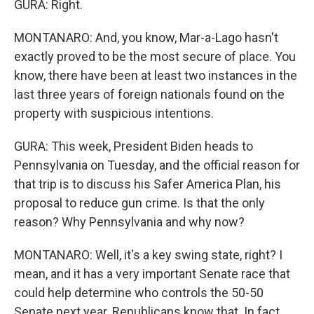
GURA: Right.
MONTANARO: And, you know, Mar-a-Lago hasn't
exactly proved to be the most secure of place. You
know, there have been at least two instances in the
last three years of foreign nationals found on the
property with suspicious intentions.
GURA: This week, President Biden heads to
Pennsylvania on Tuesday, and the official reason for
that trip is to discuss his Safer America Plan, his
proposal to reduce gun crime. Is that the only
reason? Why Pennsylvania and why now?
MONTANARO: Well, it's a key swing state, right? I
mean, and it has a very important Senate race that
could help determine who controls the 50-50
Senate next year. Republicans know that. In fact,