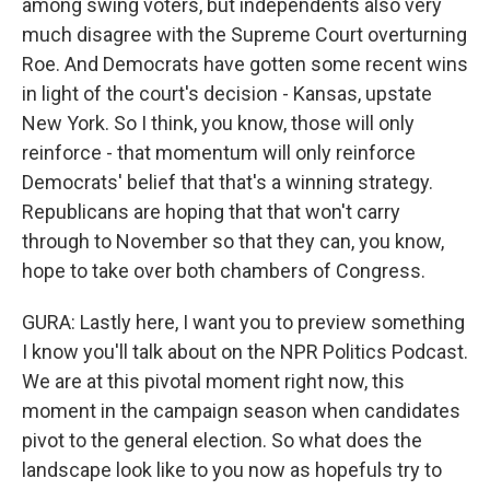
among swing voters, but independents also very
much disagree with the Supreme Court overturning
Roe. And Democrats have gotten some recent wins
in light of the court's decision - Kansas, upstate
New York. So I think, you know, those will only
reinforce - that momentum will only reinforce
Democrats' belief that that's a winning strategy.
Republicans are hoping that that won't carry
through to November so that they can, you know,
hope to take over both chambers of Congress.
GURA: Lastly here, I want you to preview something
I know you'll talk about on the NPR Politics Podcast.
We are at this pivotal moment right now, this
moment in the campaign season when candidates
pivot to the general election. So what does the
landscape look like to you now as hopefuls try to