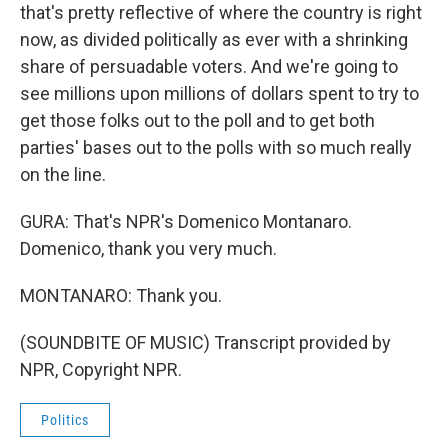
that's pretty reflective of where the country is right
now, as divided politically as ever with a shrinking
share of persuadable voters. And we're going to
see millions upon millions of dollars spent to try to
get those folks out to the poll and to get both
parties' bases out to the polls with so much really
on the line.
GURA: That's NPR's Domenico Montanaro.
Domenico, thank you very much.
MONTANARO: Thank you.
(SOUNDBITE OF MUSIC) Transcript provided by
NPR, Copyright NPR.
Politics