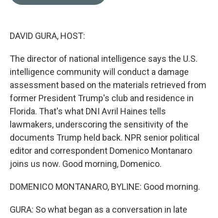
b
t
e
l
o
e
d
o
r
I
k
n
DAVID GURA, HOST:
The director of national intelligence says the U.S.
intelligence community will conduct a damage
assessment based on the materials retrieved from
former President Trump's club and residence in
Florida. That's what DNI Avril Haines tells
lawmakers, underscoring the sensitivity of the
documents Trump held back. NPR senior political
editor and correspondent Domenico Montanaro
joins us now. Good morning, Domenico.
DOMENICO MONTANARO, BYLINE: Good morning.
GURA: So what began as a conversation in late