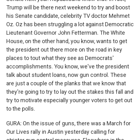
Trump will be there next weekend to try and boost
his Senate candidate, celebrity TV doctor Mehmet
Oz. Oz has been struggling a lot against Democratic
Lieutenant Governor John Fetterman. The White
House, on the other hand, you know, wants to get
the president out there more on the road in key
places to tout what they see as Democrats'
accomplishments. You know, we've the president
talk about student loans, now gun control. These
are just a couple of the planks that we know that
they're going to try to lay out the stakes this fall and
try to motivate especially younger voters to get out
to the polls.
GURA: On the issue of guns, there was a March for
Our Lives rally in Austin yesterday calling for