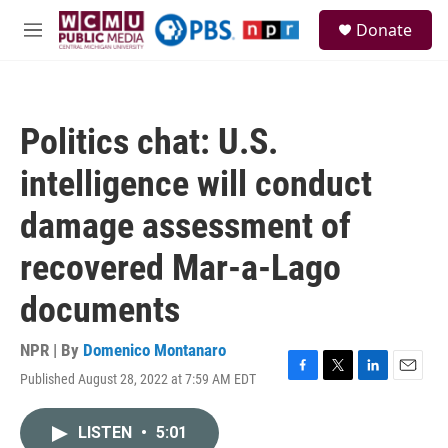
Skip to main content
S
Donate
e
M
a
e
r
n
c
u
h
Politics chat: U.S.
u
e
intelligence will conduct
r
y
damage assessment of
recovered Mar-a-Lago
documents
NPR | By
Domenico Montanaro
Published August 28, 2022 at 7:59 AM EDT
F
T
L
E
a
w
i
m
c
i
n
a
LISTEN
•
5:01
e
t
k
i