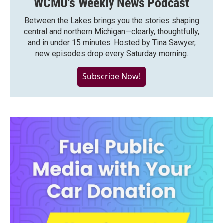
WCMU's Weekly News Podcast
Between the Lakes brings you the stories shaping
central and northern Michigan—clearly, thoughtfully,
and in under 15 minutes. Hosted by Tina Sawyer,
new episodes drop every Saturday morning.
Subscribe Now!