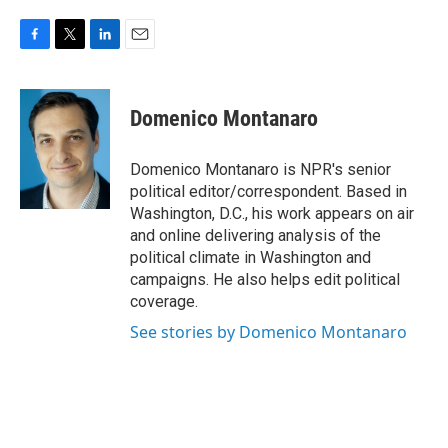
F
T
L
E
a
w
i
m
c
i
n
a
e
t
k
i
Domenico Montanaro
b
t
e
l
o
e
d
o
r
I
Domenico Montanaro is NPR's senior
k
n
political editor/correspondent. Based in
Washington, D.C., his work appears on air
and online delivering analysis of the
political climate in Washington and
campaigns. He also helps edit political
coverage.
See stories by Domenico Montanaro