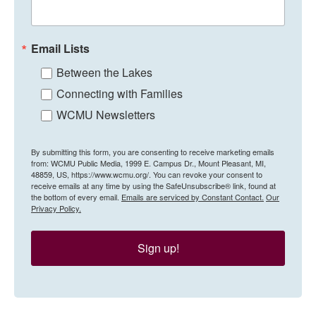
Email Lists
Between the Lakes
Connecting with Families
WCMU Newsletters
By submitting this form, you are consenting to receive marketing emails
from: WCMU Public Media, 1999 E. Campus Dr., Mount Pleasant, MI,
48859, US, https://www.wcmu.org/. You can revoke your consent to
receive emails at any time by using the SafeUnsubscribe® link, found at
the bottom of every email.
Emails are serviced by Constant Contact.
Our
Privacy Policy.
Sign up!