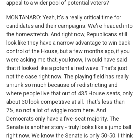
appeal to a wider pool of potential voters?
MONTANARO: Yeah, it's a really critical time for
candidates and their campaigns. We're headed into
the homestretch. And right now, Republicans still
look like they have a narrow advantage to win back
control of the House, but a few months ago, if you
were asking me that, you know, I would have said
that it looked like a potential red wave. That's just
not the case right now. The playing field has really
shrunk so much because of redistricting and
where people live that out of 435 House seats, only
about 30 look competitive at all. That's less than
7%, so not a lot of wiggle room here. And
Democrats only have a five-seat majority. The
Senate is another story - truly looks like a jump ball
right now. We know the Senate is only 50-50. I think