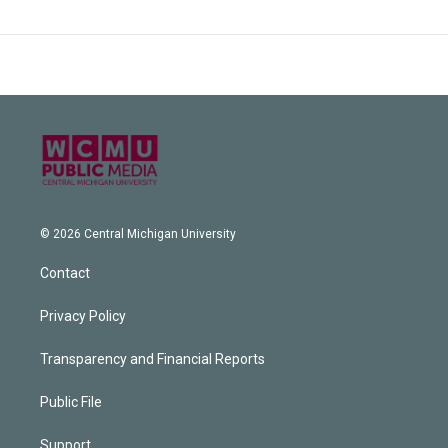
© 2026 Central Michigan University
Contact
Privacy Policy
Transparency and Financial Reports
Public File
Support