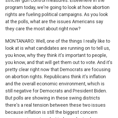
stricter gun control measures. Elsewhere in the
program today, we're going to look at how abortion
rights are fueling political campaigns. As you look
at the polls, what are the issues Americans say
they care the most about right now?
MONTANARO: Well, one of the things I really like to
look at is what candidates are running on to tell us,
you know, why they think it's important to people,
you know, and that will get them out to vote. And it's
pretty clear right now that Democrats are focusing
on abortion rights. Republicans think it's inflation
and the overall economic environment, which is
still negative for Democrats and President Biden.
But polls are showing in these swing districts
there's a real tension between these two issues
because inflation is still the biggest concern