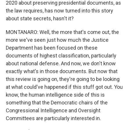
2020 about preserving presidential documents, as
the law requires, has now turned into this story
about state secrets, hasn't it?
MONTANARO: Well, the more that's come out, the
more we've seen just how much the Justice
Department has been focused on these
documents of highest classification, particularly
about national defense. And now, we don't know
exactly what's in those documents. But now that
this review is going on, they're going to be looking
at what could've happened if this stuff got out. You
know, the human intelligence side of this is
something that the Democratic chairs of the
Congressional Intelligence and Oversight
Committees are particularly interested in.