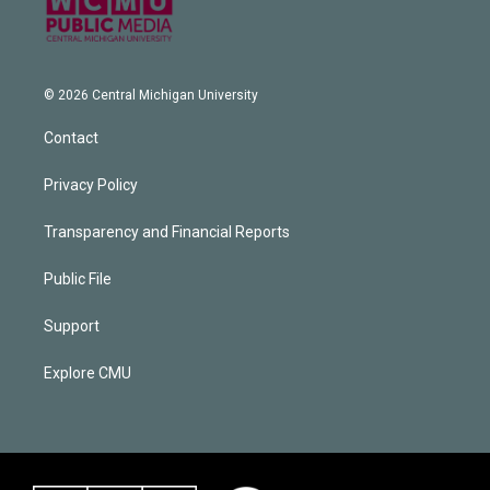
© 2026 Central Michigan University
Contact
Privacy Policy
Transparency and Financial Reports
Public File
Support
Explore CMU