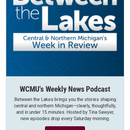
WCMU's Weekly News Podcast
Between the Lakes brings you the stories shaping
central and northern Michigan—clearly, thoughtfully,
and in under 15 minutes. Hosted by Tina Sawyer,
new episodes drop every Saturday morning.