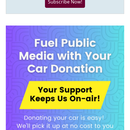
Subscribe Now!