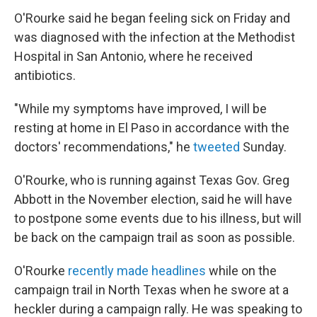
O'Rourke said he began feeling sick on Friday and
was diagnosed with the infection at the Methodist
Hospital in San Antonio, where he received
antibiotics.
"While my symptoms have improved, I will be
resting at home in El Paso in accordance with the
doctors' recommendations," he
tweeted
Sunday.
O'Rourke, who is running against Texas Gov. Greg
Abbott in the November election, said he will have
to postpone some events due to his illness, but will
be back on the campaign trail as soon as possible.
O'Rourke
recently made headlines
while on the
campaign trail in North Texas when he swore at a
heckler during a campaign rally. He was speaking to