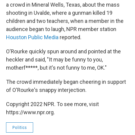
a crowd in Mineral Wells, Texas, about the mass
shooting in Uvalde, where a gunman killed 19
children and two teachers, when a member in the
audience began to laugh, NPR member station
Houston Public Media
reported.
O'Rourke quickly spun around and pointed at the
heckler and said, "It may be funny to you,
motherf*****, but it's not funny to me, OK."
The crowd immediately began cheering in support
of O'Rourke's snappy interjection.
Copyright 2022 NPR. To see more, visit
https://www.npr.org.
Politics