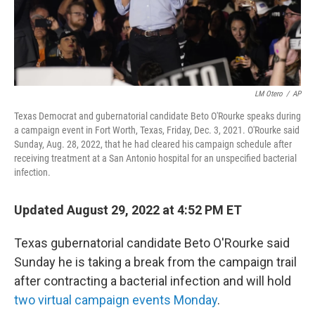
LM Otero
/
AP
Texas Democrat and gubernatorial candidate Beto O'Rourke speaks during
a campaign event in Fort Worth, Texas, Friday, Dec. 3, 2021. O'Rourke said
Sunday, Aug. 28, 2022, that he had cleared his campaign schedule after
receiving treatment at a San Antonio hospital for an unspecified bacterial
infection.
Updated August 29, 2022 at 4:52 PM ET
Texas gubernatorial candidate Beto O'Rourke said
Sunday he is taking a break from the campaign trail
after contracting a bacterial infection and will hold
two virtual campaign events Monday
.