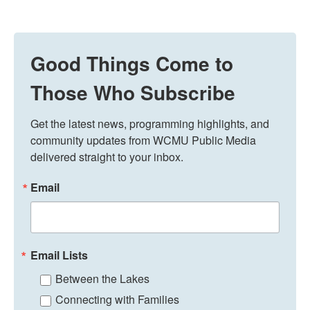
Good Things Come to
Those Who Subscribe
Get the latest news, programming highlights, and 
community updates from WCMU Public Media 
delivered straight to your inbox.
Email
Email Lists
Between the Lakes
Connecting with Families