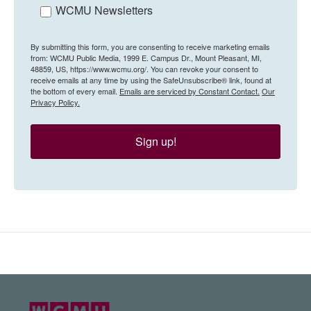
WCMU Newsletters
By submitting this form, you are consenting to receive marketing emails
from: WCMU Public Media, 1999 E. Campus Dr., Mount Pleasant, MI,
48859, US, https://www.wcmu.org/. You can revoke your consent to
receive emails at any time by using the SafeUnsubscribe® link, found at
the bottom of every email.
Emails are serviced by Constant Contact.
Our
Privacy Policy.
Sign up!