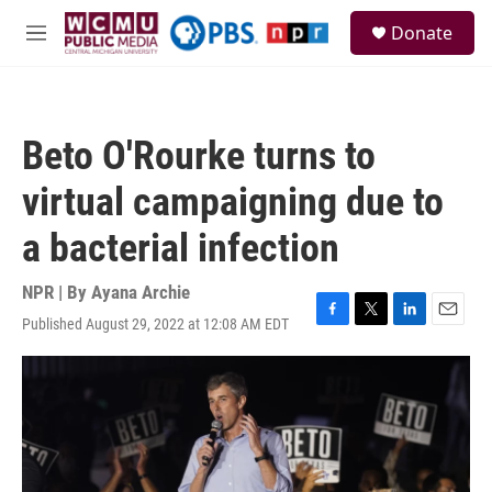
Skip to main content
S
Donate
e
M
a
e
r
n
c
u
h
Beto O'Rourke turns to
u
e
virtual campaigning due to
r
y
a bacterial infection
NPR | By
Ayana Archie
Published August 29, 2022 at 12:08 AM EDT
F
T
L
E
a
w
i
m
c
i
n
a
e
t
k
i
b
t
e
l
o
e
d
o
r
I
k
n