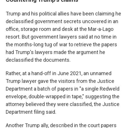
Trump and his political allies have been claiming he
declassified government secrets uncovered in an
office, storage room and desk at the Mar-a-Lago
resort. But government lawyers said at no time in
the months-long tug of war to retrieve the papers
had Trump's lawyers made the argument he
declassified the documents.
Rather, at a hand-off in June 2021, an unnamed
Trump lawyer gave the visitors from the Justice
Department a batch of papers in "a single Redweld
envelope, double-wrapped in tape," suggesting the
attorney believed they were classified, the Justice
Department filing said.
Another Trump ally, described in the court papers