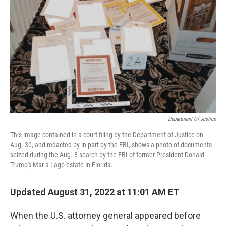
o
r
I
k
n
Department Of Justice
This image contained in a court filing by the Department of Justice on
Aug. 30, and redacted by in part by the FBI, shows a photo of documents
seized during the Aug. 8 search by the FBI of former President Donald
Trump's Mar-a-Lago estate in Florida.
Updated August 31, 2022 at 11:01 AM ET
When the U.S. attorney general appeared before