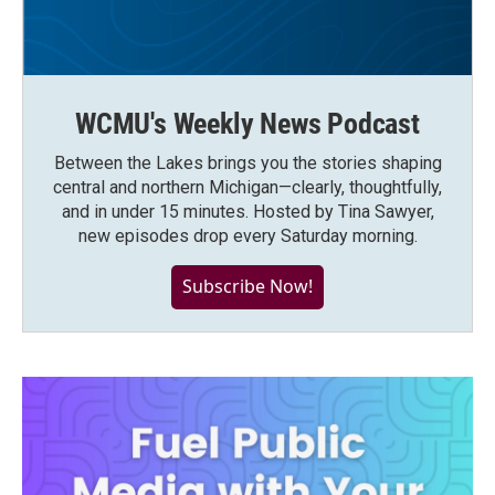
WCMU's Weekly News Podcast
Between the Lakes brings you the stories shaping
central and northern Michigan—clearly, thoughtfully,
and in under 15 minutes. Hosted by Tina Sawyer,
new episodes drop every Saturday morning.
Subscribe Now!