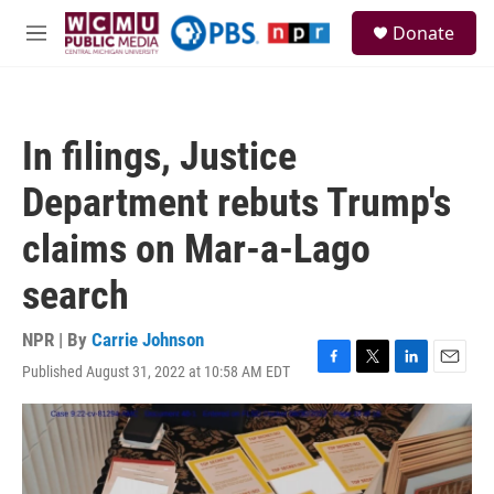
Skip to main content
S
Donate
e
M
a
e
r
n
c
u
h
In filings, Justice
u
e
Department rebuts Trump's
r
y
claims on Mar-a-Lago
search
NPR | By
Carrie Johnson
Published August 31, 2022 at 10:58 AM EDT
F
T
L
E
a
w
i
m
c
i
n
a
e
t
k
i
b
t
e
l
o
e
d