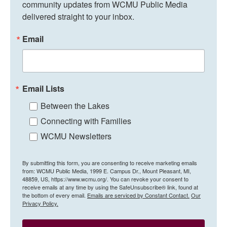
community updates from WCMU Public Media 
delivered straight to your inbox.
Email
Email Lists
Between the Lakes
Connecting with Families
WCMU Newsletters
By submitting this form, you are consenting to receive marketing emails
from: WCMU Public Media, 1999 E. Campus Dr., Mount Pleasant, MI,
48859, US, https://www.wcmu.org/. You can revoke your consent to
receive emails at any time by using the SafeUnsubscribe® link, found at
the bottom of every email.
Emails are serviced by Constant Contact.
Our
Privacy Policy.