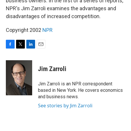
business owners. In the first of a series of reports,
NPR's Jim Zarroli examines the advantages and
disadvantages of increased competition.
Copyright 2002
NPR
F
T
L
E
a
w
i
m
c
i
n
a
e
t
k
i
Jim Zarroli
b
t
e
l
o
e
d
o
r
I
Jim Zarroli is an NPR correspondent
k
n
based in New York. He covers economics
and business news.
See stories by Jim Zarroli