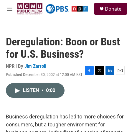
Skip to main content
S
Donate
e
M
a
e
r
n
c
u
h
Deregulation: Boon or Bust
u
e
for U.S. Business?
r
y
NPR | By
Jim Zarroli
Published December 30, 2002 at 12:00 AM EST
F
T
L
E
a
w
i
m
c
i
n
a
LISTEN
•
0:00
e
t
k
i
b
t
e
l
o
e
d
o
r
I
k
n
Business deregulation has led to more choices for
consumers, but a tougher environment for