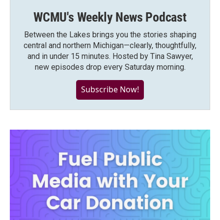
WCMU's Weekly News Podcast
Between the Lakes brings you the stories shaping
central and northern Michigan—clearly, thoughtfully,
and in under 15 minutes. Hosted by Tina Sawyer,
new episodes drop every Saturday morning.
Subscribe Now!