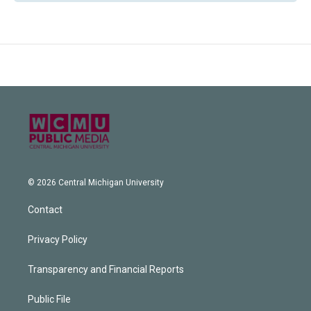
© 2026 Central Michigan University
Contact
Privacy Policy
Transparency and Financial Reports
Public File