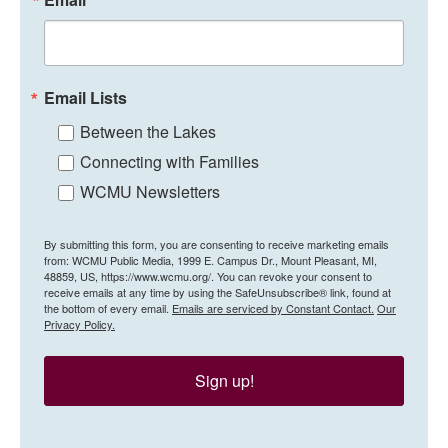
Email Lists
Between the Lakes
Connecting with Families
WCMU Newsletters
By submitting this form, you are consenting to receive marketing emails
from: WCMU Public Media, 1999 E. Campus Dr., Mount Pleasant, MI,
48859, US, https://www.wcmu.org/. You can revoke your consent to
receive emails at any time by using the SafeUnsubscribe® link, found at
the bottom of every email.
Emails are serviced by Constant Contact.
Our
Privacy Policy.
Sign up!