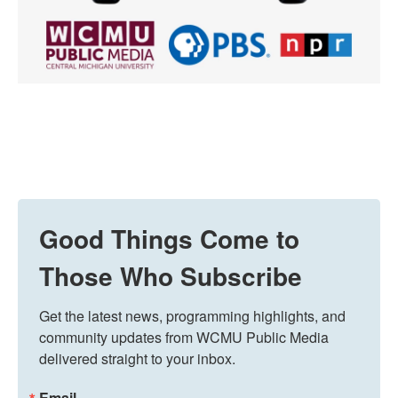
Good Things Come to
Those Who Subscribe
Get the latest news, programming highlights, and 
community updates from WCMU Public Media 
delivered straight to your inbox.
Email