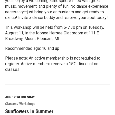
you'll enjoy a welcoming atmosphere filled with great
music, movement, and plenty of fun. No dance experience
necessary—just bring your enthusiasm and get ready to
dance! Invite a dance buddy and reserve your spot today!
This workshop will be held from 6-7:30 pm on Tuesday,
August 11, in the Idonea Hersee Classroom at 111 E.
Broadway, Mount Pleasant, MI.
Recommended age: 16 and up
Please note: An active membership is not required to
register. Active members receive a 15% discount on
classes.
R
e
a
d
M
AUG 12
WEDNESDAY
o
Classes / Workshops
r
e
Sunflowers in Summer