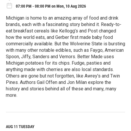
07:00 PM - 08:00 PM on Mon, 10 Aug 2026
Michigan is home to an amazing array of food and drink
brands, each with a fascinating story behind it. Ready-to-
eat breakfast cereals like Kellogg’s and Post changed
how the world eats, and Gerber first made baby food
commercially available. But the Wolverine State is bursting
with many other notable edibles, such as Faygo, American
Spoon, Jiffy, Sanders and Vernors. Better Made uses
Michigan potatoes for its chips. Fudge, pasties and
anything made with cherries are also local standards.
Others are gone but not forgotten, like Awrey’s and Twin
Pines. Authors Gail Offen and Jon Milan explore the
history and stories behind all of these and many, many
more.
R
e
a
d
M
AUG 11
TUESDAY