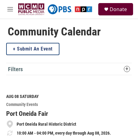
Skip to main content
S
Donate
e
M
a
e
r
n
c
u
Community Calendar
h
u
Submit An Event
e
r
y
Filters
AUG 08
SATURDAY
Community Events
Port Oneida Fair
Port Oneida Rural Historic District
10:00 AM - 04:00 PM, every day through Aug 08, 2026.