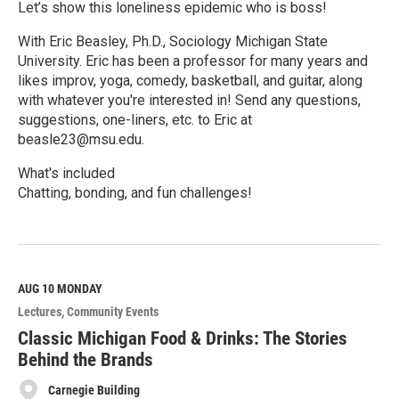
Let’s show this loneliness epidemic who is boss!
With Eric Beasley, Ph.D., Sociology Michigan State
University. Eric has been a professor for many years and
likes improv, yoga, comedy, basketball, and guitar, along
with whatever you're interested in! Send any questions,
suggestions, one-liners, etc. to Eric at
beasle23@msu.edu.
What's included
Chatting, bonding, and fun challenges!
R
e
a
d
M
AUG 10
MONDAY
o
Lectures
Community Events
r
e
Classic Michigan Food & Drinks: The Stories
Behind the Brands
Carnegie Building