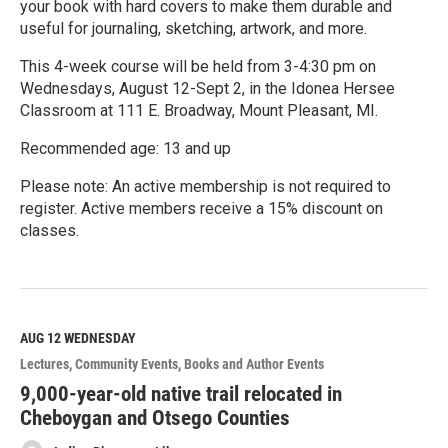
your book with hard covers to make them durable and
useful for journaling, sketching, artwork, and more.
This 4-week course will be held from 3-4:30 pm on
Wednesdays, August 12-Sept 2, in the Idonea Hersee
Classroom at 111 E. Broadway, Mount Pleasant, MI.
Recommended age: 13 and up
Please note: An active membership is not required to
register. Active members receive a 15% discount on
classes.
R
e
a
d
M
AUG 12
WEDNESDAY
o
Lectures
Community Events
Books and Author Events
r
e
9,000-year-old native trail relocated in
Cheboygan and Otsego Counties