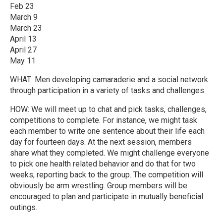
Feb 23
March 9
March 23
April 13
April 27
May 11
WHAT: Men developing camaraderie and a social network
through participation in a variety of tasks and challenges.
HOW: We will meet up to chat and pick tasks, challenges,
competitions to complete. For instance, we might task
each member to write one sentence about their life each
day for fourteen days. At the next session, members
share what they completed. We might challenge everyone
to pick one health related behavior and do that for two
weeks, reporting back to the group. The competition will
obviously be arm wrestling. Group members will be
encouraged to plan and participate in mutually beneficial
outings.