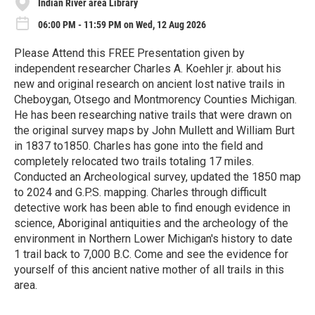
Indian River area Library
06:00 PM - 11:59 PM on Wed, 12 Aug 2026
Please Attend this FREE Presentation given by
independent researcher Charles A. Koehler jr. about his
new and original research on ancient lost native trails in
Cheboygan, Otsego and Montmorency Counties Michigan.
He has been researching native trails that were drawn on
the original survey maps by John Mullett and William Burt
in 1837 to1850. Charles has gone into the field and
completely relocated two trails totaling 17 miles.
Conducted an Archeological survey, updated the 1850 map
to 2024 and G.P.S. mapping. Charles through difficult
detective work has been able to find enough evidence in
science, Aboriginal antiquities and the archeology of the
environment in Northern Lower Michigan's history to date
1 trail back to 7,000 B.C. Come and see the evidence for
yourself of this ancient native mother of all trails in this
area.
R