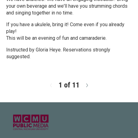
your own beverage and we'll have you strumming chords
and singing together in no time.
If you have a ukulele, bring it! Come even if you already
play!
This will be an evening of fun and camaraderie.
Instructed by Gloria Heye. Reservations strongly
suggested.
R
e
a
d
1 of 11
N
M
e
o
x
r
t
e