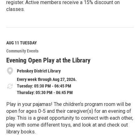
register. Active members receive a 15% discount on
classes.
R
e
a
d
M
AUG 11
TUESDAY
o
Community Events
r
e
Evening Open Play at the Library
Petoskey District Library
Every week through Aug 27, 2026.
Tuesday: 05:30 PM - 06:45 PM
Thursday: 05:30 PM - 06:45 PM
Play in your pajamas! The children's program room will be
open for ages 0-5 and their caregiver(s) for an evening of
play. This is a great opportunity to connect with each other,
play with some different toys, and look at and check out
library books.