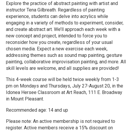
Explore the practice of abstract painting with artist and
instructor Tena Gilbreath. Regardless of painting
experience, students can delve into acrylics while
engaging in a variety of methods to experiment, consider,
and create abstract art. We’ll approach each week with a
new concept and project, intended to force you to
reconsider how you create, regardless of your usual
chosen media. Expect a new exercise each week,
addressing themes such as sound map painting, gesture
painting, collaborative improvisation painting, and more. All
skill levels are welcome, and all supplies are provided!
This 4-week course will be held twice weekly from 1-3
pm on Mondays and Thursdays, July 27-August 20, in the
Idonea Hersee Classroom at Art Reach, 111 E. Broadway
in Mount Pleasant.
Recommended age: 14 and up
Please note: An active membership is not required to
register. Active members receive a 15% discount on