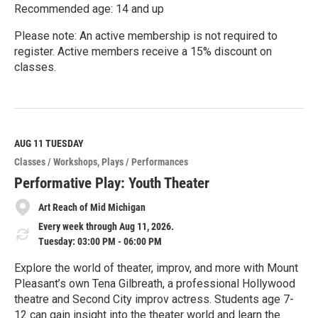
Recommended age: 14 and up
Please note: An active membership is not required to
register. Active members receive a 15% discount on
classes.
R
e
a
d
M
AUG 11
TUESDAY
o
Classes / Workshops
Plays / Performances
r
e
Performative Play: Youth Theater
Art Reach of Mid Michigan
Every week through Aug 11, 2026.
Tuesday: 03:00 PM - 06:00 PM
Explore the world of theater, improv, and more with Mount
Pleasant’s own Tena Gilbreath, a professional Hollywood
theatre and Second City improv actress. Students age 7-
12 can gain insight into the theater world and learn the