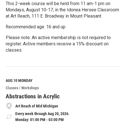
This 2-week course will be held from 11 am-1 pm on
Mondays, August 10-17, in the Idonea Hersee Classroom
at Art Reach, 111 E. Broadway in Mount Pleasant.
Recommended age: 16 and up
Please note: An active membership is not required to
register. Active members receive a 15% discount on
classes.
R
e
a
d
M
AUG 10
MONDAY
o
Classes / Workshops
r
e
Abstractions in Acrylic
Art Reach of Mid Michigan
Every week through Aug 20, 2026.
Monday: 01:00 PM - 03:00 PM