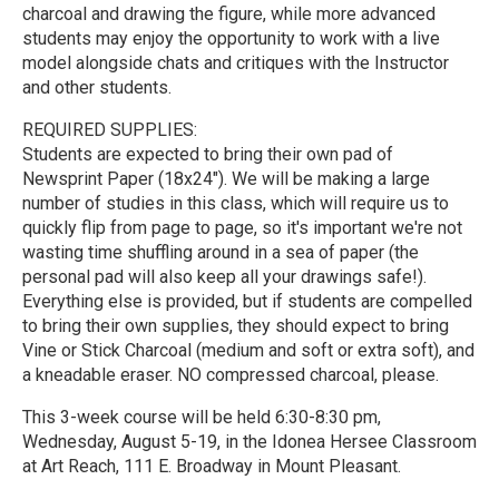
charcoal and drawing the figure, while more advanced
students may enjoy the opportunity to work with a live
model alongside chats and critiques with the Instructor
and other students.
REQUIRED SUPPLIES:
Students are expected to bring their own pad of
Newsprint Paper (18x24"). We will be making a large
number of studies in this class, which will require us to
quickly flip from page to page, so it's important we're not
wasting time shuffling around in a sea of paper (the
personal pad will also keep all your drawings safe!).
Everything else is provided, but if students are compelled
to bring their own supplies, they should expect to bring
Vine or Stick Charcoal (medium and soft or extra soft), and
a kneadable eraser. NO compressed charcoal, please.
This 3-week course will be held 6:30-8:30 pm,
Wednesday, August 5-19, in the Idonea Hersee Classroom
at Art Reach, 111 E. Broadway in Mount Pleasant.