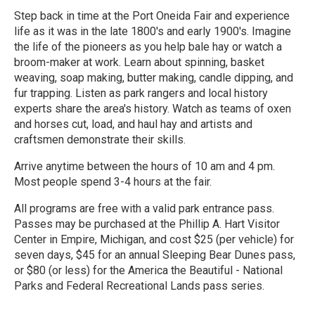
Step back in time at the Port Oneida Fair and experience
life as it was in the late 1800's and early 1900's. Imagine
the life of the pioneers as you help bale hay or watch a
broom-maker at work. Learn about spinning, basket
weaving, soap making, butter making, candle dipping, and
fur trapping. Listen as park rangers and local history
experts share the area's history. Watch as teams of oxen
and horses cut, load, and haul hay and artists and
craftsmen demonstrate their skills.
Arrive anytime between the hours of 10 am and 4 pm.
Most people spend 3-4 hours at the fair.
All programs are free with a valid park entrance pass.
Passes may be purchased at the Phillip A. Hart Visitor
Center in Empire, Michigan, and cost $25 (per vehicle) for
seven days, $45 for an annual Sleeping Bear Dunes pass,
or $80 (or less) for the America the Beautiful - National
Parks and Federal Recreational Lands pass series.
R