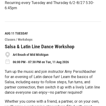
Recurring every Tuesday and Thursday 6/2-8/27 5:30-
6:45pm
R
e
a
d
M
AUG 11
TUESDAY
o
Classes / Workshops
r
e
Salsa & Latin Line Dance Workshop
Art Reach of Mid Michigan
06:00 PM - 07:30 PM on Tue, 11 Aug 2026
Turn up the music and join instructor Amy Perschbacher
for an evening of Latin dance fun! Learn the basics of
Salsa, including easy-to-follow steps, fun turns, and
partner connection, then switch it up with a lively Latin line
dance everyone can enjoy—no partner required!
Whether you come with a friend, a partner, or on your own,