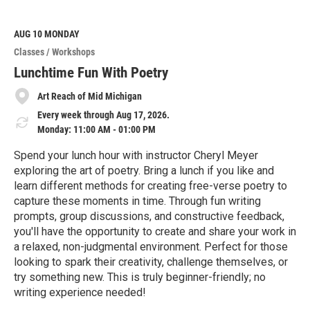
a
d
M
AUG 10
MONDAY
o
Classes / Workshops
r
e
Lunchtime Fun With Poetry
Art Reach of Mid Michigan
Every week through Aug 17, 2026.
Monday: 11:00 AM - 01:00 PM
Spend your lunch hour with instructor Cheryl Meyer
exploring the art of poetry. Bring a lunch if you like and
learn different methods for creating free-verse poetry to
capture these moments in time. Through fun writing
prompts, group discussions, and constructive feedback,
you'll have the opportunity to create and share your work in
a relaxed, non-judgmental environment. Perfect for those
looking to spark their creativity, challenge themselves, or
try something new. This is truly beginner-friendly; no
writing experience needed!