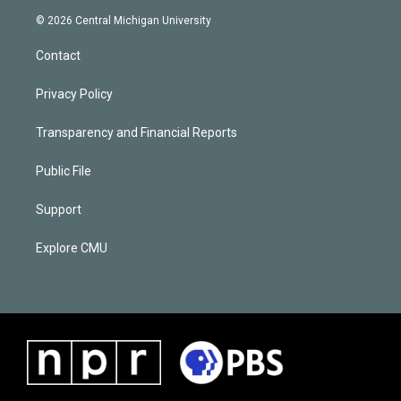
© 2026 Central Michigan University
Contact
Privacy Policy
Transparency and Financial Reports
Public File
Support
Explore CMU