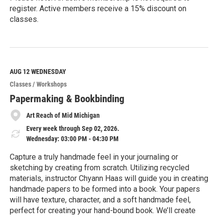
register. Active members receive a 15% discount on
classes.
R
e
a
d
M
AUG 12
WEDNESDAY
o
Classes / Workshops
r
e
Papermaking & Bookbinding
Art Reach of Mid Michigan
Every week through Sep 02, 2026.
Wednesday: 03:00 PM - 04:30 PM
Capture a truly handmade feel in your journaling or
sketching by creating from scratch. Utilizing recycled
materials, instructor Chyann Haas will guide you in creating
handmade papers to be formed into a book. Your papers
will have texture, character, and a soft handmade feel,
perfect for creating your hand-bound book. We’ll create