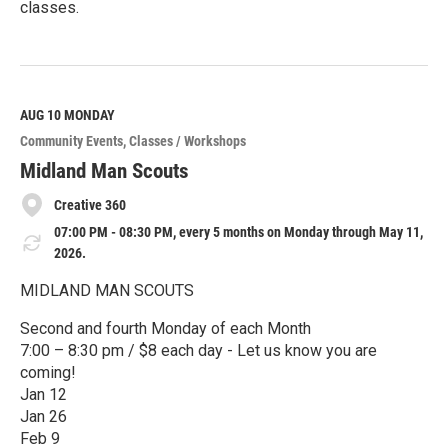
classes.
R
e
a
d
M
AUG 10
MONDAY
o
Community Events
Classes / Workshops
r
e
Midland Man Scouts
Creative 360
07:00 PM - 08:30 PM, every 5 months on Monday through May 11,
2026.
MIDLAND MAN SCOUTS
Second and fourth Monday of each Month
7:00 – 8:30 pm / $8 each day - Let us know you are
coming!
Jan 12
Jan 26
Feb 9