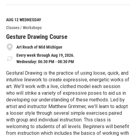
e
a
d
M
AUG 12
WEDNESDAY
o
Classes / Workshops
r
e
Gesture Drawing Course
Art Reach of Mid Michigan
Every week through Aug 19, 2026.
Wednesday: 06:30 PM - 08:30 PM
Gestural Drawing is the practice of using loose, quick, and
intuitive linework to create expressive, energetic works of
art. We'll work with a live, clothed model each session
who will strike a variety of expressive poses to aid us in
developing our understanding of these methods. Led by
artist and instructor Matthew Grimmer, we'll learn to adopt
a looser style through several simple exercises paired
with group and individual instruction. This class is
welcoming to students of all levels. Beginners will benefit
from instruction which includes the basics of working with