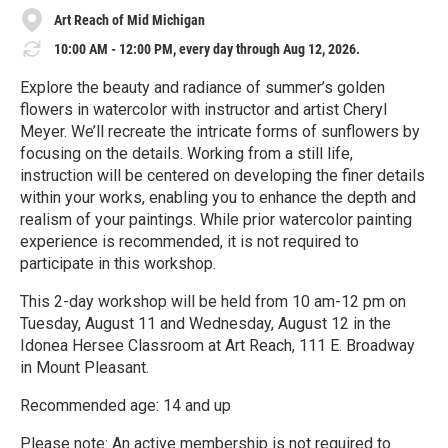
Art Reach of Mid Michigan
10:00 AM - 12:00 PM, every day through Aug 12, 2026.
Explore the beauty and radiance of summer’s golden
flowers in watercolor with instructor and artist Cheryl
Meyer. We’ll recreate the intricate forms of sunflowers by
focusing on the details. Working from a still life,
instruction will be centered on developing the finer details
within your works, enabling you to enhance the depth and
realism of your paintings. While prior watercolor painting
experience is recommended, it is not required to
participate in this workshop.
This 2-day workshop will be held from 10 am-12 pm on
Tuesday, August 11 and Wednesday, August 12 in the
Idonea Hersee Classroom at Art Reach, 111 E. Broadway
in Mount Pleasant.
Recommended age: 14 and up
Please note: An active membership is not required to