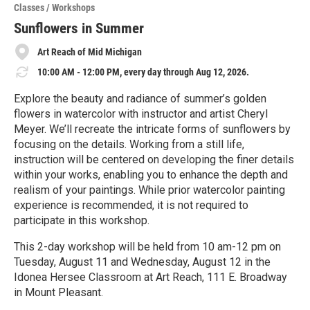
o
Classes / Workshops
r
e
Sunflowers in Summer
Art Reach of Mid Michigan
10:00 AM - 12:00 PM, every day through Aug 12, 2026.
Explore the beauty and radiance of summer’s golden
flowers in watercolor with instructor and artist Cheryl
Meyer. We’ll recreate the intricate forms of sunflowers by
focusing on the details. Working from a still life,
instruction will be centered on developing the finer details
within your works, enabling you to enhance the depth and
realism of your paintings. While prior watercolor painting
experience is recommended, it is not required to
participate in this workshop.
This 2-day workshop will be held from 10 am-12 pm on
Tuesday, August 11 and Wednesday, August 12 in the
Idonea Hersee Classroom at Art Reach, 111 E. Broadway
in Mount Pleasant.