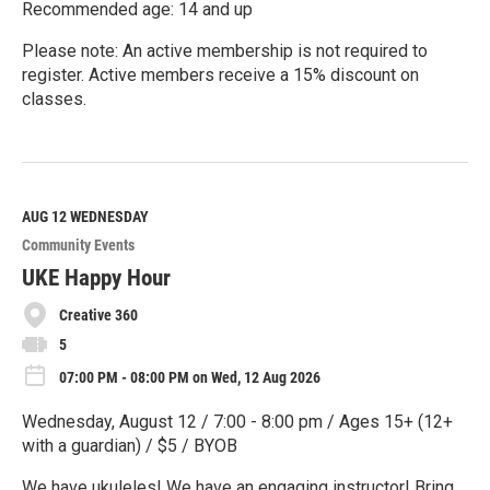
Recommended age: 14 and up
Please note: An active membership is not required to
register. Active members receive a 15% discount on
classes.
R
e
a
d
M
AUG 12
WEDNESDAY
o
Community Events
r
e
UKE Happy Hour
Creative 360
5
07:00 PM - 08:00 PM on Wed, 12 Aug 2026
Wednesday, August 12 / 7:00 - 8:00 pm / Ages 15+ (12+
with a guardian) / $5 / BYOB
We have ukuleles! We have an engaging instructor! Bring