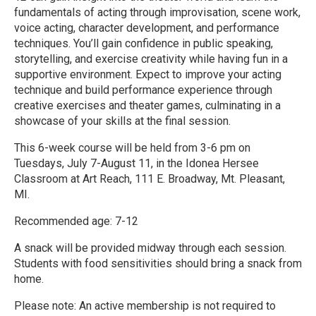
fundamentals of acting through improvisation, scene work,
voice acting, character development, and performance
techniques. You’ll gain confidence in public speaking,
storytelling, and exercise creativity while having fun in a
supportive environment. Expect to improve your acting
technique and build performance experience through
creative exercises and theater games, culminating in a
showcase of your skills at the final session.
This 6-week course will be held from 3-6 pm on
Tuesdays, July 7-August 11, in the Idonea Hersee
Classroom at Art Reach, 111 E. Broadway, Mt. Pleasant,
MI.
Recommended age: 7-12
A snack will be provided midway through each session.
Students with food sensitivities should bring a snack from
home.
Please note: An active membership is not required to