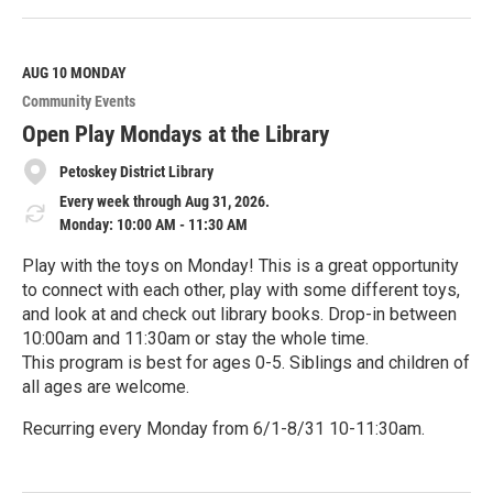
e
a
d
M
AUG 10
MONDAY
o
Community Events
r
e
Open Play Mondays at the Library
Petoskey District Library
Every week through Aug 31, 2026.
Monday: 10:00 AM - 11:30 AM
Play with the toys on Monday! This is a great opportunity
to connect with each other, play with some different toys,
and look at and check out library books. Drop-in between
10:00am and 11:30am or stay the whole time.
This program is best for ages 0-5. Siblings and children of
all ages are welcome.
Recurring every Monday from 6/1-8/31 10-11:30am.
R
e