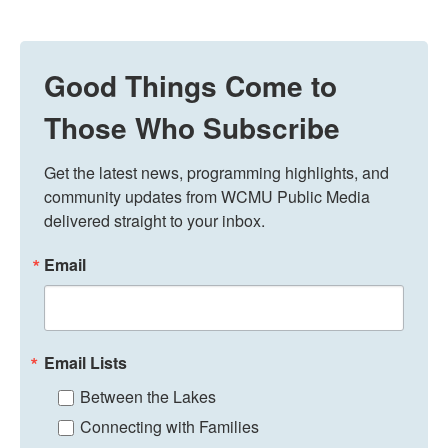
Good Things Come to
Those Who Subscribe
Get the latest news, programming highlights, and 
community updates from WCMU Public Media 
delivered straight to your inbox.
Email
Email Lists
Between the Lakes
Connecting with Families