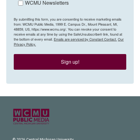
WCMU Newsletters
By submitting this form, you are consenting to receive marketing emails
from: WCMU Public Media, 1999 E. Campus Dr., Mount Pleasant, MI,
48859, US, https://www.wcmu.org/. You can revoke your consent to
receive emails at any time by using the SafeUnsubscribe® link, found at
the bottom of every email.
Emails are serviced by Constant Contact.
Our
Privacy Policy.
Sign up!
© 2026 Central Michigan University