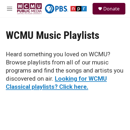
Skip to main content
S
Donate
e
M
a
e
r
n
c
u
h
WCMU Music Playlists
u
e
r
Heard something you loved on WCMU?
y
Browse playlists from all of our music
programs and find the songs and artists you
discovered on air.
Looking for WCMU
Classical playlists? Click here.