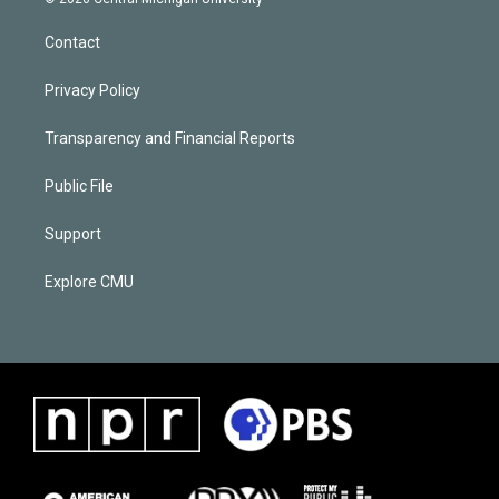
Contact
Privacy Policy
Transparency and Financial Reports
Public File
Support
Explore CMU