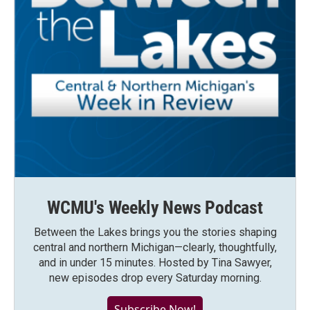
WCMU's Weekly News Podcast
Between the Lakes brings you the stories shaping
central and northern Michigan—clearly, thoughtfully,
and in under 15 minutes. Hosted by Tina Sawyer,
new episodes drop every Saturday morning.
Subscribe Now!