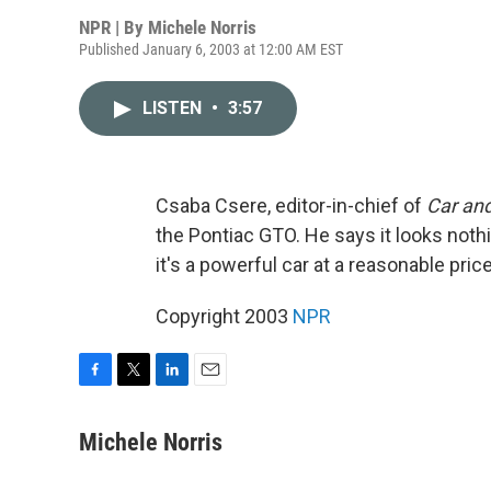
NPR | By
Michele Norris
Published January 6, 2003 at 12:00 AM EST
LISTEN
•
3:57
Csaba Csere, editor-in-chief of
Car and
the Pontiac GTO. He says it looks nothing 
it's a powerful car at a reasonable pri
Copyright 2003
NPR
F
T
L
E
a
w
i
m
c
i
n
a
Michele Norris
e
t
k
i
b
t
e
l