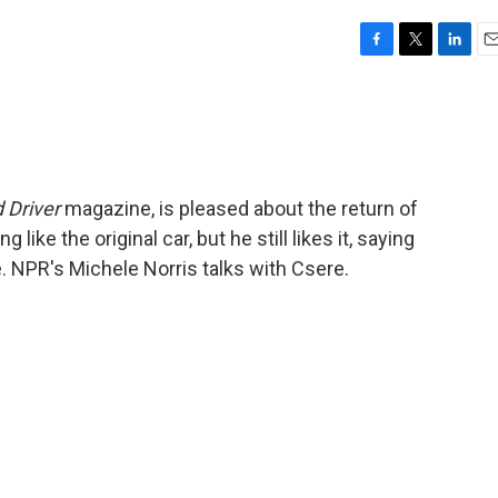
F
T
L
E
a
w
i
m
c
i
n
a
e
t
k
i
b
t
e
l
o
e
d
o
r
I
 Driver
magazine, is pleased about the return of
k
n
like the original car, but he still likes it, saying
ce. NPR's Michele Norris talks with Csere.