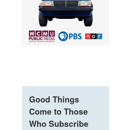
Good Things
Come to Those
Who Subscribe