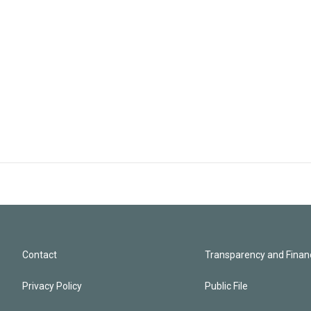
Contact
Transparency and Financ
Privacy Policy
Public File