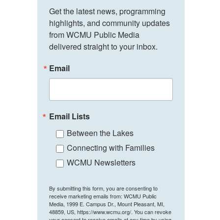
Get the latest news, programming 
highlights, and community updates 
from WCMU Public Media 
delivered straight to your inbox.
Email
Email Lists
Between the Lakes
Connecting with Families
WCMU Newsletters
By submitting this form, you are consenting to
receive marketing emails from: WCMU Public
Media, 1999 E. Campus Dr., Mount Pleasant, MI,
48859, US, https://www.wcmu.org/. You can revoke
your consent to receive emails at any time by using