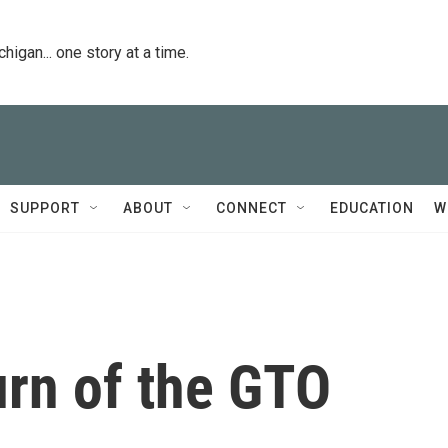
igan... one story at a time.
SUPPORT
ABOUT
CONNECT
EDUCATION
W
urn of the GTO