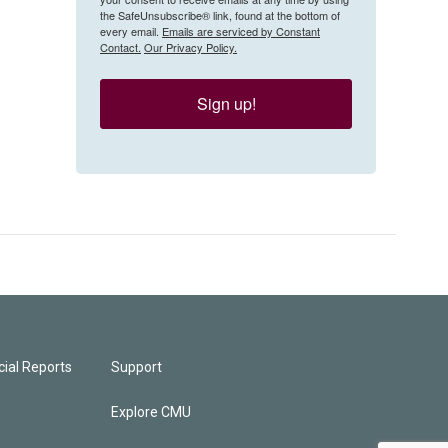
the SafeUnsubscribe® link, found at the bottom of
every email.
Emails are serviced by Constant
Contact.
Our Privacy Policy.
Sign up!
ial Reports
Support
Explore CMU