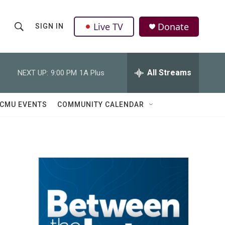
Live TV
Donate
SIGN IN
S
S
e
h
a
r
All Streams
NEXT UP:
9:00 PM
1A Plus
o
c
h
w
Q
CMU EVENTS
COMMUNITY CALENDAR
u
S
e
r
e
y
a
r
c
h