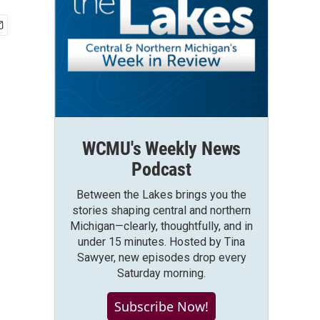
WCMU's Weekly News
Podcast
Between the Lakes brings you the
stories shaping central and northern
Michigan—clearly, thoughtfully, and in
under 15 minutes. Hosted by Tina
Sawyer, new episodes drop every
Saturday morning.
Subscribe Now!