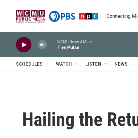
Skip to main content
Connecting Mich
WCMU News & More
The Pulse
SCHEDULES
WATCH
LISTEN
NEWS
Hailing the Ret