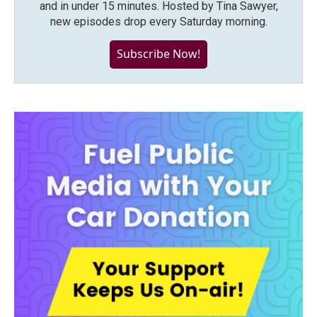
and in under 15 minutes. Hosted by Tina Sawyer,
new episodes drop every Saturday morning.
Subscribe Now!