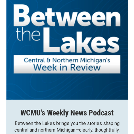
WCMU's Weekly News Podcast
Between the Lakes brings you the stories shaping
central and northern Michigan—clearly, thoughtfully,