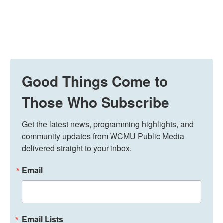
Good Things Come to
Those Who Subscribe
Get the latest news, programming highlights, and 
community updates from WCMU Public Media 
delivered straight to your inbox.
Email
Email Lists