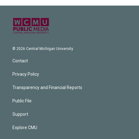
© 2026 Central Michigan University
Contact
Privacy Policy
Transparency and Financial Reports
Public File
Support
Explore CMU