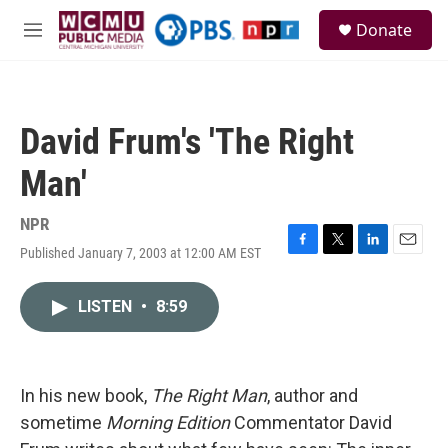
Skip to main content
S
Donate
e
M
a
e
r
n
c
u
h
David Frum's 'The Right
u
e
Man'
r
y
NPR
Published January 7, 2003 at 12:00 AM EST
F
T
L
E
a
w
i
m
c
i
n
a
LISTEN
•
8:59
e
t
k
i
b
t
e
l
o
e
d
o
r
I
k
n
In his new book,
The Right Man
, author and
sometime
Morning Edition
Commentator David