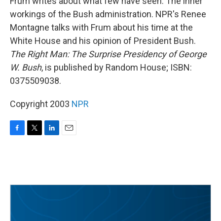
Frum writes about what few have seen: The inner
workings of the Bush administration. NPR's Renee
Montagne talks with Frum about his time at the
White House and his opinion of President Bush.
The Right Man: The Surprise Presidency of George
W. Bush
, is published by Random House; ISBN:
0375509038.
Copyright 2003
NPR
F
T
L
E
a
w
i
m
c
i
n
a
e
t
k
i
b
t
e
l
o
e
d
o
r
I
k
n