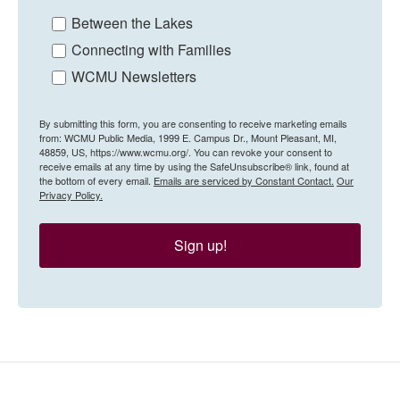
Between the Lakes
Connecting with Families
WCMU Newsletters
By submitting this form, you are consenting to receive marketing emails
from: WCMU Public Media, 1999 E. Campus Dr., Mount Pleasant, MI,
48859, US, https://www.wcmu.org/. You can revoke your consent to
receive emails at any time by using the SafeUnsubscribe® link, found at
the bottom of every email.
Emails are serviced by Constant Contact.
Our
Privacy Policy.
Sign up!