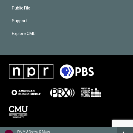
Public File
Support
Explore CMU
WCMU News & More