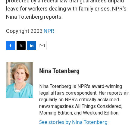
protected by a federal law that guarantees unpaid
leave for workers dealing with family crises. NPR's
Nina Totenberg reports.
Copyright 2003
NPR
F
T
L
E
a
w
i
m
c
i
n
a
e
t
k
i
Nina Totenberg
b
t
e
l
o
e
d
o
r
I
Nina Totenberg is NPR's award-winning
k
n
legal affairs correspondent. Her reports air
regularly on NPR's critically acclaimed
newsmagazines All Things Considered,
Morning Edition, and Weekend Edition.
See stories by Nina Totenberg