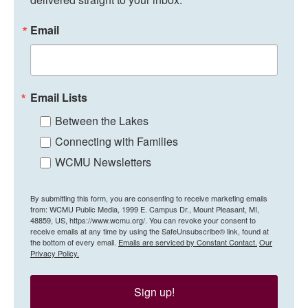
Email
Email Lists
Between the Lakes
Connecting with Families
WCMU Newsletters
By submitting this form, you are consenting to receive marketing emails
from: WCMU Public Media, 1999 E. Campus Dr., Mount Pleasant, MI,
48859, US, https://www.wcmu.org/. You can revoke your consent to
receive emails at any time by using the SafeUnsubscribe® link, found at
the bottom of every email.
Emails are serviced by Constant Contact.
Our
Privacy Policy.
Sign up!