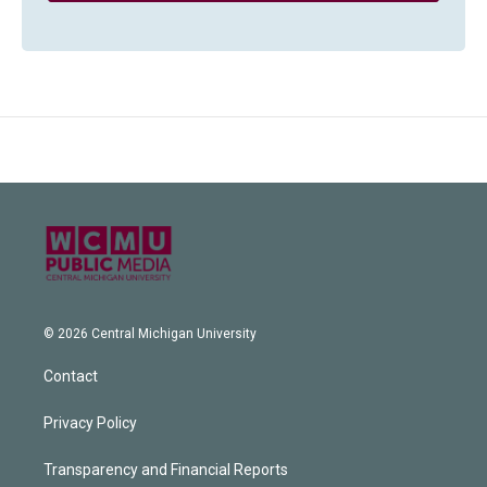
© 2026 Central Michigan University
Contact
Privacy Policy
Transparency and Financial Reports