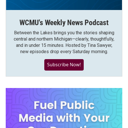
WCMU's Weekly News Podcast
Between the Lakes brings you the stories shaping
central and northern Michigan—clearly, thoughtfully,
and in under 15 minutes. Hosted by Tina Sawyer,
new episodes drop every Saturday morning.
Subscribe Now!