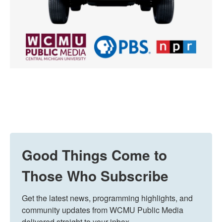
Good Things Come to
Those Who Subscribe
Get the latest news, programming highlights, and 
community updates from WCMU Public Media 
delivered straight to your inbox.