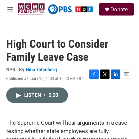
Skip to main content
S
Donate
e
M
a
e
r
n
c
u
h
High Court to Consider
u
e
Family Leave Case
r
y
NPR | By
Nina Totenberg
Published January 15, 2003 at 12:00 AM EST
F
T
L
E
a
w
i
m
c
i
n
a
LISTEN
•
0:00
e
t
k
i
b
t
e
l
o
e
d
o
r
I
k
n
The Supreme Court will hear arguments in a case
testing whether state employees are fully