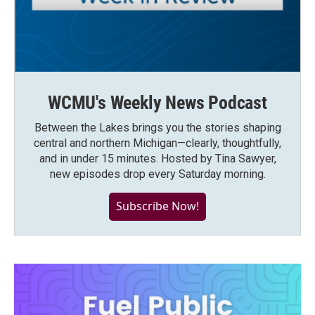
WCMU's Weekly News Podcast
Between the Lakes brings you the stories shaping
central and northern Michigan—clearly, thoughtfully,
and in under 15 minutes. Hosted by Tina Sawyer,
new episodes drop every Saturday morning.
Subscribe Now!