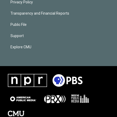
Privacy Policy
Transparency and Financial Reports
Public File
Support
Explore CMU