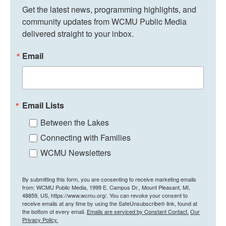
Get the latest news, programming highlights, and 
community updates from WCMU Public Media 
delivered straight to your inbox.
Email
Email Lists
Between the Lakes
Connecting with Families
WCMU Newsletters
By submitting this form, you are consenting to receive marketing emails
from: WCMU Public Media, 1999 E. Campus Dr., Mount Pleasant, MI,
48859, US, https://www.wcmu.org/. You can revoke your consent to
receive emails at any time by using the SafeUnsubscribe® link, found at
the bottom of every email.
Emails are serviced by Constant Contact.
Our
Privacy Policy.