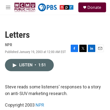
Skip to main content
S
Donate
e
M
a
e
r
n
c
u
h
Letters
u
e
r
NPR
y
Published January 19, 2003 at 12:00 AM EST
F
T
L
E
a
w
i
m
c
i
n
a
LISTEN
•
1:51
e
t
k
i
b
t
e
l
o
e
d
o
r
I
k
n
Steve reads some listeners' responses to a story
on anti-SUV marketing research.
Copyright 2003
NPR