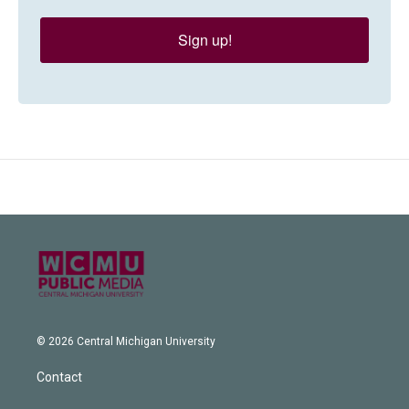
Sign up!
© 2026 Central Michigan University
Contact