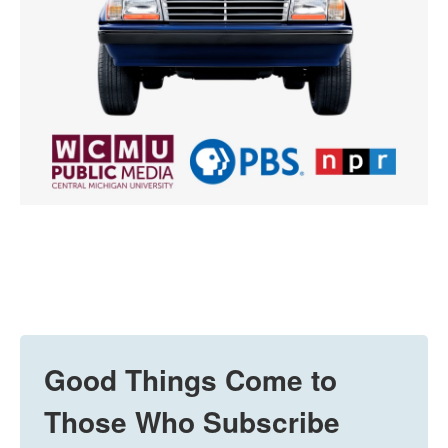
Good Things Come to
Those Who Subscribe