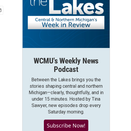
WCMU's Weekly News
Podcast
Between the Lakes brings you the
stories shaping central and northern
Michigan—clearly, thoughtfully, and in
under 15 minutes. Hosted by Tina
Sawyer, new episodes drop every
Saturday morning.
Subscribe Now!