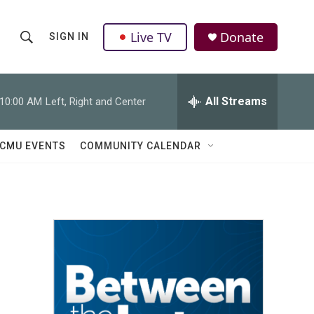
Live TV
Donate
SIGN IN
S
S
e
h
a
r
All Streams
10:00 AM
Left, Right and Center
o
c
h
w
Q
CMU EVENTS
COMMUNITY CALENDAR
u
S
e
r
e
y
a
r
c
h