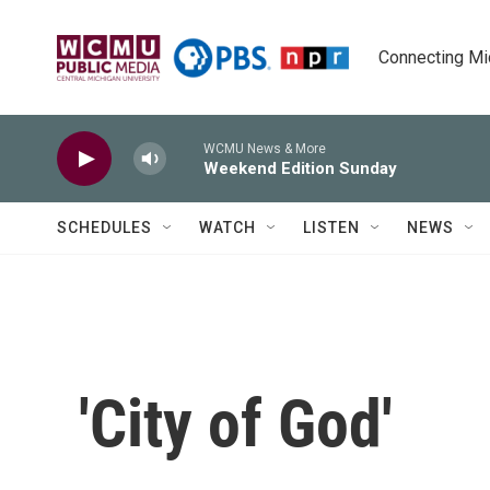
Skip to main content
Connecting Mich
WCMU News & More
Weekend Edition Sunday
SCHEDULES
WATCH
LISTEN
NEWS
'City of God'