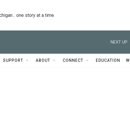
igan... one story at a time.
NEXT UP:
SUPPORT
ABOUT
CONNECT
EDUCATION
W