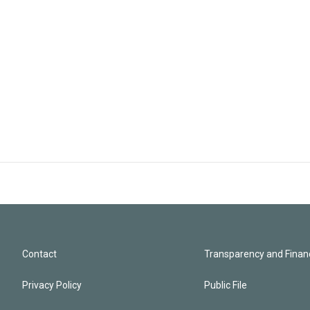
Contact
Transparency and Financ
Privacy Policy
Public File