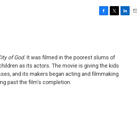
F
T
L
E
a
w
i
m
c
i
n
a
e
t
k
i
b
t
e
l
o
e
d
o
r
I
ity of God
. It was filmed in the poorest slums of
k
n
hildren as its actors. The movie is giving the kids
asses, and its makers began acting and filmmaking
ing past the film's completion.