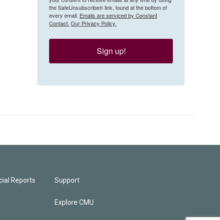
the SafeUnsubscribe® link, found at the bottom of
every email.
Emails are serviced by Constant
Contact.
Our Privacy Policy.
Sign up!
ial Reports
Support
Explore CMU