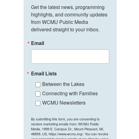
Get the latest news, programming 
highlights, and community updates 
from WCMU Public Media 
delivered straight to your inbox.
Email
Email Lists
Between the Lakes
Connecting with Families
WCMU Newsletters
By submitting this form, you are consenting to
receive marketing emails from: WCMU Public
Media, 1999 E. Campus Dr., Mount Pleasant, MI,
48859, US, https://www.wcmu.org/. You can revoke
your consent to receive emails at any time by using