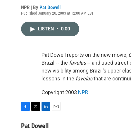
NPR | By
Pat Dowell
Published January 20, 2003 at 12:00 AM EST
LISTEN
•
0:00
Pat Dowell reports on the new movie,
C
Brazil -- the
favelas
-- and used street c
new visibility among Brazil's upper cl
lessons in the
favelas
that are continu
Copyright 2003
NPR
F
T
L
E
a
w
i
m
c
i
n
a
Pat Dowell