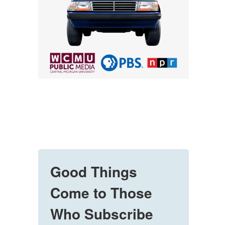
Good Things
Come to Those
Who Subscribe