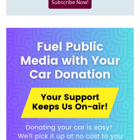
Subscribe Now!