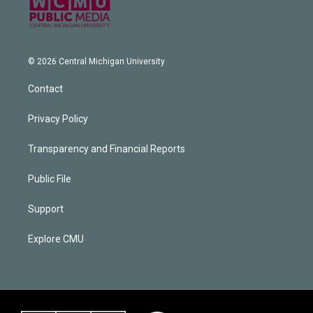
© 2026 Central Michigan University
Contact
Privacy Policy
Transparency and Financial Reports
Public File
Support
Explore CMU