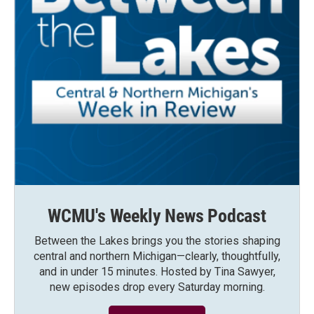
WCMU's Weekly News Podcast
Between the Lakes brings you the stories shaping
central and northern Michigan—clearly, thoughtfully,
and in under 15 minutes. Hosted by Tina Sawyer,
new episodes drop every Saturday morning.