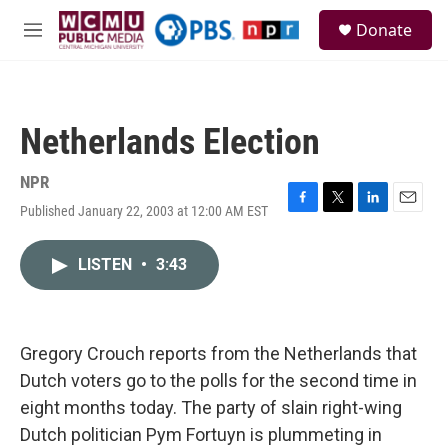
Skip to main content
S
Donate
e
M
a
e
r
n
c
u
h
Netherlands Election
u
e
r
NPR
y
Published January 22, 2003 at 12:00 AM EST
F
T
L
E
a
w
i
m
c
i
n
a
LISTEN
•
3:43
e
t
k
i
b
t
e
l
o
e
d
o
r
I
k
n
Gregory Crouch reports from the Netherlands that
Dutch voters go to the polls for the second time in
eight months today. The party of slain right-wing
Dutch politician Pym Fortuyn is plummeting in