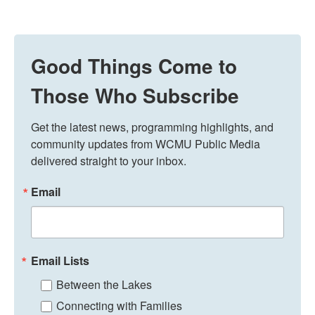
Good Things Come to
Those Who Subscribe
Get the latest news, programming highlights, and 
community updates from WCMU Public Media 
delivered straight to your inbox.
Email
Email Lists
Between the Lakes
Connecting with Families