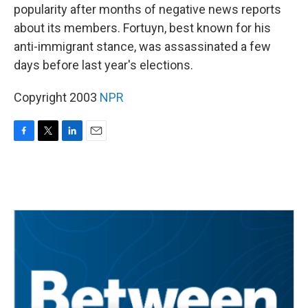
popularity after months of negative news reports
about its members. Fortuyn, best known for his
anti-immigrant stance, was assassinated a few
days before last year's elections.
Copyright 2003
NPR
F
T
L
E
a
w
i
m
c
i
n
a
e
t
k
i
b
t
e
l
o
e
d
o
r
I
k
n