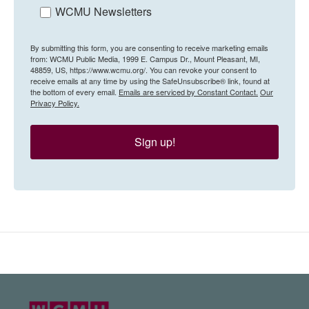
WCMU Newsletters
By submitting this form, you are consenting to receive marketing emails
from: WCMU Public Media, 1999 E. Campus Dr., Mount Pleasant, MI,
48859, US, https://www.wcmu.org/. You can revoke your consent to
receive emails at any time by using the SafeUnsubscribe® link, found at
the bottom of every email.
Emails are serviced by Constant Contact.
Our
Privacy Policy.
Sign up!