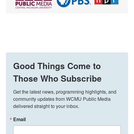
Good Things Come to
Those Who Subscribe
Get the latest news, programming highlights, and 
community updates from WCMU Public Media 
delivered straight to your inbox.
Email