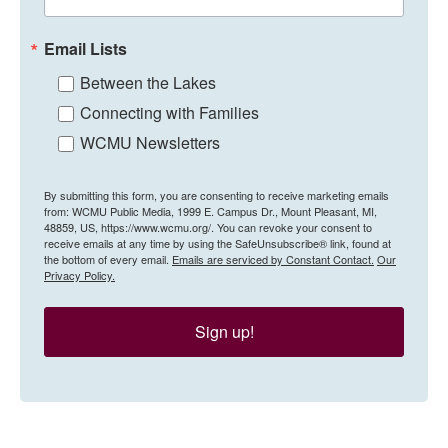
Email Lists
Between the Lakes
Connecting with Families
WCMU Newsletters
By submitting this form, you are consenting to receive marketing emails
from: WCMU Public Media, 1999 E. Campus Dr., Mount Pleasant, MI,
48859, US, https://www.wcmu.org/. You can revoke your consent to
receive emails at any time by using the SafeUnsubscribe® link, found at
the bottom of every email.
Emails are serviced by Constant Contact.
Our
Privacy Policy.
Sign up!