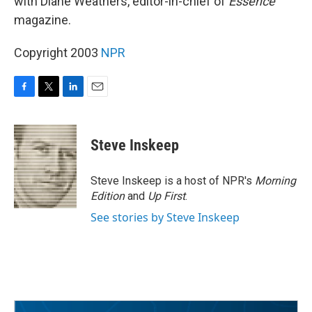
with Diane Weathers, editor-in-chief of
Essence
magazine.
Copyright 2003
NPR
F
T
L
E
a
w
i
m
c
i
n
a
e
t
k
i
Steve Inskeep
b
t
e
l
o
e
d
o
r
I
Steve Inskeep is a host of NPR's
Morning
k
n
Edition
and
Up First
.
See stories by Steve Inskeep