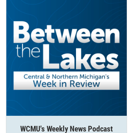
WCMU's Weekly News Podcast