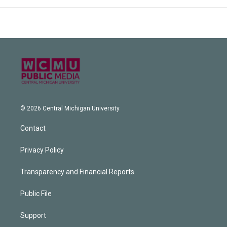
© 2026 Central Michigan University
Contact
Privacy Policy
Transparency and Financial Reports
Public File
Support