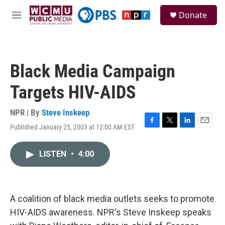
Skip to main content
S
Donate
e
M
a
e
r
n
c
u
h
Black Media Campaign
u
e
Targets HIV-AIDS
r
y
NPR | By
Steve Inskeep
Published January 25, 2003 at 12:00 AM EST
F
T
L
E
a
w
i
m
c
i
n
a
LISTEN
•
4:00
e
t
k
i
b
t
e
l
o
e
d
o
r
I
k
n
A coalition of black media outlets seeks to promote
HIV-AIDS awareness. NPR's Steve Inskeep speaks