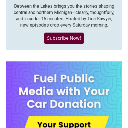
Between the Lakes brings you the stories shaping
central and northern Michigan—clearly, thoughtfully,
and in under 15 minutes. Hosted by Tina Sawyer,
new episodes drop every Saturday morning.
Subscribe Now!