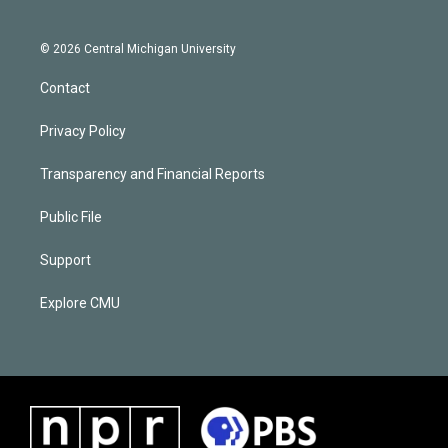
© 2026 Central Michigan University
Contact
Privacy Policy
Transparency and Financial Reports
Public File
Support
Explore CMU