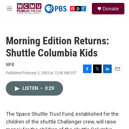
Skip to main content
S
Donate
e
M
a
e
r
n
c
u
h
Morning Edition Returns:
u
e
Shuttle Columbia Kids
r
y
NPR
Published February 3, 2003 at 12:00 AM EST
F
T
L
E
a
w
i
m
c
i
n
a
LISTEN
•
0:29
e
t
k
i
b
t
e
l
o
e
d
o
r
I
k
n
The Space Shuttle Trust Fund, established for the
children of the shuttle Challenger crew, will raise