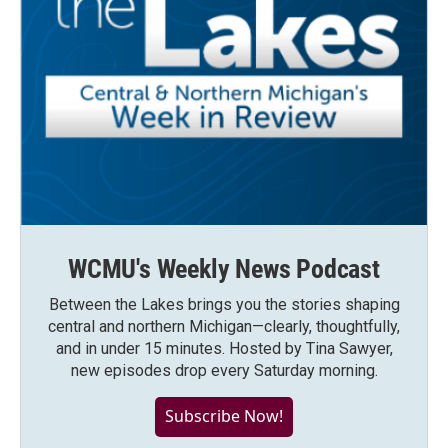
WCMU's Weekly News Podcast
Between the Lakes brings you the stories shaping
central and northern Michigan—clearly, thoughtfully,
and in under 15 minutes. Hosted by Tina Sawyer,
new episodes drop every Saturday morning.
Subscribe Now!