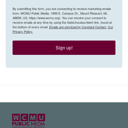
By submitting this form, you are consenting to receive marketing emails
from: WCMU Public Media, 1999 E. Campus Dr., Mount Pleasant, MI,
48859, US, https://www.wcmu.org/. You can revoke your consent to
receive emails at any time by using the SafeUnsubscribe® link, found at
the bottom of every email.
Emails are serviced by Constant Contact.
Our
Privacy Policy.
Sign up!