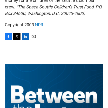
money for the children of the shuttle Columbia
crew.
(The Space Shuttle Children's Trust Fund, P.O.
Box 34600, Washington, D.C. 20043-4600)
Copyright 2003
NPR
F
T
L
E
a
w
i
m
c
i
n
a
e
t
k
i
b
t
e
l
o
e
d
o
r
I
k
n