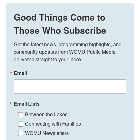
Good Things Come to
Those Who Subscribe
Get the latest news, programming highlights, and 
community updates from WCMU Public Media 
delivered straight to your inbox.
Email
Email Lists
Between the Lakes
Connecting with Families
WCMU Newsletters