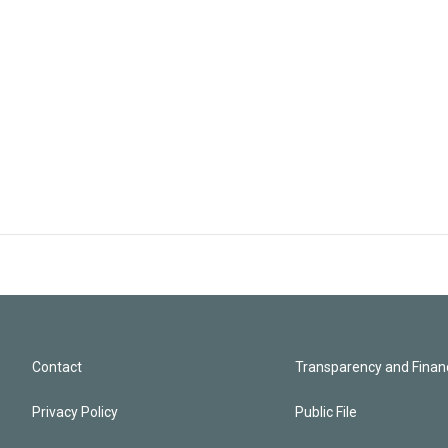
Contact
Transparency and Financ
Privacy Policy
Public File