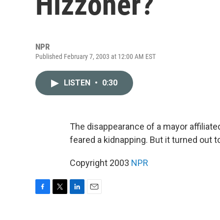
Hizzoner?
NPR
Published February 7, 2003 at 12:00 AM EST
LISTEN
•
0:30
The disappearance of a mayor affiliated
feared a kidnapping. But it turned out t
Copyright 2003
NPR
F
T
L
E
a
w
i
m
c
i
n
a