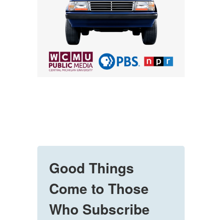
Good Things
Come to Those
Who Subscribe