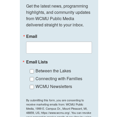
Get the latest news, programming 
highlights, and community updates 
from WCMU Public Media 
delivered straight to your inbox.
Email
Email Lists
Between the Lakes
Connecting with Families
WCMU Newsletters
By submitting this form, you are consenting to
receive marketing emails from: WCMU Public
Media, 1999 E. Campus Dr., Mount Pleasant, MI,
48859, US, https://www.wcmu.org/. You can revoke
your consent to receive emails at any time by using