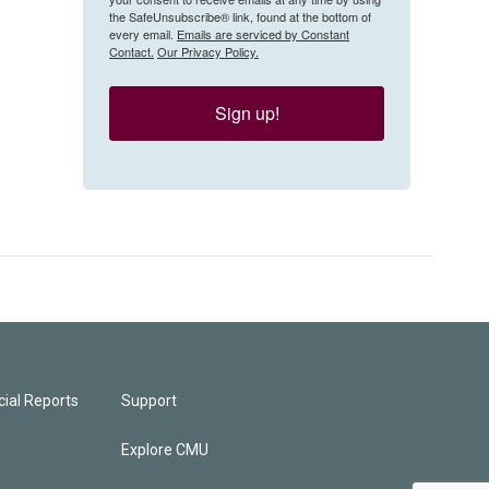
the SafeUnsubscribe® link, found at the bottom of
every email.
Emails are serviced by Constant
Contact.
Our Privacy Policy.
Sign up!
ial Reports
Support
Explore CMU