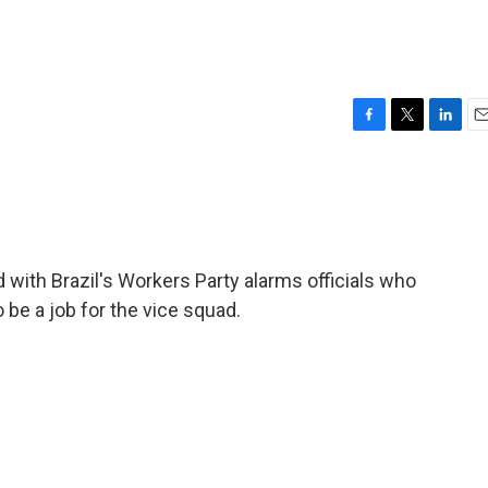
F
T
L
E
a
w
i
m
c
i
n
a
e
t
k
i
b
t
e
l
o
e
d
o
r
I
 with Brazil's Workers Party alarms officials who
k
n
o be a job for the vice squad.