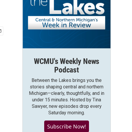
WCMU's Weekly News
Podcast
Between the Lakes brings you the
stories shaping central and northern
Michigan—clearly, thoughtfully, and in
under 15 minutes. Hosted by Tina
Sawyer, new episodes drop every
Saturday morning.
Subscribe Now!