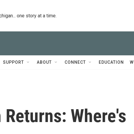
igan... one story at a time.
SUPPORT
ABOUT
CONNECT
EDUCATION
W
 Returns: Where's