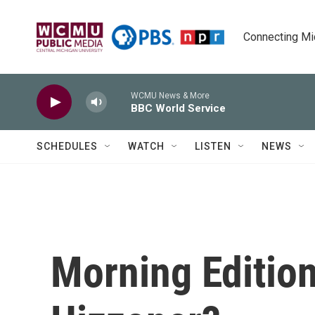
Skip to main content
Connecting Mich
WCMU News & More
BBC World Service
SCHEDULES
WATCH
LISTEN
NEWS
Morning Edition