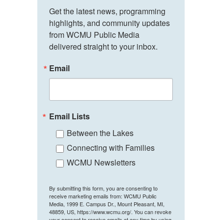
Get the latest news, programming 
highlights, and community updates 
from WCMU Public Media 
delivered straight to your inbox.
Email
Email Lists
Between the Lakes
Connecting with Families
WCMU Newsletters
By submitting this form, you are consenting to
receive marketing emails from: WCMU Public
Media, 1999 E. Campus Dr., Mount Pleasant, MI,
48859, US, https://www.wcmu.org/. You can revoke
your consent to receive emails at any time by using