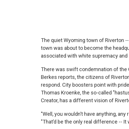
The quiet Wyoming town of Riverton -- p
town was about to become the headquar
associated with white supremacy and r
There was swift condemnation of the C
Berkes reports, the citizens of Riverto
respond. City boosters point with pride
Thomas Kroenke, the so-called "hastus
Creator, has a different vision of Rivert
"Well, you wouldn’t have anything, any 
"That’d be the only real difference -- I