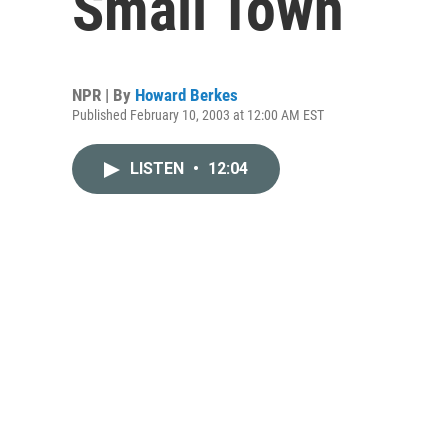
Small Town
NPR | By
Howard Berkes
Published February 10, 2003 at 12:00 AM EST
LISTEN
•
12:04