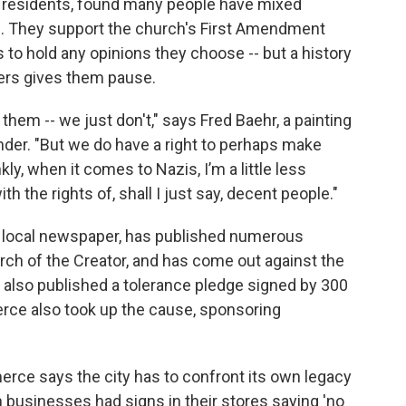
on residents, found many people have mixed
h. They support the church's First Amendment
 to hold any opinions they choose -- but a history
ers gives them pause.
them -- we just don't," says Fred Baehr, a painting
nder. "But we do have a right to perhaps make
kly, when it comes to Nazis, I’m a little less
h the rights of, shall I just say, decent people."
's local newspaper, has published numerous
hurch of the Creator, and has come out against the
r also published a tolerance pledge signed by 300
rce also took up the cause, sponsoring
ce says the city has to confront its own legacy
 businesses had signs in their stores saying 'no