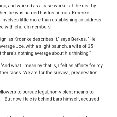
go, and worked as a case worker at the nearby
b when he was named hastus primus. Kroenke
 involves little more than establishing an address
nce with church members.
gn, as Kroenke describes it," says Berkes. "He
verage Joe, with a slight paunch, a wife of 35
 there's nothing average about his thinking."
And what I mean by that is, I felt an affinity for my
e other races. We are for the survival, preservation
ollowers to pursue legal, non-violent means to
ail. But now Hale is behind bars himself, accused