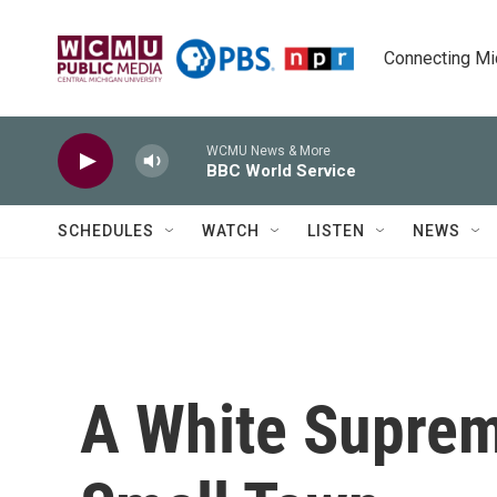
Skip to main content
Connecting Mich
WCMU News & More
BBC World Service
SCHEDULES
WATCH
LISTEN
NEWS
A White Suprem