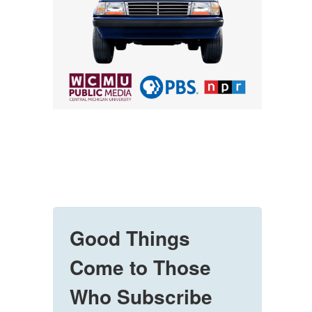
Good Things
Come to Those
Who Subscribe