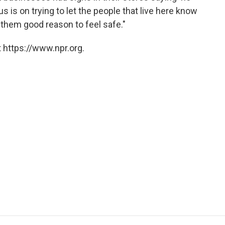
s is on trying to let the people that live here know
e them good reason to feel safe."
 https://www.npr.org.