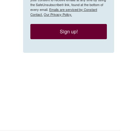
the SafeUnsubscribe® link, found at the bottom of
every email.
Emails are serviced by Constant
Contact.
Our Privacy Policy.
Sign up!