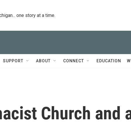
igan... one story at a time.
SUPPORT
ABOUT
CONNECT
EDUCATION
W
acist Church and 