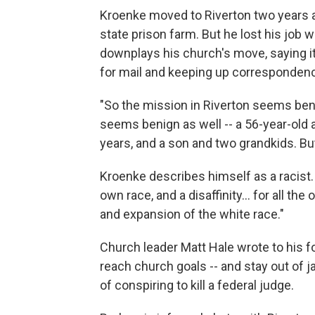
Kroenke moved to Riverton two years a
state prison farm. But he lost his jo
downplays his church's move, saying it
for mail and keeping up corresponde
"So the mission in Riverton seems beni
seems benign as well -- a 56-year-old a
years, and a son and two grandkids. But
Kroenke describes himself as a racist. "
own race, and a disaffinity... for all th
and expansion of the white race."
Church leader Matt Hale wrote to his f
reach church goals -- and stay out of j
of conspiring to kill a federal judge.