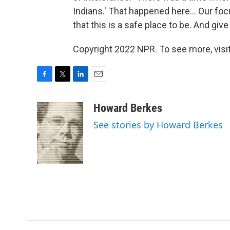
Indians.' That happened here... Our focu
that this is a safe place to be. And giv
Copyright 2022 NPR. To see more, visit
F
T
L
E
a
w
i
m
c
i
n
a
Howard Berkes
e
t
k
i
See stories by Howard Berkes
b
t
e
l
o
e
d
o
r
I
k
n