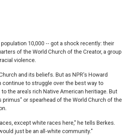
opulation 10,000 -- got a shock recently: their
ters of the World Church of the Creator, a group
acial violence.
hurch and its beliefs. But as NPR's Howard
n continue to struggle over the best way to
 to the area's rich Native American heritiage. But
 primus" or spearhead of the World Church of the
on.
races, except white races here," he tells Berkes.
t would just be an all-white community."