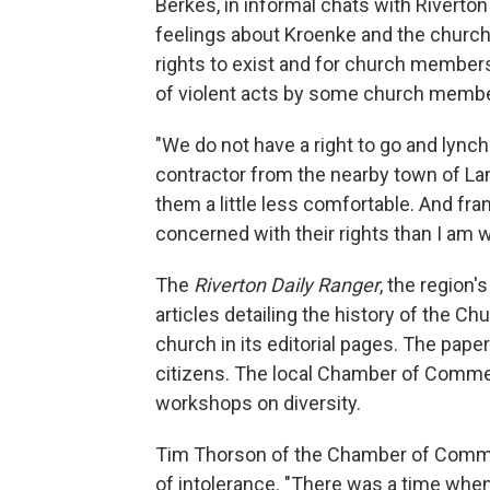
Berkes, in informal chats with Rivert
feelings about Kroenke and the churc
rights to exist and for church members
of violent acts by some church memb
"We do not have a right to go and lynch 
contractor from the nearby town of La
them a little less comfortable. And fran
concerned with their rights than I am wit
The
Riverton Daily Ranger
, the region
articles detailing the history of the C
church in its editorial pages. The pape
citizens. The local Chamber of Comme
workshops on diversity.
Tim Thorson of the Chamber of Commer
of intolerance. "There was a time when