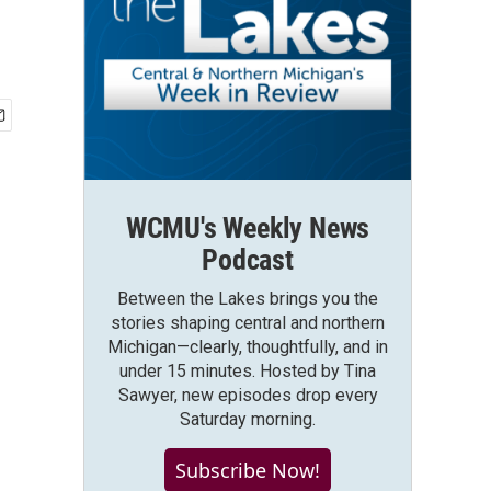
WCMU's Weekly News
Podcast
Between the Lakes brings you the
stories shaping central and northern
Michigan—clearly, thoughtfully, and in
under 15 minutes. Hosted by Tina
Sawyer, new episodes drop every
Saturday morning.
Subscribe Now!