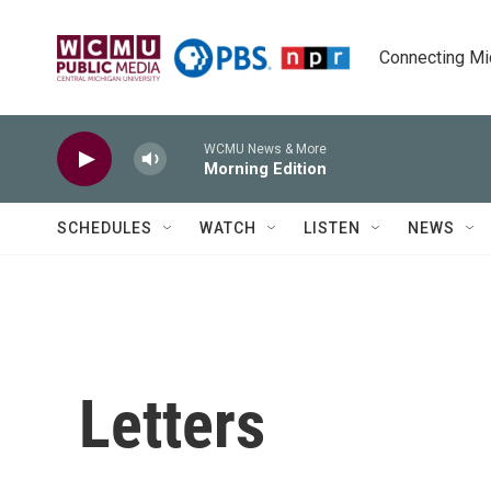
Skip to main content
Connecting Mich
WCMU News & More
Morning Edition
SCHEDULES
WATCH
LISTEN
NEWS
Letters