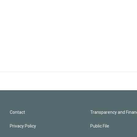
Contact
Transparency and Financ
Privacy Policy
Public File