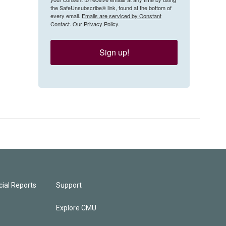
the SafeUnsubscribe® link, found at the bottom of
every email.
Emails are serviced by Constant
Contact.
Our Privacy Policy.
Sign up!
ial Reports
Support
Explore CMU