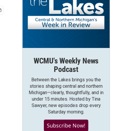
WCMU's Weekly News
Podcast
Between the Lakes brings you the
stories shaping central and northern
Michigan—clearly, thoughtfully, and in
under 15 minutes. Hosted by Tina
Sawyer, new episodes drop every
Saturday morning.
Subscribe Now!