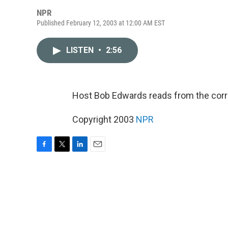
NPR
Published February 12, 2003 at 12:00 AM EST
LISTEN
•
2:56
Host Bob Edwards reads from the cor
Copyright 2003
NPR
F
T
L
E
a
w
i
m
c
i
n
a
e
t
k
i
b
t
e
l
o
e
d
o
r
I
k
n