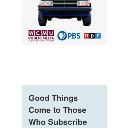
Good Things
Come to Those
Who Subscribe