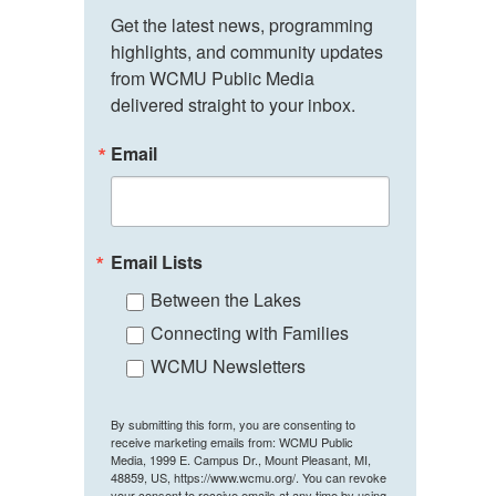
Get the latest news, programming 
highlights, and community updates 
from WCMU Public Media 
delivered straight to your inbox.
Email
Email Lists
Between the Lakes
Connecting with Families
WCMU Newsletters
By submitting this form, you are consenting to
receive marketing emails from: WCMU Public
Media, 1999 E. Campus Dr., Mount Pleasant, MI,
48859, US, https://www.wcmu.org/. You can revoke
your consent to receive emails at any time by using