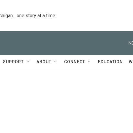
igan... one story at a time.
N
SUPPORT
ABOUT
CONNECT
EDUCATION
W