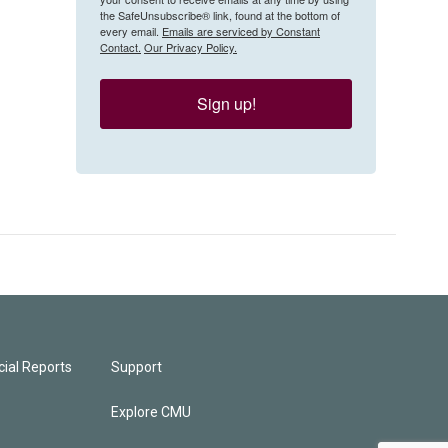
the SafeUnsubscribe® link, found at the bottom of
every email.
Emails are serviced by Constant
Contact.
Our Privacy Policy.
Sign up!
ial Reports
Support
Explore CMU