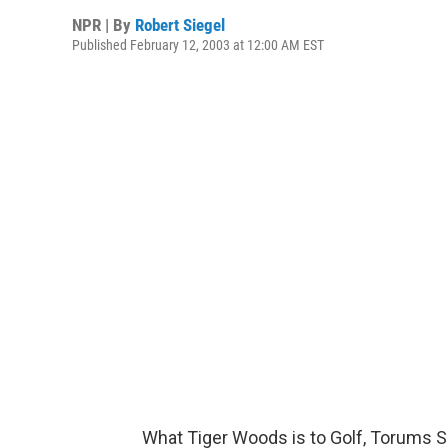
NPR | By
Robert Siegel
Published February 12, 2003 at 12:00 AM EST
What Tiger Woods is to Golf, Torums Sc