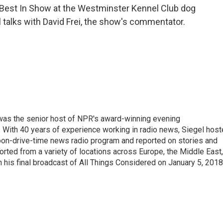
s Best In Show at the Westminster Kennel Club dog
 talks with David Frei, the show's commentator.
l was the senior host of NPR's award-winning evening
With 40 years of experience working in radio news, Siegel hos
noon-drive-time news radio program and reported on stories and
orted from a variety of locations across Europe, the Middle East,
in his final broadcast of All Things Considered on January 5, 2018