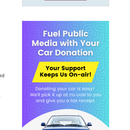
ted
.