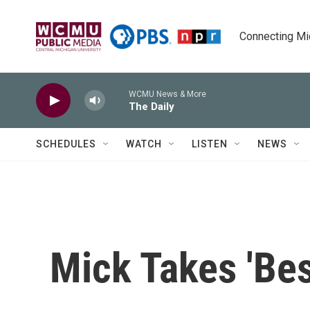
Skip to main content
Connecting Mich
WCMU News & More
The Daily
SCHEDULES
WATCH
LISTEN
NEWS
Mick Takes 'Bes