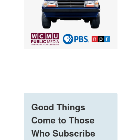
Good Things
Come to Those
Who Subscribe