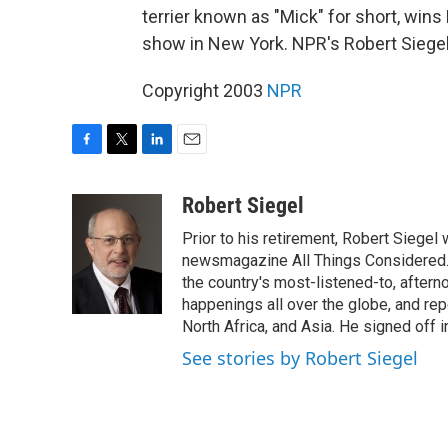
terrier known as "Mick" for short, win
show in New York. NPR's Robert Siegel
Copyright 2003
NPR
F
T
L
E
a
w
i
m
c
i
n
a
Robert Siegel
e
t
k
i
Prior to his retirement, Robert Siege
b
t
e
l
o
e
d
newsmagazine All Things Considered. 
o
r
I
the country's most-listened-to, after
k
n
happenings all over the globe, and rep
North Africa, and Asia. He signed off 
See stories by Robert Siegel