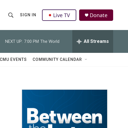
Live TV
Donate
SIGN IN
S
S
e
h
a
r
All Streams
NEXT UP:
7:00 PM
The World
o
c
h
w
Q
CMU EVENTS
COMMUNITY CALENDAR
u
S
e
r
e
y
a
r
c
h