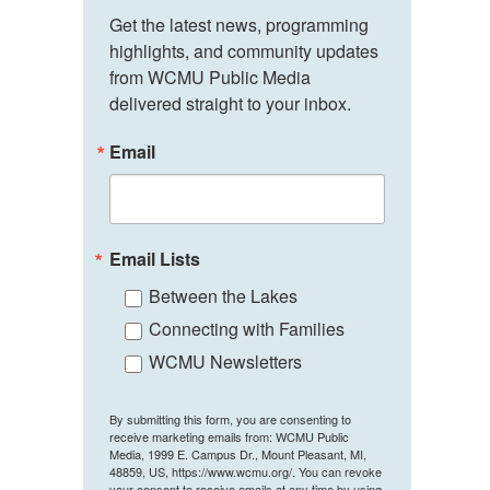
Get the latest news, programming 
highlights, and community updates 
from WCMU Public Media 
delivered straight to your inbox.
Email
Email Lists
Between the Lakes
Connecting with Families
WCMU Newsletters
By submitting this form, you are consenting to
receive marketing emails from: WCMU Public
Media, 1999 E. Campus Dr., Mount Pleasant, MI,
48859, US, https://www.wcmu.org/. You can revoke
your consent to receive emails at any time by using