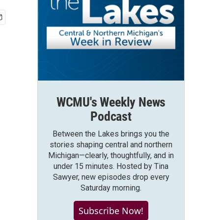
WCMU's Weekly News
Podcast
Between the Lakes brings you the
stories shaping central and northern
Michigan—clearly, thoughtfully, and in
under 15 minutes. Hosted by Tina
Sawyer, new episodes drop every
Saturday morning.
Subscribe Now!