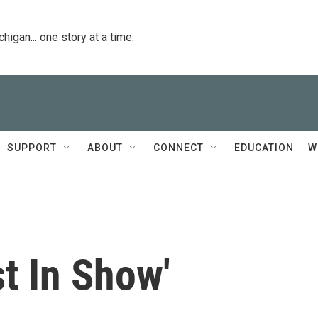
igan... one story at a time.
SUPPORT
ABOUT
CONNECT
EDUCATION
W
t In Show'