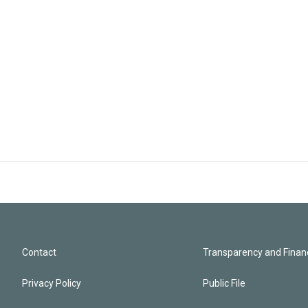
Contact
Transparency and Financ
Privacy Policy
Public File