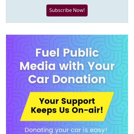
Subscribe Now!