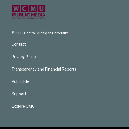
© 2026 Central Michigan University
Contact
Privacy Policy
Transparency and Financial Reports
Public File
Support
Explore CMU