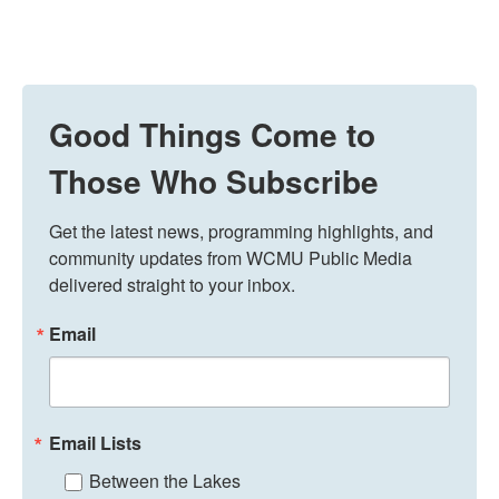
Good Things Come to
Those Who Subscribe
Get the latest news, programming highlights, and 
community updates from WCMU Public Media 
delivered straight to your inbox.
Email
Email Lists
Between the Lakes