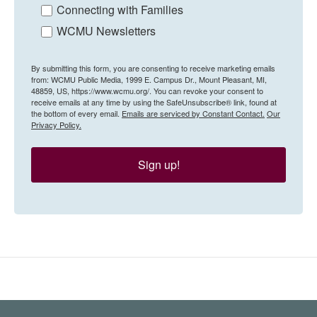
Connecting with Families
WCMU Newsletters
By submitting this form, you are consenting to receive marketing emails
from: WCMU Public Media, 1999 E. Campus Dr., Mount Pleasant, MI,
48859, US, https://www.wcmu.org/. You can revoke your consent to
receive emails at any time by using the SafeUnsubscribe® link, found at
the bottom of every email.
Emails are serviced by Constant Contact.
Our
Privacy Policy.
Sign up!