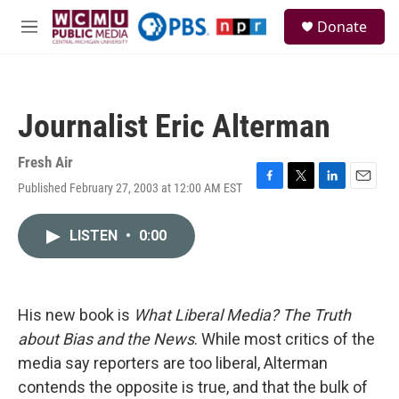
Skip to main content
S
Donate
e
M
a
e
r
n
c
u
h
Journalist Eric Alterman
u
e
r
Fresh Air
y
Published February 27, 2003 at 12:00 AM EST
F
T
L
E
a
w
i
m
c
i
n
a
LISTEN
•
0:00
e
t
k
i
b
t
e
l
o
e
d
o
r
I
k
n
His new book is
What Liberal Media? The Truth
about Bias and the News
. While most critics of the
media say reporters are too liberal, Alterman
contends the opposite is true, and that the bulk of