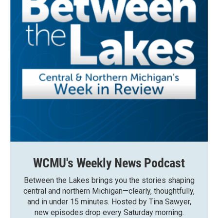
WCMU's Weekly News Podcast
Between the Lakes brings you the stories shaping
central and northern Michigan—clearly, thoughtfully,
and in under 15 minutes. Hosted by Tina Sawyer,
new episodes drop every Saturday morning.