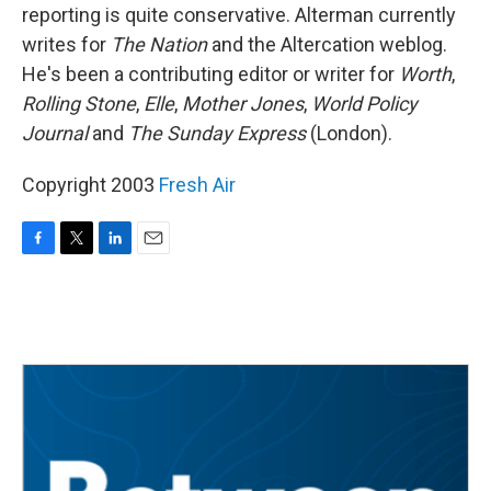
reporting is quite conservative. Alterman currently
writes for
The Nation
and the Altercation weblog.
He's been a contributing editor or writer for
Worth
,
Rolling Stone
,
Elle
,
Mother Jones
,
World Policy
Journal
and
The Sunday Express
(London).
Copyright 2003
Fresh Air
F
T
L
E
a
w
i
m
c
i
n
a
e
t
k
i
b
t
e
l
o
e
d
o
r
I
k
n