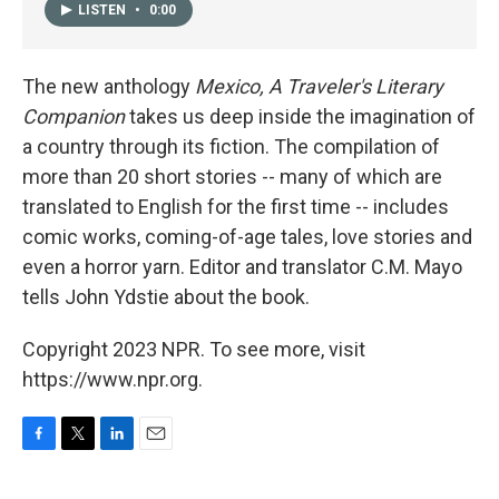
LISTEN
•
0:00
The new anthology
Mexico, A Traveler's Literary
Companion
takes us deep inside the imagination of
a country through its fiction. The compilation of
more than 20 short stories -- many of which are
translated to English for the first time -- includes
comic works, coming-of-age tales, love stories and
even a horror yarn. Editor and translator C.M. Mayo
tells John Ydstie about the book.
Copyright 2023 NPR. To see more, visit
https://www.npr.org.
F
T
L
E
a
w
i
m
c
i
n
a