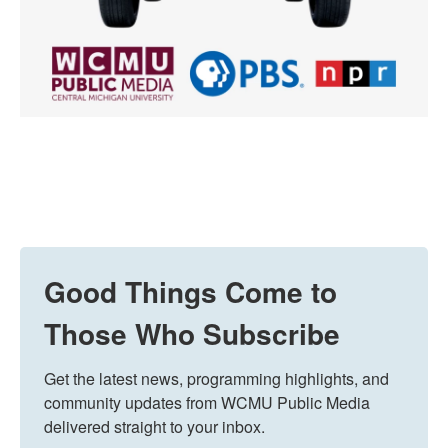
Good Things Come to
Those Who Subscribe
Get the latest news, programming highlights, and 
community updates from WCMU Public Media 
delivered straight to your inbox.