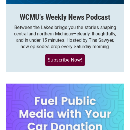
WCMU's Weekly News Podcast
Between the Lakes brings you the stories shaping
central and northern Michigan—clearly, thoughtfully,
and in under 15 minutes. Hosted by Tina Sawyer,
new episodes drop every Saturday morning.
Subscribe Now!