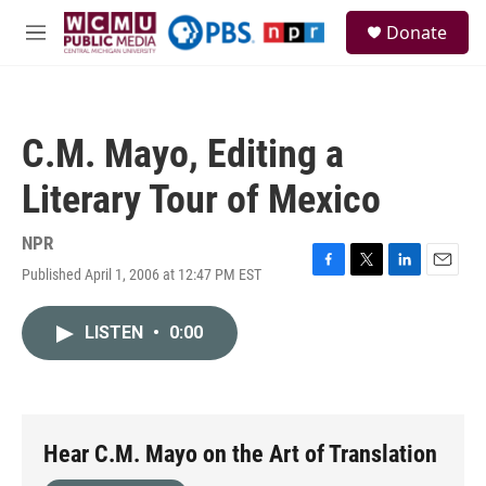
Skip to main content
S
Donate
e
M
a
e
r
n
c
u
h
C.M. Mayo, Editing a
u
e
Literary Tour of Mexico
r
y
NPR
Published April 1, 2006 at 12:47 PM EST
F
T
L
E
a
w
i
m
c
i
n
a
LISTEN
•
0:00
e
t
k
i
b
t
e
l
o
e
d
o
r
I
k
n
Hear C.M. Mayo on the Art of Translation