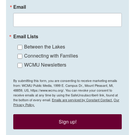
Email
Email Lists
Between the Lakes
Connecting with Families
WCMU Newsletters
By submitting this form, you are consenting to receive marketing emails
from: WCMU Public Media, 1999 E. Campus Dr., Mount Pleasant, MI,
48859, US, https://www.wcmu.org/. You can revoke your consent to
receive emails at any time by using the SafeUnsubscribe® link, found at
the bottom of every email.
Emails are serviced by Constant Contact.
Our
Privacy Policy.
Sign up!