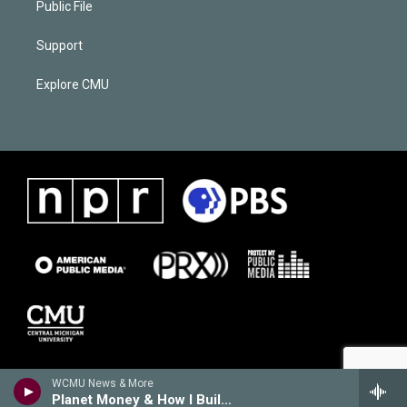
Public File
Support
Explore CMU
WCMU News & More
Planet Money & How I Built This