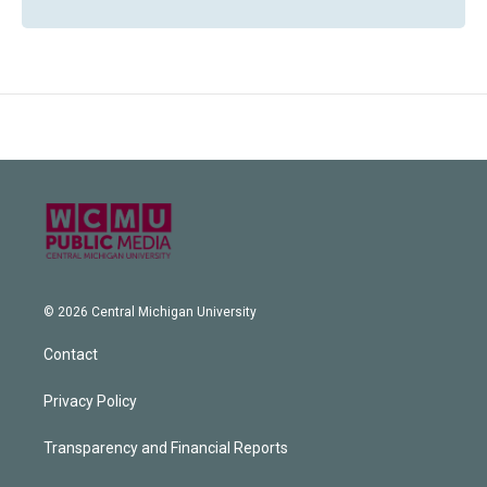
© 2026 Central Michigan University
Contact
Privacy Policy
Transparency and Financial Reports