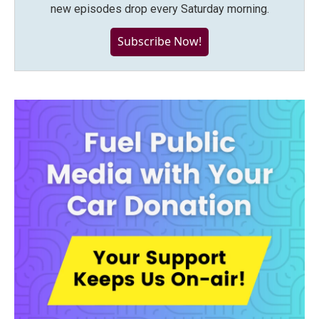
new episodes drop every Saturday morning.
Subscribe Now!