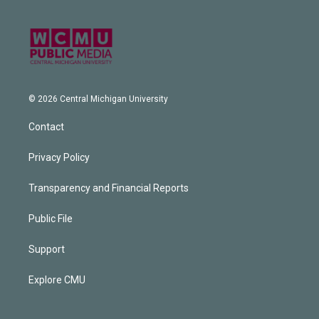
© 2026 Central Michigan University
Contact
Privacy Policy
Transparency and Financial Reports
Public File
Support
Explore CMU