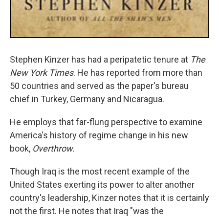
Stephen Kinzer has had a peripatetic tenure at
The
New York Times
. He has reported from more than
50 countries and served as the paper's bureau
chief in Turkey, Germany and Nicaragua.
He employs that far-flung perspective to examine
America's history of regime change in his new
book,
Overthrow.
Though Iraq is the most recent example of the
United States exerting its power to alter another
country's leadership, Kinzer notes that it is certainly
not the first. He notes that Iraq "was the