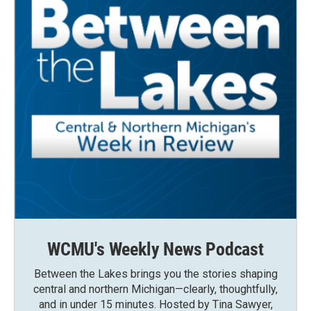
WCMU's Weekly News Podcast
Between the Lakes brings you the stories shaping
central and northern Michigan—clearly, thoughtfully,
and in under 15 minutes. Hosted by Tina Sawyer,