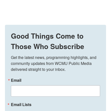
Good Things Come to
Those Who Subscribe
Get the latest news, programming highlights, and 
community updates from WCMU Public Media 
delivered straight to your inbox.
Email
Email Lists