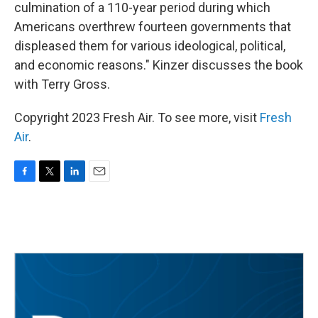
culmination of a 110-year period during which
Americans overthrew fourteen governments that
displeased them for various ideological, political,
and economic reasons." Kinzer discusses the book
with Terry Gross.
Copyright 2023 Fresh Air. To see more, visit
Fresh
Air
.
F
T
L
E
a
w
i
m
c
i
n
a
e
t
k
i
b
t
e
l
o
e
d
o
r
I
k
n