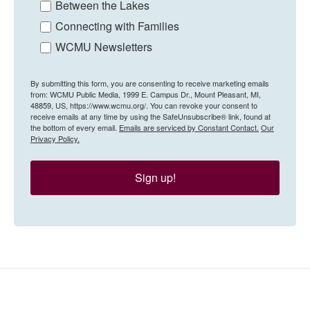
Between the Lakes
Connecting with Families
WCMU Newsletters
By submitting this form, you are consenting to receive marketing emails
from: WCMU Public Media, 1999 E. Campus Dr., Mount Pleasant, MI,
48859, US, https://www.wcmu.org/. You can revoke your consent to
receive emails at any time by using the SafeUnsubscribe® link, found at
the bottom of every email.
Emails are serviced by Constant Contact.
Our
Privacy Policy.
Sign up!