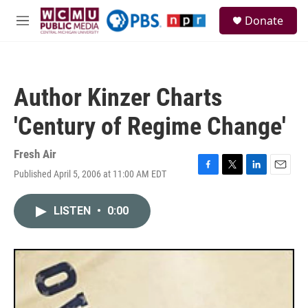
Skip to main content
S
Donate
e
M
a
e
r
n
c
u
h
Author Kinzer Charts
u
e
'Century of Regime Change'
r
y
Fresh Air
Published April 5, 2006 at 11:00 AM EDT
F
T
L
E
a
w
i
m
c
i
n
a
LISTEN
•
0:00
e
t
k
i
b
t
e
l
o
e
d
o
r
I
k
n