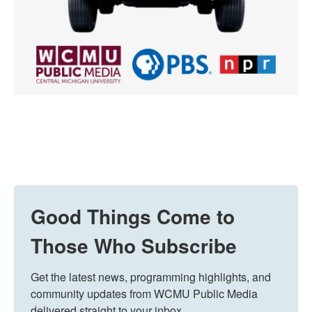
Good Things Come to
Those Who Subscribe
Get the latest news, programming highlights, and 
community updates from WCMU Public Media 
delivered straight to your inbox.