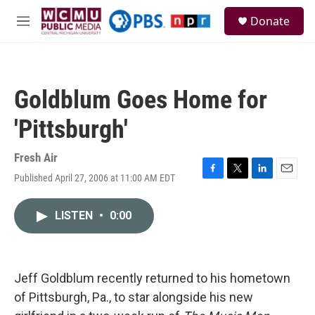
Skip to main content
S
Donate
e
M
a
e
r
n
c
u
h
Goldblum Goes Home for
u
e
'Pittsburgh'
r
y
Fresh Air
Published April 27, 2006 at 11:00 AM EDT
F
T
L
E
a
w
i
m
c
i
n
a
LISTEN
•
0:00
e
t
k
i
b
t
e
l
o
e
d
o
r
I
k
n
Jeff Goldblum recently returned to his hometown
of Pittsburgh, Pa., to star alongside his new