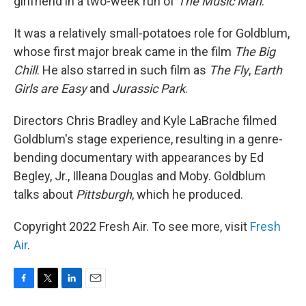
girlfriend in a two-week run of
The Music Man
.
It was a relatively small-potatoes role for Goldblum,
whose first major break came in the film
The Big
Chill
. He also starred in such film as
The Fly
,
Earth
Girls are Easy
and
Jurassic Park
.
Directors Chris Bradley and Kyle LaBrache filmed
Goldblum's stage experience, resulting in a genre-
bending documentary with appearances by Ed
Begley, Jr., Illeana Douglas and Moby. Goldblum
talks about
Pittsburgh
, which he produced.
Copyright 2022 Fresh Air. To see more, visit
Fresh
Air
.
F
T
L
E