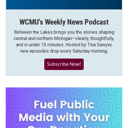
WCMU's Weekly News Podcast
Between the Lakes brings you the stories shaping
central and northern Michigan—clearly, thoughtfully,
and in under 15 minutes. Hosted by Tina Sawyer,
new episodes drop every Saturday morning.
Subscribe Now!