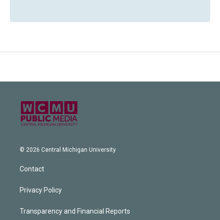
© 2026 Central Michigan University
Contact
Privacy Policy
Transparency and Financial Reports