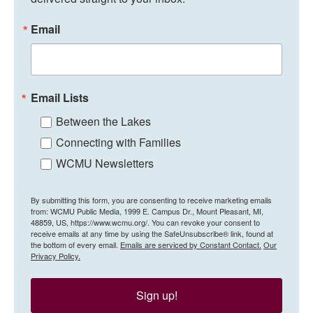
Email
Email Lists
Between the Lakes
Connecting with Families
WCMU Newsletters
By submitting this form, you are consenting to receive marketing emails
from: WCMU Public Media, 1999 E. Campus Dr., Mount Pleasant, MI,
48859, US, https://www.wcmu.org/. You can revoke your consent to
receive emails at any time by using the SafeUnsubscribe® link, found at
the bottom of every email.
Emails are serviced by Constant Contact.
Our
Privacy Policy.
Sign up!