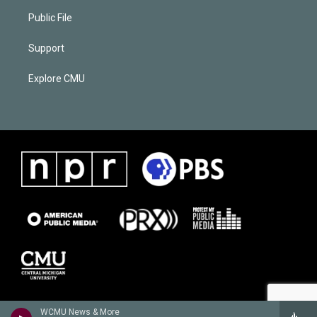
Public File
Support
Explore CMU
WCMU News & More