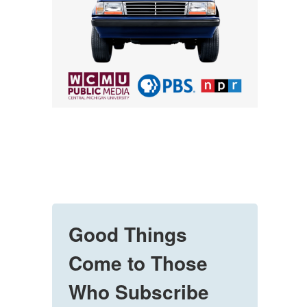
Good Things
Come to Those
Who Subscribe