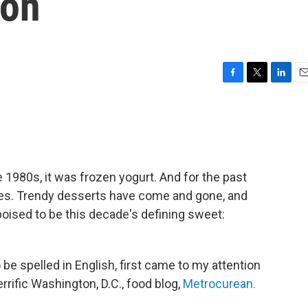
oon
F
T
L
E
a
w
i
m
c
i
n
a
e
t
k
i
b
t
e
l
o
e
d
o
r
I
e 1980s, it was frozen yogurt. And for the past
k
n
s. Trendy desserts have come and gone, and
poised to be this decade's defining sweet:
be spelled in English, first came to my attention
ific Washington, D.C., food blog,
Metrocurean.