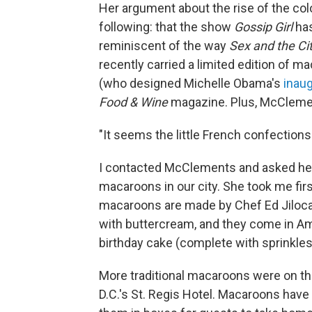
Her argument about the rise of the colo
following: that the show
Gossip Girl
has
reminiscent of the way
Sex and the Ci
recently carried a limited edition of 
(who designed Michelle Obama's
inau
Food & Wine
magazine. Plus, McClemen
"It seems the little French confection
I contacted McClements and asked he
macaroons in our city. She took me fir
macaroons are made by Chef Ed Jiloca, 
with buttercream, and they come in Amer
birthday cake (complete with sprinkles
More traditional macaroons were on t
D.C.'s St. Regis Hotel. Macaroons have