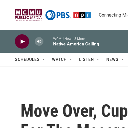
Skip to main content
Connecting Mich
WCMU News & More
Native America Calling
SCHEDULES
WATCH
LISTEN
NEWS
Move Over, Cu