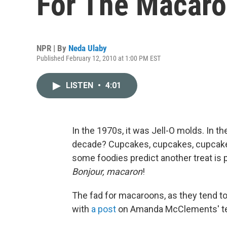
For The Macar
NPR | By
Neda Ulaby
Published February 12, 2010 at 1:00 PM EST
LISTEN
•
4:01
In the 1970s, it was Jell-O molds. In th
decade? Cupcakes, cupcakes, cupcake
some foodies predict another treat is 
Bonjour, macaron
!
The fad for macaroons, as they tend to 
with
a post
on Amanda McClements' terr