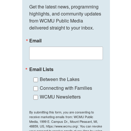
Get the latest news, programming 
highlights, and community updates 
from WCMU Public Media 
delivered straight to your inbox.
Email
Email Lists
Between the Lakes
Connecting with Families
WCMU Newsletters
By submitting this form, you are consenting to
receive marketing emails from: WCMU Public
Media, 1999 E. Campus Dr., Mount Pleasant, MI,
48859, US, https://www.wcmu.org/. You can revoke
your consent to receive emails at any time by using