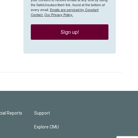
the SafeUnsubscribe® link, found at the bottom of
every email.
Emails are serviced by Constant
Contact.
Our Privacy Policy.
Sign up!
ial Reports
Support
Explore CMU