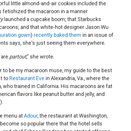
rful little almond-and-air cookies included the
 fetishized the macaroon in a manner
ty
launched a cupcake boom; that Starbucks
macaroons; and that white-hot designer Jason Wu
guration gown
)
recently baked them
in an issue of
ts says, she's just seeing them everywhere.
s are
partout
," she wrote.
r to be my macaroon muse, my guide to the best
st to
Restaurant Eve
in Alexandria, Va., where the
who trained in California. His macaroons are fat
ican flavors like peanut butter and jelly, and
).
he menu at
Adour
, the restaurant at Washington,
 become so popular there that the hotel sells