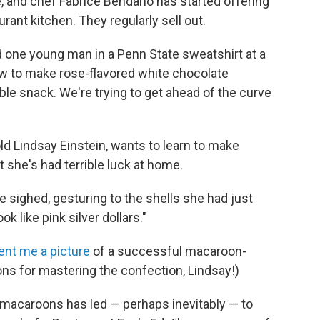
, and chef Fabrice Bendano has started offering
ant kitchen. They regularly sell out.
 one young man in a Penn State sweatshirt at a
w to make rose-flavored white chocolate
le snack. We're trying to get ahead of the curve
ld Lindsay Einstein, wants to learn to make
 she's had terrible luck at home.
he sighed, gesturing to the shells she had just
k like pink silver dollars."
ent me a picture
of a successful macaroon-
ns for mastering the confection, Lindsay!)
acaroons has led — perhaps inevitably — to