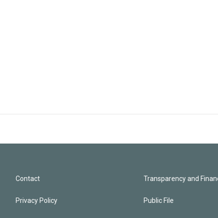
Contact
Transparency and Financ
Privacy Policy
Public File