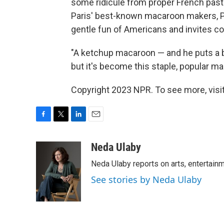
some ridicule from proper French pastr
Paris' best-known macaroon makers, P
gentle fun of Americans and invites c
"A ketchup macaroon — and he puts a bit 
but it's become this staple, popular m
Copyright 2023 NPR. To see more, visit
F
T
L
E
a
w
i
m
c
i
n
a
Neda Ulaby
e
t
k
i
Neda Ulaby reports on arts, entertainm
b
t
e
l
o
e
d
See stories by Neda Ulaby
o
r
I
k
n