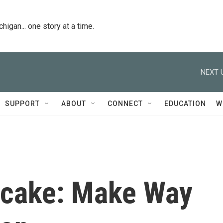
igan... one story at a time.
NEXT 
SUPPORT
ABOUT
CONNECT
EDUCATION
W
pcake: Make Way