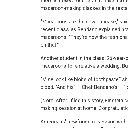
them in boxes for guests to take home
macaroon-making classes in the restaur
"Macaroons are the new cupcake," said
recent class, as Bendano explained ho
macaroons. "They're now the fashionab
on that."
Another student in the class, 26-year-o
macaroons for a relative's wedding. But
"Mine look like blobs of toothpaste," s
piped. "And his" — Chef Bendano's — "loo
(Note: After I filed this story, Einstein
s
making session at home. Congratulatio
Americans' newfound obsession with m