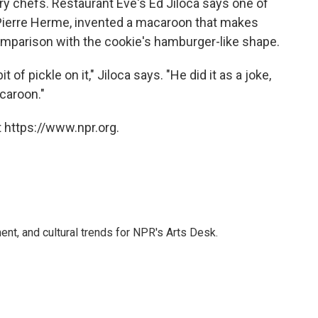
y chefs. Restaurant Eve's Ed Jiloca says one of
ierre Herme, invented a macaroon that makes
omparison with the cookie's hamburger-like shape.
of pickle on it," Jiloca says. "He did it as a joke,
acaroon."
 https://www.npr.org.
ent, and cultural trends for NPR's Arts Desk.