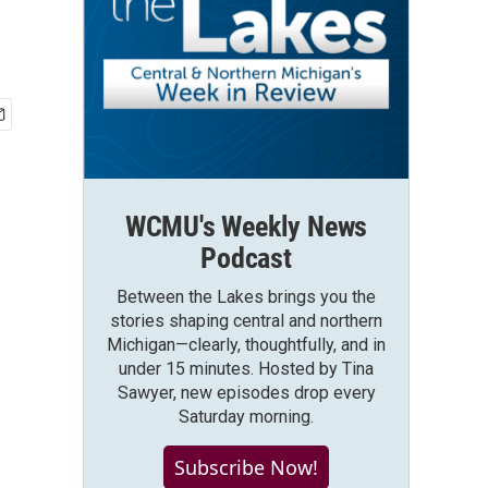
WCMU's Weekly News
Podcast
Between the Lakes brings you the
stories shaping central and northern
Michigan—clearly, thoughtfully, and in
under 15 minutes. Hosted by Tina
Sawyer, new episodes drop every
Saturday morning.
Subscribe Now!