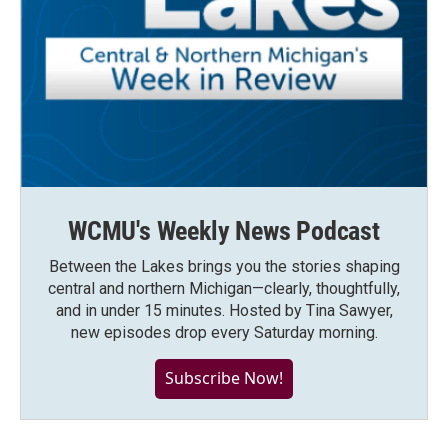
WCMU's Weekly News Podcast
Between the Lakes brings you the stories shaping
central and northern Michigan—clearly, thoughtfully,
and in under 15 minutes. Hosted by Tina Sawyer,
new episodes drop every Saturday morning.
Subscribe Now!