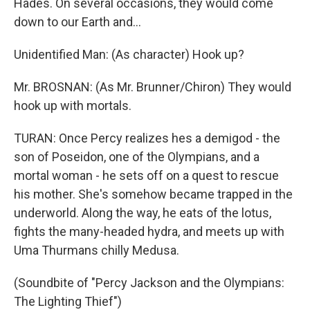
Hades. On several occasions, they would come
down to our Earth and...
Unidentified Man: (As character) Hook up?
Mr. BROSNAN: (As Mr. Brunner/Chiron) They would
hook up with mortals.
TURAN: Once Percy realizes hes a demigod - the
son of Poseidon, one of the Olympians, and a
mortal woman - he sets off on a quest to rescue
his mother. She's somehow became trapped in the
underworld. Along the way, he eats of the lotus,
fights the many-headed hydra, and meets up with
Uma Thurmans chilly Medusa.
(Soundbite of "Percy Jackson and the Olympians:
The Lighting Thief")