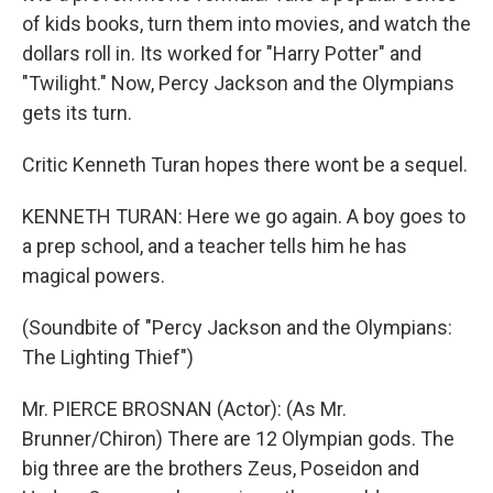
of kids books, turn them into movies, and watch the
dollars roll in. Its worked for "Harry Potter" and
"Twilight." Now, Percy Jackson and the Olympians
gets its turn.
Critic Kenneth Turan hopes there wont be a sequel.
KENNETH TURAN: Here we go again. A boy goes to
a prep school, and a teacher tells him he has
magical powers.
(Soundbite of "Percy Jackson and the Olympians:
The Lighting Thief")
Mr. PIERCE BROSNAN (Actor): (As Mr.
Brunner/Chiron) There are 12 Olympian gods. The
big three are the brothers Zeus, Poseidon and