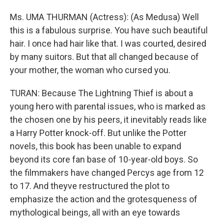
Ms. UMA THURMAN (Actress): (As Medusa) Well
this is a fabulous surprise. You have such beautiful
hair. I once had hair like that. I was courted, desired
by many suitors. But that all changed because of
your mother, the woman who cursed you.
TURAN: Because The Lightning Thief is about a
young hero with parental issues, who is marked as
the chosen one by his peers, it inevitably reads like
a Harry Potter knock-off. But unlike the Potter
novels, this book has been unable to expand
beyond its core fan base of 10-year-old boys. So
the filmmakers have changed Percys age from 12
to 17. And theyve restructured the plot to
emphasize the action and the grotesqueness of
mythological beings, all with an eye towards