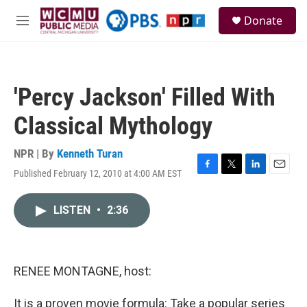
Skip to main content
S
Donate
e
M
a
e
r
n
c
u
h
'Percy Jackson' Filled With
u
e
Classical Mythology
r
y
NPR | By
Kenneth Turan
Published February 12, 2010 at 4:00 AM EST
F
T
L
E
a
w
i
m
c
i
n
a
LISTEN
•
2:36
e
t
k
i
b
t
e
l
o
e
d
o
r
I
k
n
RENEE MONTAGNE, host:
It is a proven movie formula: Take a popular series