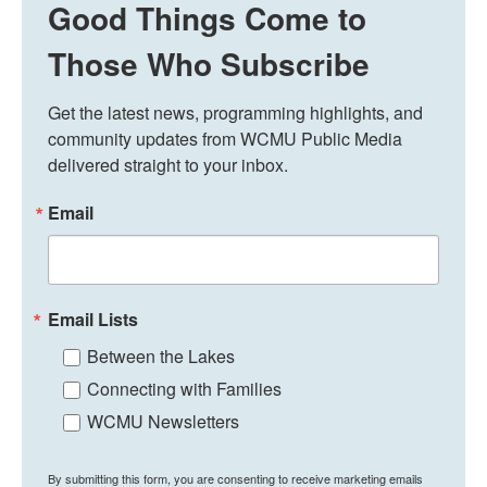
Good Things Come to
Those Who Subscribe
Get the latest news, programming highlights, and 
community updates from WCMU Public Media 
delivered straight to your inbox.
Email
Email Lists
Between the Lakes
Connecting with Families
WCMU Newsletters
By submitting this form, you are consenting to receive marketing emails