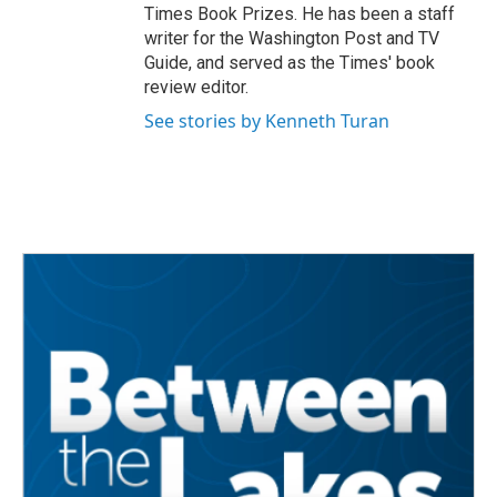
Times Book Prizes. He has been a staff
writer for the Washington Post and TV
Guide, and served as the Times' book
review editor.
See stories by Kenneth Turan