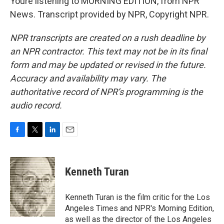
Youre listening to MORNING EDITION, from NPR
News. Transcript provided by NPR, Copyright NPR.
NPR transcripts are created on a rush deadline by
an NPR contractor. This text may not be in its final
form and may be updated or revised in the future.
Accuracy and availability may vary. The
authoritative record of NPR’s programming is the
audio record.
F
T
L
E
a
w
i
m
c
i
n
a
e
t
k
i
Kenneth Turan
b
t
e
l
o
e
d
o
r
I
Kenneth Turan is the film critic for the Los
k
n
Angeles Times and NPR's Morning Edition,
as well as the director of the Los Angeles