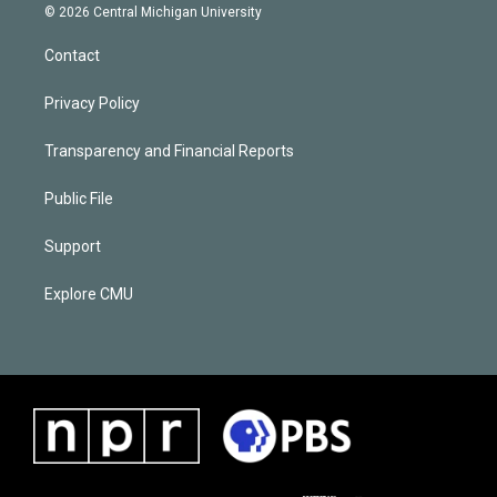
© 2026 Central Michigan University
Contact
Privacy Policy
Transparency and Financial Reports
Public File
Support
Explore CMU