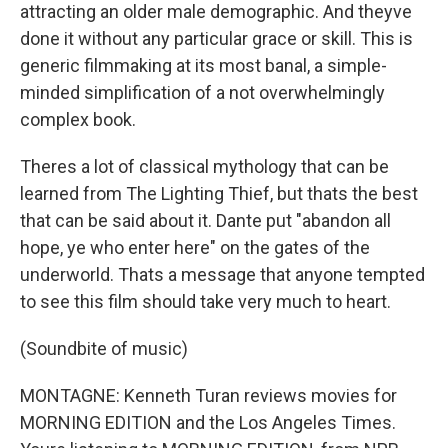
attracting an older male demographic. And theyve
done it without any particular grace or skill. This is
generic filmmaking at its most banal, a simple-
minded simplification of a not overwhelmingly
complex book.
Theres a lot of classical mythology that can be
learned from The Lighting Thief, but thats the best
that can be said about it. Dante put "abandon all
hope, ye who enter here" on the gates of the
underworld. Thats a message that anyone tempted
to see this film should take very much to heart.
(Soundbite of music)
MONTAGNE: Kenneth Turan reviews movies for
MORNING EDITION and the Los Angeles Times.