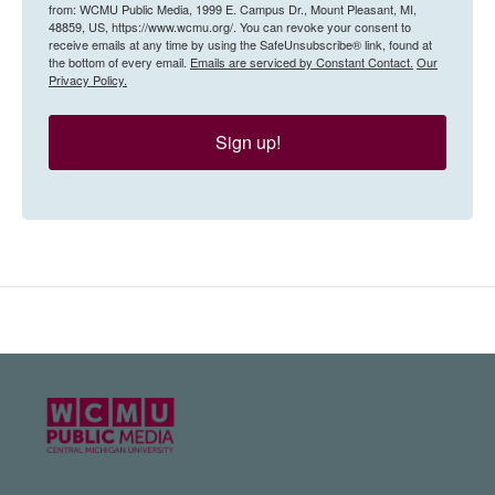
from: WCMU Public Media, 1999 E. Campus Dr., Mount Pleasant, MI,
48859, US, https://www.wcmu.org/. You can revoke your consent to
receive emails at any time by using the SafeUnsubscribe® link, found at
the bottom of every email.
Emails are serviced by Constant Contact.
Our
Privacy Policy.
Sign up!