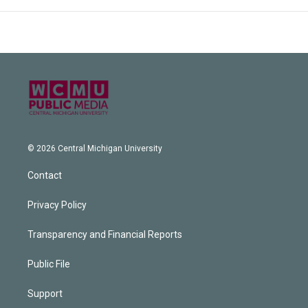
© 2026 Central Michigan University
Contact
Privacy Policy
Transparency and Financial Reports
Public File
Support