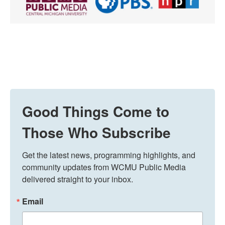
Good Things Come to
Those Who Subscribe
Get the latest news, programming highlights, and 
community updates from WCMU Public Media 
delivered straight to your inbox.
Email