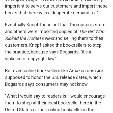
important to serve our customers and import these
books that there was a desperate demand for."
Eventually Knopf found out that Thompson's store
and others were importing copies of
The Girl Who
Kicked the Hornet's Nest
and selling them to their
customers. Knopf asked the booksellers to stop
the practice, because says Bogaards, "it's a
violation of copyright law."
But even online booksellers like Amazon.com are
supposed to honor the U.S. release dates, which
Bogaards says consumers may not know.
"What I would say to readers is, I would encourage
them to shop at their local bookseller here in the
United States or their online bookseller in the