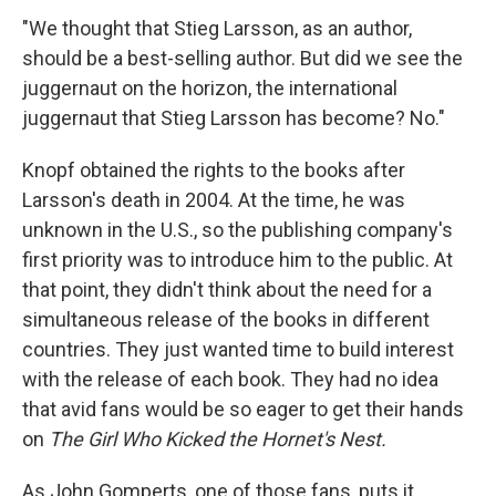
"We thought that Stieg Larsson, as an author,
should be a best-selling author. But did we see the
juggernaut on the horizon, the international
juggernaut that Stieg Larsson has become? No."
Knopf obtained the rights to the books after
Larsson's death in 2004. At the time, he was
unknown in the U.S., so the publishing company's
first priority was to introduce him to the public. At
that point, they didn't think about the need for a
simultaneous release of the books in different
countries. They just wanted time to build interest
with the release of each book. They had no idea
that avid fans would be so eager to get their hands
on
The Girl Who Kicked the Hornet's Nest.
As John Gomperts, one of those fans, puts it,