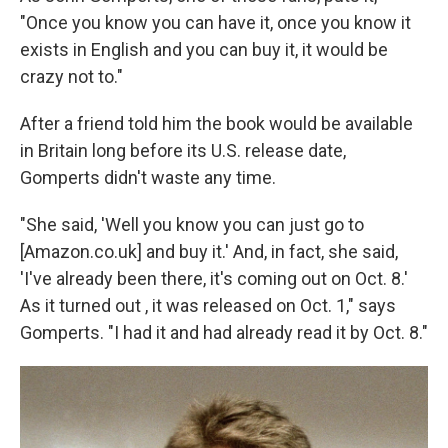
"Once you know you can have it, once you know it
exists in English and you can buy it, it would be
crazy not to."
After a friend told him the book would be available
in Britain long before its U.S. release date,
Gomperts didn't waste any time.
"She said, 'Well you know you can just go to
[Amazon.co.uk] and buy it.' And, in fact, she said,
'I've already been there, it's coming out on Oct. 8.'
As it turned out , it was released on Oct. 1," says
Gomperts. "I had it and had already read it by Oct. 8."