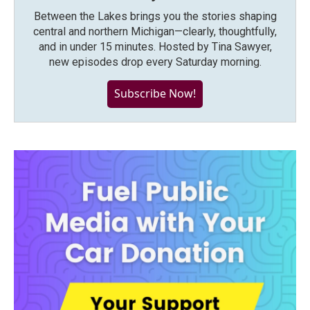
Between the Lakes brings you the stories shaping
central and northern Michigan—clearly, thoughtfully,
and in under 15 minutes. Hosted by Tina Sawyer,
new episodes drop every Saturday morning.
Subscribe Now!