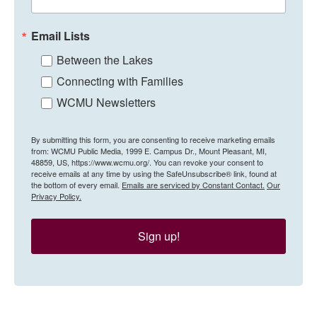
Email Lists
Between the Lakes
Connecting with Families
WCMU Newsletters
By submitting this form, you are consenting to receive marketing emails
from: WCMU Public Media, 1999 E. Campus Dr., Mount Pleasant, MI,
48859, US, https://www.wcmu.org/. You can revoke your consent to
receive emails at any time by using the SafeUnsubscribe® link, found at
the bottom of every email.
Emails are serviced by Constant Contact.
Our
Privacy Policy.
Sign up!