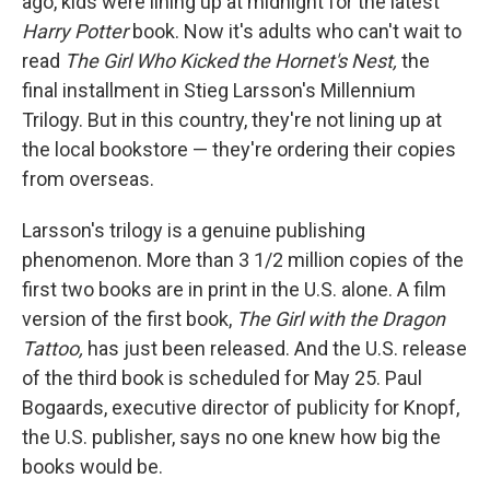
ago, kids were lining up at midnight for the latest
Harry Potter
book. Now it's adults who can't wait to
read
The Girl Who Kicked the Hornet's Nest,
the
final installment in Stieg Larsson's Millennium
Trilogy. But in this country, they're not lining up at
the local bookstore — they're ordering their copies
from overseas.
Larsson's trilogy is a genuine publishing
phenomenon. More than 3 1/2 million copies of the
first two books are in print in the U.S. alone. A film
version of the first book,
The Girl with the Dragon
Tattoo,
has just been released. And the U.S. release
of the third book is scheduled for May 25. Paul
Bogaards, executive director of publicity for Knopf,
the U.S. publisher, says no one knew how big the
books would be.