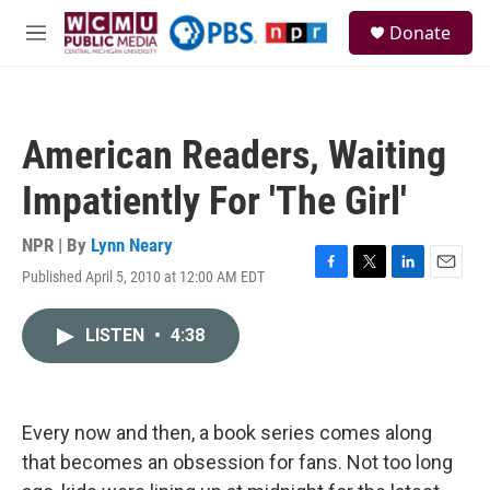
Skip to main content
S
Donate
e
M
a
e
r
n
c
u
h
American Readers, Waiting
u
e
Impatiently For 'The Girl'
r
y
NPR | By
Lynn Neary
Published April 5, 2010 at 12:00 AM EDT
F
T
L
E
a
w
i
m
c
i
n
a
LISTEN
•
4:38
e
t
k
i
b
t
e
l
o
e
d
o
r
I
k
n
Every now and then, a book series comes along
that becomes an obsession for fans. Not too long