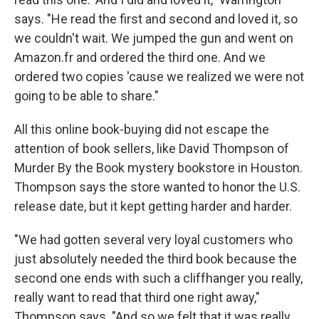
says. "He read the first and second and loved it, so
we couldn't wait. We jumped the gun and went on
Amazon.fr and ordered the third one. And we
ordered two copies 'cause we realized we were not
going to be able to share."
All this online book-buying did not escape the
attention of book sellers, like David Thompson of
Murder By the Book mystery bookstore in Houston.
Thompson says the store wanted to honor the U.S.
release date, but it kept getting harder and harder.
"We had gotten several very loyal customers who
just absolutely needed the third book because the
second one ends with such a cliffhanger you really,
really want to read that third one right away,"
Thompson says. "And so we felt that it was really