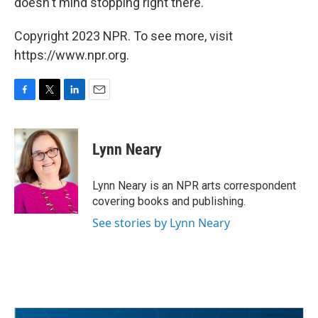
doesn't mind stopping right there.
Copyright 2023 NPR. To see more, visit
https://www.npr.org.
F
T
L
E
a
w
i
m
c
i
n
a
e
t
k
i
Lynn Neary
b
t
e
l
o
e
d
o
r
I
Lynn Neary is an NPR arts correspondent
k
n
covering books and publishing.
See stories by Lynn Neary