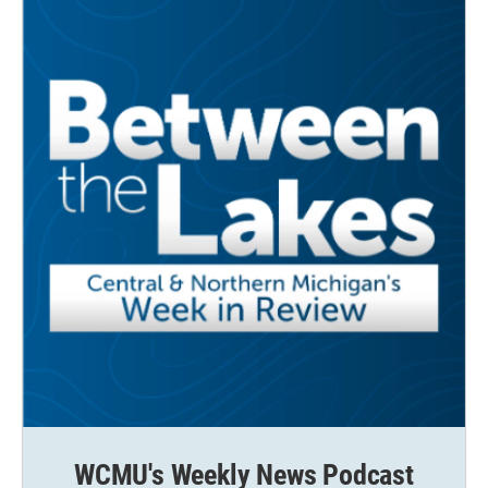
WCMU's Weekly News Podcast