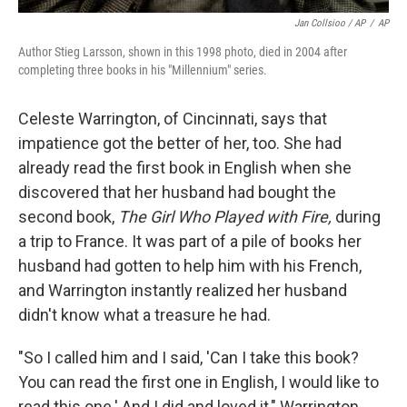
Jan Collsioo / AP
/
AP
Author Stieg Larsson, shown in this 1998 photo, died in 2004 after
completing three books in his "Millennium" series.
Celeste Warrington, of Cincinnati, says that
impatience got the better of her, too. She had
already read the first book in English when she
discovered that her husband had bought the
second book,
The Girl Who Played with Fire,
during
a trip to France. It was part of a pile of books her
husband had gotten to help him with his French,
and Warrington instantly realized her husband
didn't know what a treasure he had.
"So I called him and I said, 'Can I take this book?
You can read the first one in English, I would like to
read this one.' And I did and loved it," Warrington