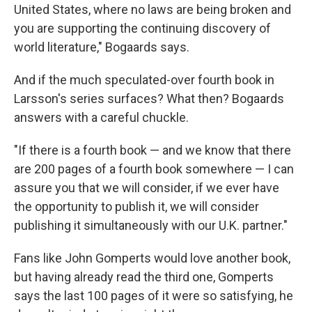
United States, where no laws are being broken and
you are supporting the continuing discovery of
world literature," Bogaards says.
And if the much speculated-over fourth book in
Larsson's series surfaces? What then? Bogaards
answers with a careful chuckle.
"If there is a fourth book — and we know that there
are 200 pages of a fourth book somewhere — I can
assure you that we will consider, if we ever have
the opportunity to publish it, we will consider
publishing it simultaneously with our U.K. partner."
Fans like John Gomperts would love another book,
but having already read the third one, Gomperts
says the last 100 pages of it were so satisfying, he