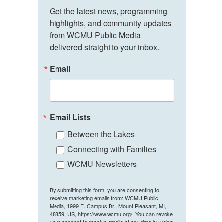
Get the latest news, programming 
highlights, and community updates 
from WCMU Public Media 
delivered straight to your inbox.
Email
Email Lists
Between the Lakes
Connecting with Families
WCMU Newsletters
By submitting this form, you are consenting to
receive marketing emails from: WCMU Public
Media, 1999 E. Campus Dr., Mount Pleasant, MI,
48859, US, https://www.wcmu.org/. You can revoke
your consent to receive emails at any time by using