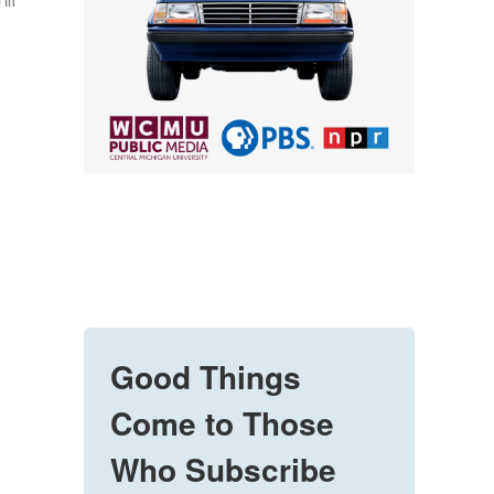
 in
Good Things
Come to Those
Who Subscribe