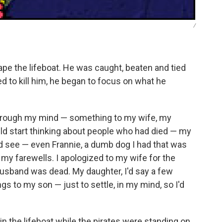
/
scape the lifeboat. He was caught, beaten and tied
d to kill him, he began to focus on what he
hrough my mind — something to my wife, my
uld start thinking about people who had died — my
d see — even Frannie, a dumb dog I had that was
 my farewells. I apologized to my wife for the
 husband was dead. My daughter, I'd say a few
ngs to my son — just to settle, in my mind, so I'd
g in the lifeboat while the pirates were standing on