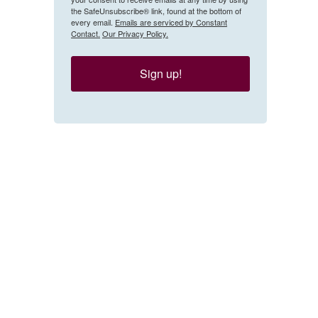
the SafeUnsubscribe® link, found at the bottom of
every email.
Emails are serviced by Constant
Contact.
Our Privacy Policy.
Sign up!