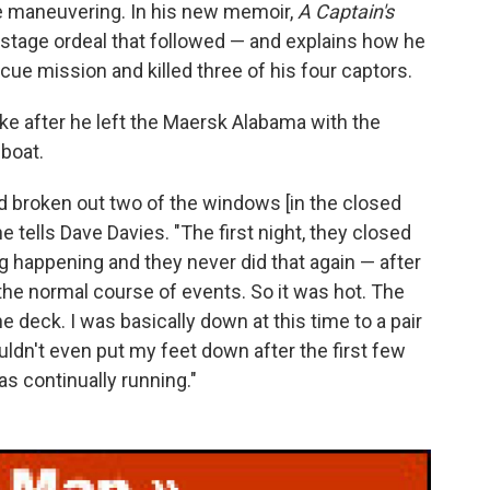
ve maneuvering. In his new memoir,
A Captain's
ostage ordeal that followed — and explains how he
ue mission and killed three of his four captors.
 like after he left the Maersk Alabama with the
eboat.
 had broken out two of the windows [in the closed
 he tells Dave Davies. "The first night, they closed
ng happening and they never did that again — after
the normal course of events. So it was hot. The
he deck. I was basically down at this time to a pair
uldn't even put my feet down after the first few
s continually running."