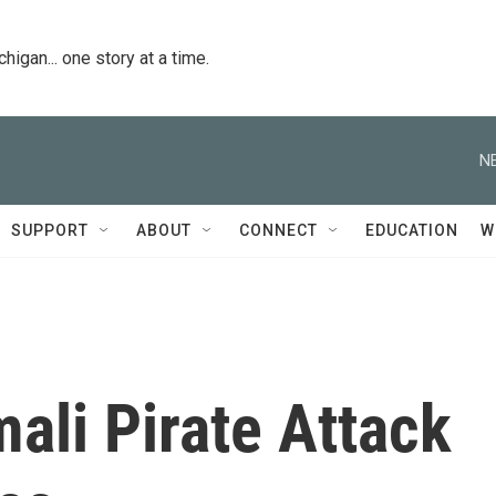
igan... one story at a time.
N
SUPPORT
ABOUT
CONNECT
EDUCATION
W
ali Pirate Attack