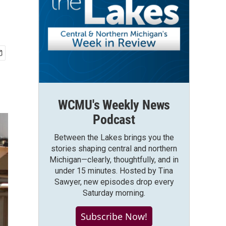
WCMU's Weekly News
Podcast
Between the Lakes brings you the
stories shaping central and northern
Michigan—clearly, thoughtfully, and in
under 15 minutes. Hosted by Tina
Sawyer, new episodes drop every
Saturday morning.
Subscribe Now!