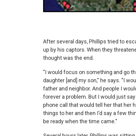
After several days, Phillips tried to e
up by his captors. When they threatene
thought was the end.
"I would focus on something and go t
daughter [and] my son," he says. "I wo
father and neighbor. And people I woul
forever a problem. But I would just say
phone call that would tell her that her
things to her and then I'd say a few thi
be ready when the time came."
Several hours later, Phillips was sittin