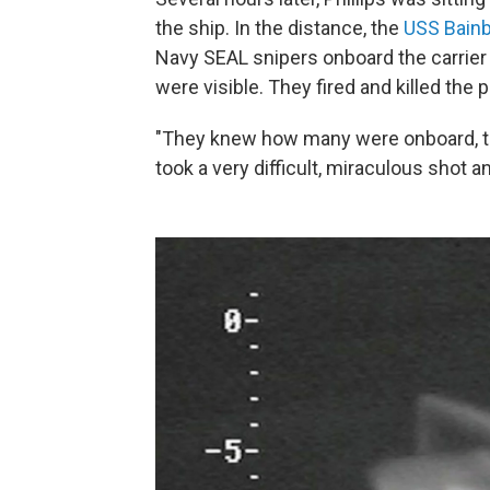
the ship. In the distance, the
USS Bainb
Navy SEAL snipers onboard the carrier n
were visible. They fired and killed the p
"They knew how many were onboard, the
took a very difficult, miraculous shot 