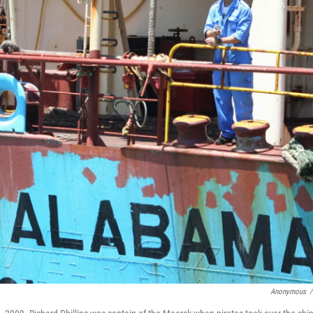
Anonymous
/