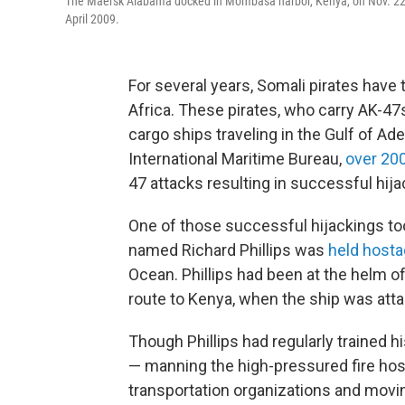
The Maersk Alabama docked in Mombasa harbor, Kenya, on Nov. 22, 2
April 2009.
For several years, Somali pirates have
Africa. These pirates, who carry AK-47
cargo ships traveling in the Gulf of Ad
International Maritime Bureau,
over 200
47 attacks resulting in successful hija
One of those successful hijackings too
named Richard Phillips was
held hosta
Ocean. Phillips had been at the helm 
route to Kenya, when the ship was atta
Though Phillips had regularly trained hi
— manning the high-pressured fire hose
transportation organizations and movin