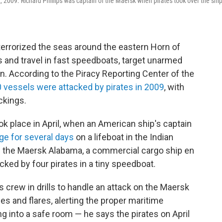
009. Richard Phillips was captain of the Maersk when pirates took over the ship
 terrorized the seas around the eastern Horn of
s and travel in fast speedboats, target unarmed
en. According to the Piracy Reporting Center of the
 vessels were attacked by pirates in 2009
, with
ckings.
k place in April, when an American ship's captain
ge for several days
on a lifeboat in the Indian
of the Maersk Alabama, a commercial cargo ship en
cked by four pirates in a tiny speedboat.
s crew in drills to handle an attack on the Maersk
s and flares, alerting the proper maritime
g into a safe room — he says the pirates on April