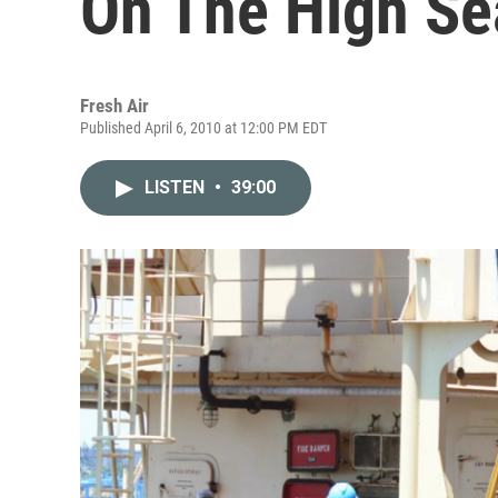
On The High Se
Fresh Air
Published April 6, 2010 at 12:00 PM EDT
LISTEN
•
39:00