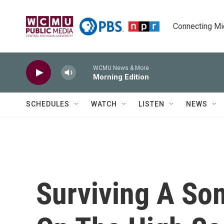
Skip to main content
Connecting Mich
WCMU News & More
Morning Edition
SCHEDULES
WATCH
LISTEN
NEWS
Surviving A Som