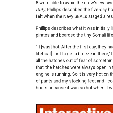
8 were able to avoid the crew's evasi
Duty,
Phillips describes the five-day h
felt when the Navy SEALs staged a resc
Phillips describes what it was initially
pirates and boarded the tiny Somali lif
"It [was] hot. After the first day, they
lifeboat] just to get a breeze in there,"
all the hatches out of fear of somethi
that, the hatches were always open in 
engine is running. So it is very hot on t
of pants and my stocking feet and I co
hours because it was so hot when it wa