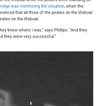
ridge was monitoring the situation
, when the
oticed that all three of the pirates on the lifeboat
irates on the lifeboat.
y knew where I was," says Phillips. "And they
and they were very successful."