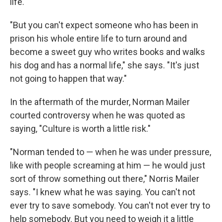
life.
"But you can't expect someone who has been in
prison his whole entire life to turn around and
become a sweet guy who writes books and walks
his dog and has a normal life," she says. "It's just
not going to happen that way."
In the aftermath of the murder, Norman Mailer
courted controversy when he was quoted as
saying, "Culture is worth a little risk."
"Norman tended to — when he was under pressure,
like with people screaming at him — he would just
sort of throw something out there," Norris Mailer
says. "I knew what he was saying. You can't not
ever try to save somebody. You can't not ever try to
help somebody. But you need to weigh it a little