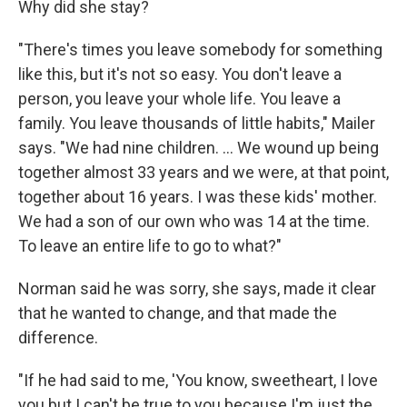
Why did she stay?
"There's times you leave somebody for something
like this, but it's not so easy. You don't leave a
person, you leave your whole life. You leave a
family. You leave thousands of little habits," Mailer
says. "We had nine children. ... We wound up being
together almost 33 years and we were, at that point,
together about 16 years. I was these kids' mother.
We had a son of our own who was 14 at the time.
To leave an entire life to go to what?"
Norman said he was sorry, she says, made it clear
that he wanted to change, and that made the
difference.
"If he had said to me, 'You know, sweetheart, I love
you but I can't be true to you because I'm just the