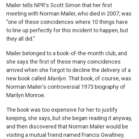
Mailer tells NPR's Scott Simon that her first
meeting with Norman Mailer, who died in 2007, was
"one of these coincidences where 10 things have
to line up perfectly for this incident to happen, but
they all did."
Mailer belonged to a book-of-the-month club, and
she says the first of these many coincidences
arrived when she forgot to decline the delivery of a
new book called
Marilyn.
That book, of course, was
Norman Mailer's controversial 1973 biography of
Marilyn Monroe.
The book was too expensive for her to justify
keeping, she says, but she began reading it anyway,
and then discovered that Norman Mailer would be
visiting a mutual friend named Francis Gwaltney.