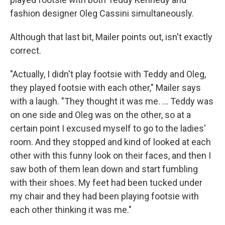
fashion designer Oleg Cassini simultaneously.
Although that last bit, Mailer points out, isn't exactly
correct.
"Actually, I didn't play footsie with Teddy and Oleg,
they played footsie with each other," Mailer says
with a laugh. "They thought it was me. ... Teddy was
on one side and Oleg was on the other, so at a
certain point I excused myself to go to the ladies'
room. And they stopped and kind of looked at each
other with this funny look on their faces, and then I
saw both of them lean down and start fumbling
with their shoes. My feet had been tucked under
my chair and they had been playing footsie with
each other thinking it was me."