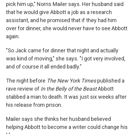
pick him up," Norris Mailer says. Her husband said
that he would give Abbott a job as a research
assistant, and he promised that if they had him
over for dinner, she would never have to see Abbott
again.
"So Jack came for dinner that night and actually
was kind of moving," she says. "I got very involved,
and of course it all ended badly."
The night before
The New York Times
published a
rave review of
In the Belly of the Beast
Abbott
stabbed a man to death. It was just six weeks after
his release from prison.
Mailer says she thinks her husband believed
helping Abbott to become a writer could change his