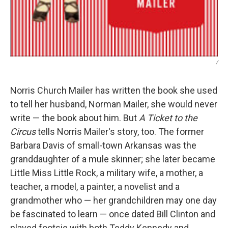
/
Norris Church Mailer has written the book she used
to tell her husband, Norman Mailer, she would never
write — the book about him. But
A Ticket to the
Circus
tells Norris Mailer's story, too. The former
Barbara Davis of small-town Arkansas was the
granddaughter of a mule skinner; she later became
Little Miss Little Rock, a military wife, a mother, a
teacher, a model, a painter, a novelist and a
grandmother who — her grandchildren may one day
be fascinated to learn — once dated Bill Clinton and
played footsie with both Teddy Kennedy and