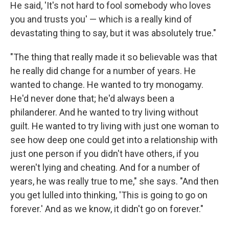
He said, 'It's not hard to fool somebody who loves
you and trusts you' — which is a really kind of
devastating thing to say, but it was absolutely true."
"The thing that really made it so believable was that
he really did change for a number of years. He
wanted to change. He wanted to try monogamy.
He'd never done that; he'd always been a
philanderer. And he wanted to try living without
guilt. He wanted to try living with just one woman to
see how deep one could get into a relationship with
just one person if you didn't have others, if you
weren't lying and cheating. And for a number of
years, he was really true to me," she says. "And then
you get lulled into thinking, 'This is going to go on
forever.' And as we know, it didn't go on forever."