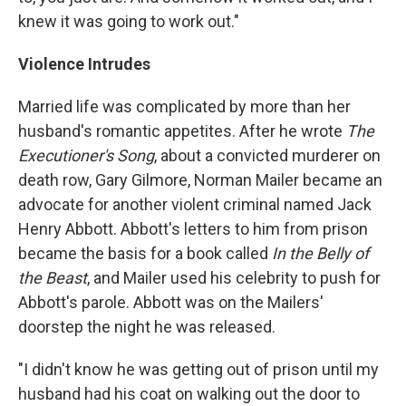
knew it was going to work out."
Violence Intrudes
Married life was complicated by more than her
husband's romantic appetites. After he wrote
The
Executioner's Song
, about a convicted murderer on
death row, Gary Gilmore, Norman Mailer became an
advocate for another violent criminal named Jack
Henry Abbott. Abbott's letters to him from prison
became the basis for a book called
In the Belly of
the Beast
, and Mailer used his celebrity to push for
Abbott's parole. Abbott was on the Mailers'
doorstep the night he was released.
"I didn't know he was getting out of prison until my
husband had his coat on walking out the door to