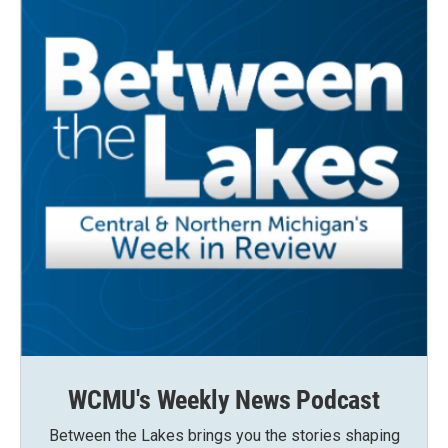
WCMU's Weekly News Podcast
Between the Lakes brings you the stories shaping