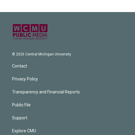
© 2026 Central Michigan University
Contact
Privacy Policy
Transparency and Financial Reports
Public File
Support
Explore CMU