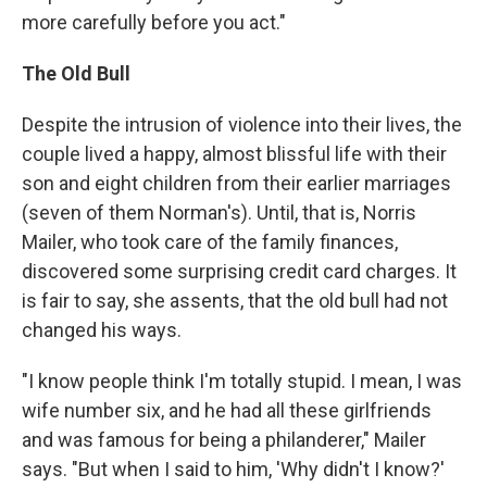
more carefully before you act."
The Old Bull
Despite the intrusion of violence into their lives, the
couple lived a happy, almost blissful life with their
son and eight children from their earlier marriages
(seven of them Norman's). Until, that is, Norris
Mailer, who took care of the family finances,
discovered some surprising credit card charges. It
is fair to say, she assents, that the old bull had not
changed his ways.
"I know people think I'm totally stupid. I mean, I was
wife number six, and he had all these girlfriends
and was famous for being a philanderer," Mailer
says. "But when I said to him, 'Why didn't I know?'