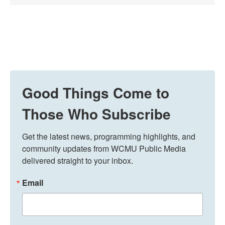
Good Things Come to
Those Who Subscribe
Get the latest news, programming highlights, and 
community updates from WCMU Public Media 
delivered straight to your inbox.
Email