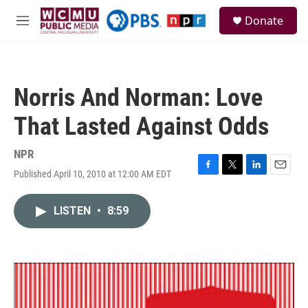
Skip to main content
S
Donate
e
M
a
e
r
n
c
u
h
Norris And Norman: Love
u
e
That Lasted Against Odds
r
y
NPR
Published April 10, 2010 at 12:00 AM EDT
F
T
L
E
a
w
i
m
c
i
n
a
LISTEN
•
8:59
e
t
k
i
b
t
e
l
o
e
d
o
r
I
k
n