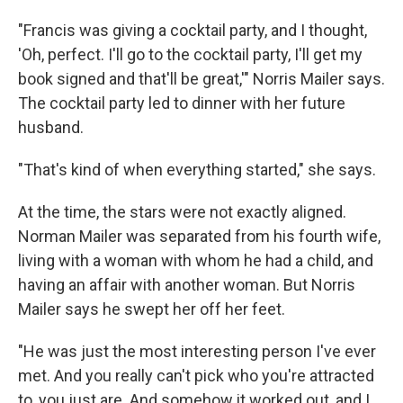
"Francis was giving a cocktail party, and I thought,
'Oh, perfect. I'll go to the cocktail party, I'll get my
book signed and that'll be great,'" Norris Mailer says.
The cocktail party led to dinner with her future
husband.
"That's kind of when everything started," she says.
At the time, the stars were not exactly aligned.
Norman Mailer was separated from his fourth wife,
living with a woman with whom he had a child, and
having an affair with another woman. But Norris
Mailer says he swept her off her feet.
"He was just the most interesting person I've ever
met. And you really can't pick who you're attracted
to, you just are. And somehow it worked out, and I