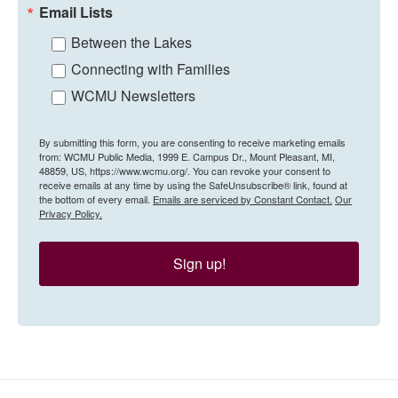
Email Lists
Between the Lakes
Connecting with Families
WCMU Newsletters
By submitting this form, you are consenting to receive marketing emails
from: WCMU Public Media, 1999 E. Campus Dr., Mount Pleasant, MI,
48859, US, https://www.wcmu.org/. You can revoke your consent to
receive emails at any time by using the SafeUnsubscribe® link, found at
the bottom of every email.
Emails are serviced by Constant Contact.
Our
Privacy Policy.
Sign up!