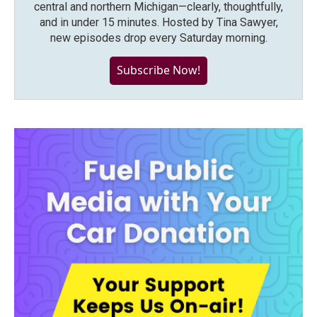
central and northern Michigan—clearly, thoughtfully,
and in under 15 minutes. Hosted by Tina Sawyer,
new episodes drop every Saturday morning.
Subscribe Now!