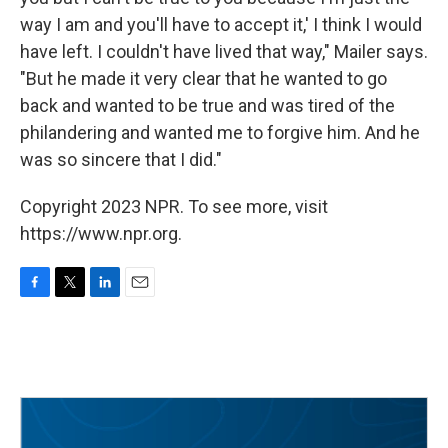
way I am and you'll have to accept it,' I think I would
have left. I couldn't have lived that way," Mailer says.
"But he made it very clear that he wanted to go
back and wanted to be true and was tired of the
philandering and wanted me to forgive him. And he
was so sincere that I did."
Copyright 2023 NPR. To see more, visit
https://www.npr.org.
F
T
L
E
a
w
i
m
c
i
n
a
e
t
k
i
b
t
e
l
o
e
d
o
r
I
k
n