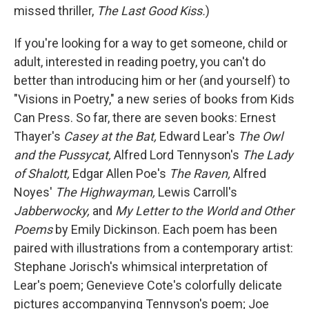
missed thriller,
The Last Good Kiss.
)
If you're looking for a way to get someone, child or
adult, interested in reading poetry, you can't do
better than introducing him or her (and yourself) to
"Visions in Poetry," a new series of books from Kids
Can Press. So far, there are seven books: Ernest
Thayer's
Casey at the Bat,
Edward Lear's
The Owl
and the Pussycat,
Alfred Lord Tennyson's
The Lady
of Shalott,
Edgar Allen Poe's
The Raven,
Alfred
Noyes'
The Highwayman,
Lewis Carroll's
Jabberwocky,
and
My Letter to the World and Other
Poems
by Emily Dickinson. Each poem has been
paired with illustrations from a contemporary artist:
Stephane Jorisch's whimsical interpretation of
Lear's poem; Genevieve Cote's colorfully delicate
pictures accompanying Tennyson's poem; Joe