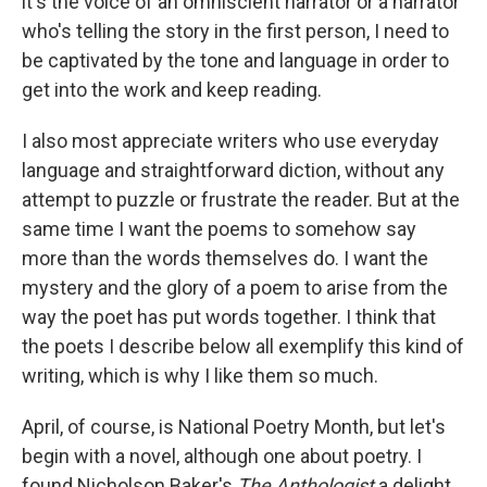
it's the voice of an omniscient narrator or a narrator
who's telling the story in the first person, I need to
be captivated by the tone and language in order to
get into the work and keep reading.
I also most appreciate writers who use everyday
language and straightforward diction, without any
attempt to puzzle or frustrate the reader. But at the
same time I want the poems to somehow say
more than the words themselves do. I want the
mystery and the glory of a poem to arise from the
way the poet has put words together. I think that
the poets I describe below all exemplify this kind of
writing, which is why I like them so much.
April, of course, is National Poetry Month, but let's
begin with a novel, although one about poetry. I
found Nicholson Baker's
The Anthologist
a delight