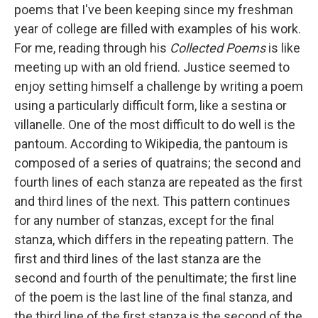
poems that I've been keeping since my freshman
year of college are filled with examples of his work.
For me, reading through his
Collected Poems
is like
meeting up with an old friend. Justice seemed to
enjoy setting himself a challenge by writing a poem
using a particularly difficult form, like a sestina or
villanelle. One of the most difficult to do well is the
pantoum. According to Wikipedia, the pantoum is
composed of a series of quatrains; the second and
fourth lines of each stanza are repeated as the first
and third lines of the next. This pattern continues
for any number of stanzas, except for the final
stanza, which differs in the repeating pattern. The
first and third lines of the last stanza are the
second and fourth of the penultimate; the first line
of the poem is the last line of the final stanza, and
the third line of the first stanza is the second of the