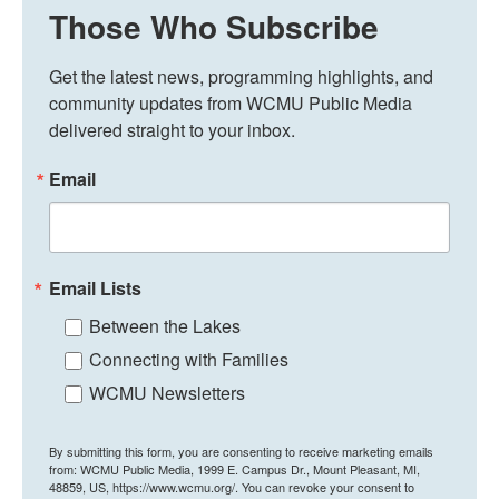
Those Who Subscribe
Get the latest news, programming highlights, and 
community updates from WCMU Public Media 
delivered straight to your inbox.
Email
Email Lists
Between the Lakes
Connecting with Families
WCMU Newsletters
By submitting this form, you are consenting to receive marketing emails
from: WCMU Public Media, 1999 E. Campus Dr., Mount Pleasant, MI,
48859, US, https://www.wcmu.org/. You can revoke your consent to