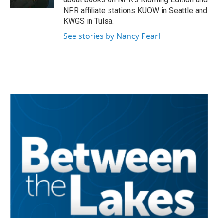
NPR affiliate stations KUOW in Seattle and
KWGS in Tulsa.
See stories by Nancy Pearl