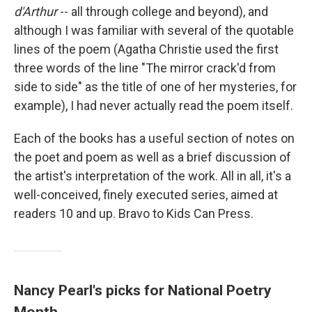
d'Arthur
-- all through college and beyond), and
although I was familiar with several of the quotable
lines of the poem (Agatha Christie used the first
three words of the line "The mirror crack'd from
side to side" as the title of one of her mysteries, for
example), I had never actually read the poem itself.
Each of the books has a useful section of notes on
the poet and poem as well as a brief discussion of
the artist's interpretation of the work. All in all, it's a
well-conceived, finely executed series, aimed at
readers 10 and up. Bravo to Kids Can Press.
Nancy Pearl's picks for National Poetry
Month