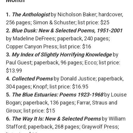
1.
The Anthologist
by Nicholson Baker; hardcover,
256 pages; Simon & Schuster; list price: $25
2.
Blue Dusk: New & Selected Poems, 1951-2001
by Madeline DeFrees; paperback, 240 pages;
Copper Canyon Press; list price: $16
3.
My Index of Slightly Horrifying Knowledge
by
Paul Guest; paperback, 96 pages; Ecco; list price:
$13.99
4.
Collected Poems
by Donald Justice; paperback,
304 pages; Knopf; list price: $16.95
5.
The Blue Estuaries: Poems 1923-1968
by Louise
Bogan; paperback, 136 pages; Farrar, Straus and
Giroux; list price: $15
6.
The Way It Is: New & Selected Poems
by William
Stafford; paperback, 268 pages; Graywolf Press;