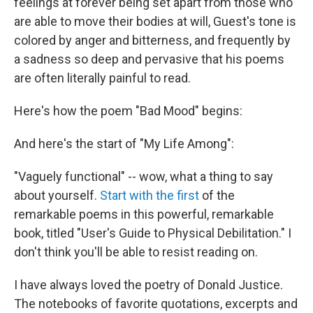
feelings at forever being set apart from those who
are able to move their bodies at will, Guest's tone is
colored by anger and bitterness, and frequently by
a sadness so deep and pervasive that his poems
are often literally painful to read.
Here's how the poem "Bad Mood" begins:
And here's the start of "My Life Among":
"Vaguely functional" -- wow, what a thing to say
about yourself.
Start with the first
of the
remarkable poems in this powerful, remarkable
book, titled "User's Guide to Physical Debilitation." I
don't think you'll be able to resist reading on.
I have always loved the poetry of Donald Justice.
The notebooks of favorite quotations, excerpts and