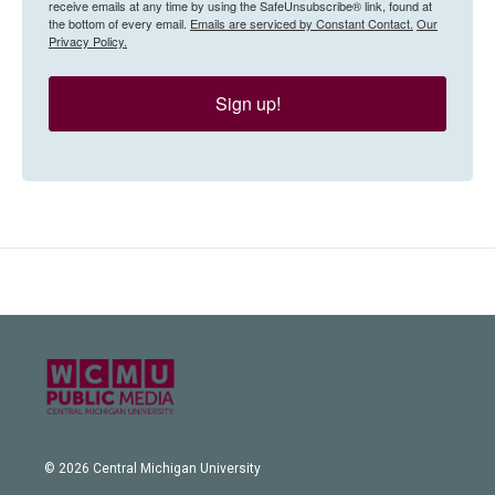
receive emails at any time by using the SafeUnsubscribe® link, found at
the bottom of every email.
Emails are serviced by Constant Contact.
Our
Privacy Policy.
Sign up!
© 2026 Central Michigan University