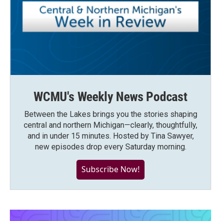
WCMU's Weekly News Podcast
Between the Lakes brings you the stories shaping
central and northern Michigan—clearly, thoughtfully,
and in under 15 minutes. Hosted by Tina Sawyer,
new episodes drop every Saturday morning.
Subscribe Now!