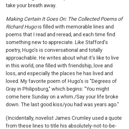
take your breath away.
Making Certain It Goes On: The Collected Poems of
Richard Hugo
is filled with memorable lines and
poems that I read and reread, and each time find
something new to appreciate. Like Stafford's
poetry, Hugo's is conversational and totally
approachable. He writes about what it's like to live
in this world, one filled with friendship, love and
loss, and especially the places he has lived and
loved. My favorite poem of Hugo's is "Degrees of
Gray in Philipsburg," which begins: "You might
come here Sunday on a whim./Say your life broke
down. The last good kiss/you had was years ago."
(Incidentally, novelist James Crumley used a quote
from these lines to title his absolutely-not-to-be-