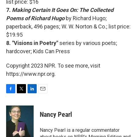
list price: $16
7.
Making Certain It Goes On: The Collected
Poems of Richard Hugo
by Richard Hugo;
paperback, 496 pages; W. W. Norton & Co.; list price:
$19.95
8. "Visions in Poetry"
series by various poets;
hardcover; Kids Can Press
Copyright 2023 NPR. To see more, visit
https://www.npr.org.
F
T
L
E
a
w
i
m
c
i
n
a
e
t
k
i
Nancy Pearl
b
t
e
l
o
e
d
o
r
I
Nancy Pearl is a regular commentator
k
n
about books on NPR's Morning Edition and