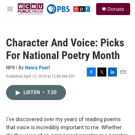
Skip to main content
S
Donate
e
M
a
e
r
n
c
u
h
Character And Voice: Picks
u
e
For National Poetry Month
r
y
NPR | By
Nancy Pearl
Published April 15, 2010 at 12:00 AM EDT
F
T
L
E
a
w
i
m
c
i
n
a
LISTEN
•
7:20
e
t
k
i
b
t
e
l
o
e
d
o
r
I
k
n
I've discovered over my years of reading poems
that voice is incredibly important to me. Whether