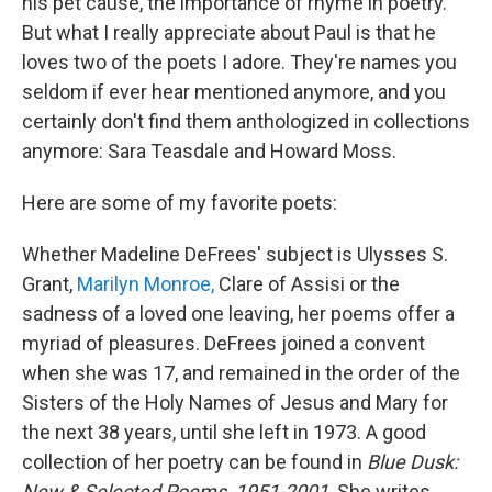
his pet cause, the importance of rhyme in poetry.
But what I really appreciate about Paul is that he
loves two of the poets I adore. They're names you
seldom if ever hear mentioned anymore, and you
certainly don't find them anthologized in collections
anymore: Sara Teasdale and Howard Moss.
Here are some of my favorite poets:
Whether Madeline DeFrees' subject is Ulysses S.
Grant,
Marilyn Monroe,
Clare of Assisi or the
sadness of a loved one leaving, her poems offer a
myriad of pleasures. DeFrees joined a convent
when she was 17, and remained in the order of the
Sisters of the Holy Names of Jesus and Mary for
the next 38 years, until she left in 1973. A good
collection of her poetry can be found in
Blue Dusk:
New & Selected Poems, 1951-2001
. She writes