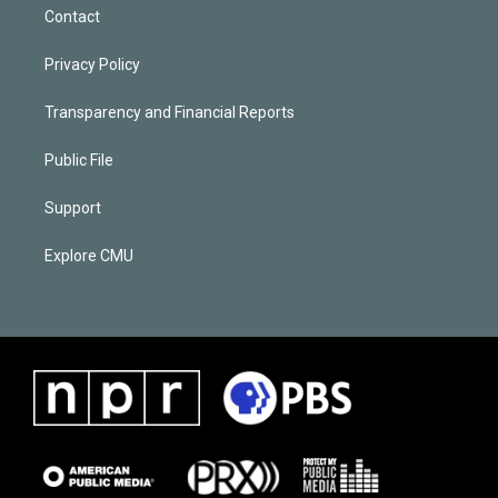
Contact
Privacy Policy
Transparency and Financial Reports
Public File
Support
Explore CMU