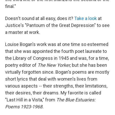
final."
Doesn't sound at all easy, does it?
Take a look
at
Justice's "Pantoum of the Great Depression" to see
a master at work.
Louise Bogan's work was at one time so esteemed
that she was appointed the fourth poet laureate to
the Library of Congress in 1945 and was, for a time,
poetry editor of
The New Yorker,
but she has been
virtually forgotten since. Bogan's poems are mostly
short lyrics that deal with women's lives from
various aspects -- their strengths, their limitations,
their desires, their dreams. My favorite is called
"Last Hill in a Vista," from
The Blue Estuaries:
Poems 1923-1968.