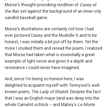
Morse's thought-provoking rendition of
Casey at
the Bat,
set against the background of an inner-city
sandlot baseball game.
Morse's illustrations are certainly not how I had
ever pictured Casey and the Mudville 9, and to be
honest, I was initially a bit put off by them. Yet the
more I studied them and reread the poem, I realized
that Morse had taken what is essentially a great
example of light verse and given it a depth and
resonance I could never have imagined.
And, since I'm being so honest here, I was
delighted to acquaint myself with Tennyson's well-
known poem,
The Lady of Shalott.
Despite the fact
that I was an English major (and was deep into the
whole Camelot schtick -- and Malory's
Le Morte