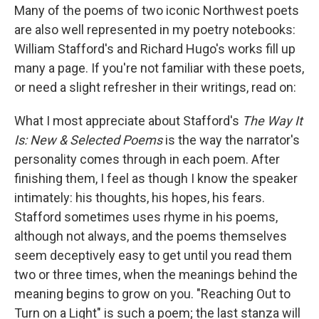
Many of the poems of two iconic Northwest poets
are also well represented in my poetry notebooks:
William Stafford's and Richard Hugo's works fill up
many a page. If you're not familiar with these poets,
or need a slight refresher in their writings, read on:
What I most appreciate about Stafford's
The Way It
Is: New & Selected Poems
is the way the narrator's
personality comes through in each poem. After
finishing them, I feel as though I know the speaker
intimately: his thoughts, his hopes, his fears.
Stafford sometimes uses rhyme in his poems,
although not always, and the poems themselves
seem deceptively easy to get until you read them
two or three times, when the meanings behind the
meaning begins to grow on you. "Reaching Out to
Turn on a Light" is such a poem; the last stanza will