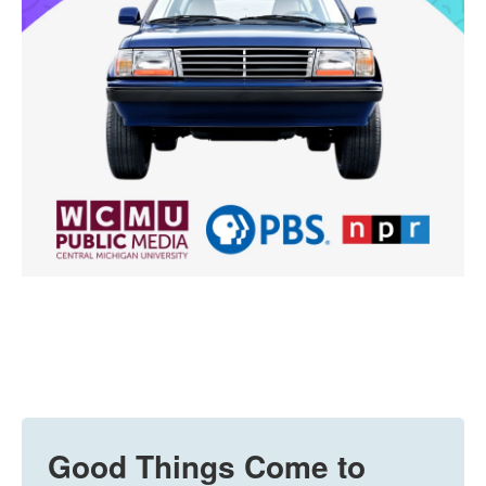
Good Things Come to