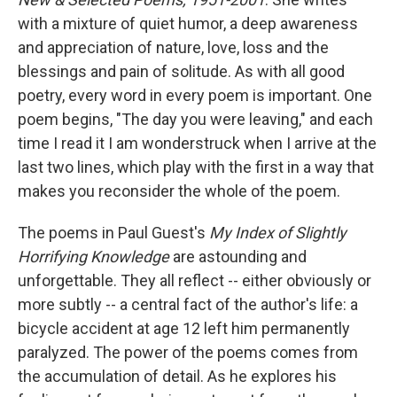
with a mixture of quiet humor, a deep awareness
and appreciation of nature, love, loss and the
blessings and pain of solitude. As with all good
poetry, every word in every poem is important. One
poem begins, "The day you were leaving," and each
time I read it I am wonderstruck when I arrive at the
last two lines, which play with the first in a way that
makes you reconsider the whole of the poem.
The poems in Paul Guest's
My Index of Slightly
Horrifying Knowledge
are astounding and
unforgettable. They all reflect -- either obviously or
more subtly -- a central fact of the author's life: a
bicycle accident at age 12 left him permanently
paralyzed. The power of the poems comes from
the accumulation of detail. As he explores his