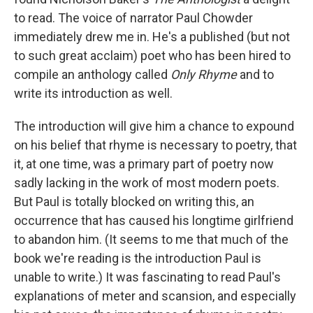
to read. The voice of narrator Paul Chowder
immediately drew me in. He's a published (but not
to such great acclaim) poet who has been hired to
compile an anthology called
Only Rhyme
and to
write its introduction as well.
The introduction will give him a chance to expound
on his belief that rhyme is necessary to poetry, that
it, at one time, was a primary part of poetry now
sadly lacking in the work of most modern poets.
But Paul is totally blocked on writing this, an
occurrence that has caused his longtime girlfriend
to abandon him. (It seems to me that much of the
book we're reading is the introduction Paul is
unable to write.) It was fascinating to read Paul's
explanations of meter and scansion, and especially