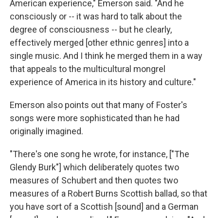
American experience," Emerson said. "And he
consciously or -- it was hard to talk about the
degree of consciousness -- but he clearly,
effectively merged [other ethnic genres] into a
single music. And I think he merged them in a way
that appeals to the multicultural mongrel
experience of America in its history and culture."
Emerson also points out that many of Foster's
songs were more sophisticated than he had
originally imagined.
"There's one song he wrote, for instance, ["The
Glendy Burk"] which deliberately quotes two
measures of Schubert and then quotes two
measures of a Robert Burns Scottish ballad, so that
you have sort of a Scottish [sound] and a German