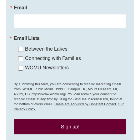
Email
Email Lists
Between the Lakes
Connecting with Families
WCMU Newsletters
By submitting this form, you are consenting to receive marketing emails
from: WCMU Public Media, 1999 E. Campus Dr., Mount Pleasant, MI,
48859, US, https://www.wcmu.org/. You can revoke your consent to
receive emails at any time by using the SafeUnsubscribe® link, found at
the bottom of every email.
Emails are serviced by Constant Contact.
Our
Privacy Policy.
Sign up!