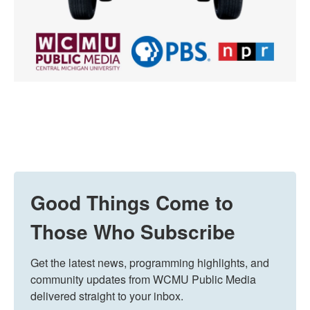
Good Things Come to
Those Who Subscribe
Get the latest news, programming highlights, and 
community updates from WCMU Public Media 
delivered straight to your inbox.