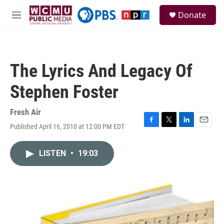
Skip to main content
S
Donate
e
M
a
e
r
n
c
u
h
The Lyrics And Legacy Of
u
e
Stephen Foster
r
y
Fresh Air
Published April 16, 2010 at 12:00 PM EDT
F
T
L
E
a
w
i
m
c
i
n
a
LISTEN
•
19:03
e
t
k
i
b
t
e
l
o
e
d
o
r
I
k
n