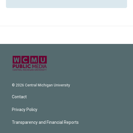
© 2026 Central Michigan University
Contact
Privacy Policy
Transparency and Financial Reports