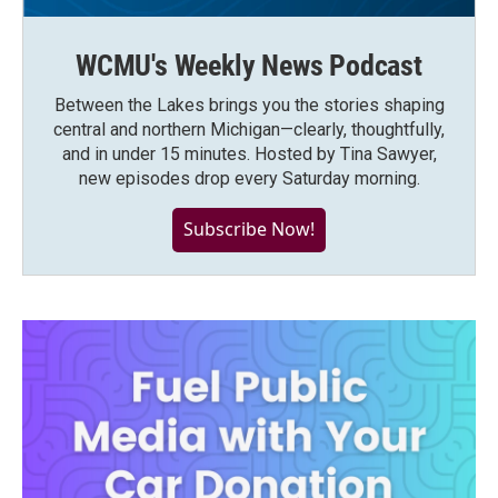
WCMU's Weekly News Podcast
Between the Lakes brings you the stories shaping
central and northern Michigan—clearly, thoughtfully,
and in under 15 minutes. Hosted by Tina Sawyer,
new episodes drop every Saturday morning.
Subscribe Now!