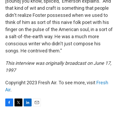
[sound] you know, spliced," Emerson explains. "And
that kind of wit and craft is something that people
didn't realize Foster possessed when we used to
think of him as sort of this naive folk poet with his
finger on the pulse of the American soul, in a sort of
a salt-of-the-earth way. He was a much more
conscious writer who didn't just compose his
songs. He contrived them."
This interview was originally broadcast on June 17,
1997
Copyright 2023 Fresh Air. To see more, visit
Fresh
Air
.
F
T
L
E
a
w
i
m