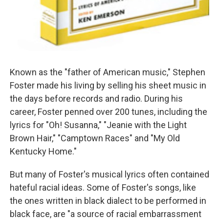
Known as the "father of American music," Stephen
Foster made his living by selling his sheet music in
the days before records and radio. During his
career, Foster penned over 200 tunes, including the
lyrics for "Oh! Susanna," "Jeanie with the Light
Brown Hair," "Camptown Races" and "My Old
Kentucky Home."
But many of Foster's musical lyrics often contained
hateful racial ideas. Some of Foster's songs, like
the ones written in black dialect to be performed in
black face, are "a source of racial embarrassment