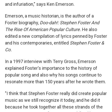
and infuriation," says Ken Emerson.
Emerson, a music historian, is the author of a
Foster biography,
Doo-dah!: Stephen Foster And
The Rise Of American Popular Culture.
He also
edited a new compilation of lyrics penned by Foster
and his contemporaries, entitled
Stephen Foster &
Co.
In a 1997 interview with Terry Gross, Emerson
explained Foster's importance to the history of
popular song and also why his songs continue to
resonate more than 150 years after he wrote them.
"I think that Stephen Foster really did create popular
music as we still recognize it today, and he did it
because he took together all these strands of the