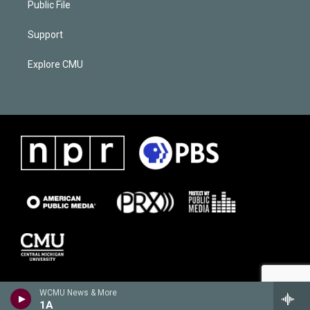
Public File
Support
Explore CMU
WCMU News & More
1A